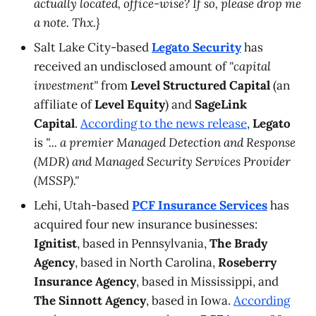
actually located, office-wise? If so, please drop me
a note. Thx.}
Salt Lake City-based
Legato Security
has
received an undisclosed amount of
"capital
investment"
from
Level Structured Capital
(an
affiliate of
Level Equity
) and
SageLink
Capital
.
According to the news release
,
Legato
is
"... a premier Managed Detection and Response
(MDR) and Managed Security Services Provider
(MSSP)."
Lehi, Utah-based
PCF Insurance Services
has
acquired four new insurance businesses:
Ignitist
, based in Pennsylvania,
The Brady
Agency
, based in North Carolina,
Roseberry
Insurance Agency
, based in Mississippi, and
The Sinnott Agency
, based in Iowa.
According