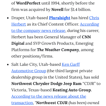
of
WordPerfect
until 1994, shortly before the
firm was acquired by
Novell
for $1.4 billion.
Draper, Utah-based
Pluralsight
has hired
Chris
Herbert
as its Chief Content Officer.
According
to the company news release
, during his career,
Herbert has been General Manager of
CNN
Digital
and SVP Growth Products, Emerging
Platforms for
The Weather Company
, among
other positions/firms.
Salt Lake City, Utah-based
Ken Garff
Automotive Group
(the third largest private
dealership group in the United States), has sold
Northwest Chrysler Dodge Jeep Ram
“CDJR” to
Victoria, Texas-based
Keating Auto Group
.
According to the news release about the
transaction
,
"
Northwest CDJR
(has been) owned