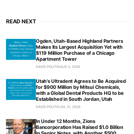
READ NEXT
Ogden, Utah-Based Highland Partners
Makes Its Largest Acquisition Yet with
$119 Million Purchase of a Chicago
Apartment Tower
DAVID POLITIS
AUG 3, 2026
Utah’s Ultradent Agrees to Be Acquired
for $900 Million by Mitsui Chemicals,
with a Global Dental Products HQ to be
Established in South Jordan, Utah
DAVID POLITIS
JUL 31, 2026
In Under 12 Months, Zions
Bancorporation Has Raised $1.0 Billion
in Senior Notes, with Another $500