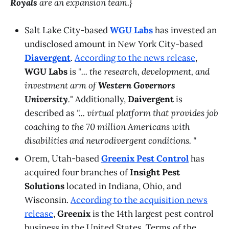
Royals
are an expansion team.}
Salt Lake City-based
WGU Labs
has invested an
undisclosed amount in New York City-based
Diavergent
.
According to the news release
,
WGU Labs
is "
... the research, development, and
investment arm of
Western Governors
University
.
" Additionally,
Daivergent
is
described as
"... virtual platform that provides job
coaching to the 70 million Americans with
disabilities and neurodivergent conditions. "
Orem, Utah-based
Greenix Pest Control
has
acquired four branches of
Insight Pest
Solutions
located in Indiana, Ohio, and
Wisconsin.
According to the acquisition news
release
,
Greenix
is the 14th largest pest control
business in the United States. Terms of the