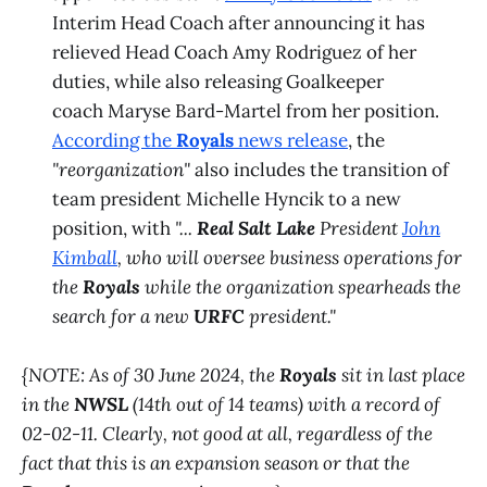
Interim Head Coach after announcing it has
relieved Head Coach Amy Rodriguez of her
duties, while also releasing Goalkeeper
coach Maryse Bard-Martel from her position.
According the
Royals
news release
, the
"reorganization"
also includes the transition of
team president Michelle Hyncik to a new
position, with
"...
Real Salt Lake
President
John
Kimball
, who will oversee business operations for
the
Royals
while the organization spearheads the
search for a new
URFC
president."
{NOTE: As of 30 June 2024, the
Royals
sit in last place
in the
NWSL
(14th out of 14 teams) with a record of
02-02-11. Clearly, not good at all, regardless of the
fact that this is an expansion season or that the