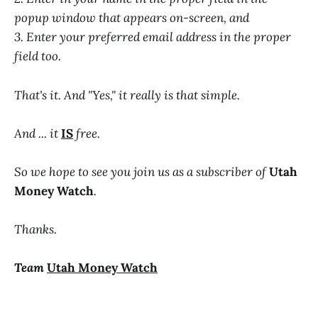
popup window that appears on-screen, and
3. Enter your preferred email address in the proper
field too.
That's it. And "Yes," it really is that simple.
And ... it
IS
free.
So we hope to see you join us as a subscriber of
Utah
Money Watch
.
Thanks.
Team
Utah Money Watch