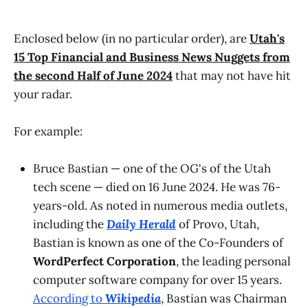
Enclosed below (in no particular order), are
Utah's
15 Top Financial and Business News Nuggets from
the second Half of June 2024
that may not have hit
your radar.
For example:
Bruce Bastian — one of the OG's of the Utah
tech scene — died on 16 June 2024. He was 76-
years-old. As noted in numerous media outlets,
including the
Daily Herald
of Provo, Utah,
Bastian
is known as one of the Co-Founders of
WordPerfect Corporation
, the leading personal
computer software company for over 15 years.
According to
Wikipedia
, Bastian was Chairman