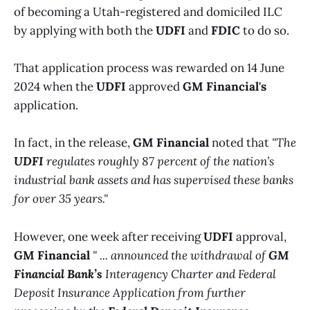
of becoming a Utah-registered and domiciled ILC
by applying with both the
UDFI
and
FDIC
to do so.
That application process was rewarded on 14 June
2024 when the
UDFI
approved
GM Financial's
application.
In fact, in the release,
GM Financial
noted that
"The
UDFI
regulates roughly 87 percent of the nation’s
industrial bank assets and has supervised these banks
for over 35 years."
However, one week after receiving
UDFI
approval,
GM Financial
" ... announced the withdrawal of
GM
Financial Bank’s
Interagency Charter and Federal
Deposit Insurance Application from further