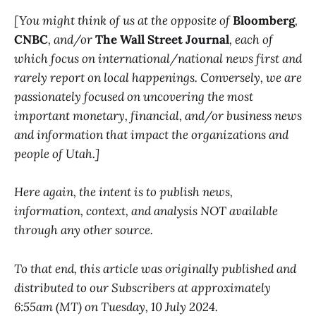
[You might think of us at the opposite of
Bloomberg
,
CNBC
, and/or
The Wall Street Journal
, each of
which focus on international/national news first and
rarely report on local happenings. Conversely, we are
passionately focused on uncovering the most
important monetary, financial, and/or business news
and information that impact the organizations and
people of Utah.]
Here again, the intent is to publish news,
information, context, and analysis NOT available
through any other source.
To that end, this article was originally published and
distributed to our Subscribers at approximately
6:55am (MT) on Tuesday, 10 July 2024.