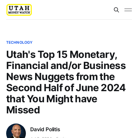
TECHNOLOGY
Utah's Top 15 Monetary,
Financial and/or Business
News Nuggets from the
Second Half of June 2024
that You Might have
Missed
David Politis