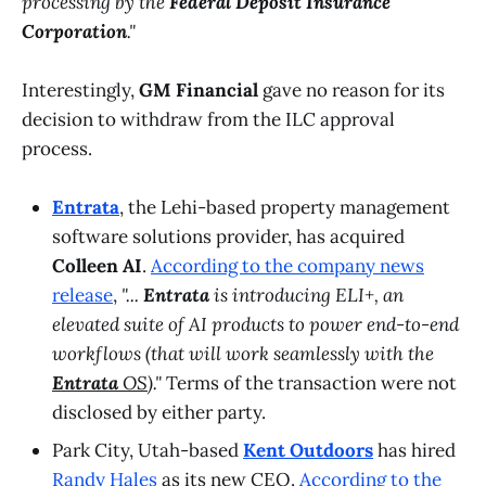
processing by the
Federal Deposit Insurance
Corporation
."
Interestingly,
GM Financial
gave no reason for its
decision to withdraw from the ILC approval
process.
Entrata
, the Lehi-based property management
software solutions provider, has acquired
Colleen AI
.
According to the company news
release
,
"...
Entrata
is introducing ELI+, an
elevated suite of AI products to power end-to-end
workflows (that will work seamlessly with the
Entrata
OS
)."
Terms of the transaction were not
disclosed by either party.
Park City, Utah-based
Kent Outdoors
has hired
Randy Hales
as its new CEO.
According to the