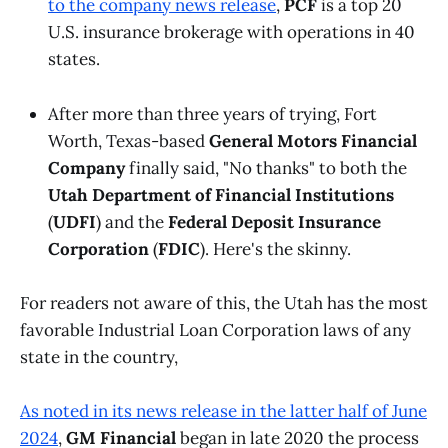
to the company news release
,
PCF
is a top 20
U.S. insurance brokerage with operations in 40
states.
After more than three years of trying, Fort
Worth, Texas-based
General Motors Financial
Company
finally said, "No thanks" to both the
Utah Department of Financial Institutions
(
UDFI
) and the
Federal Deposit Insurance
Corporation
(
FDIC
). Here's the skinny.
For readers not aware of this, the Utah has the most
favorable Industrial Loan Corporation laws of any
state in the country,
As noted in its news release in the latter half of June
2024
,
GM Financial
began in late 2020 the process