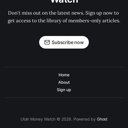
Don't miss out on the latest news. Sign up now to 
get access to the library of members-only articles.
Subscribe now
Home
About
Sign up
Utah Money Watch © 2026. Powered by
Ghost