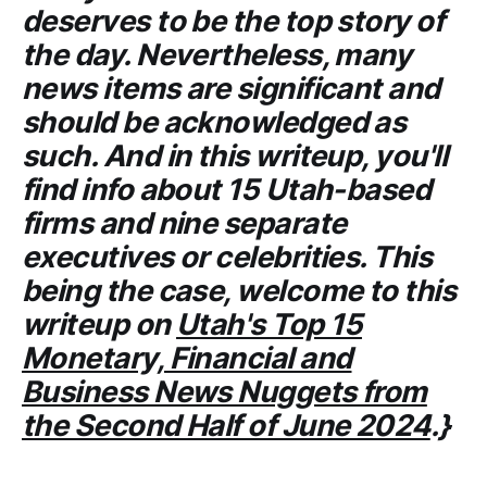
deserves to be the top story of
the day. Nevertheless, many
news items are significant and
should be acknowledged as
such. And in this writeup, you'll
find info about 15 Utah-based
firms and nine separate
executives or celebrities. This
being the case, welcome to this
writeup on
Utah's Top 15
Monetary, Financial and
Business News Nuggets from
the Second Half of June 2024
.}