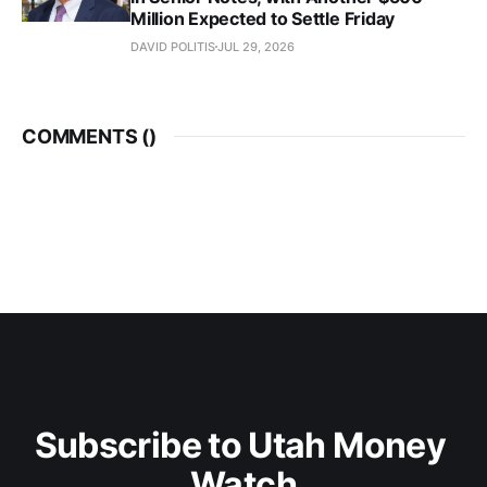
Million Expected to Settle Friday
DAVID POLITIS
JUL 29, 2026
COMMENTS (
)
Subscribe to Utah Money 
Watch