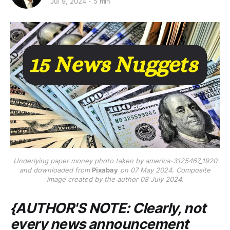
Jul 9, 2024
5 min
Underlying paper money photo taken by america-3125467_1920
and downloaded from
Pixabay
on 07 May 2024. Composite
image created by the author 08 July 2024.
{AUTHOR'S NOTE: Clearly, not
every news announcement