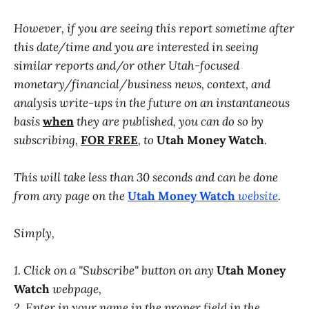
However, if you are seeing this report sometime after
this date/time and you are interested in seeing
similar reports and/or other Utah-focused
monetary/financial/business news, context, and
analysis write-ups in the future on an instantaneous
basis
when
they are published, you can do so by
subscribing,
FOR FREE
, to
Utah Money Watch
.
This will take less than 30 seconds and can be done
from any page on the
Utah Money Watch
website
.
Simply,
1. Click on a "Subscribe" button on any
Utah Money
Watch
webpage,
2. Enter in your name in the proper field in the