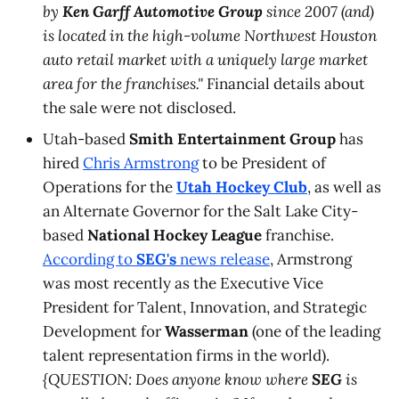
by
Ken Garff Automotive Group
since 2007 (and)
is located in the high-volume Northwest Houston
auto retail market with a uniquely large market
area for the franchises."
Financial details about
the sale were not disclosed.
Utah-based
Smith Entertainment Group
has
hired
Chris Armstrong
to be President of
Operations for the
Utah Hockey Club
, as well as
an Alternate Governor for the Salt Lake City-
based
National Hockey League
franchise.
According to
SEG's
news release
, Armstrong
was most recently as the Executive Vice
President for Talent, Innovation, and Strategic
Development for
Wasserman
(one of the leading
talent representation firms in the world).
{QUESTION: Does anyone know where
SEG
is