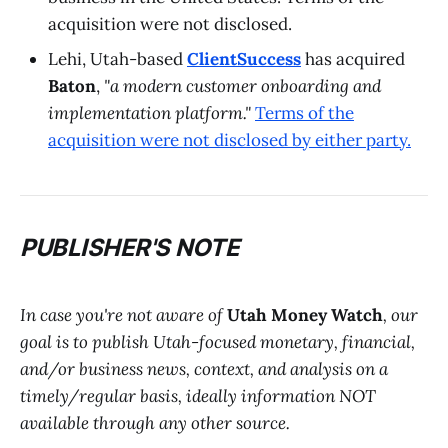
acquisition were not disclosed.
Lehi, Utah-based
ClientSuccess
has acquired
Baton
,
"a modern customer onboarding and
implementation platform."
Terms of the
acquisition were not disclosed by either party.
PUBLISHER'S NOTE
In case you're not aware of
Utah Money Watch
, our
goal is to publish Utah-focused monetary, financial,
and/or business news, context, and analysis on a
timely/regular basis, ideally information NOT
available through any other source.