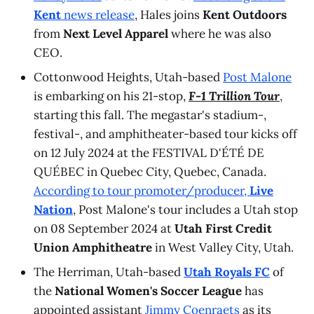
Kent
news release
, Hales joins
Kent Outdoors
from
Next Level Apparel
where he was also
CEO.
Cottonwood Heights, Utah-based
Post Malone
is embarking on his 21-stop,
F-1 Trillion Tour
,
starting this fall. The megastar's stadium-,
festival-, and amphitheater-based tour kicks off
on 12 July 2024 at the FESTIVAL D'ÉTÉ DE
QUÉBEC in Quebec City, Quebec, Canada.
According to tour promoter/producer,
Live
Nation
, Post Malone's tour includes a Utah stop
on 08 September 2024 at
Utah First Credit
Union Amphitheatre
in West Valley City, Utah.
The Herriman, Utah-based
Utah Royals FC
of
the
National Women's Soccer League
has
appointed assistant
Jimmy Coenraets
as its