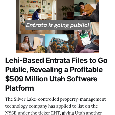
Lehi-Based Entrata Files to Go
Public, Revealing a Profitable
$509 Million Utah Software
Platform
The Silver Lake-controlled property-management
technology company has applied to list on the
NYSE under the ticker ENT, giving Utah another