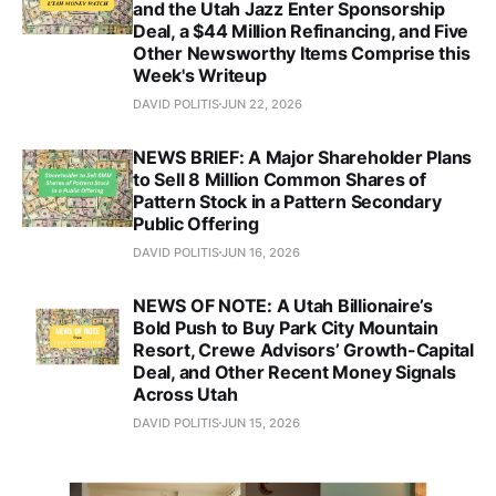
and the Utah Jazz Enter Sponsorship
Deal, a $44 Million Refinancing, and Five
Other Newsworthy Items Comprise this
Week's Writeup
DAVID POLITIS
JUN 22, 2026
NEWS BRIEF: A Major Shareholder Plans
to Sell 8 Million Common Shares of
Pattern Stock in a Pattern Secondary
Public Offering
DAVID POLITIS
JUN 16, 2026
NEWS OF NOTE: A Utah Billionaire’s
Bold Push to Buy Park City Mountain
Resort, Crewe Advisors’ Growth-Capital
Deal, and Other Recent Money Signals
Across Utah
DAVID POLITIS
JUN 15, 2026