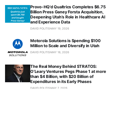
Provo-HQ'd Qualtrics Completes $6.75
Billion Press Ganey Forsta Acquisition,
Deepening Utah’s Role in Healthcare AI
and Experience Data
DAVID POLITIS
MAY 19, 2026
Motorola Solutions is Spending $100
Million to Scale and Diversify in Utah
DAVID POLITIS
MAY 18, 2026
The Real Money Behind STRATOS:
O’Leary Ventures Pegs Phase 1 at more
than $4 Billion, with $20 Billion of
Expenditures in its Early Phases
DAVID POLITIS
MAY 7, 2026
In Just a Week, Utah's Bed Bath &
Beyond Announced Two Acquisitions
Totaling $300 Million, While Also