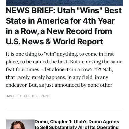
NEWS BRIEF: Utah "Wins" Best
State in America for 4th Year
in a Row, a New Record from
U.S. News & World Report
It is one thing to "win" anything, to come in first
place, to be named the best. But achieving the same
feat four times ... let alone 4x in a row?!?!?! Nah,
that rarely, rarely happens, in any field, in any
endeavor. But, as just announced by none other
DAVID POLITIS
JUL 28, 2026
Domo, Chapter 1: Utah’s Domo Agrees
to Sell Substantially All of Its Operating