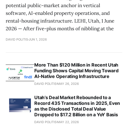
potential public-market anchor in vertical
software, AI-enabled property operations, and
rental-housing infrastructure. LEHI, Utah, 1 June
2026 — After five-plus months of nibbling at the
DAVID POLITIS
JUN 1, 2026
More Than $120 Million in Recent Utah
Funding Shows Capital Moving Toward
AI-Native Operating Infrastructure
DAVID POLITIS
MAY 26, 2026
Utah’s Deal Market Rebounded to a
Record 435 Transactions in 2025, Even
as the Disclosed Total Deal Value
Dropped to $17.2 Billion on a YoY Basis
DAVID POLITIS
MAY 22, 2026