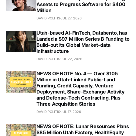
Assets to Progress Software for $400
Million
DAVID POLITIS
JUL 27, 2026
Utah-based AI-FinTech, Databento, has
Landed a $97 Million Series B Funding to
Build-out its Global Market-data
Infrastructure
DAVID POLITIS
JUL 22, 2026
NEWS OF NOTE No. 4 — Over $105
Million in Utah-Linked Public-Land
Funding, Credit Capacity, Venture
Deployment, Share-Exchange Activity
and Defense-Tech Contracting, Plus
Three Acquisition Stories
DAVID POLITIS
JUL 17, 2026
NEWS OF NOTE: Lunar Resources Plans
$85 Million Utah Factory, HealthEquity