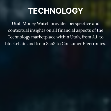
TECHNOLOGY
Utah Money Watch provides perspective and
contextual insights on all financial aspects of the
Technology marketplace within Utah, from A.I. to
blockchain and from SaaS to Consumer Electronics.