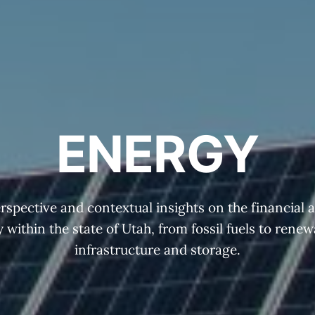
ENERGY
rspective and contextual insights on the financial a
within the state of Utah, from fossil fuels to renew
infrastructure and storage.