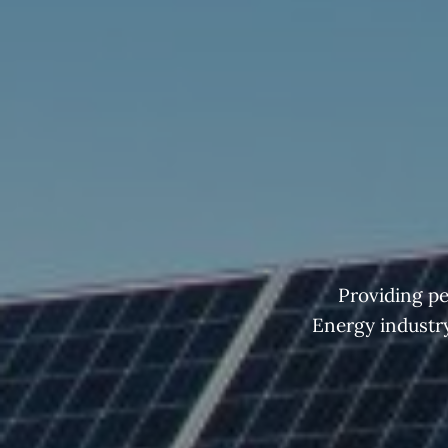
Providing pe
Energy industry 