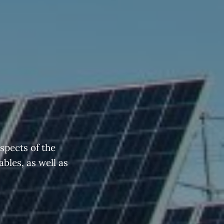
spects of the
ables, as well as