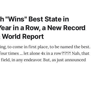
 "Wins" Best State in
Year in a Row, a New Record
 World Report
hing, to come in first place, to be named the best.
ur times ... let alone 4x in a row?!?!?! Nah, that
y field, in any endeavor. But, as just announced