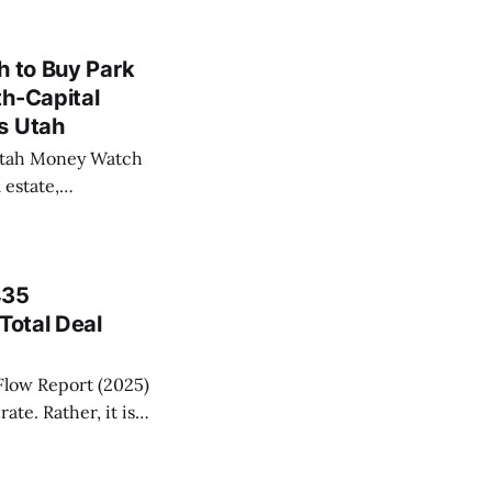
Utah-based Cape
h to Buy Park
th-Capital
s Utah
 Utah Money Watch
 estate,
onetization, and
e record.
435
Total Deal
Flow Report (2025)
ate. Rather, it is
ecord number of