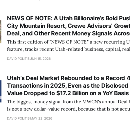
billion of expected near-term CapEx tied largely to its 
Station project.
NEWS OF NOTE: A Utah Billionaire’s Bold Pus
City Mountain Resort, Crewe Advisors’ Grow
Deal, and Other Recent Money Signals Acros
This first edition of "NEWS OF NOTE," a new recurring
feature, tracks recent Utah-related business, capital, real
institutional, workforce, life-sciences, energy, sports-m
DAVID POLITIS
JUN 15, 2026
education news items we believe are worth having on th
Specifically, over 15 Utah-based entities and
Utah’s Deal Market Rebounded to a Record 
Transactions in 2025, Even as the Disclosed 
Value Dropped to $17.2 Billion on a YoY Basis
The biggest money signal from the MWCN's annual Deal 
is not a new dollar-value record, because that is not accur
that Utah’s deal engine kept running in 2025 across a r
DAVID POLITIS
MAY 22, 2026
mergers and acquisitions (M&A), public