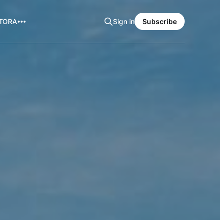
TORA
Sign in
Subscribe