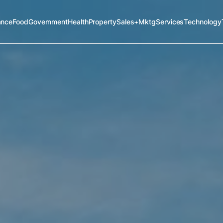
ance
Food
Government
Health
Property
Sales+Mktg
Services
Technology