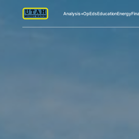
Analysis+OpEds
Education
Energy
Fin