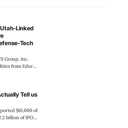
 Utah-Linked
re
Defense-Tech
ilities from Eduro
ed to acquire the
tually Tell us