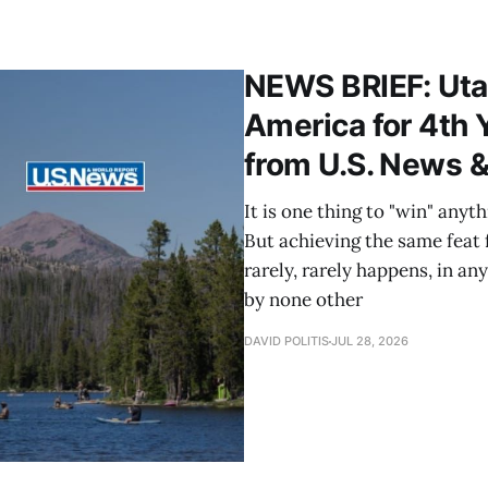
NEWS BRIEF: Utah
America for 4th 
from U.S. News &
It is one thing to "win" anyt
But achieving the same feat fo
rarely, rarely happens, in an
by none other
DAVID POLITIS
JUL 28, 2026