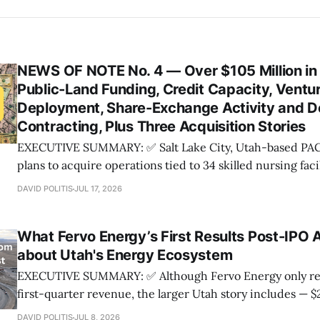
NEWS OF NOTE No. 4 — Over $105 Million in
Public-Land Funding, Credit Capacity, Ventu
Deployment, Share-Exchange Activity and 
Contracting, Plus Three Acquisition Stories
EXECUTIVE SUMMARY: ✅ Salt Lake City, Utah-based PACS Group, Inc.
plans to acquire operations tied to 34 skilled nursing fac
Healthcare, while Salt Lake City-based Packsize has agre
DAVID POLITIS
JUL 17, 2026
packaging business of Italy-based Panotec; ✅ Utah counties and local
governments are slated to receive $53.
What Fervo Energy’s First Results Post-IPO Ac
about Utah's Energy Ecosystem
EXECUTIVE SUMMARY: ✅ Although Fervo Energy only reported $61,000 of
first-quarter revenue, the larger Utah story includes — $2.2 billion of IPO
proceeds, — $421.4 million of new project financing, and — Roughly $1.2
DAVID POLITIS
JUL 8, 2026