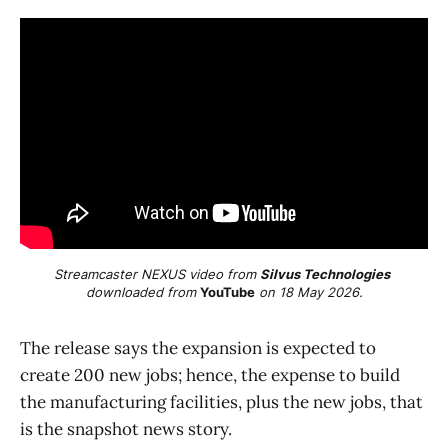
Streamcaster NEXUS video from 
Silvus Technologies
downloaded from 
YouTube
 on 18 May 2026.
The release says the expansion is expected to
create 200 new jobs; hence, the expense to build
the manufacturing facilities, plus the new jobs, that
is the snapshot news story.