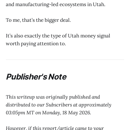
and manufacturing-led ecosystems in Utah.
To me, that’s the bigger deal.
It’s also exactly the type of Utah money signal
worth paying attention to.
Publisher's Note
This writeup was originally published and
distributed to our Subscribers at approximately
03:05pm MT on Monday, 18 May 2026.
However, if this report/article came to your