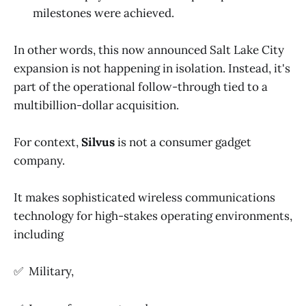
milestones were achieved.
In other words, this now announced Salt Lake City
expansion is not happening in isolation. Instead, it's
part of the operational follow-through tied to a
multibillion-dollar acquisition.
For context,
Silvus
is not a consumer gadget
company.
It makes sophisticated wireless communications
technology for high-stakes operating environments,
including
✅ Military,