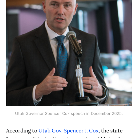
Utah Governor Spencer Cox speech in December 2025.
According to
Utah Gov. Spencer J. Cox
, the state