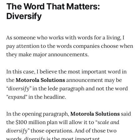
The Word That Matters:
Diversify
As someone who works with words for a living, I
pay attention to the words companies choose when
they make major announcements.
In this case, I believe the most important word in
the
Motorola Solutions
announcement may be
“diversify”
in the lede paragraph and not the word
"expand"
in the headline.
In the opening paragraph,
Motorola Solutions
said
the $100 million plan will allow it to
“scale and
diversify”
those operations. And of those two
words,
diversify
is the most important.