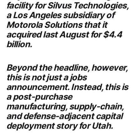
facility for
Silvus Technologies
,
a Los Angeles subsidiary of
Motorola Solutions
that it
acquired last August for $4.4
billion.
Beyond the headline, however,
this is not just a jobs
announcement. Instead, this is
a post-purchase
manufacturing, supply-chain,
and defense-adjacent capital
deployment story for Utah.