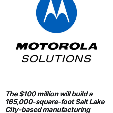
The $100 million will build a
165,000-square-foot Salt Lake
City-based manufacturing