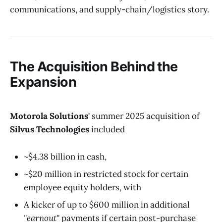
communications, and supply-chain/logistics story.
The Acquisition Behind the
Expansion
Motorola Solutions'
summer 2025 acquisition of
Silvus Technologies
included
~$4.38 billion in cash,
~$20 million in restricted stock for certain
employee equity holders, with
A kicker of up to $600 million in additional
"earnout"
payments if certain post-purchase