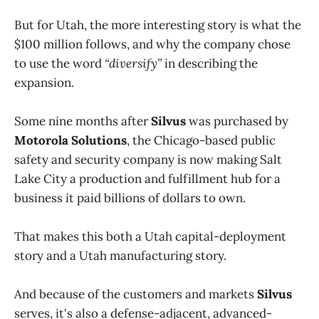
But for Utah, the more interesting story is what the
$100 million follows, and why the company chose
to use the word
“diversify”
in describing the
expansion.
Some nine months after
Silvus
was purchased by
Motorola Solutions
, the Chicago-based public
safety and security company is now making Salt
Lake City a production and fulfillment hub for a
business it paid billions of dollars to own.
That makes this both a Utah capital-deployment
story and a Utah manufacturing story.
And because of the customers and markets
Silvus
serves, it's also a defense-adjacent, advanced-