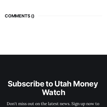
COMMENTS (
)
Subscribe to Utah Money 
Watch
Don't miss out on the latest news. Sign up now to 