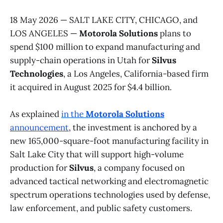
18 May 2026 — SALT LAKE CITY, CHICAGO, and
LOS ANGELES —
Motorola Solutions
plans to
spend $100 million to expand manufacturing and
supply-chain operations in Utah for
Silvus
Technologies
, a Los Angeles, California-based firm
it acquired in August 2025 for $4.4 billion.
As explained
in the
Motorola Solutions
announcement
, the investment is anchored by a
new 165,000-square-foot manufacturing facility in
Salt Lake City that will support high-volume
production for
Silvus
, a company focused on
advanced tactical networking and electromagnetic
spectrum operations technologies used by defense,
law enforcement, and public safety customers.