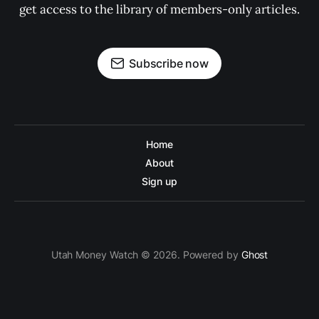
get access to the library of members-only articles.
Subscribe now
Home
About
Sign up
Utah Money Watch © 2026. Powered by
Ghost