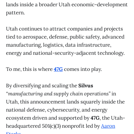
lands inside a broader Utah economic-development
pattern.
Utah continues to attract companies and projects
tied to aerospace, defense, public safety, advanced
manufacturing, logistics, data infrastructure,
energy and national-security-adjacent technology.
To me, this is where
47G
comes into play.
By diversifying and scaling the
Silvus
“manufacturing and supply chain operations”
in
Utah, this announcement lands squarely inside the
national defense, cybersecurity, and energy
ecosystem driven and supported by
47G
, the Utah-
headquartered 501(c)(3) nonprofit led by
Aaron
Starks
.