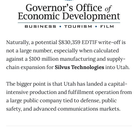
Naturally, a potential $830,359
EDTIF
write-off is
not a large number, especially when calculated
against a $100 million manufacturing and supply-
chain expansion for
Silvus Technologies
into Utah.
The bigger point is that Utah has landed a capital-
intensive production and fulfillment operation from
a large public company tied to defense, public
safety, and advanced communications markets.