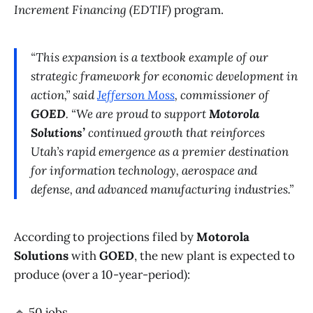
Increment Financing (EDTIF)
program.
“This expansion is a textbook example of our
strategic framework for economic development in
action,” said
Jefferson Moss
, commissioner of
GOED
. “We are proud to support
Motorola
Solutions’
continued growth that reinforces
Utah’s rapid emergence as a premier destination
for information technology, aerospace and
defense, and advanced manufacturing industries.”
According to projections filed by
Motorola
Solutions
with
GOED
, the new plant is expected to
produce (over a 10-year-period):
🔹 50 jobs,