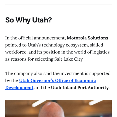
So Why Utah?
In the official announcement,
Motorola Solutions
pointed to Utah’s technology ecosystem, skilled
workforce, and its position in the world of logistics
as reasons for selecting Salt Lake City.
The company also said the investment is supported
by the
Utah Governor’s Office of Economic
Development
and the
Utah Inland Port Authority
.