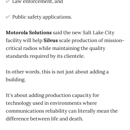
✅ Law enforcement, and
✅ Public safety applications.
Motorola Solutions
said the new Salt Lake City
facility will help
Silvus
scale production of mission-
critical radios while maintaining the quality
standards required by its clientele.
In other words, this is not just about adding a
building.
It's about adding production capacity for
technology used in environments where
communications reliability can literally mean the
difference between life and death.