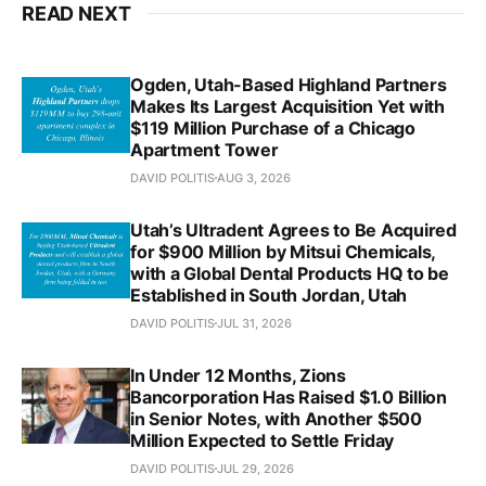
READ NEXT
Ogden, Utah-Based Highland Partners
Makes Its Largest Acquisition Yet with
$119 Million Purchase of a Chicago
Apartment Tower
DAVID POLITIS
AUG 3, 2026
Utah’s Ultradent Agrees to Be Acquired
for $900 Million by Mitsui Chemicals,
with a Global Dental Products HQ to be
Established in South Jordan, Utah
DAVID POLITIS
JUL 31, 2026
In Under 12 Months, Zions
Bancorporation Has Raised $1.0 Billion
in Senior Notes, with Another $500
Million Expected to Settle Friday
DAVID POLITIS
JUL 29, 2026