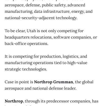
aerospace, defense, public safety, advanced
manufacturing, data infrastructure, energy, and
national-security-adjacent technology.
To be clear, Utah is not only competing for
headquarters relocations, software companies, or
back-office operations.
It is competing for production, logistics, and
manufacturing operations tied to high-value
strategic technologies.
Case in point is
Northrop Grumman
, the global
aerospace and national defense leader.
Northrop
, through its predecessor companies, has