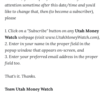
attention sometime after this date/time and you'd
like to change that, then (to become a subscriber),
please
1. Click on a "Subscribe" button on any
Utah Money
Watch
webpage (visit www.UtahMoneyWatch.com),
2. Enter in your name in the proper field in the
popup window that appears on-screen, and
3. Enter your preferred email address in the proper
field too.
That's it. Thanks.
Team
Utah Money Watch