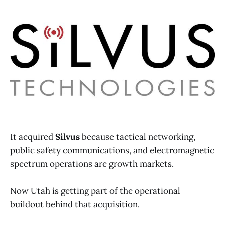
It acquired
Silvus
because tactical networking,
public safety communications, and electromagnetic
spectrum operations are growth markets.
Now Utah is getting part of the operational
buildout behind that acquisition.