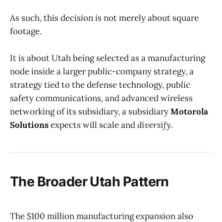
As such, this decision is not merely about square
footage.
It is about Utah being selected as a manufacturing
node inside a larger public-company strategy, a
strategy tied to the defense technology, public
safety communications, and advanced wireless
networking of its subsidiary, a subsidiary
Motorola
Solutions
expects will scale and
diversify
.
The Broader Utah Pattern
The $100 million manufacturing expansion also