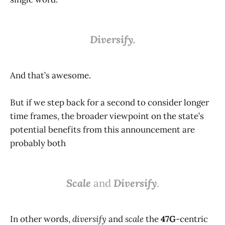
Diversify.
And that’s awesome.
But if we step back for a second to consider longer
time frames, the broader viewpoint on the state’s
potential benefits from this announcement are
probably both
Scale
and
Diversify
.
In other words,
diversify
and
scale
the
47G
-centric