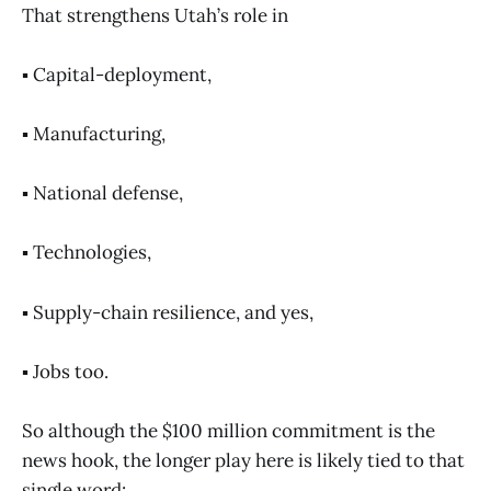
That strengthens Utah’s role in
▪️ Capital-deployment,
▪️ Manufacturing,
▪️ National defense,
▪️ Technologies,
▪️ Supply-chain resilience, and yes,
▪️ Jobs too.
So although the $100 million commitment is the
news hook, the longer play here is likely tied to that
single word: