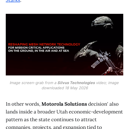
Image screen-grab from a 
Silvus Technologies
 video; image 
downloaded 18 May 2026
In other words,
Motorola Solutions
decision' also
lands inside a broader Utah economic-development
pattern as the state continues to attract
companies, projects, and expansion tied to