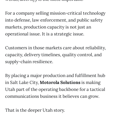
For a company selling mission-critical technology
into defense, law enforcement, and public safety
markets, production capacity is not just an
operational issue. It is a strategic issue.
Customers in those markets care about reliability,
capacity, delivery timelines, quality control, and
supply-chain resilience.
By placing a major production and fulfillment hub
in Salt Lake City,
Motorola Solutions
is making
Utah part of the operating backbone for a tactical
communications business it believes can grow.
That is the deeper Utah story.