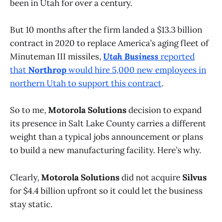
been in Utah for over a century.
But 10 months after the firm landed a $13.3 billion
contract in 2020 to replace America’s aging fleet of
Minuteman III missiles,
Utah Business
reported
that
Northrop
would hire 5,000 new employees in
northern Utah to support this contract
.
So to me,
Motorola Solutions
decision to expand
its presence in Salt Lake County carries a different
weight than a typical jobs announcement or plans
to build a new manufacturing facility. Here’s why.
Clearly,
Motorola Solutions
did not acquire
Silvus
for $4.4 billion upfront so it could let the business
stay static.