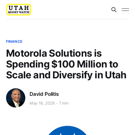
FINANCE
Motorola Solutions is
Spending $100 Million to
Scale and Diversify in Utah
David Politis
May 18, 2026
7 min