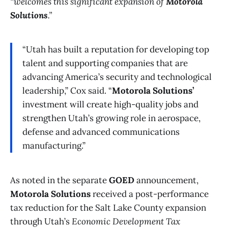
“welcomes this significant expansion of
Motorola
Solutions
.”
“Utah has built a reputation for developing top
talent and supporting companies that are
advancing America’s security and technological
leadership,” Cox said. “
Motorola Solutions’
investment will create high-quality jobs and
strengthen Utah’s growing role in aerospace,
defense and advanced communications
manufacturing.”
As noted in the separate
GOED
announcement,
Motorola Solutions
received a post-performance
tax reduction for the Salt Lake County expansion
through Utah’s
Economic Development Tax