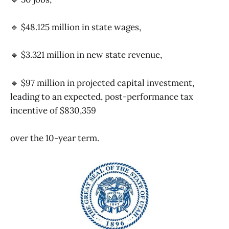
🔹 $48.125 million in state wages,
🔹 $3.321 million in new state revenue,
🔹 $97 million in projected capital investment,
leading to an expected, post-performance tax
incentive of $830,359
over the 10-year term.