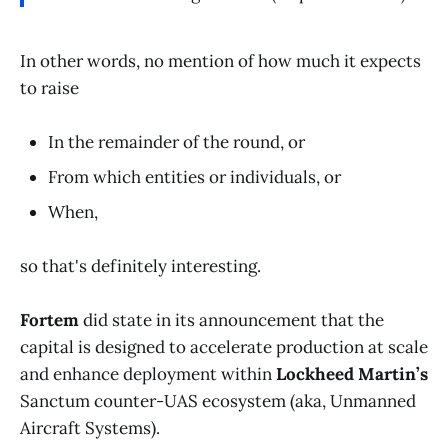
In other words, no mention of how much it expects
to raise
In the remainder of the round, or
From which entities or individuals, or
When,
so that's definitely interesting.
Fortem
did state in its announcement that the
capital is designed to accelerate production at scale
and enhance deployment within
Lockheed Martin’s
Sanctum counter-UAS ecosystem (aka, Unmanned
Aircraft Systems).