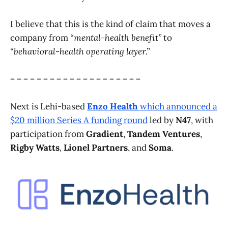
I believe that this is the kind of claim that moves a
company from
“mental-health benefit”
to
“behavioral-health operating layer.”
= = = = = = = = = = = = = = = = = = = =
Next is Lehi-based
Enzo Health
which announced a
$20 million Series A funding round
led by
N47
, with
participation from
Gradient
,
Tandem Ventures
,
Rigby Watts
,
Lionel Partners
, and
Soma
.