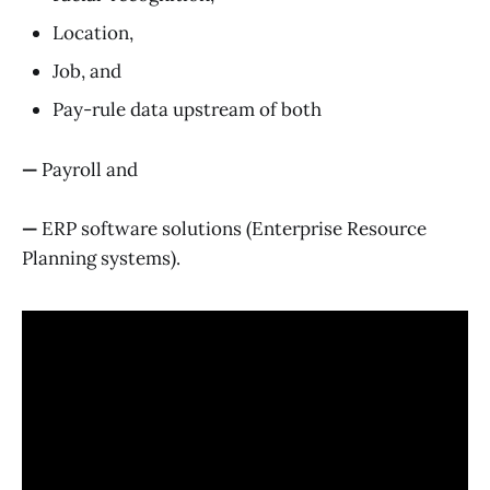
Location,
Job, and
Pay-rule data upstream of both
—
Payroll and
—
ERP software solutions (Enterprise Resource
Planning systems).