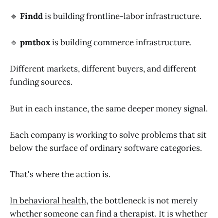
🔹
Findd
is building frontline-labor infrastructure.
🔹
pmtbox
is building commerce infrastructure.
Different markets, different buyers, and different
funding sources.
But in each instance, the same deeper money signal.
Each company is working to solve problems that sit
below the surface of ordinary software categories.
That's where the action is.
In behavioral health
, the bottleneck is not merely
whether someone can find a therapist. It is whether