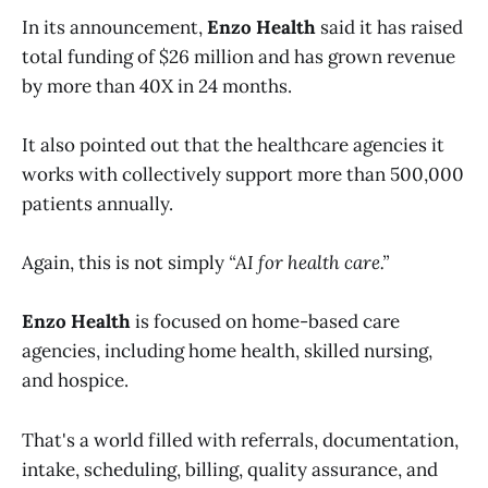
In its announcement,
Enzo Health
said it has raised
total funding of $26 million and has grown revenue
by more than 40X in 24 months.
It also pointed out that the healthcare agencies it
works with collectively support more than 500,000
patients annually.
Again, this is not simply
“AI for health care.”
Enzo Health
is focused on home-based care
agencies, including home health, skilled nursing,
and hospice.
That's a world filled with referrals, documentation,
intake, scheduling, billing, quality assurance, and