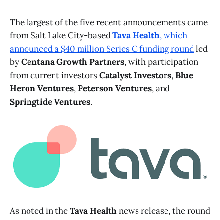
The largest of the five recent announcements came
from Salt Lake City-based
Tava Health
, which
announced a $40 million Series C funding round
led
by
Centana Growth Partners
, with participation
from current investors
Catalyst Investors
,
Blue
Heron Ventures
,
Peterson Ventures
, and
Springtide Ventures
.
As noted in the
Tava Health
news release, the round