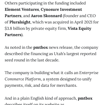
Others participating in the funding included
Element Ventures
,
Cynosure Investment
Partners
, and
Aaron Skonnard
(founder and CEO
of
Pluralsight
, which was acquired in April 2021 for
$3.8 billion by private equity firm,
Vista Equity
Partners
).
As noted in the
pmtbox
news release, the company
described the financing as Utah’s largest reported
seed round in the last decade.
The company is building what it calls an
Enterprise
Commerce Platform
, a system designed to unify
payments, risk, and data for merchants.
And in a plain English kind of approach,
pmtbox
describes itself on its website as