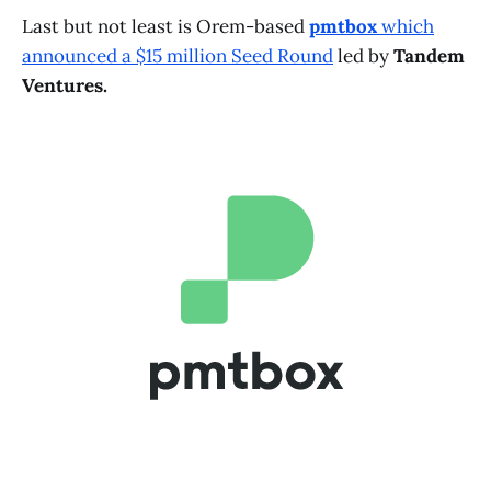
Last but not least is Orem-based
pmtbox
which
announced a $15 million Seed Round
led by
Tandem
Ventures.