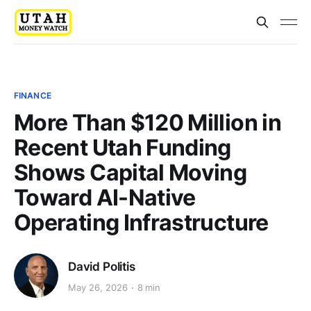
FINANCE
More Than $120 Million in
Recent Utah Funding
Shows Capital Moving
Toward AI-Native
Operating Infrastructure
David Politis
May 26, 2026
8 min