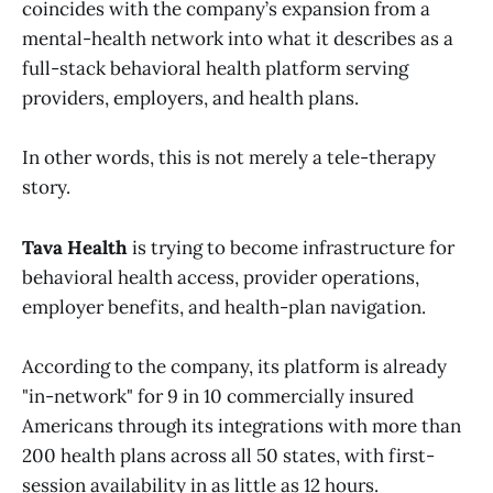
coincides with the company’s expansion from a
mental-health network into what it describes as a
full-stack behavioral health platform serving
providers, employers, and health plans.
In other words, this is not merely a tele-therapy
story.
Tava Health
is trying to become infrastructure for
behavioral health access, provider operations,
employer benefits, and health-plan navigation.
According to the company, its platform is already
"in-network" for 9 in 10 commercially insured
Americans through its integrations with more than
200 health plans across all 50 states, with first-
session availability in as little as 12 hours.