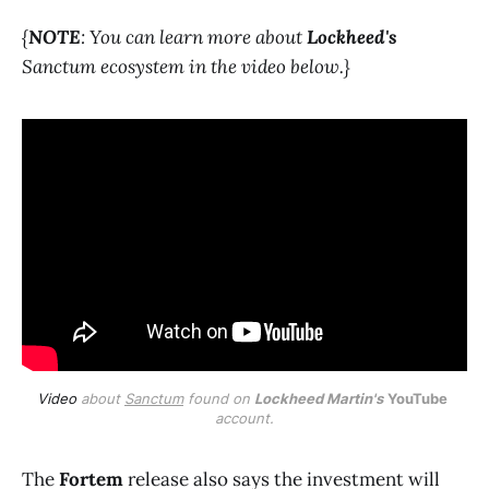
{
NOTE
: You can learn more about
Lockheed's
Sanctum ecosystem in the video below.}
Video
 about 
Sanctum
 found on 
Lockheed Martin's
YouTube
account.
The
Fortem
release also says the investment will