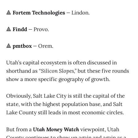
🔺
Fortem Technologies
—
Lindon.
🔺
Findd
—
Provo.
🔺
pmtbox
—
Orem.
Utah’s capital ecosystem is often discussed in
shorthand as
“Silicon Slopes,”
but these five rounds
show a more specific geography of growth.
Obviously, Salt Lake City is still the capital of the
state, with the highest population base, and Salt
Lake County still leads in most economic circles.
But from a
Utah Money Watch
viewpoint, Utah
County continues to show up again and again as a