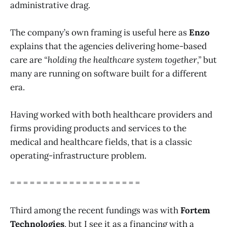
administrative drag.
The company’s own framing is useful here as
Enzo
explains that the agencies delivering home-based
care are
“holding the healthcare system together,”
but
many are running on software built for a different
era.
Having worked with both healthcare providers and
firms providing products and services to the
medical and healthcare fields, that is a classic
operating-infrastructure problem.
= = = = = = = = = = = = = = = = = = = =
Third among the recent fundings was with
Fortem
Technologies
, but I see it as a financing with a