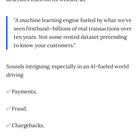
"A machine learning engine fueled by what we've
seen firsthand
—
billions of real transactions over
ten years. Not some rented dataset pretending
to know your customers."
Sounds intriguing, especially in an AI-fueled world
driving
✅ Payments,
✅ Fraud,
✅ Chargebacks,