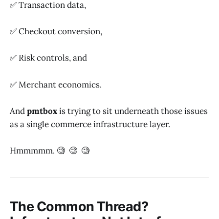
✅ Transaction data,
✅ Checkout conversion,
✅ Risk controls, and
✅ Merchant economics.
And
pmtbox
is trying to sit underneath those issues
as a single commerce infrastructure layer.
Hmmmmm. 🧐 🧐 🧐
The Common Thread?