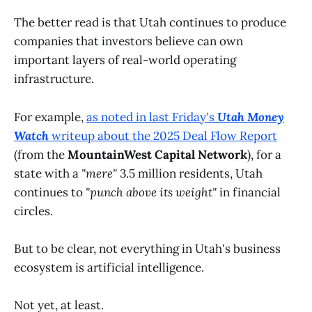
The better read is that Utah continues to produce
companies that investors believe can own
important layers of real-world operating
infrastructure.
For example,
as noted in last Friday's
Utah Money
Watch
writeup about the
2025 Deal Flow Report
(from the
MountainWest Capital Network
), for a
state with a
"mere"
3.5 million residents, Utah
continues to
"punch above its weight"
in financial
circles.
But to be clear, not everything in Utah's business
ecosystem is artificial intelligence.
Not yet, at least.