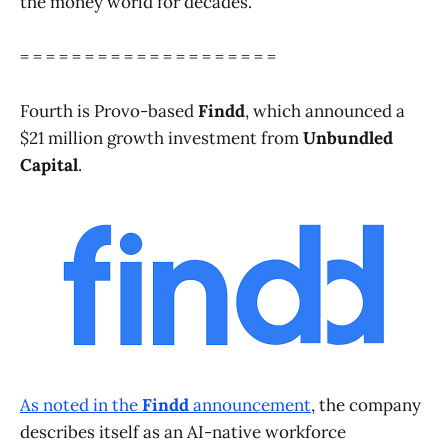
the money world for decades.
= = = = = = = = = = = = = = = = = = = =
Fourth is Provo-based
Findd
, which announced a
$21 million growth investment from
Unbundled
Capital
.
As noted in the
Findd
announcement
, the company
describes itself as an AI-native workforce