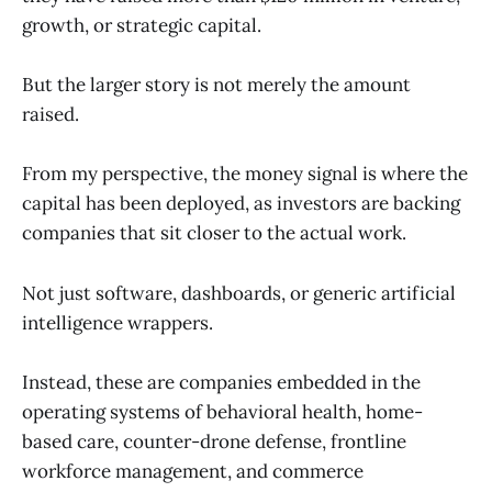
growth, or strategic capital.
But the larger story is not merely the amount
raised.
From my perspective, the money signal is where the
capital has been deployed, as investors are backing
companies that sit closer to the actual work.
Not just software, dashboards, or generic artificial
intelligence wrappers.
Instead, these are companies embedded in the
operating systems of behavioral health, home-
based care, counter-drone defense, frontline
workforce management, and commerce