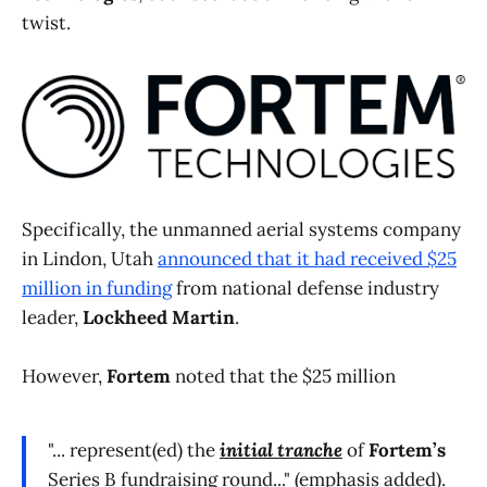
twist.
Specifically, the unmanned aerial systems company
in Lindon, Utah
announced that it had received $25
million in funding
from national defense industry
leader,
Lockheed Martin
.
However,
Fortem
noted that the $25 million
"... represent(ed) the
initial tranche
of
Fortem’s
Series B fundraising round..." (emphasis added).