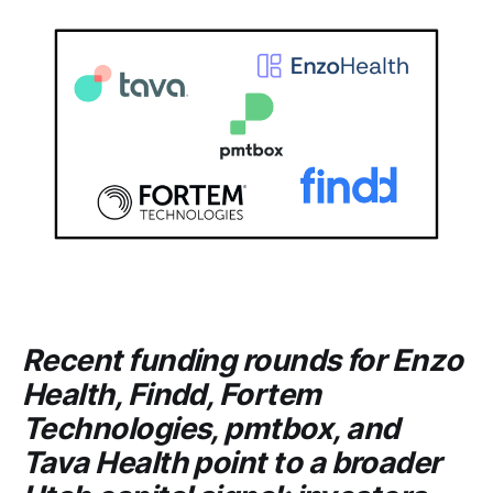
Recent funding rounds for
Enzo
Health
,
Findd
,
Fortem
Technologies
,
pmtbox
, and
Tava Health
point to a broader