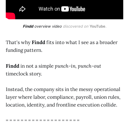
Findd
 overview video
 discovered on 
YouTube
.
That's why
Findd
fits into what I see as a broader
funding pattern.
Findd
in not a simple
punch-in, punch-out
timeclock story.
Instead, the company sits in the messy operational
layer where labor, compliance, payroll, union rules,
location, identity, and frontline execution collide.
= = = = = = = = = = = = = = = = = = = =