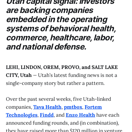
Utah capital signal: investors
are backing companies
embedded in the operating
systems of behavioral health,
commerce, healthcare, labor,
and national defense.
LEHI, LINDON, OREM, PROVO, and SALT LAKE
CITY, Utah
—
Utah’s latest funding news is not a
single-company story but rather a pattern.
Over the past several weeks, five Utah-linked
companies,
Tava Health
,
pmtbox
,
Fortem
Technologies
,
Findd
, and
Enzo Health
have each
announced funding rounds, and (in combination),
they have raised more than $120 million in venture,