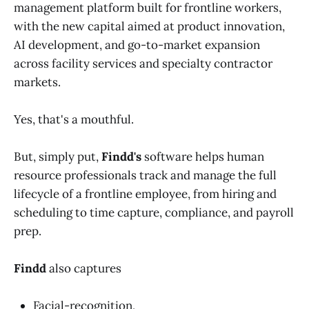
management platform built for frontline workers,
with the new capital aimed at product innovation,
AI development, and go-to-market expansion
across facility services and specialty contractor
markets.
Yes, that's a mouthful.
But, simply put,
Findd's
software helps human
resource professionals track and manage the full
lifecycle of a frontline employee, from hiring and
scheduling to time capture, compliance, and payroll
prep.
Findd
also captures
Facial-recognition,