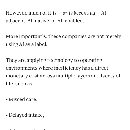
However, much of it is
—
or is becoming
—
AI-
adjacent, AI-native, or AI-enabled.
More importantly, these companies are not merely
using AI as a label.
They are applying technology to operating
environments where inefficiency has a direct
monetary cost across multiple layers and facets of
life, such as
▪️ Missed care,
▪️ Delayed intake,