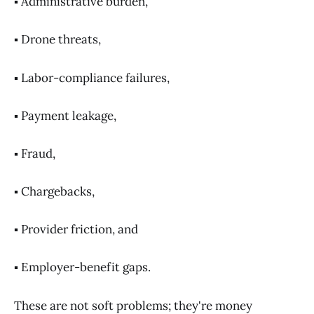
▪️ Administrative burden,
▪️ Drone threats,
▪️ Labor-compliance failures,
▪️ Payment leakage,
▪️ Fraud,
▪️ Chargebacks,
▪️ Provider friction, and
▪️ Employer-benefit gaps.
These are not soft problems; they're money