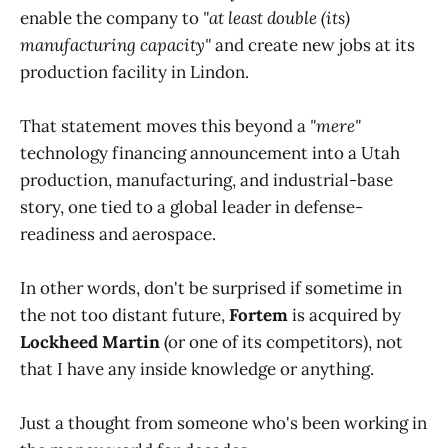
enable the company to
"at least double (its)
manufacturing capacity"
and create new jobs at its
production facility in Lindon.
That statement moves this beyond a
"mere"
technology financing announcement into a Utah
production, manufacturing, and industrial-base
story, one tied to a global leader in defense-
readiness and aerospace.
In other words, don't be surprised if sometime in
the not too distant future,
Fortem
is acquired by
Lockheed Martin
(or one of its competitors), not
that I have any inside knowledge or anything.
Just a thought from someone who's been working in