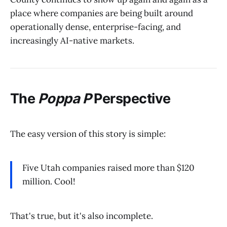
place where companies are being built around
operationally dense, enterprise-facing, and
increasingly AI-native markets.
The
Poppa P
Perspective
The easy version of this story is simple:
Five Utah companies raised more than $120
million. Cool!
That's true, but it's also incomplete.