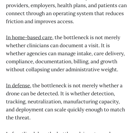
providers, employers, health plans, and patients can
connect through an operating system that reduces
friction and improves access.
In home-based care
, the bottleneck is not merely
whether clinicians can document a visit. It is
whether agencies can manage intake, care delivery,
compliance, documentation, billing, and growth
without collapsing under administrative weight.
In defense
, the bottleneck is not merely whether a
drone can be detected. It is whether detection,
tracking, neutralization, manufacturing capacity,
and deployment can scale quickly enough to match
the threat.