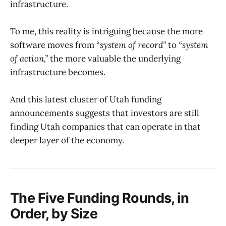
infrastructure.
To me, this reality is intriguing because the more
software moves from
“system of record”
to
“system
of action,”
the more valuable the underlying
infrastructure becomes.
And this latest cluster of Utah funding
announcements suggests that investors are still
finding Utah companies that can operate in that
deeper layer of the economy.
The Five Funding Rounds, in
Order, by Size