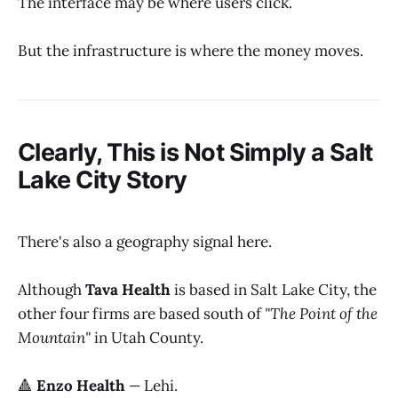
The interface may be where users click.
But the infrastructure is where the money moves.
Clearly, This is Not Simply a Salt
Lake City Story
There's also a geography signal here.
Although
Tava Health
is based in Salt Lake City, the
other four firms are based south of
"The Point of the
Mountain"
in Utah County.
🔺
Enzo Health
—
Lehi.