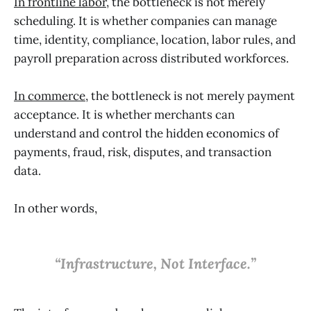
In frontline labor
, the bottleneck is not merely
scheduling. It is whether companies can manage
time, identity, compliance, location, labor rules, and
payroll preparation across distributed workforces.
In commerce
, the bottleneck is not merely payment
acceptance. It is whether merchants can
understand and control the hidden economics of
payments, fraud, risk, disputes, and transaction
data.
In other words,
“Infrastructure, Not Interface.”