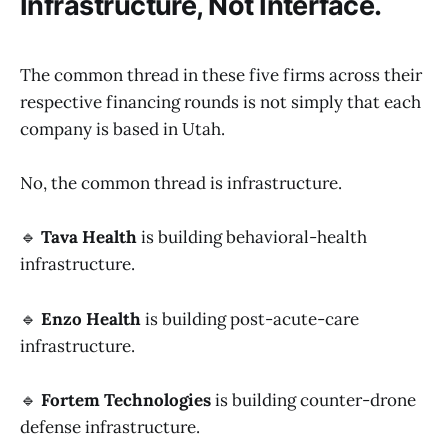
Infrastructure, Not Interface.
The common thread in these five firms across their
respective financing rounds is not simply that each
company is based in Utah.
No, the common thread is infrastructure.
🔹
Tava Health
is building behavioral-health
infrastructure.
🔹
Enzo Health
is building post-acute-care
infrastructure.
🔹
Fortem Technologies
is building counter-drone
defense infrastructure.