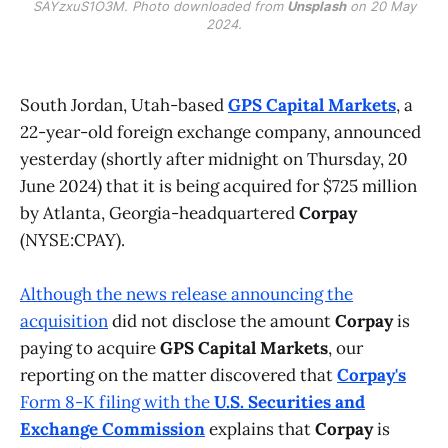
SAYzxuS1O3M. Photo downloaded from
Unsplash
on 20 May
2024.
South Jordan, Utah-based
GPS Capital Markets
, a
22-year-old foreign exchange company, announced
yesterday (shortly after midnight on Thursday, 20
June 2024) that it is being acquired for $725 million
by Atlanta, Georgia-headquartered
Corpay
(NYSE:CPAY).
Although the news release announcing the
acquisition
did not disclose the amount
Corpay
is
paying to acquire
GPS Capital Markets
, our
reporting on the matter discovered that
Corpay's
Form 8-K
filing with the
U.S. Securities and
Exchange Commission
explains that
Corpay
is