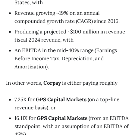
States, with
Revenue growing ~19% on an annual
compounded growth rate (CAGR) since 2016,
Producing a projected ~$100 million in revenue
fiscal 2024 revenue, with
An EBITDA in the mid-40% range (Earnings
Before Income Tax, Depreciation, and
Amortization).
In other words,
Corpay
is either paying roughly
7.25X for
GPS Capital Markets
(on a top-line
revenue basis), or
16.11X for
GPS Capital Markets
(from an EBITDA
standpoint, with an assumption of an EBITDA of
45%),