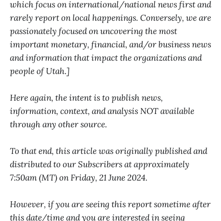
which focus on international/national news first and
rarely report on local happenings. Conversely, we are
passionately focused on uncovering the most
important monetary, financial, and/or business news
and information that impact the organizations and
people of Utah.]
Here again, the intent is to publish news,
information, context, and analysis NOT available
through any other source.
To that end, this article was originally published and
distributed to our Subscribers at approximately
7:50am (MT) on Friday, 21 June 2024.
However, if you are seeing this report sometime after
this date/time and you are interested in seeing