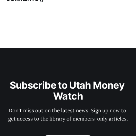
Subscribe to Utah Money 
Watch
Don't miss out on the latest news. Sign up now to 
get access to the library of members-only articles.