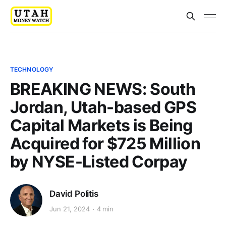
TECHNOLOGY
BREAKING NEWS: South
Jordan, Utah-based GPS
Capital Markets is Being
Acquired for $725 Million
by NYSE-Listed Corpay
David Politis
Jun 21, 2024
4 min