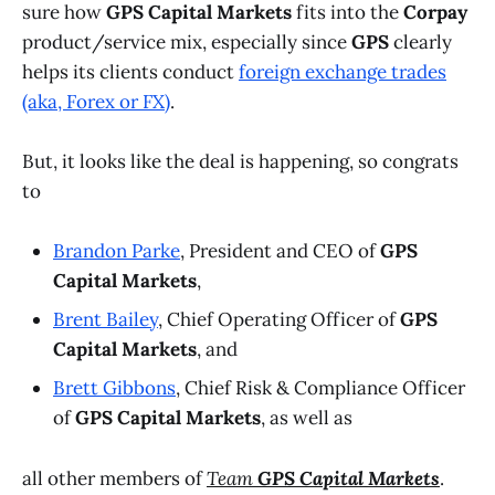
sure how
GPS Capital Markets
fits into the
Corpay
product/service mix, especially since
GPS
clearly
helps its clients conduct
foreign exchange trades
(aka, Forex or FX)
.
But, it looks like the deal is happening, so congrats
to
Brandon Parke
, President and CEO of
GPS
Capital Markets
,
Brent Bailey
, Chief Operating Officer of
GPS
Capital Markets
, and
Brett Gibbons
, Chief Risk & Compliance Officer
of
GPS Capital Markets
,
as well as
all other members of
Team
GPS Capital Markets
.