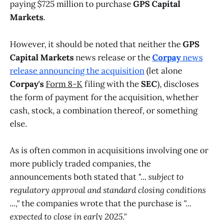
paying $725 million to purchase
GPS Capital
Markets
.
However, it should be noted that neither the
GPS
Capital Markets
news release or the
Corpay
news
release announcing the acquisition
(let alone
Corpay's
Form 8-K
filing with the
SEC
), discloses
the form of payment for the acquisition, whether
cash, stock, a combination thereof, or something
else.
As is often common in acquisitions involving one or
more publicly traded companies, the
announcements both stated that "...
subject to
regulatory approval and standard closing conditions
...,"
the companies wrote that
the purchase is
"...
expected to close in early 2025."