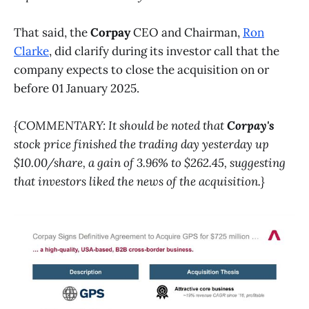
That said, the
Corpay
CEO and Chairman,
Ron
Clarke
, did clarify during its investor call that the
company expects to close the acquisition on or
before 01 January 2025.
{COMMENTARY: It should be noted that
Corpay's
stock price finished the trading day yesterday up
$10.00/share, a gain of 3.96% to $262.45, suggesting
that investors liked the news of the acquisition.}