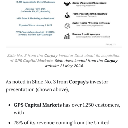
Slide No. 3 from the 
Corpay
 Investor Deck about its acquisition 
of 
GPS Capital Markets
. 
Slide downloaded from the 
Corpay
website 21 May 2024.
As noted in Slide No. 3 from
Corpay's
investor
presentation (shown above),
GPS Capital Markets
has over 1,250 customers,
with
75% of its revenue coming from the United