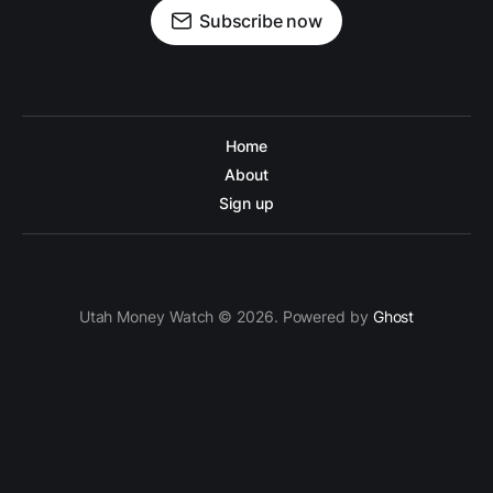
Subscribe now
Home
About
Sign up
Utah Money Watch © 2026. Powered by
Ghost