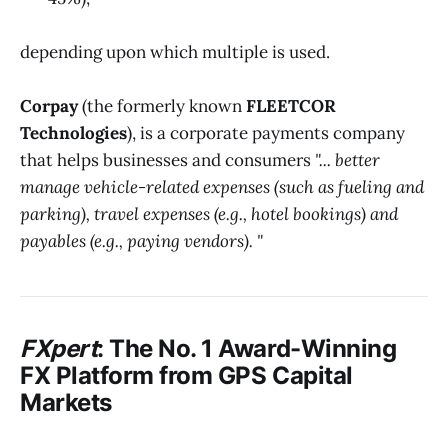
depending upon which multiple is used.
Corpay
(the formerly known
FLEETCOR
Technologies
), is a corporate payments company
that helps businesses and consumers
"... better
manage vehicle-related expenses (such as fueling and
parking), travel expenses (e.g., hotel bookings) and
payables (e.g., paying vendors). "
FXpert
: The No. 1 Award-Winning
FX Platform from
GPS Capital
Markets