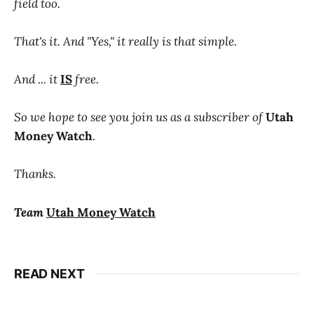
field too.
That's it. And "Yes," it really is that simple.
And ... it
IS
free.
So we hope to see you join us as a subscriber of
Utah
Money Watch
.
Thanks.
Team
Utah Money Watch
READ NEXT