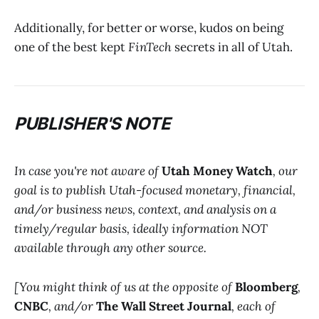
Additionally, for better or worse, kudos on being
one of the best kept
FinTech
secrets in all of Utah.
PUBLISHER'S NOTE
In case you're not aware of
Utah Money Watch
, our
goal is to publish Utah-focused monetary, financial,
and/or business news, context, and analysis on a
timely/regular basis, ideally information NOT
available through any other source.
[You might think of us at the opposite of
Bloomberg
,
CNBC
, and/or
The Wall Street Journal
, each of