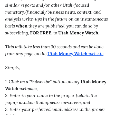
similar reports and/or other Utah-focused
monetary/financial/business news, context, and
analysis write-ups in the future on an instantaneous
basis
when
they are published, you can do so by
subscribing,
FOR FREE
, to
Utah Money Watch
.
This will take less than 30 seconds and can be done
from any page on the
Utah Money Watch
website
.
Simply,
1. Click on a "Subscribe" button on any
Utah Money
Watch
webpage,
2. Enter in your name in the proper field in the
popup window that appears on-screen, and
3. Enter your preferred email address in the proper