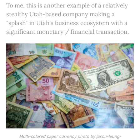
To me, this is another example of a relatively
stealthy Utah-based company making a
"splash" in Utah's business ecosystem with a
significant monetary / financial transaction.
Multi-colored paper currency photo by jason-leung-