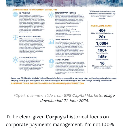
FXpert
 overview slide from 
GPS Capital Markets
; 
image 
downloaded 21 June 2024
.
To be clear, given
Corpay's
historical focus on
corporate payments management, I'm not 100%