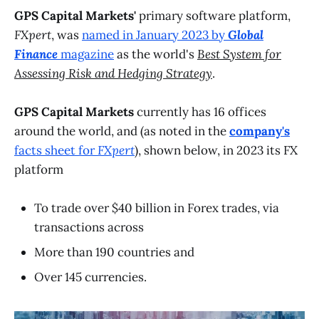
GPS Capital Markets'
primary software platform,
FXpert
, was
named in January 2023 by
Global
Finance
magazine
as the world's
Best System for
Assessing Risk and Hedging Strategy
.
GPS Capital Markets
currently has 16 offices
around the world, and (as noted in the
company's
facts sheet for
FXpert
), shown below, in 2023 its FX
platform
To trade over $40 billion in Forex trades, via
transactions across
More than 190 countries and
Over 145 currencies.