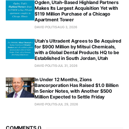
Ogden, Utah-Based Highland Partners
Makes Its Largest Acquisition Yet with
$119 Million Purchase of a Chicago
Apartment Tower
DAVID POLITIS
AUG 3, 2026
Utah’s Ultradent Agrees to Be Acquired
for $900 Million by Mitsui Chemicals,
with a Global Dental Products HQ to be
Established in South Jordan, Utah
DAVID POLITIS
JUL 31, 2026
In Under 12 Months, Zions
Bancorporation Has Raised $1.0 Billion
in Senior Notes, with Another $500
Million Expected to Settle Friday
DAVID POLITIS
JUL 29, 2026
COMMENTS (
)