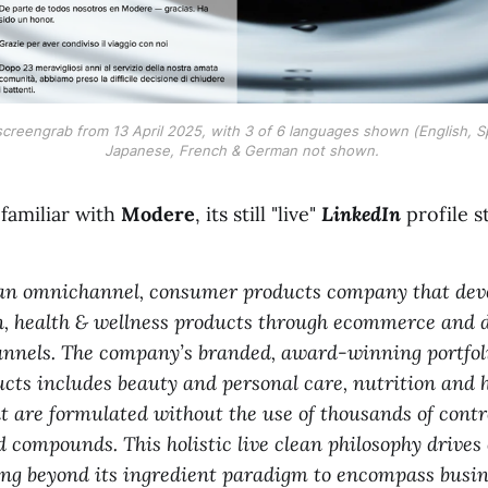
reengrab from 13 April 2025, with 3 of 6 languages shown (English, Span
Japanese, French & German not shown. 
 familiar with
Modere
, its still "live"
LinkedIn
profile s
s an omnichannel, consumer products company that dev
, health & wellness products through ecommerce and d
nnels. The company’s branded, award-winning portfoli
ducts includes beauty and personal care, nutrition and 
at are formulated without the use of thousands of contr
 compounds. This holistic live clean philosophy drives 
ing beyond its ingredient paradigm to encompass busin