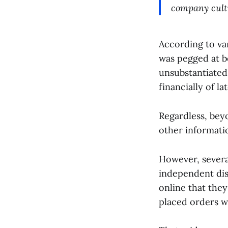
company cult
According to va
was pegged at b
unsubstantiated
financially of lat
Regardless, bey
other informatio
However, sever
independent dis
online that they
placed orders wi