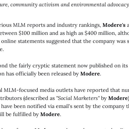
ure, community activism and environmental advocacy.
rious MLM reports and industry rankings,
Modere's
a
etween $100 million and as high as $400 million, alt
 online statements suggested that the company was s
e.
ond the fairly cryptic statement now published on its
n has officially been released by
Modere
.
al MLM-focused media outlets have reported that n
tributors (described as
"Social Marketers"
by
Modere
 have been notified via email's sent by the company t
ll be fulfilled by
Modere
.