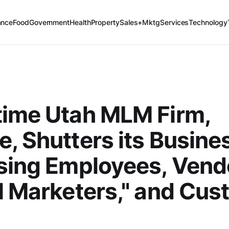
ance
Food
Government
Health
Property
Sales+Mktg
Services
Technology
time Utah MLM Firm,
, Shutters its Busine
sing Employees, Vend
l Marketers," and Cu