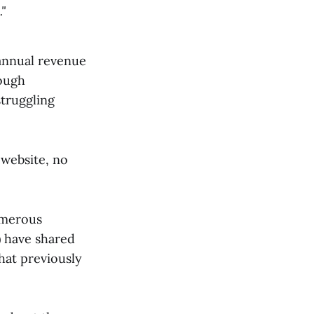
"
nnual revenue
hough
truggling
 website, no
umerous
) have shared
hat previously