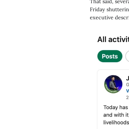
That said, seve
Friday shutteri
executive descr