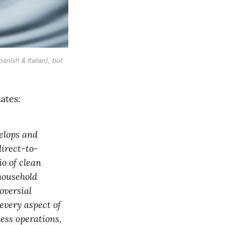
ish & Italian), but 
tates:
elops and
irect-to-
o of clean
household
oversial
every aspect of
ess operations,