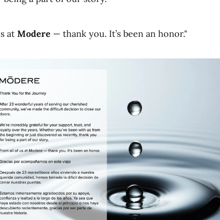
us at
Modere
— thank you. It’s been an honor."