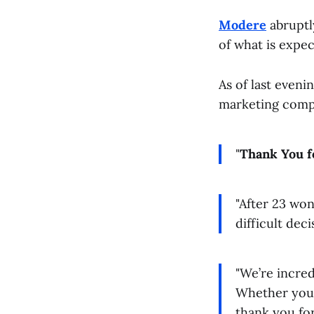
Modere
abruptly
of what is expec
As of last even
marketing compa
"
Thank You f
"After 23 wo
difficult dec
"We’re incred
Whether you’
thank you for