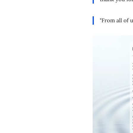
"From all of 