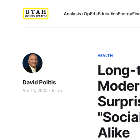
Analysis+OpEds
Education
Energy
Fin
HEALTH
Long-
Modere
David Politis
Apr 14, 2025
6 min
Surpri
"Socia
Alike