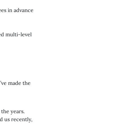
ees in advance
d multi-level
e’ve made the
 the years.
d us recently,