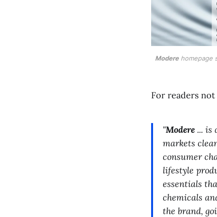
Modere
 homepage sc
For readers not
"
Modere
... i
markets clean
consumer cha
lifestyle pro
essentials th
chemicals and
the brand, go