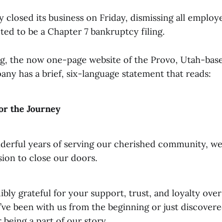
 closed its business on Friday, dismissing all employ
ted to be a Chapter 7 bankruptcy filing.
ing, the now one-page website of the Provo, Utah-base
ny has a brief, six-language statement that reads:
or the Journey
nderful years of serving our cherished community, w
ision to close our doors.
ibly grateful for your support, trust, and loyalty over
ve been with us from the beginning or just discovere
 being a part of our story.