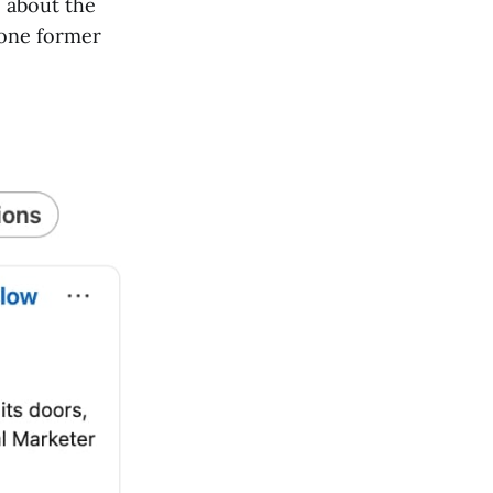
 about the
 one former