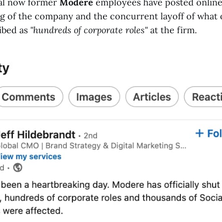
ral now former
Modere
employees have posted online
ng of the company and the concurrent layoff of what
ibed as
"hundreds of corporate roles"
at the firm.