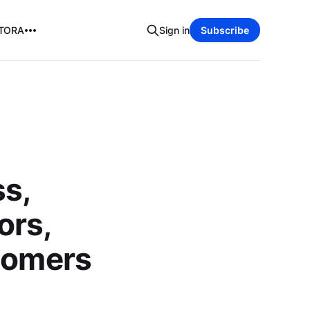
TORA
Sign in
Subscribe
ss,
ors,
stomers