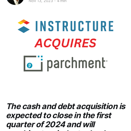
Nov 13, 2023
4 min
The cash and debt acquisition is
expected to close in the first
quarter of 2024 and will