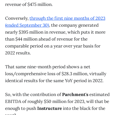
revenue of $475 million.
Conversely,
through the first nine months of 2023
(ended September 30)
, the company generated
nearly $395 million in revenue, which puts it more
than $44 million ahead of revenue for the
comparable period on a year over year basis for
2022 results.
That same nine-month period shows a net
loss/comprehensive loss of $28.3 million, virtually
identical results for the same YoY period in 2022.
So, with the contribution of
Parchment's
estimated
EBITDA of roughly $50 million for 2023, will that be
enough to push
Instructure
into the black for the