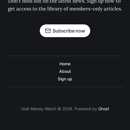
Don't miss out on the latest news. Sign up now to 
get access to the library of members-only articles.
Subscribe now
Home
About
Sign up
Utah Money Watch © 2026. Powered by
Ghost