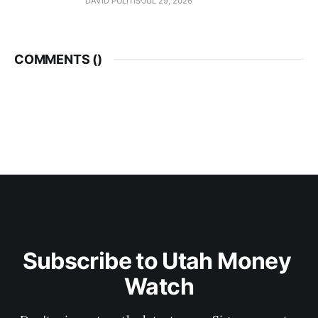
DAVID POLITIS
JUL 29, 2026
COMMENTS (
)
Subscribe to Utah Money 
Watch