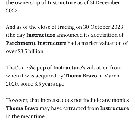
the ownership of
Instructure
as of 31 December
2022.
And as of the close of trading on 30 October 2023
(the day
Instructure
announced its acquisition of
Parchment
),
Instructure
had a market valuation of
over $3.5 billion.
That's a 75% pop of
Instructure's
valuation from
when it was acquired by
Thoma Bravo
in March
2020, some 3.5 years ago.
However, that increase does not include any monies
Thoma Bravo
may have extracted from
Instructure
in the meantime.