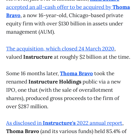
accepted an all-cash offer to be acquired by
Thoma
Bravo
, a now 16-year-old, Chicago-based private
equity firm with over $130 billion in assets under
management (AUM).
The acquisition, which closed 24 March 2020
,
valued
Instructure
at roughly $2 billion at the time.
Some 16 months later,
Thoma Bravo
took the
renamed
Instructure Holdings
public via a new
IPO, one that (with the sale of overallotment
shares), produced gross proceeds to the firm of
over $287 million.
As disclosed in
Instructure's
2022 annual report
,
Thoma Bravo
(and its various funds) held 85.4% of