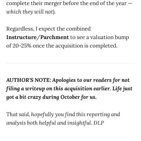
complete their merger before the end of the year —
which they will not
).
Regardless, I expect the combined
Instructure
/
Parchment
to see a valuation bump
of 20-25% once the acquisition is completed.
AUTHOR'S NOTE:
Apologies to our readers for not
filing a writeup on this acquisition earlier. Life just
got a bit crazy during October for us.
That said, hopefully you find this reporting and
analysis both helpful and insightful. DLP