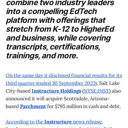
combine two industry leaders
into a compelling EdTech
platform with offerings that
stretch from K-12 to HigherEd
and business, while covering
transcripts, certifications,
trainings, and more.
On the same day it disclosed financial results for its
third quarter (ended 30 September 2023)
, Salt Lake
City-based
Instructure Holdings
(
NYSE:INST
) also
announced it will acquire Scottsdale, Arizona-
based
Parchment
for $795 million in cash and debt.
According to the
Instructure
news release
,