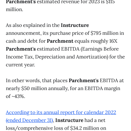
Parchment's
estimated revenue for 2023 is $115
million.
As also explained in the
Instructure
announcement, its purchase price of $795 million in
cash and debt for
Parchment
equals roughly 16X
Parchment's
estimated EBITDA (Earnings Before
Income Tax, Depreciation and Amortization) for the
current year.
In other words, that places
Parchment's
EBITDA at
nearly $50 million annually, for an EBITDA margin
of ~43%.
According to its annual report for calendar 2022
(ended December 31)
,
Instructure
had a net
loss/comprehensive loss of $34.2 million on