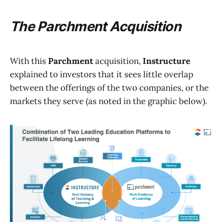
The Parchment Acquisition
With this
Parchment
acquisition,
Instructure
explained to investors that it sees little overlap
between the offerings of the two companies, or the
markets they serve (as noted in the graphic below).