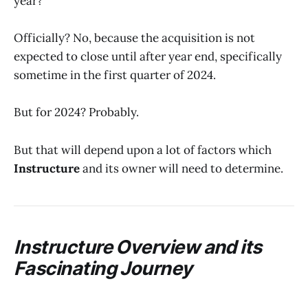
year?
Officially? No, because the acquisition is not
expected to close until after year end, specifically
sometime in the first quarter of 2024.
But for 2024? Probably.
But that will depend upon a lot of factors which
Instructure
and its owner will need to determine.
Instructure Overview and its
Fascinating Journey