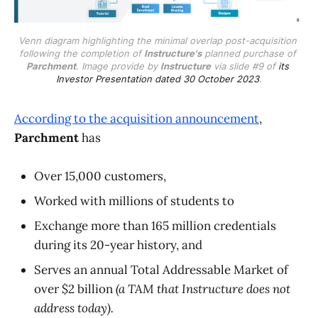
Venn diagram highlighting the minimal overlap post-acquisition 
following the completion of 
Instructure's
 planned purchase of 
Parchment
. Image provide by 
Instructure
 via slide #9 of 
its 
Investor Presentation dated 30 October 2023
.
According to the acquisition announcement
,
Parchment
has
Over 15,000 customers,
Worked with millions of students to
Exchange more than 165 million credentials
during its 20-year history, and
Serves an annual Total Addressable Market of
over $2 billion
(a TAM that Instructure does not
address today).