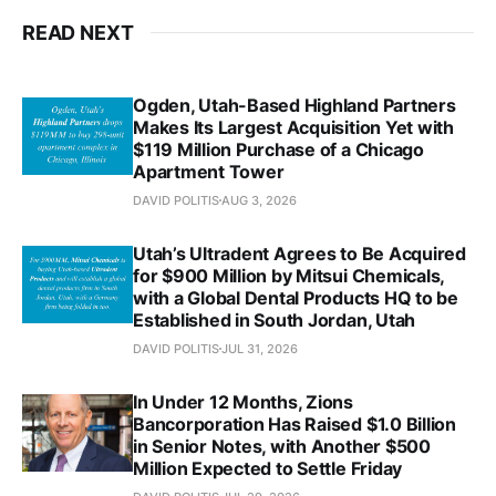
READ NEXT
Ogden, Utah-Based Highland Partners
Makes Its Largest Acquisition Yet with
$119 Million Purchase of a Chicago
Apartment Tower
DAVID POLITIS
AUG 3, 2026
Utah’s Ultradent Agrees to Be Acquired
for $900 Million by Mitsui Chemicals,
with a Global Dental Products HQ to be
Established in South Jordan, Utah
DAVID POLITIS
JUL 31, 2026
In Under 12 Months, Zions
Bancorporation Has Raised $1.0 Billion
in Senior Notes, with Another $500
Million Expected to Settle Friday