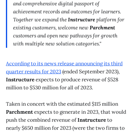
and comprehensive digital passport of
achievement records and outcomes for learners.
Together we expand the
Instructure
platform for
existing customers, welcome new
Parchment
customers and open new pathways for growth
with multiple new solution categories."
According to its news release announcing its third
quarter results for 2023
(ended September 2023),
Instructure
expects to produce revenue of $528
million to $530 million for all of 2023.
Taken in concert with the estimated $115 million
Parchment
expects to generate in 2023, that would
push the combined revenue of
Instructure
to
nearly $650 million for 2023 (were the two firms to