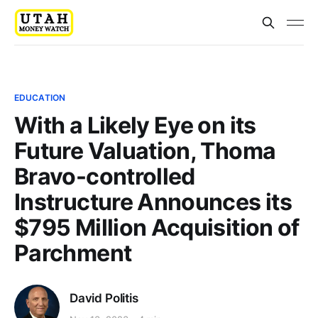
EDUCATION
With a Likely Eye on its
Future Valuation, Thoma
Bravo-controlled
Instructure Announces its
$795 Million Acquisition of
Parchment
David Politis