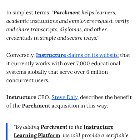
In simplest terms,
"
Parchment
helps learners,
academic institutions and employers request, verify
and share transcripts, diplomas, and other
credentials in simple and secure ways."
Conversely,
Instructure
claims on its website
that
it currently works with over 7,000 educational
systems globally that serve over 6 million
concurrent users.
Instructure
CEO,
Steve Daly
, describes the benefit
of the
Parchment
acquisition in this way:
"By adding
Parchment
to the
Instructure
Learning Platform
,
we will provide a verifiable