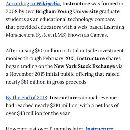
According to
Wikipedia
,
Instructure
was formed in
2008 by two
Brigham Young University
graduate
students as an educational technology company
that provided educators with a web-based
Learning
Management System (LMS)
known as Canvas.
After raising $90 million in total outside investment
monies through February 2015,
Instructure
shares
began trading on the
New York Stock Exchange
via
a November 2015 initial public offering that raised
nearly $81 million in gross proceeds.
By the end of 2018
,
Instructure's
annual revenue
had reached nearly $210 million, with a net loss of
over $43 million for the year.
However, just over 11 months later,
Instructure