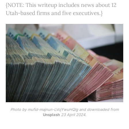
{NOTE: This writeup includes news about 12
Utah-based firms and five executives.}
Photo by mufid-majnun-LVcjYwuHQlg and downloaded from
Unsplash
23 April 2024.