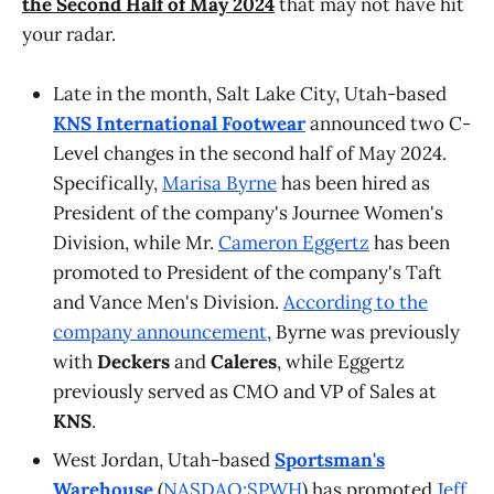
the Second Half of May 2024
that may not have hit
your radar.
Late in the month, Salt Lake City, Utah-based
KNS International Footwear
announced two C-
Level changes in the second half of May 2024.
Specifically,
Marisa Byrne
has been hired as
President of the company's Journee Women's
Division, while Mr.
Cameron Eggertz
has been
promoted to President of the company's Taft
and Vance Men's Division.
According to the
company announcement
, Byrne was previously
with
Deckers
and
Caleres
, while Eggertz
previously served as CMO and VP of Sales at
KNS
.
West Jordan, Utah-based
Sportsman's
Warehouse
(
NASDAQ:SPWH
) has promoted
Jeff