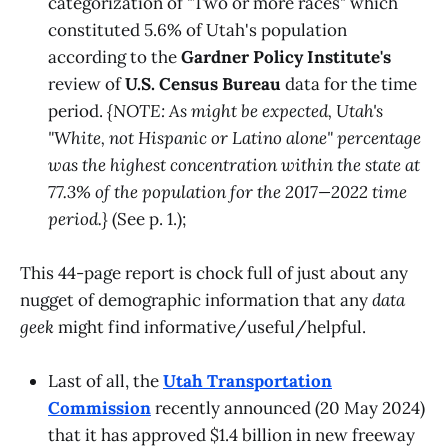
categorization of "Two or more races" which
constituted 5.6% of Utah's population
according to the
Gardner Policy Institute's
review of
U.S. Census Bureau
data for the time
period.
{NOTE: As might be expected, Utah's
"White, not Hispanic or Latino alone" percentage
was the highest concentration within the state at
77.3% of the population for the 2017—2022 time
period.}
(See p. 1.);
This 44-page report is chock full of just about any
nugget of demographic information that any
data
geek
might find informative/useful/helpful.
Last of all, the
Utah Transportation
Commission
recently announced (20 May 2024)
that it has approved $1.4 billion in new freeway