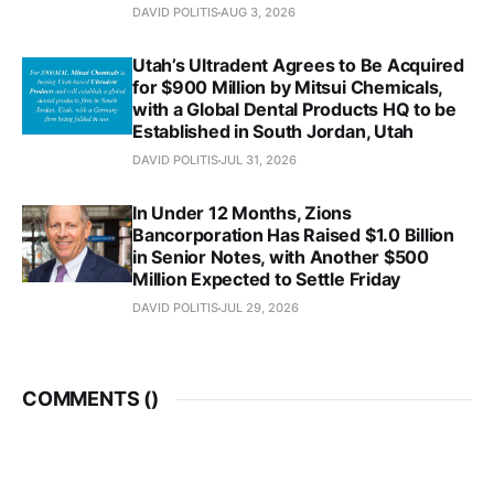
DAVID POLITIS
AUG 3, 2026
Utah’s Ultradent Agrees to Be Acquired
for $900 Million by Mitsui Chemicals,
with a Global Dental Products HQ to be
Established in South Jordan, Utah
DAVID POLITIS
JUL 31, 2026
In Under 12 Months, Zions
Bancorporation Has Raised $1.0 Billion
in Senior Notes, with Another $500
Million Expected to Settle Friday
DAVID POLITIS
JUL 29, 2026
COMMENTS (
)