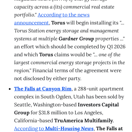
capacity across a (its) commercial real estate
portfolio."
According to the news
announcement
,
Torus
will begin installing its
"...
Torus Station energy storage and management
systems at multiple
Gardner Group
properties ..."
an effort which should be completed by Q1 2026
and which
Torus
claims would be
"... one of the
largest commercial energy storage projects in the
region."
Financial terms of the agreement were
not disclosed by either party.
The Falls at Canyon Rim
, a 288-unit apartment
complex in South Ogden, Utah has been sold by
Seattle, Washington-based
Investors Capital
Group
for $31.8 million to Los Angeles,
California-based
TruAmerica Multifamily
.
According to
Multi-Housing News
,
The Falls at