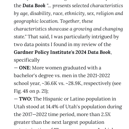
the
Data Book
"... presents selected characteristics
by age, disability, race, ethnicity, sex, religion and
geographic location. Together, these
characteristics showcase a growing and changing
state."
That said, I was particularly intrigued by
two data points I found in my review of the
Gardner Policy Institute's
2024 Data Book
,
specifically
—
ONE:
More women graduated with a
bachelor's degree vs. men in the 2021-2022
school year, ~36.6K vs. ~28.9K, respectively (see
Fig. 48 on p. 21);
—
TWO:
The Hispanic or Latino population in
Utah stood at 14.4% of Utah's population during
the 2017—2022 time period, more than 2.5X
greater than the next largest population