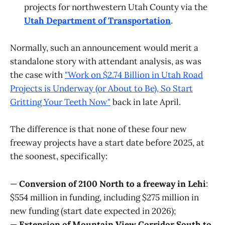
projects for northwestern Utah County via the
Utah Department of Transportation
.
Normally, such an announcement would merit a
standalone story with attendant analysis, as was
the case with
"Work on $2.74 Billion in Utah Road
Projects is Underway (or About to Be), So Start
Gritting Your Teeth Now"
back in late April.
The difference is that none of these four new
freeway projects have a start date before 2025, at
the soonest, specifically:
—
Conversion of 2100 North to a freeway in Lehi
:
$554 million in funding, including $275 million in
new funding (start date expected in 2026);
—
Extension of Mountain View Corridor South to