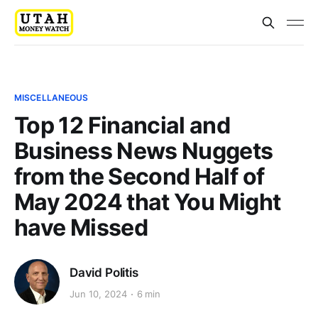
MISCELLANEOUS
Top 12 Financial and
Business News Nuggets
from the Second Half of
May 2024 that You Might
have Missed
David Politis
Jun 10, 2024
6 min