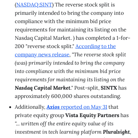
(
NASDAQ:SINT
) The reverse stock split is
primarily intended to bring the company into
compliance with the minimum bid price
requirements for maintaining its listing on the
Nasdaq Capital Market. ) has completed a 1-for-
200 "reverse stock split."
According to the
company news release
,
"The reverse stock split
(was) primarily intended to bring the company
into compliance with the minimum bid price
requirements for maintaining its listing on the
Nasdaq Capital Market
."
Post-split,
SINTX
has
approximately 600,000 shares outstanding.
Additionally,
Axios
reported on May 31
that
private equity group
Vista Equity Partners
has
"... written off the entire equity value of its
investment in tech learning platform
Pluralsight
,