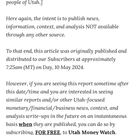
people of Utah.]
Here again, the intent is to publish news,
information, context, and analysis NOT available
through any other source.
To that end, this article was originally published and
distributed to our Subscribers at approximately
7:25am (MT) on Day, 10 May 2024.
However, if you are seeing this report sometime after
this date/time and you are interested in seeing
similar reports and/or other Utah-focused
monetary/financial/business news, context, and
analysis write-ups in the future on an instantaneous
basis
when
they are published, you can do so by
subscribing,
FOR FREE
, to
Utah Money Watch
.