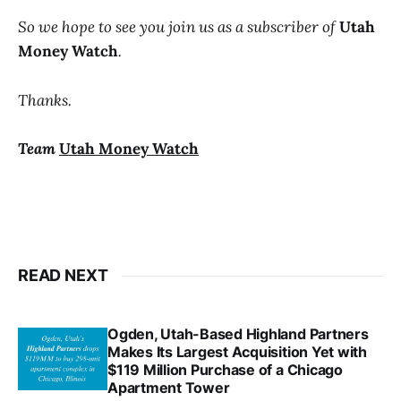
So we hope to see you join us as a subscriber of
Utah
Money Watch
.
Thanks.
Team
Utah Money Watch
READ NEXT
Ogden, Utah-Based Highland Partners
Makes Its Largest Acquisition Yet with
$119 Million Purchase of a Chicago
Apartment Tower