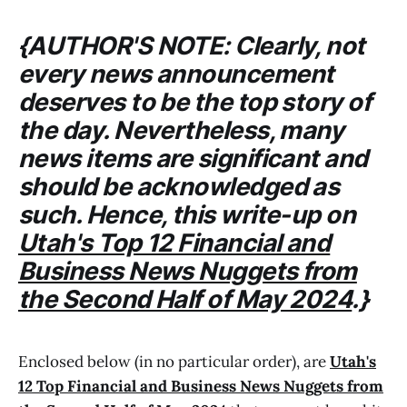
{AUTHOR'S NOTE: Clearly, not
every news announcement
deserves to be the top story of
the day. Nevertheless, many
news items are significant and
should be acknowledged as
such. Hence, this write-up on
Utah's Top 12 Financial and
Business News Nuggets from
the Second Half of May 2024
.}
Enclosed below (in no particular order), are
Utah's
12 Top Financial and Business News Nuggets from