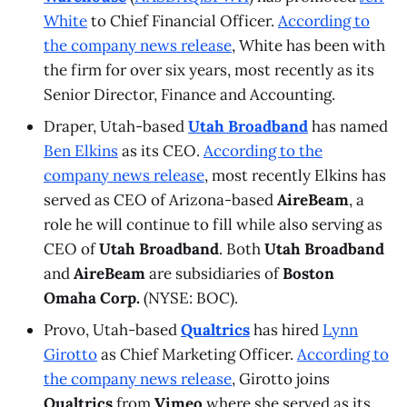
White
to Chief Financial Officer.
According to
the company news release
, White has been with
the firm for over six years, most recently as its
Senior Director, Finance and Accounting.
Draper, Utah-based
Utah Broadband
has named
Ben Elkins
as its CEO.
According to the
company news release
, most recently Elkins has
served as CEO of Arizona-based
AireBeam
, a
role he will continue to fill while also serving as
CEO of
Utah Broadband
. Both
Utah Broadband
and
AireBeam
are subsidiaries of
Boston
Omaha Corp.
(NYSE: BOC).
Provo, Utah-based
Qualtrics
has hired
Lynn
Girotto
as Chief Marketing Officer.
According to
the company news release
, Girotto joins
Qualtrics
from
Vimeo
where she served as its