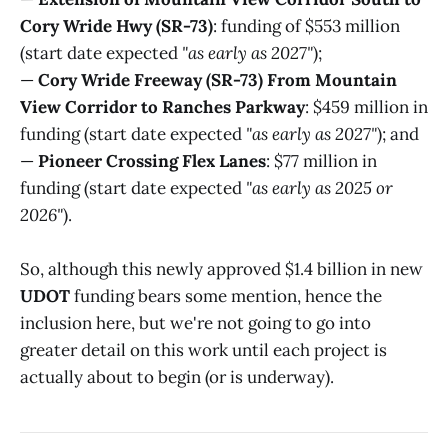
Cory Wride Hwy (SR-73)
: funding of $553 million
(start date expected
"as early as 2027"
);
—
Cory Wride Freeway (SR-73) From Mountain
View Corridor to Ranches Parkway
: $459 million in
funding (start date expected
"as early as 2027"
); and
—
Pioneer Crossing Flex Lanes
: $77 million in
funding (start date expected
"as early as 2025 or
2026"
).
So, although this newly approved $1.4 billion in new
UDOT
funding bears some mention, hence the
inclusion here, but we're not going to go into
greater detail on this work until each project is
actually about to begin (or is underway).