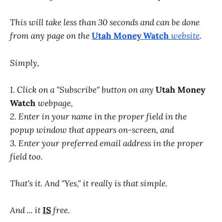
This will take less than 30 seconds and can be done
from any page on the
Utah Money Watch
website
.
Simply,
1. Click on a "Subscribe" button on any
Utah Money
Watch
webpage,
2. Enter in your name in the proper field in the
popup window that appears on-screen, and
3. Enter your preferred email address in the proper
field too.
That's it. And "Yes," it really is that simple.
And ... it
IS
free.