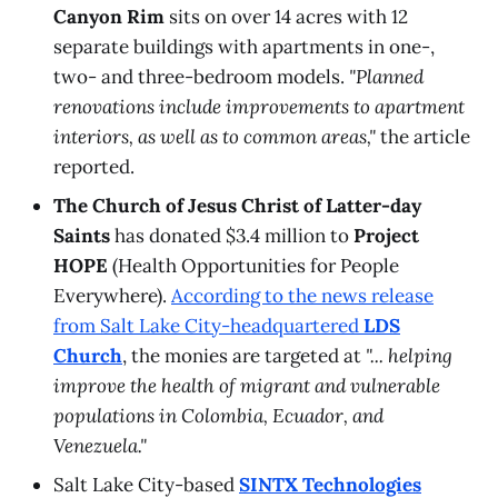
Canyon Rim
sits on over 14 acres with 12
separate buildings with apartments in one-,
two- and three-bedroom models.
"Planned
renovations include improvements to apartment
interiors, as well as to common areas,"
the article
reported.
The Church of Jesus Christ of Latter-day
Saints
has donated $3.4 million to
Project
HOPE
(Health Opportunities for People
Everywhere).
According to the news release
from Salt Lake City-headquartered
LDS
Church
, the monies are targeted at
"... helping
improve the health of migrant and vulnerable
populations in Colombia, Ecuador, and
Venezuela."
Salt Lake City-based
SINTX Technologies