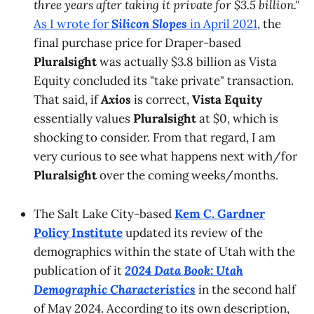
three years after taking it private for $3.5 billion."
As I wrote for
Silicon Slopes
in April 2021
, the
final purchase price for Draper-based
Pluralsight
was actually $3.8 billion as Vista
Equity concluded its "take private" transaction.
That said, if
Axios
is correct,
Vista Equity
essentially values
Pluralsight
at $0, which is
shocking to consider. From that regard, I am
very curious to see what happens next with/for
Pluralsight
over the coming weeks/months.
The Salt Lake City-based
Kem C. Gardner
Policy Institute
updated its review of the
demographics within the state of Utah with the
publication of it
2024 Data Book: Utah
Demographic Characteristics
in the second half
of May 2024. According to its own description,