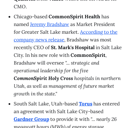
CMO.
Chicago-based
CommonSpirit Health
has
named
Jeremy Bradshaw
as Market President
for Greater Salt Lake market.
According to the
company news release
, Bradshaw was most
recently CEO of
St. Mark's Hospital
in Salt Lake
City. In his new role with
CommonSpirit
,
Bradshaw will oversee
"... strategic and
operational leadership for the five
CommonSpirit Holy Cross
hospitals in northern
Utah, as well as management of future market
growth in the state."
South Salt Lake, Utah-based
Torus
has entered
an agreement with Salt Lake City-based
Gardner Group
to provide it with
"... nearly 26
megawatt hours (MWh) of energy storage