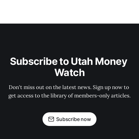
Subscribe to Utah Money 
Watch
Don't miss out on the latest news. Sign up now to 
get access to the library of members-only articles.
Subscribe now