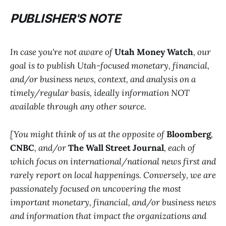
PUBLISHER'S NOTE
In case you're not aware of
Utah Money Watch
, our
goal is to publish Utah-focused monetary, financial,
and/or business news, context, and analysis on a
timely/regular basis, ideally information NOT
available through any other source.
[You might think of us at the opposite of
Bloomberg
,
CNBC
, and/or
The Wall Street Journal
, each of
which focus on international/national news first and
rarely report on local happenings. Conversely, we are
passionately focused on uncovering the most
important monetary, financial, and/or business news
and information that impact the organizations and