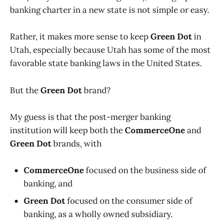
banking charter in a new state is not simple or easy.
Rather, it makes more sense to keep
Green Dot
in
Utah, especially because Utah has some of the most
favorable state banking laws in the United States.
But the
Green Dot
brand?
My guess is that the post-merger banking
institution will keep both the
CommerceOne
and
Green Dot
brands, with
CommerceOne
focused on the business side of
banking, and
Green Dot
focused on the consumer side of
banking, as a wholly owned subsidiary.