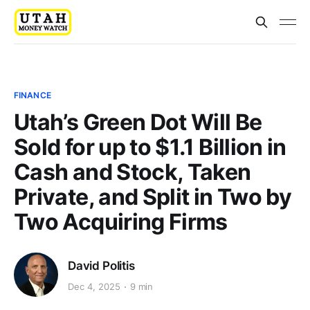
FINANCE
Utah’s Green Dot Will Be
Sold for up to $1.1 Billion in
Cash and Stock, Taken
Private, and Split in Two by
Two Acquiring Firms
David Politis
Dec 4, 2025
9 min