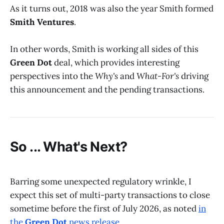
As it turns out, 2018 was also the year Smith formed
Smith Ventures
.
In other words, Smith is working all sides of this
Green Dot
deal, which provides interesting
perspectives into the
Why's
and
What-For's
driving
this announcement and the pending transactions.
So ... What's Next?
Barring some unexpected regulatory wrinkle, I
expect this set of multi-party transactions to close
sometime before the first of July 2026, as noted
in
the
Green Dot
news release
.