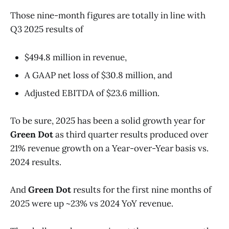
Those nine-month figures are totally in line with
Q3 2025 results of
$494.8 million in revenue,
A GAAP net loss of $30.8 million, and
Adjusted EBITDA of $23.6 million.
To be sure, 2025 has been a solid growth year for
Green Dot
as third quarter results produced over
21% revenue growth on a Year-over-Year basis vs.
2024 results.
And
Green Dot
results for the first nine months of
2025 were up ~23% vs 2024 YoY revenue.