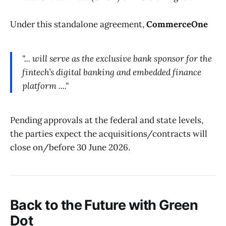
Under this standalone agreement,
CommerceOne
"... will serve as the exclusive bank sponsor for the
fintech’s digital banking and embedded finance
platform ...."
Pending approvals at the federal and state levels,
the parties expect the acquisitions/contracts will
close on/before 30 June 2026.
Back to the Future with
Green
Dot