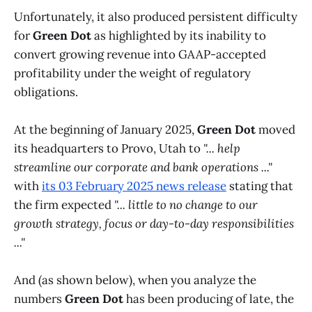
Unfortunately, it also produced persistent difficulty
for
Green Dot
as highlighted by its inability to
convert growing revenue into GAAP-accepted
profitability under the weight of regulatory
obligations.
At the beginning of January 2025,
Green Dot
moved
its headquarters to Provo, Utah to
"... help
streamline our corporate and bank operations ..."
with
its 03 February 2025 news release
stating that
the firm expected
"... little to no change to our
growth strategy, focus or day-to-day responsibilities
..."
And (as shown below), when you analyze the
numbers
Green Dot
has been producing of late, the