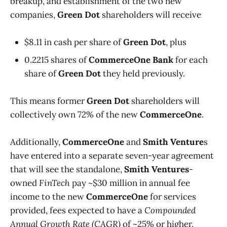
breakup, and establishment of the two new
companies,
Green Dot
shareholders will receive
$8.11 in cash per share of
Green Dot
, plus
0.2215 shares of
CommerceOne Bank
for each
share of
Green Dot
they held previously.
This means former
Green Dot
shareholders will
collectively own 72% of the new
CommerceOne
.
Additionally,
CommerceOne
and
Smith Venture
s
have entered into a separate seven-year agreement
that will see the standalone,
Smith Ventures
-
owned
FinTech
pay ~$30 million in annual fee
income to the new
CommerceOne
for services
provided, fees expected to have a
Compounded
Annual Growth Rate (CAGR)
of ~25% or higher.