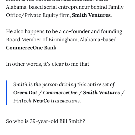
Alabama-based serial entrepreneur behind Family
Office/Private Equity firm,
Smith Ventures
.
He also happens to be a co-founder and founding
Board Member of Birmingham, Alabama-based
CommerceOne Bank
.
In other words, it's clear to me that
Smith is the person driving this entire set of
Green Dot
/
CommerceOne
/
Smith Ventures
/
FinTech
NewCo
transactions
.
So who is 39-year-old Bill Smith?