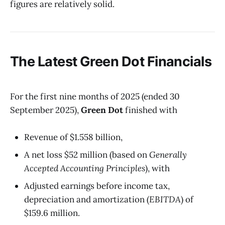
figures are relatively solid.
The Latest
Green Dot
Financials
For the first nine months of 2025 (ended 30
September 2025),
Green Dot
finished with
Revenue of $1.558 billion,
A net loss $52 million (based on
Generally
Accepted Accounting Principles
), with
Adjusted earnings before income tax,
depreciation and amortization (
EBITDA
) of
$159.6 million.