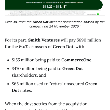
Slide #4 from the 
Green Dot
 investor presentation shared by the 
company on 24 November 2025.
f
For its part,
Smith Ventures
will pay $690 million
for the
FinTech
assets of
Green Dot
, with
$155 million being paid to
CommerceOne
,
$470 million being paid to
Green Dot
shareholders, and
$65 million used to
"retire"
unsecured
Green
Dot
notes.
When the dust settles from the acquisition,