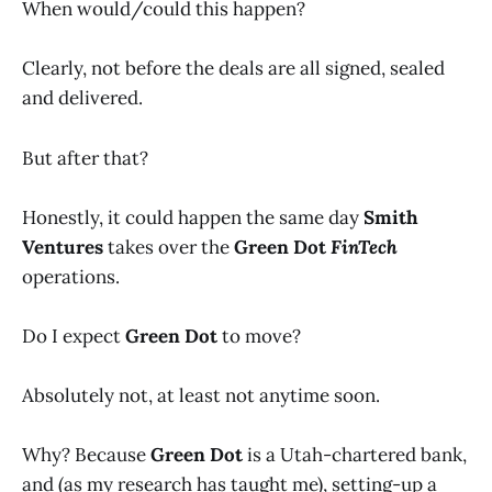
When would/could this happen?
Clearly, not before the deals are all signed, sealed
and delivered.
But after that?
Honestly, it could happen the same day
Smith
Ventures
takes over the
Green Dot
FinTech
operations.
Do I expect
Green Dot
to move?
Absolutely not, at least not anytime soon.
Why? Because
Green Dot
is a Utah-chartered bank,
and (as my research has taught me), setting-up a