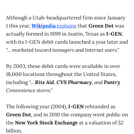
Although a Utah-headquartered firm since January
1 this year,
Wikipedia
explains
that
Green Dot
was
actually formed in 1999 in Austin, Texas as
I-GEN
,
with its I-GEN debit cards launched a year later and
"... marketed toward teenagers and Internet users."
By 2003, these debit cards were available in over
18,000 locations throughout the United States,
including
"...
Rite Aid
,
CVS Pharmacy
, and
Pantry
Convenience stores."
The following year (2004),
I-GEN
rebranded as
Green Dot
, and in 2010 the company went public on
the
New York Stock Exchange
at a valuation of $2
billion.