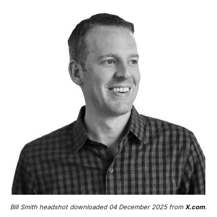
Bill Smith headshot downloaded 04 December 2025 from 
X.com
.