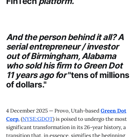
FinTech
platform.
And the person behind it all? A
serial entrepreneur / investor
out of Birmingham, Alabama
who sold his firm to
Green Dot
11 years ago for
"tens of millions
of dollars."
4 December 2025 — Provo, Utah-based
Green Dot
Corp.
(
NYSE:GDOT
) is poised to undergo the most
significant transformation in its 26-year history, a
transition that, in essence, signifies the beginning