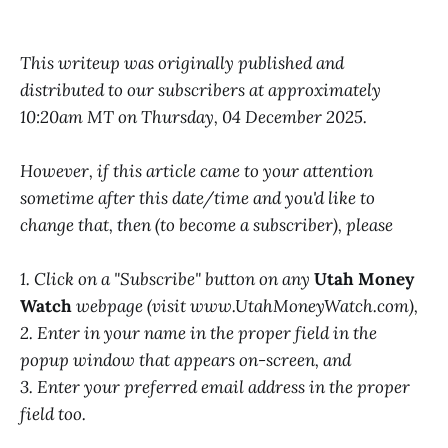
This writeup was originally published and
distributed to our subscribers at approximately
10:20am MT on Thursday, 04 December 2025.
However, if this article came to your attention
sometime after this date/time and you'd like to
change that, then (to become a subscriber), please
1. Click on a "Subscribe" button on any
Utah Money
Watch
webpage (visit www.UtahMoneyWatch.com),
2. Enter in your name in the proper field in the
popup window that appears on-screen, and
3. Enter your preferred email address in the proper
field too.