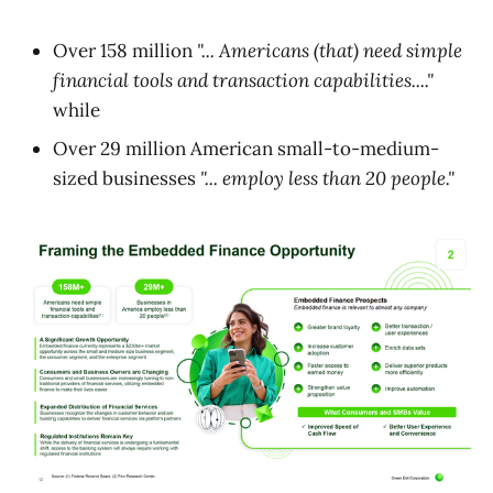
Over 158 million
"... Americans (that) need simple
financial tools and transaction capabilities...."
while
Over 29 million American small-to-medium-
sized businesses
"... employ less than 20 people."