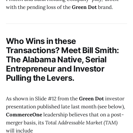
with the pending loss of the
Green Dot
brand.
Who Wins in these
Transactions? Meet Bill Smith:
The Alabama Native, Serial
Entrepreneur and Investor
Pulling the Levers.
As shown in Slide #12 from the
Green Dot
investor
presentation published late last month (see below),
CommerceOne
leadership believes that on a post-
merger basis, its
Total Addressable Market (TAM)
will include