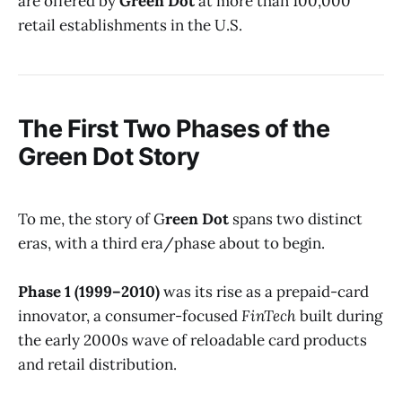
are offered by
Green Dot
at more than 100,000
retail establishments in the U.S.
The First Two Phases of the
Green Dot
Story
To me, the story of G
reen Dot
spans two distinct
eras, with a third era/phase about to begin.
Phase 1 (1999–2010)
was its rise as a prepaid-card
innovator, a consumer-focused
FinTech
built during
the early 2000s wave of reloadable card products
and retail distribution.