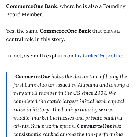
CommerceOne Bank
, where he is also a Founding
Board Member.
Yes, the same
CommerceOne Bank
that plays a
central role in this story.
In fact, as Smith explains on
his
LinkedIn
profile
:
"
CommerceOne
holds the distinction of being the
first bank charter issued in Alabama and among a
very small number in the US since 2009. We
completed the state's largest initial bank capital
raise in history. The bank primarily serves
middle-market businesses and private banking
clients. Since its inception,
CommerceOne
has
consistently ranked among the top-performing