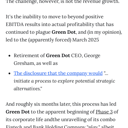
The challenge, however, is not the revenue growth.
It's the inability to move to beyond positive
EBITDA results into actual profitability that has
continued to plague
Green Dot
, and (in my opinion),
led to the (apparently forced) March 2025
Retirement of
Green Dot
CEO, George
Gresham, as well as
The disclosure that the company would
"...
initiate a process to explore potential strategic
alternatives."
And roughly six months later, this process has led
Green Dot
to the apparent beginning of
Phase 3
of
its corporate life andthe unravelling of its combo
Fintech
and Bank Holding Company
"play,"
albeit