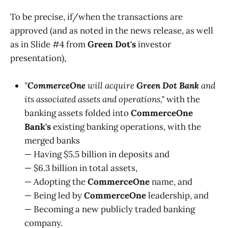
To be precise, if/when the transactions are
approved (and as noted in the news release, as well
as in Slide #4 from
Green Dot's
investor
presentation),
"
CommerceOne
will acquire
Green Dot Bank
and
its associated assets and operations,"
with the
banking assets folded into
CommerceOne
Bank's
existing banking operations, with the
merged banks
— Having $5.5 billion in deposits and
— $6.3 billion in total assets,
— Adopting the
CommerceOne
name, and
— Being led by
CommerceOne
leadership, and
— Becoming a new publicly traded banking
company.