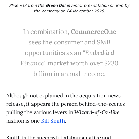
Slide #12 from the 
Green Dot
 investor presentation shared by 
the company on 24 November 2025.
In combination,
CommerceOne
sees the consumer and SMB
opportunities as an
"Embedded
Finance"
market worth over $230
billion in annual income.
Although not explained in the acquisition news
release, it appears the person behind-the-scenes
pulling the various levers in
Wizard-of-Oz-like
fashion is one
Bill Smith
.
Smith is the successful Alabama native and