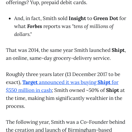
offerings? Yup, prepaid debit cards.
And, in fact, Smith sold
Insight
to
Green Dot
for
what
Forbes
reports was
"tens of millions of
dollars."
That was 2014, the same year Smith launched
Shipt
,
an online, same-day grocery-delivery service.
Roughly three years later (13 December 2017 to be
exact),
Target
announced it was buying
Shipt
for
$550 million in cash
; Smith owned ~50% of
Shipt
at
the time, making him significantly wealthier in the
process.
The following year, Smith was a Co-Founder behind
the creation and launch of Birmingham-based