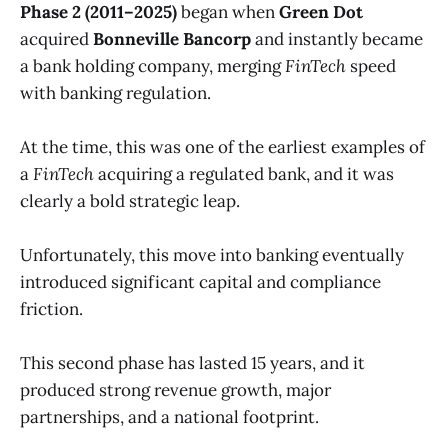
Phase 2 (2011–2025)
began when
Green Dot
acquired
Bonneville Bancorp
and instantly became
a bank holding company, merging
FinTech
speed
with banking regulation.
At the time, this was one of the earliest examples of
a
FinTech
acquiring a regulated bank, and it was
clearly a bold strategic leap.
Unfortunately, this move into banking eventually
introduced significant capital and compliance
friction.
This second phase has lasted 15 years, and it
produced strong revenue growth, major
partnerships, and a national footprint.