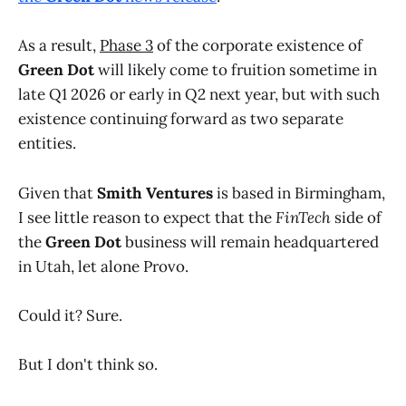
As a result,
Phase 3
of the corporate existence of
Green Dot
will likely come to fruition sometime in
late Q1 2026 or early in Q2 next year, but with such
existence continuing forward as two separate
entities.
Given that
Smith Ventures
is based in Birmingham,
I see little reason to expect that the
FinTech
side of
the
Green Dot
business will remain headquartered
in Utah, let alone Provo.
Could it? Sure.
But I don't think so.