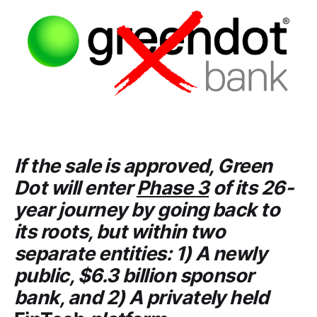
If the sale is approved,
Green
Dot
will enter
Phase 3
of its 26-
year journey by going back to
its roots, but within two
separate entities: 1) A newly
public, $6.3 billion sponsor
bank, and 2) A privately held