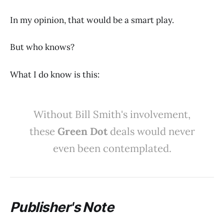
In my opinion, that would be a smart play.
But who knows?
What I do know is this:
Without Bill Smith's involvement,
these
Green Dot
deals would never
even been contemplated.
Publisher's Note