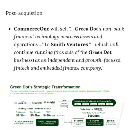
Post-acquistion,
CommerceOne
will sell
"...
Green Dot’s
non-bank
financial technology business assets and
operations ..."
to
Smith Ventures
"... which will
continue running (this side of the
Green Dot
business) as an independent and growth-focused
fintech and embedded finance company."