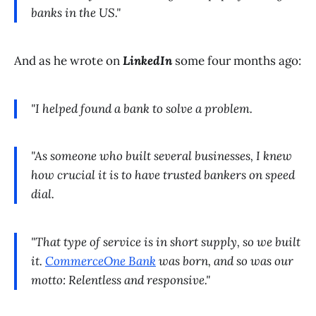
banks in the US."
And as he wrote on
LinkedIn
some four months ago:
"I helped found a bank to solve a problem.
"As someone who built several businesses, I knew
how crucial it is to have trusted bankers on speed
dial.
"That type of service is in short supply, so we built
it.
CommerceOne Bank
was born, and so was our
motto: Relentless and responsive."