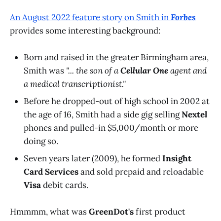
An August 2022 feature story on Smith in
Forbes
provides some interesting background:
Born and raised in the greater Birmingham area,
Smith was
"... the son of a
Cellular One
agent and
a medical transcriptionist."
Before he dropped-out of high school in 2002 at
the age of 16, Smith had a side gig selling
Nextel
phones and pulled-in $5,000/month or more
doing so.
Seven years later (2009), he formed
Insight
Card Services
and sold prepaid and reloadable
Visa
debit cards.
Hmmmm, what was
GreenDot's
first product