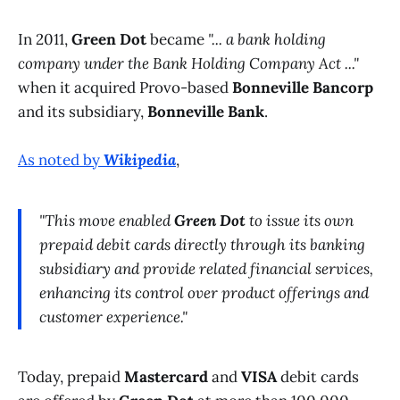
In 2011,
Green Dot
became
"... a bank holding
company under the Bank Holding Company Act ..."
when it acquired Provo-based
Bonneville Bancorp
and its subsidiary,
Bonneville Bank
.
As noted by
Wikipedia
,
"This move enabled
Green Dot
to issue its own
prepaid debit cards directly through its banking
subsidiary and provide related financial services,
enhancing its control over product offerings and
customer experience."
Today, prepaid
Mastercard
and
VISA
debit cards