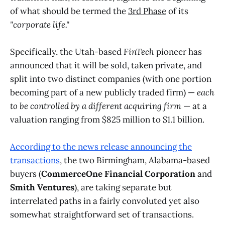
of what should be termed the
3rd Phase
of its
"corporate life."
Specifically, the Utah-based
FinTech
pioneer has
announced that it will be sold, taken private, and
split into two distinct companies (with one portion
becoming part of a new publicly traded firm) —
each
to be controlled by a different acquiring firm
— at a
valuation ranging from $825 million to $1.1 billion.
According to the news release announcing the
transactions
, the two Birmingham, Alabama-based
buyers (
CommerceOne Financial Corporation
and
Smith Ventures
), are taking separate but
interrelated paths in a fairly convoluted yet also
somewhat straightforward set of transactions.