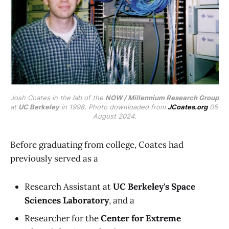
Josh Coates in the lab of the 
NOW / Millennium Research Group
at 
UC Berkeley
 in 1998. Photo downloaded from 
JCoates.org
 05 
August 2024.
Before graduating from college, Coates had
previously served as a
Research Assistant at
UC Berkeley's Space
Sciences Laboratory
, and a
Researcher for the
Center for Extreme