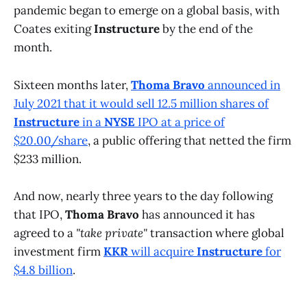
pandemic began to emerge on a global basis, with
Coates exiting
Instructure
by the end of the
month.
Sixteen months later,
Thoma Bravo
announced in
July 2021 that it would sell 12.5 million shares of
Instructure
in a
NYSE
IPO at a price of
$20.00/share
, a public offering that netted the firm
$233 million.
And now, nearly three years to the day following
that IPO,
Thoma Bravo
has announced it has
agreed to a
"take private"
transaction where global
investment firm
KKR
will acquire
Instructure
for
$4.8 billion
.