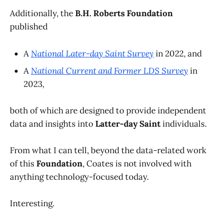
Additionally, the
B.H. Roberts Foundation
published
A
National Later-day Saint Survey
in 2022, and
A
National Current and Former LDS Survey
in
2023,
both of which are designed to provide independent
data and insights into
Latter-day Saint
individuals.
From what I can tell, beyond the data-related work
of this
Foundation
, Coates is not involved with
anything technology-focused today.
Interesting.