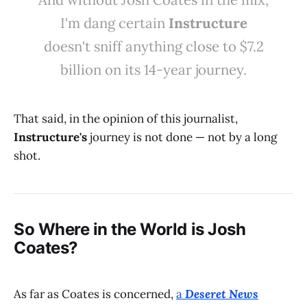
I'm dang certain
Instructure
doesn't sniff anything close to $7.2
billion on its 14-year journey.
That said, in the opinion of this journalist,
Instructure's
journey is not done — not by a long
shot.
So Where in the World is Josh
Coates?
As far as Coates is concerned,
a
Deseret News