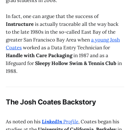
grad students in 2008.
In fact, one can argue that the success of
Instructure
is actually traceable all the way back
to the late 1980s in the so-called East Bay of the
greater San Francisco Bay Area when
a young Josh
Coates
worked as a Data Entry Technician for
Handle with Care Packaging
in 1987 and as a
lifeguard for
Sleepy Hollow Swim & Tennis Club
in
1988.
The Josh Coates Backstory
As noted on his
LinkedIn
Profile
, Coates began his
studies at the
University of California, Berkeley
in