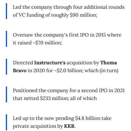
Led the company through four additional rounds
of VC funding of roughly $90 million;
Oversaw the company's first IPO in 2015 where
it raised ~$70 million;
Directed
Instructure's
acquisition by
Thoma
Bravo
in 2020 for ~$2.0 billion; which (in turn)
Positioned the company for a second IPO in 2021
that netted $233 million; all of which
Led up to the now pending $4.8 billion take
private acquisition by
KKR
.