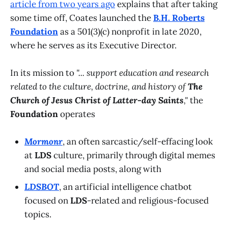
article from two years ago
explains that after taking
some time off, Coates launched the
B.H. Roberts
Foundation
as a 501(3)(c) nonprofit in late 2020,
where he serves as its Executive Director.
In its mission to
"... support education and research
related to the culture, doctrine, and history of
The
Church of Jesus Christ of Latter-day Saints
,"
the
Foundation
operates
Mormonr
, an often sarcastic/self-effacing look
at
LDS
culture, primarily through digital memes
and social media posts, along with
LDSBOT
, an artificial intelligence chatbot
focused on
LDS
-related and religious-focused
topics.