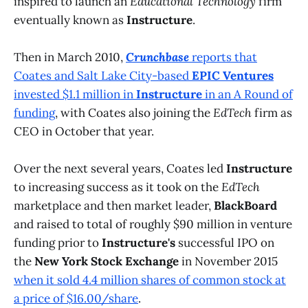
inspired to launch an
Educational Technology
firm
eventually known as
Instructure
.
Then in March 2010,
Crunchbase
reports that
Coates and Salt Lake City-based
EPIC Ventures
invested $1.1 million in
Instructure
in an A Round of
funding
, with Coates also joining the
EdTech
firm as
CEO in October that year.
Over the next several years, Coates led
Instructure
to increasing success as it took on the
EdTech
marketplace and then market leader,
BlackBoard
and raised to total of roughly $90 million in venture
funding prior to
Instructure's
successful IPO on
the
New York Stock Exchange
in November 2015
when it sold 4.4 million shares of common stock at
a price of $16.00/share
.