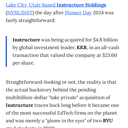
Lake City, Utah-based
Instructure Holdings
(
NYSE:INST
) the day after
Pioneer Day
2024 was
fairly straightforward:
Instructure
was being acquired for $4.8 billion
by global investment leader,
KKR
, in an all-cash
transaction that valued the company at $23.60
per share.
Straightforward-looking or not, the reality is that
the actual backstory behind the pending
multibillion-dollar
"take private"
acquisition of
Instructure
traces back long before it became one
of the most successful
EdTech
firms on the planet
and was merely a
"gleam in the eyes"
of two
BYU