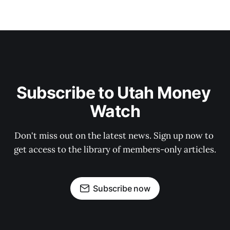
Subscribe to Utah Money 
Watch
Don't miss out on the latest news. Sign up now to 
get access to the library of members-only articles.
Subscribe now