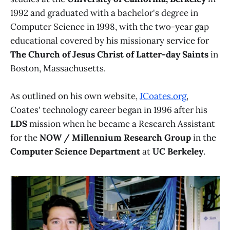
1992 and graduated with a bachelor's degree in
Computer Science in 1998, with the two-year gap
educational covered by his missionary service for
The Church of Jesus Christ of Latter-day Saints
in
Boston, Massachusetts.
As outlined on his own website,
JCoates.org
,
Coates' technology career began in 1996 after his
LDS
mission when he became a Research Assistant
for the
NOW / Millennium Research Group
in the
Computer Science Department
at
UC Berkeley
.