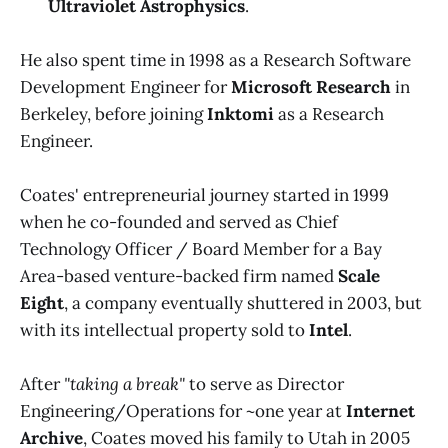
Ultraviolet Astrophysics
.
He also spent time in 1998 as a Research Software
Development Engineer for
Microsoft Research
in
Berkeley, before joining
Inktomi
as a Research
Engineer.
Coates' entrepreneurial journey started in 1999
when he co-founded and served as Chief
Technology Officer / Board Member for a Bay
Area-based venture-backed firm named
Scale
Eight
, a company eventually shuttered in 2003, but
with its intellectual property sold to
Intel
.
After
"taking a break"
to serve as Director
Engineering/Operations for ~one year at
Internet
Archive
, Coates moved his family to Utah in 2005