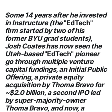
Some 14 years after he invested
in
Instructure
(the
"EdTech"
firm started by two of his
former
BYU
grad students),
Josh Coates has now seen the
Utah-based
"EdTech"
pioneer
go through multiple venture
capital fundings, an Initial Public
Offering, a private equity
acquisition by
Thoma Bravo
for
~$2.0 billion, a second IPO led
by super-majority-owner
Thoma Bravo
, and now, a