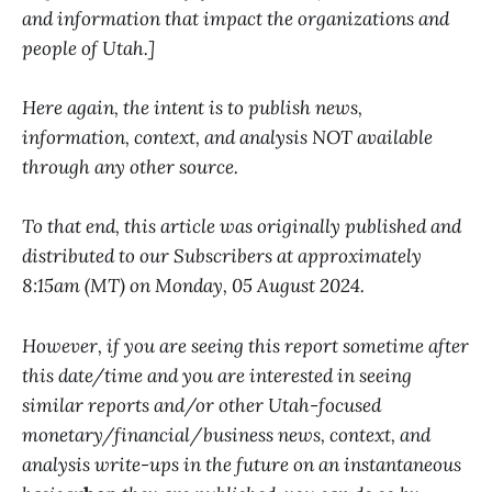
and information that impact the organizations and
people of Utah.]
Here again, the intent is to publish news,
information, context, and analysis NOT available
through any other source.
To that end, this article was originally published and
distributed to our Subscribers at approximately
8:15am (MT) on Monday, 05 August 2024.
However, if you are seeing this report sometime after
this date/time and you are interested in seeing
similar reports and/or other Utah-focused
monetary/financial/business news, context, and
analysis write-ups in the future on an instantaneous