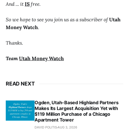
And ... it
IS
free.
So we hope to see you join us as a subscriber of
Utah
Money Watch
.
Thanks.
Team
Utah Money Watch
READ NEXT
Ogden, Utah-Based Highland Partners
Makes Its Largest Acquisition Yet with
$119 Million Purchase of a Chicago
Apartment Tower
DAVID POLITIS
AUG 3, 2026