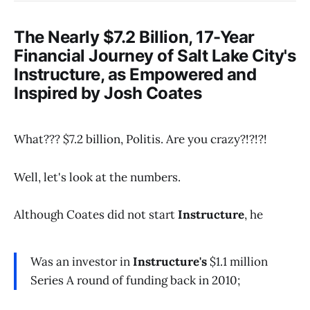
The Nearly $7.2 Billion, 17-Year
Financial Journey of Salt Lake City's
Instructure
, as Empowered and
Inspired by Josh Coates
What??? $7.2 billion, Politis. Are you crazy?!?!?!
Well, let's look at the numbers.
Although Coates did not start
Instructure
, he
Was an investor in
Instructure's
$1.1 million
Series A round of funding back in 2010;