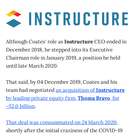
Although Coates' role as
Instructure
CEO ended in
December 2018, he stepped into its Executive
Chairman role in January 2019, a position he held
until late March 2020.
That said, by 04 December 2019, Coates and his
team had negotiated
an acquisition of
Instructure
by leading private equity firm,
Thoma Bravo
, for
~$2.0 billion
.
That deal was consummated on 24 March 2020
,
shortly after the initial craziness of the COVID-19