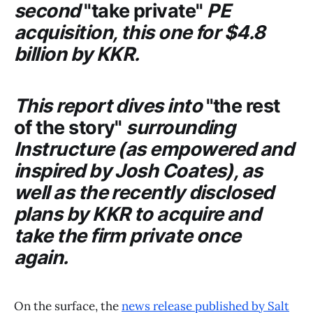
second
"take private"
PE
acquisition, this one for $4.8
billion by
KKR
.
This report dives into
"the rest
of the story"
surrounding
Instructure
(as empowered and
inspired by Josh Coates), as
well as the recently disclosed
plans by
KKR
to acquire and
take the firm private once
again.
On the surface, the
news release published by Salt