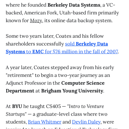
where he founded
Berkeley Data Systems
, a VC-
backed, American Fork, Utah-based firm primarily
known for
Mozy
, its online data backup system.
Some two years later, Coates and his fellow
shareholders successfully
sold
Berkeley Data
Systems
to
EMC
for $76 million in the fall of 2007
.
A year later, Coates stepped away from his early
"retirement" to begin a two-year journey as an
Adjunct Professor in the
Computer Science
Department
at
Brigham Young University
.
At
BYU
he taught CS405 —
"Intro to Venture
Startups"
— a graduate-level class where two
students,
Brian Whitmer
and
Devlin Daley
, were