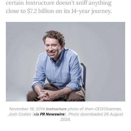
certain Instructure doesn't sniff anything
close to $7.2 billion on its 14-year journey.
November 19, 2014
Instructure
photo of then-CEO/Chairman,
Josh Coates (
via
PR Newswire
). Photo downloaded 05 August
2024.