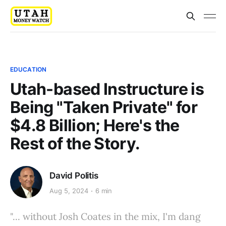
EDUCATION
Utah-based Instructure is
Being "Taken Private" for
$4.8 Billion; Here's the
Rest of the Story.
David Politis
Aug 5, 2024
6 min
"... without Josh Coates in the mix, I'm dang