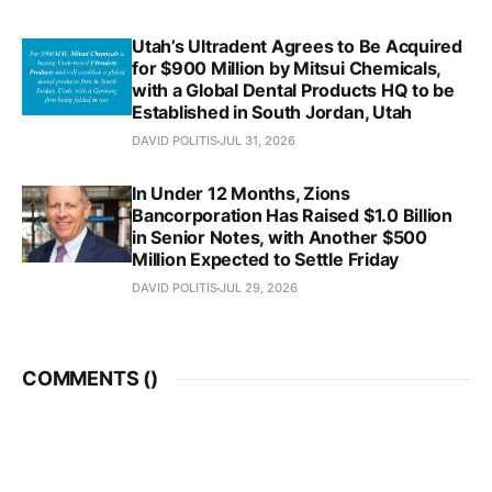
Utah’s Ultradent Agrees to Be Acquired
for $900 Million by Mitsui Chemicals,
with a Global Dental Products HQ to be
Established in South Jordan, Utah
DAVID POLITIS
JUL 31, 2026
In Under 12 Months, Zions
Bancorporation Has Raised $1.0 Billion
in Senior Notes, with Another $500
Million Expected to Settle Friday
DAVID POLITIS
JUL 29, 2026
COMMENTS (
)