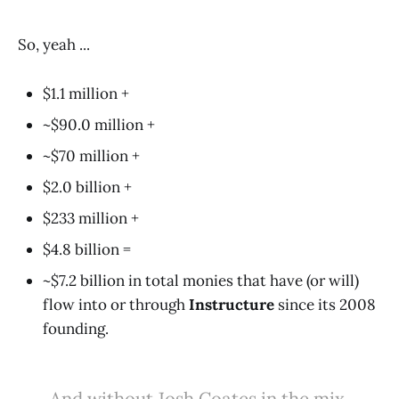
So, yeah ...
$1.1 million +
~$90.0 million +
~$70 million +
$2.0 billion +
$233 million +
$4.8 billion =
~$7.2 billion in total monies that have (or will)
flow into or through
Instructure
since its 2008
founding.
And without Josh Coates in the mix,