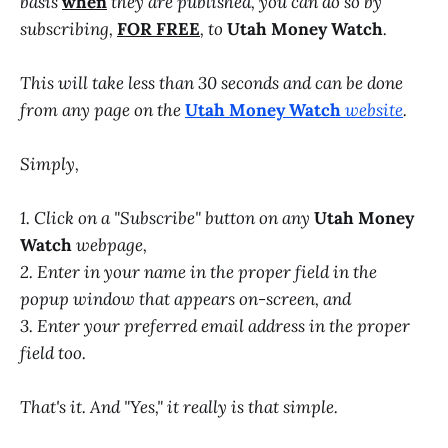
basis
when
they are published, you can do so by
subscribing,
FOR FREE
, to
Utah Money Watch
.
This will take less than 30 seconds and can be done
from any page on the
Utah Money Watch
website
.
Simply,
1. Click on a "Subscribe" button on any
Utah Money
Watch
webpage,
2. Enter in your name in the proper field in the
popup window that appears on-screen, and
3. Enter your preferred email address in the proper
field too.
That's it. And "Yes," it really is that simple.