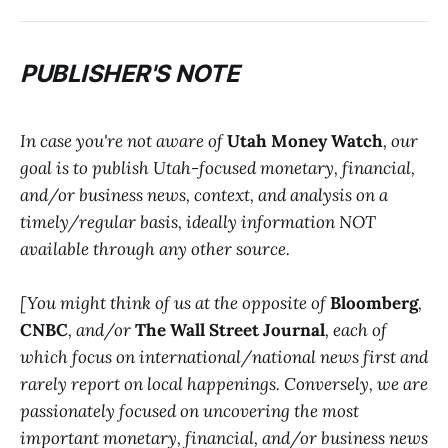
PUBLISHER'S NOTE
In case you're not aware of
Utah Money Watch
, our
goal is to publish Utah-focused monetary, financial,
and/or business news, context, and analysis on a
timely/regular basis, ideally information NOT
available through any other source.
[You might think of us at the opposite of
Bloomberg
,
CNBC
, and/or
The Wall Street Journal
, each of
which focus on international/national news first and
rarely report on local happenings. Conversely, we are
passionately focused on uncovering the most
important monetary, financial, and/or business news