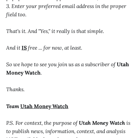
3. Enter your preferred email address in the proper
field too.
That's it. And "Yes," it really is that simple.
And it
IS
free ... for now, at least.
So we hope to see you join us as a subscriber of
Utah
Money Watch
.
Thanks.
Team
Utah Money Watch
P.S. For context, the purpose of
Utah Money Watch
is
to publish news, information, context, and analysis