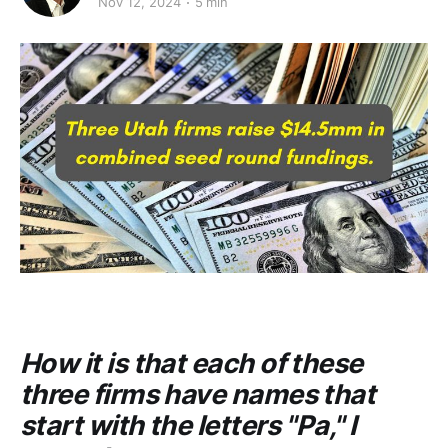
Nov 12, 2024
5 min
How it is that each of these
three firms have names that
start with the letters "Pa," I