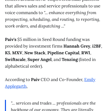
that allows sales and service professionals to use
voice commands to
"... enhance everything from
prospecting, scheduling, and routing, to reporting,
work orders, and dispatching ..."
Paiv's
$5 million in Seed Round funding was
provided by investment firms
Hannah Grey
,
i2BF
,
K5
,
MXV
,
New Stack
,
Pipeline Capital
,
RWI
,
Swiftscale
,
Super Angel
, and
Tenzing
(listed in
alphabetical order).
According to
Paiv
CEO and Co-Founder,
Emily
Applegarth
,
"... services and trades ... professionals are the
backbone of our economy. They are literally