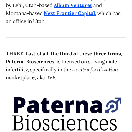
by Lehi, Utah-based
Album Ventures
and
Montana-based
Next Frontier Capital
, which has
an office in Utah.
THREE:
Last of all,
the third of these three firms
,
Paterna Biosciences
, is focused on solving male
infertility, specifically in the
in vitro fertilization
marketplace, aka,
IVF
.