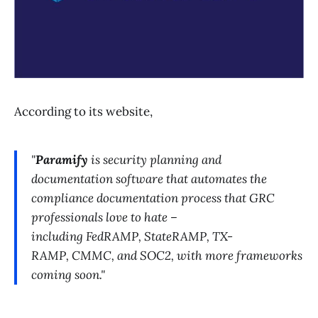
According to its website,
"
Paramify
is security planning and
documentation software that automates the
compliance documentation process that GRC
professionals love to hate –
including FedRAMP, StateRAMP, TX-
RAMP, CMMC, and SOC2, with more frameworks
coming soon."