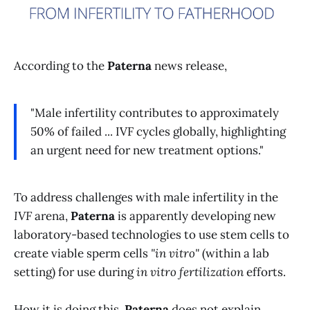
According to the
Paterna
news release,
"Male infertility contributes to approximately
50% of failed ... IVF cycles globally, highlighting
an urgent need for new treatment options."
To address challenges with male infertility in the
IVF
arena,
Paterna
is apparently developing new
laboratory-based technologies to use stem cells to
create viable sperm cells
"in vitro"
(within a lab
setting) for use during
in vitro fertilization
efforts.
How it is doing this,
Paterna
does not explain,