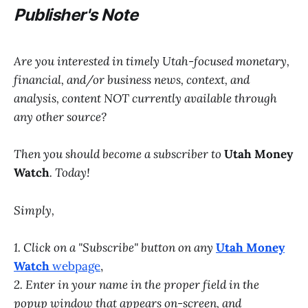
P
ublisher's Note
Are you interested in timely Utah-focused monetary,
financial, and/or business news, context, and
analysis, content NOT currently available through
any other source?
Then you should become a subscriber to
Utah Money
Watch
. Today!
Simply,
1. Click on a "Subscribe" button on any
Utah Money
Watch
webpage
,
2. Enter in your name in the proper field in the
popup window that appears on-screen, and