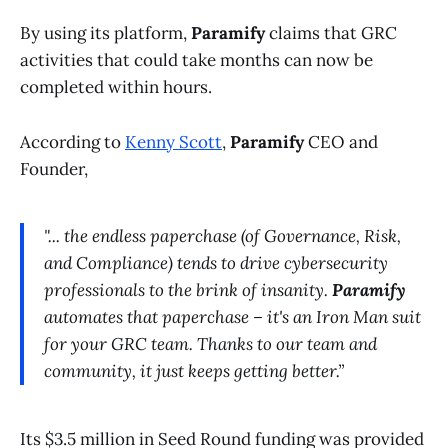
By using its platform,
Paramify
claims that GRC
activities that could take months can now be
completed within hours.
According to
Kenny Scott
,
Paramify
CEO and
Founder,
"... the endless paperchase (of Governance, Risk,
and Compliance) tends to drive cybersecurity
professionals to the brink of insanity.
Paramify
automates that paperchase – it's an Iron Man suit
for your GRC team. Thanks to our team and
community, it just keeps getting better.”
Its $3.5 million in Seed Round funding was provided