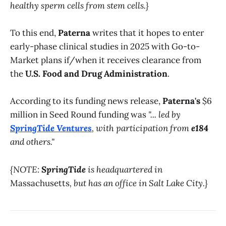
healthy sperm cells from stem cells.}
To this end,
Paterna
writes that it hopes to enter
early-phase clinical studies in 2025 with Go-to-
Market plans if/when it receives clearance from
the
U.S. Food and Drug Administration
.
According to its funding news release,
Paterna's
$6
million in Seed Round funding was
"... led by
SpringTide Ventures
, with participation from
e184
and others."
{NOTE:
SpringTide
is headquartered in
Massachusetts
, but has an office in Salt Lake City.}