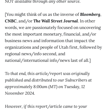
NOT available through any other source.
[You might think of us as the inverse of
Bloomberg
,
CNBC
, and/or
The Wall Street Journal
. In other
words, we are passionately focused on uncovering
the most important monetary, financial, and/or
business news and information that impact the
organizations and people of Utah first, followed by
regional news/info second, and
national/international info/news last of all.]
To that end, this article/report was originally
published and distributed to our Subscribers at
approximately 8:00am (MT) on Tuesday, 12
November 2024.
However, if this report/article came to your