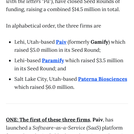
with the letters "Pa")
, have closed Seed Rounds of
funding, raising a combined $14.5 million in total.
In alphabetical order, the three firms are
Lehi, Utah-based
Paiv
(formerly
Gamify
) which
raised $5.0 million in its Seed Round;
Lehi-based
Paramify
which raised $3.5 million
in its Seed Round; and
Salt Lake City, Utah-based
Paterna Biosciences
which raised $6.0 million.
ONE: The first of these three firms
,
Paiv
, has
launched a
Software-as-a-Service (SaaS)
platform