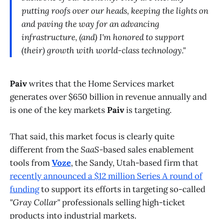
putting roofs over our heads, keeping the lights on
and paving the way for an advancing
infrastructure, (and) I'm honored to support
(their) growth with world-class technology."
Paiv
writes that the Home Services market
generates over $650 billion in revenue annually and
is one of the key markets
Paiv
is targeting.
That said, this market focus is clearly quite
different from the
SaaS
-based sales enablement
tools from
Voze
, the Sandy, Utah-based firm that
recently announced a $12 million Series A round of
funding
to support its efforts in targeting so-called
"Gray Collar"
professionals selling high-ticket
products into industrial markets.