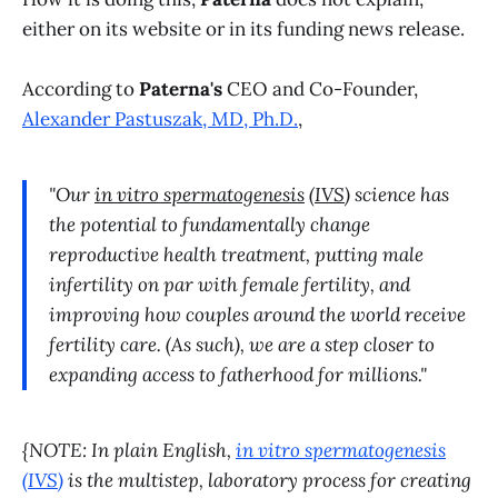
either on its website or in its funding news release.
According to
Paterna's
CEO and Co-Founder,
Alexander Pastuszak, MD, Ph.D.
,
"Our
in vitro spermatogenesis
(
IVS
) science has
the potential to fundamentally change
reproductive health treatment, putting male
infertility on par with female fertility, and
improving how couples around the world receive
fertility care. (As such), we are a step closer to
expanding access to fatherhood for millions."
{NOTE: In plain English,
in vitro spermatogenesis
(
IVS
)
is the multistep, laboratory process for creating