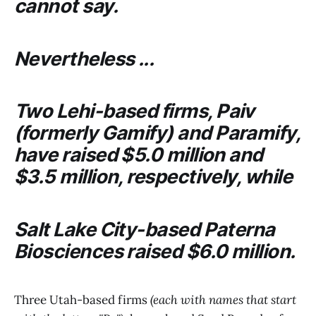
cannot say.
Nevertheless ...
Two Lehi-based firms,
Paiv
(formerly
Gamify
) and
Paramify
,
have raised $5.0 million and
$3.5 million, respectively, while
Salt Lake City-based
Paterna
Biosciences
raised $6.0 million.
Three Utah-based firms
(each with names that start