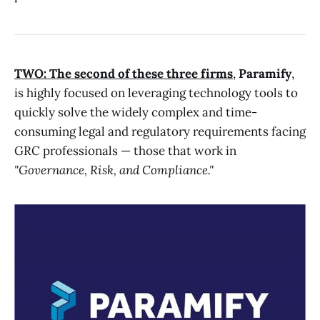
TWO: The second of these three firms
,
Paramify
,
is highly focused on leveraging technology tools to
quickly solve the widely complex and time-
consuming legal and regulatory requirements facing
GRC professionals — those that work in
"Governance, Risk, and Compliance."