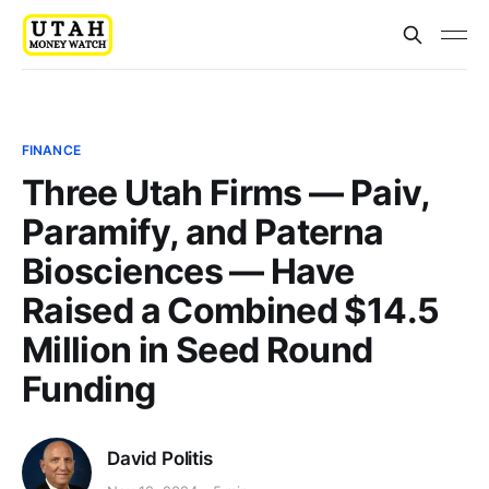
FINANCE
Three Utah Firms — Paiv,
Paramify, and Paterna
Biosciences — Have
Raised a Combined $14.5
Million in Seed Round
Funding
David Politis