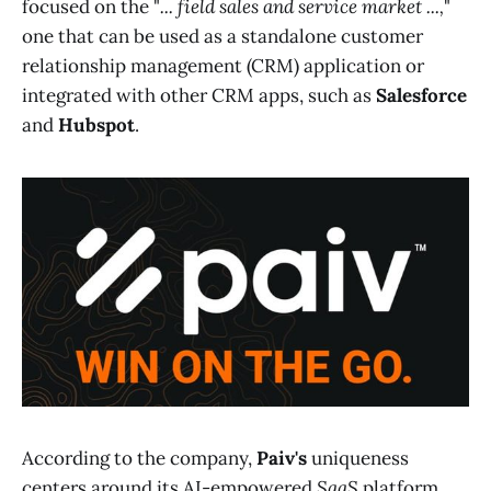
focused on the "
... field sales and service market ...,
"
one that can be used as a standalone customer
relationship management (CRM) application or
integrated with other CRM apps, such as
Salesforce
and
Hubspot
.
According to the company,
Paiv's
uniqueness
centers around its AI-empowered
SaaS
platform