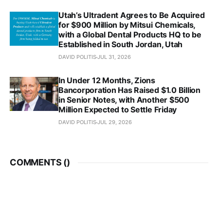
Utah’s Ultradent Agrees to Be Acquired
for $900 Million by Mitsui Chemicals,
with a Global Dental Products HQ to be
Established in South Jordan, Utah
DAVID POLITIS
JUL 31, 2026
In Under 12 Months, Zions
Bancorporation Has Raised $1.0 Billion
in Senior Notes, with Another $500
Million Expected to Settle Friday
DAVID POLITIS
JUL 29, 2026
COMMENTS (
)