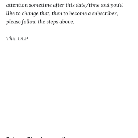
attention sometime after this date/time and you'd
like to change that, then to become a subscriber,
please follow the steps above.
Thx. DLP