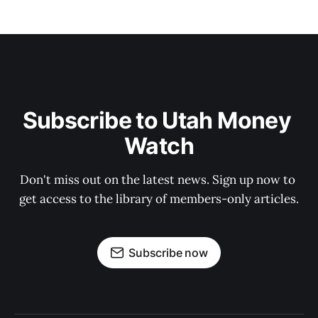
Subscribe to Utah Money 
Watch
Don't miss out on the latest news. Sign up now to 
get access to the library of members-only articles.
Subscribe now