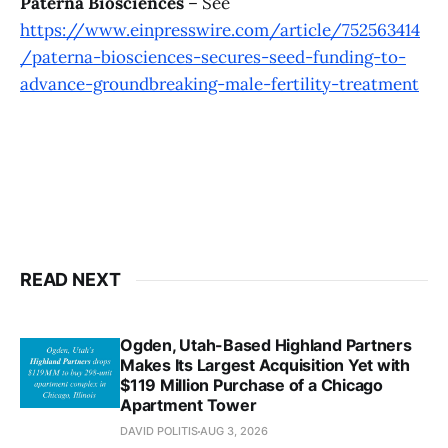
Paterna Biosciences
– See
https://www.einpresswire.com/article/752563414
/paterna-biosciences-secures-seed-funding-to-
advance-groundbreaking-male-fertility-treatment
READ NEXT
Ogden, Utah-Based Highland Partners
Makes Its Largest Acquisition Yet with
$119 Million Purchase of a Chicago
Apartment Tower
DAVID POLITIS
AUG 3, 2026