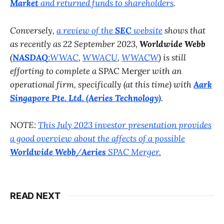
Market
and returned funds to shareholders
.
Conversely,
a review of the
SEC
website
shows that
as recently as 22 September 2023,
Worldwide Webb
(
NASDAQ
:WWAC
,
WWACU
,
WWACW
) is still
efforting to complete a
SPAC Merger
with an
operational firm, specifically (at this time) with
Aark
Singapore Pte. Ltd. (Aeries Technology)
.
NOTE:
This July 2023 investor presentation provides
a good overview about the affects of a possible
Worldwide Webb
/
Aeries
SPAC Merger.
READ NEXT