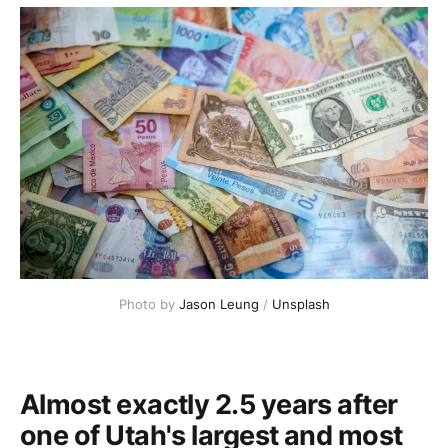
Photo by
Jason Leung
/
Unsplash
Almost exactly 2.5 years after
one of Utah's largest and most