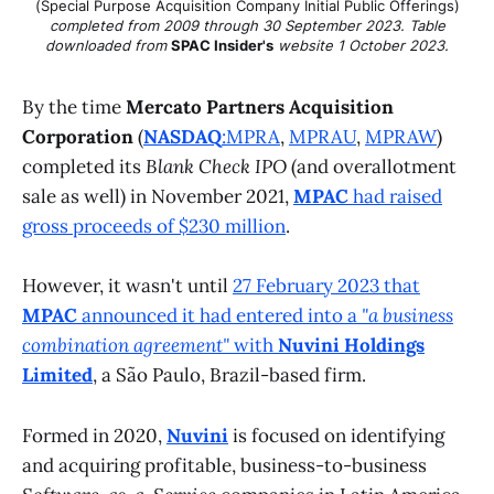
(Special Purpose Acquisition Company Initial Public Offerings)
completed from 2009 through 30 September 2023. Table
downloaded from
SPAC Insider's
website 1 October 2023.
By the time
Mercato Partners Acquisition
Corporation
(
NASDAQ
:MPRA
,
MPRAU
,
MPRAW
)
completed its
Blank Check IPO
(and overallotment
sale as well) in November 2021,
MPAC
had raised
gross proceeds of $230 million
.
However, it wasn't until
27 February 2023 that
MPAC
announced it had entered into a
"a business
combination agreement"
with
Nuvini Holdings
Limited
, a São Paulo, Brazil-based firm.
Formed in 2020,
Nuvini
is focused on identifying
and acquiring profitable, business-to-business