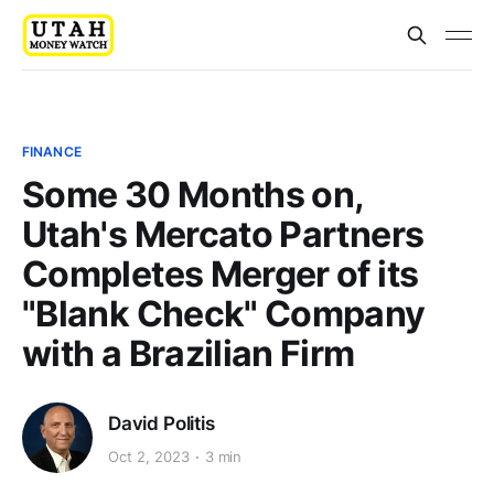
FINANCE
Some 30 Months on,
Utah's Mercato Partners
Completes Merger of its
"Blank Check" Company
with a Brazilian Firm
David Politis
Oct 2, 2023
3 min