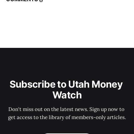
Subscribe to Utah Money 
Watch
Don't miss out on the latest news. Sign up now to 
get access to the library of members-only articles.