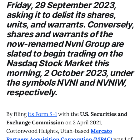
Friday, 29 September 2023,
asking it to delist its shares,
units, and warrants. Conversely,
shares and warrants of the
now-renamed
Nvni Group
are
slated to begin trading on the
Nasdaq Stock Market
this
morning, 2 October 2023, under
the symbols NVNI and NVNIW,
respectively.
By filing
its Form S-1
with the
U.S. Securities and
Exchange Commission
on 2 April 2021,
Cottonwood Heights, Utah-based
Mercato
Partners Acquisition Corporation (MPAC)
was 1 of