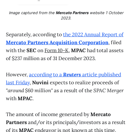
Image captured from the
Mercato Partners
website 1 October
2023.
Separately, according to
the 2022 Annual Report of
Mercato Partners Acquisition Corporation
, filed
with the
SEC
on
Form 10-K
,
MPAC
had total assets
of $237 million as of 31 December 2023.
However,
according to a
Reuters
article published
last Friday
,
Nuvini
expects to realize proceeds of
"around $60 million"
as a result of the
SPAC Merger
with
MPAC
.
The amount of income generated by
Mercato
Partners
and/or its principals/investors as a result
of its
MPAC
endeavor is not known at this time.