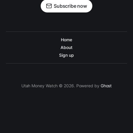
Subscribe now
Home
About
Sign up
Utah Money Watch © 2026. Powered by
Ghost