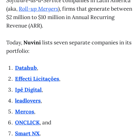
Software-as-a-Service
companies in Latin America
(aka,
Roll-up Mergers
), firms that generate between
$2 million to $10 million in Annual Recurring
Revenue (ARR).
Today,
Nuvini
lists seven separate companies in its
portfolio:
Datahub
,
Effecti Licitações
,
Ipê Digital
,
leadlovers
,
Mercos
,
ONCLICK
, and
Smart NX
.