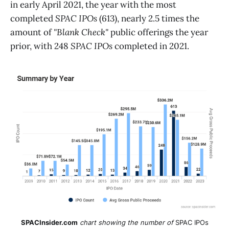
in early April 2021, the year with the most
completed
SPAC IPOs
(613), nearly 2.5 times the
amount of
"Blank Check"
public offerings the year
prior, with 248
SPAC
IPOs
completed in 2021.
SPACInsider.com
chart showing the number of
SPAC IPOs