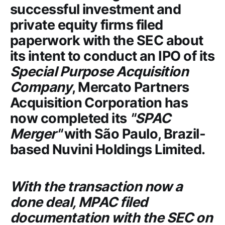
successful investment and
private equity firms filed
paperwork with the
SEC
about
its intent to conduct an IPO of its
Special Purpose Acquisition
Company
,
Mercato Partners
Acquisition Corporation
has
now completed its
"SPAC
Merger"
with São Paulo, Brazil-
based
Nuvini Holdings Limited
.
With the transaction now a
done deal,
MPAC
filed
documentation with the
SEC
on