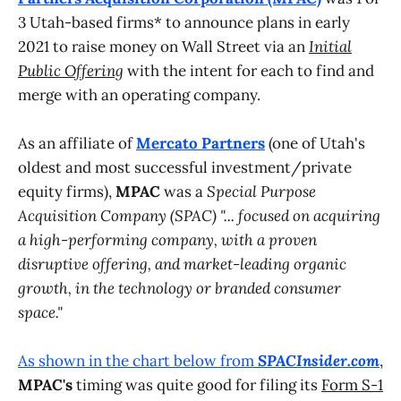
3 Utah-based firms* to announce plans in early
2021 to raise money on Wall Street via an
Initial
Public Offering
with the intent for each to find and
merge with an operating company.
As an affiliate of
Mercato Partners
(one of Utah's
oldest and most successful investment/private
equity firms),
MPAC
was a
Special Purpose
Acquisition Company (SPAC)
"... focused on acquiring
a high-performing company, with a proven
disruptive offering, and market-leading organic
growth, in the technology or branded consumer
space."
As shown in the chart below from
SPACInsider.com
,
MPAC's
timing was quite good for filing its
Form S-1