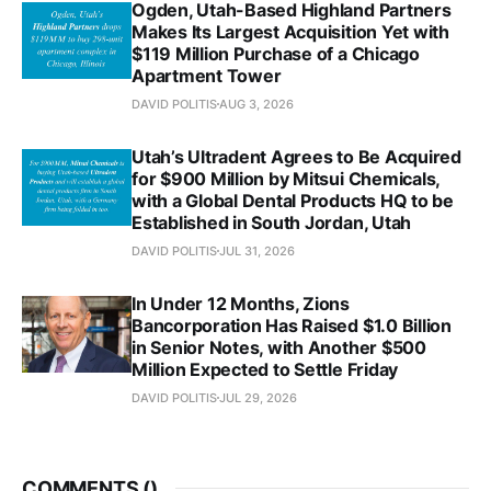
Ogden, Utah-Based Highland Partners
Makes Its Largest Acquisition Yet with
$119 Million Purchase of a Chicago
Apartment Tower
DAVID POLITIS
AUG 3, 2026
Utah’s Ultradent Agrees to Be Acquired
for $900 Million by Mitsui Chemicals,
with a Global Dental Products HQ to be
Established in South Jordan, Utah
DAVID POLITIS
JUL 31, 2026
In Under 12 Months, Zions
Bancorporation Has Raised $1.0 Billion
in Senior Notes, with Another $500
Million Expected to Settle Friday
DAVID POLITIS
JUL 29, 2026
COMMENTS (
)