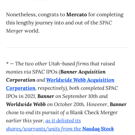
Nonetheless, congrats to
Mercato
for completing
this lengthy journey into and out of the
SPAC
Merger
world.
* — The two other Utah-based firms that raised
monies via
SPAC IPOs
(
Banner Acquisition
Corporation
and
Worldwide Webb Acquisition
Corporation
, respectively), both completed
SPAC
IPOs
in 2021,
Banner
on September 10th and
Worldwide Webb
on October 20th. However,
Banner
chose to end its pursuit of a
Blank Check Merger
earlier this year,
as it delisted its
shares/warrants/units from the
Nasdaq Stock