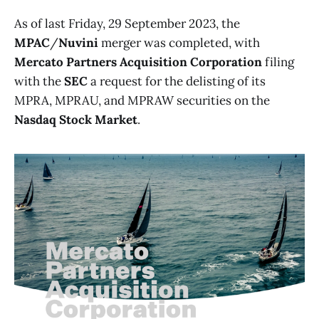
As of last Friday, 29 September 2023, the
MPAC
/
Nuvini
merger was completed, with
Mercato Partners Acquisition Corporation
filing
with the
SEC
a request for the delisting of its
MPRA, MPRAU, and MPRAW securities on the
Nasdaq Stock Market
.