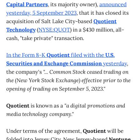
Capital Partners
, its majority owner),
announced
yesterday, 5 September 2023
, that it has closed its
acquisition of Salt Lake City-based
Quotient
Technology
(
NYSE:QUOT
) in a $430 million, all-
cash, "take private" transaction.
In the Form 8-K
Quotient
filed with the
U.S.
Securities and Exchange Commission
yesterday
,
the company's
"... Common Stock ceased trading on
the (New York Stock Exchange) effective prior to the
opening of trading on September 5, 2023."
Quotient
is known as a
"a digital promotions and
media technology company."
Under terms of the agreement,
Quotient
will be
folded into Jersey City, New Jersey-based
Neptune
,