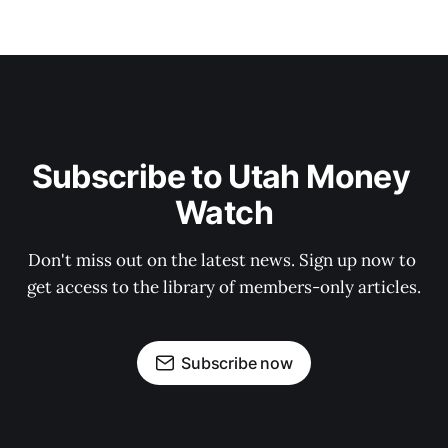
Subscribe to Utah Money 
Watch
Don't miss out on the latest news. Sign up now to 
get access to the library of members-only articles.
Subscribe now