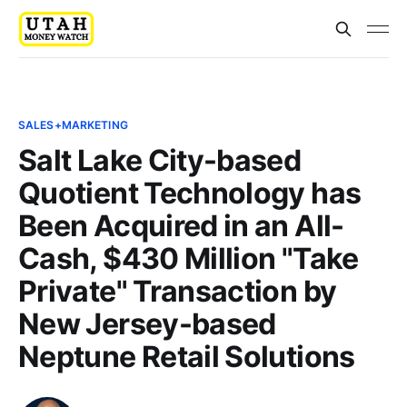
SALES+MARKETING
Salt Lake City-based
Quotient Technology has
Been Acquired in an All-
Cash, $430 Million "Take
Private" Transaction by
New Jersey-based
Neptune Retail Solutions