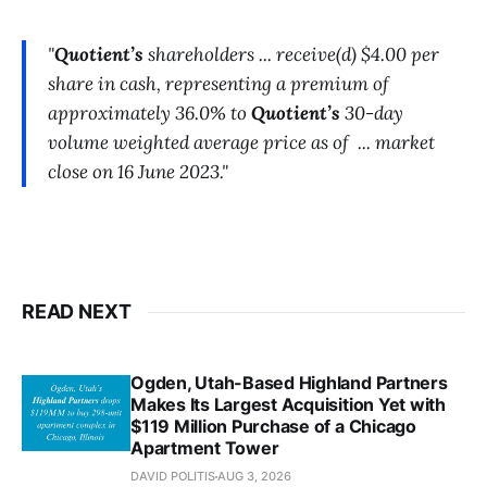
"
Quotient’s
shareholders ... receive(d) $4.00 per
share in cash, representing a premium of
approximately 36.0% to
Quotient’s
30-day
volume weighted average price as of ... market
close on 16 June 2023."
READ NEXT
Ogden, Utah-Based Highland Partners
Makes Its Largest Acquisition Yet with
$119 Million Purchase of a Chicago
Apartment Tower
DAVID POLITIS
AUG 3, 2026