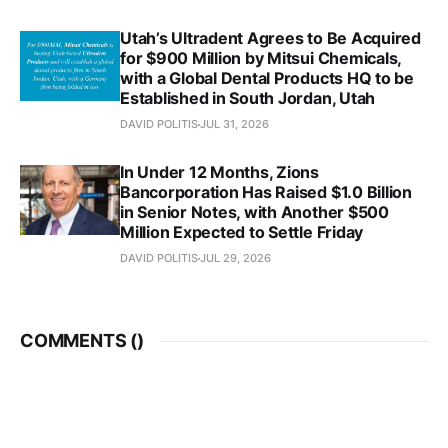
Utah’s Ultradent Agrees to Be Acquired
for $900 Million by Mitsui Chemicals,
with a Global Dental Products HQ to be
Established in South Jordan, Utah
DAVID POLITIS
JUL 31, 2026
In Under 12 Months, Zions
Bancorporation Has Raised $1.0 Billion
in Senior Notes, with Another $500
Million Expected to Settle Friday
DAVID POLITIS
JUL 29, 2026
COMMENTS (
)