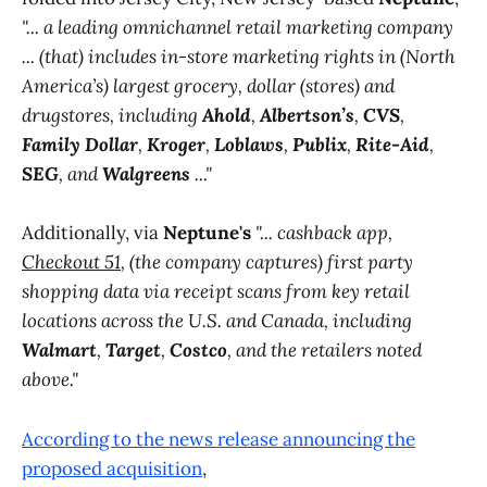
"... a leading omnichannel retail marketing company
... (that) includes in-store marketing rights in (North
America’s) largest grocery, dollar (stores) and
drugstores, including
Ahold
,
Albertson’s
,
CVS
,
Family Dollar
,
Kroger
,
Loblaws
,
Publix
,
Rite-Aid
,
SEG
, and
Walgreens
..."
Additionally, via
Neptune's
"... cashback app,
Checkout 51
, (the company captures) first party
shopping data via receipt scans from key retail
locations across the U.S. and Canada, including
Walmart
,
Target
,
Costco
, and the retailers noted
above."
According to the news release announcing the
proposed acquisition
,