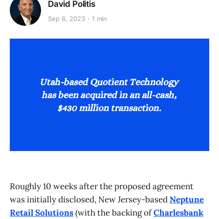
David Politis
Sep 6, 2023
1 min
Roughly 10 weeks after the proposed agreement
was initially disclosed, New Jersey-based
Neptune
Retail Solutions
(with the backing of
Charlesbank