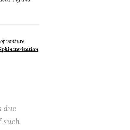
 of venture
Sphincterization
.
s due
f such