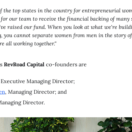
of the top states in the country for entrepreneurial wo
 for our team to receive the financial backing of many 
ve raised our fund. When you look at what we're buil
g, you cannot separate women from men in the story o
re all working together."
as
RevRoad Capital
co-founders are
, Executive Managing Director;
en
, Managing Director; and
Managing Director.