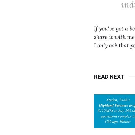
ind
If you've got a b
share it with me.
I only ask that 
READ NEXT