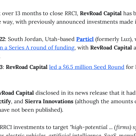
k over 13 months to close
RRC1
,
RevRoad Capital
has b
he way, with previously announced investments made 
22
: South Jordan, Utah-based
Particl
(formerly Luz),
in a Series A round of funding
, with
RevRoad Capital
a
d
3
:
RevRoad Capital
led a $6.5 million Seed Round
for 
vRoad Capital
disclosed in its news release that it had
ctify
, and
Sierra Innovations
(although the amounts o
have not been published).
RRC1
investments to target
"high-potential ... (firms)
as electric vehicles, artificial intelligence, SaaS, man