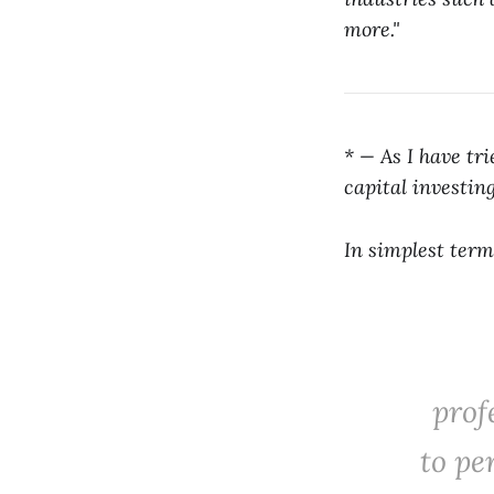
more."
* — As I have tr
capital investin
In simplest term
prof
to pe