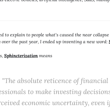
ied to explain to people what's caused the near collapse
g over the past year, I ended up inventing a new word:
s,
Sphincterization
means
"The absolute reticence of financial
essionals to make investing decision
rceived economic uncertainty, even i