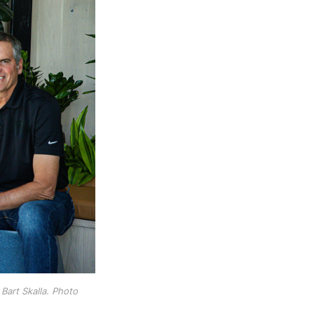
art Skalla. Photo 