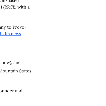
Utah-based
1 (RRC1)
, with a
any to Provo-
in its news
 now); and
 Mountain States
Founder and