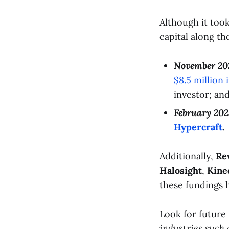
Although it too
capital along t
November 20
$8.5 million 
investor; an
February 202
Hypercraft
.
Additionally,
Re
Halosight
,
Kine
these fundings 
Look for future
industries such 