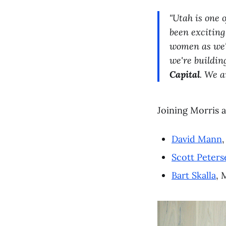
"Utah is one 
been exciting
women as we'
we're buildin
Capital
. We a
Joining Morris 
David Mann
Scott Peters
Bart Skalla
, 