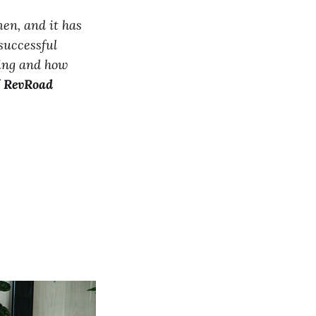
men, and it has
successful
ding and how
f
RevRoad