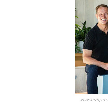
RevRoad Capital'