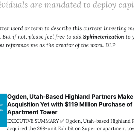
ividuals are mandated to deploy capit
etter word or term to describe this current investing ma
 But if not, please feel free to add
Sphincterization
to 
you reference me as the creator of the word. DLP
Ogden, Utah-Based Highland Partners Makes
Acquisition Yet with $119 Million Purchase o
Apartment Tower
EXECUTIVE SUMMARY ✅ Ogden, Utah-based Highland Partners has
acquired the 298-unit Exhibit on Superior apartment t