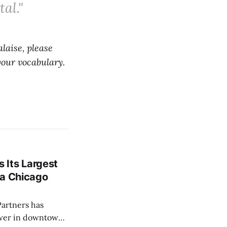
al."
laise, please
your vocabulary.
 Its Largest
f a Chicago
ower in downtown