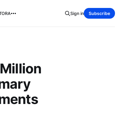
TORA
Sign in
Subscribe
Million
imary
tments