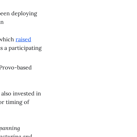
een deploying
in
 which
raised
s a participating
Provo-based
 also invested in
r timing of
 spanning
ufacturing and