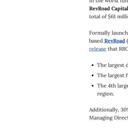
In the worst fu
RevRoad Capita
total of $61 mill
Formally launch
based
RevRoad
(
release
that
RRC
The largest 
The largest 
The 4th larg
region.
Additionally, 3
Managing Direc