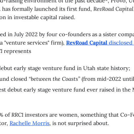
nd-raising environment of the past decade*, Provo, 
l
has formally launched its first fund,
RevRoad Capital 
ion in investable capital raised.
ed in July 2022 by four co-founders as a sister comp
a "venture services" firm),
RevRoad Capital
disclosed 
1
represents
debut early stage venture fund in Utah state history;
fund closed
“between the Coasts”
(from mid-2022 until
est debut early stage venture fund ever raised in the
0% of
RRC1
investors are women, something that Co-
tor,
Rachelle Morris
, is not surprised about.