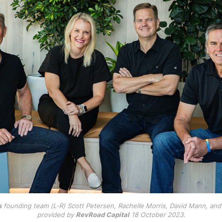
s
 founding team (L-R) Scott Petersen, Rachelle Morris, David Mann, and B
provided by 
RevRoad Capital
 18 October 2023.