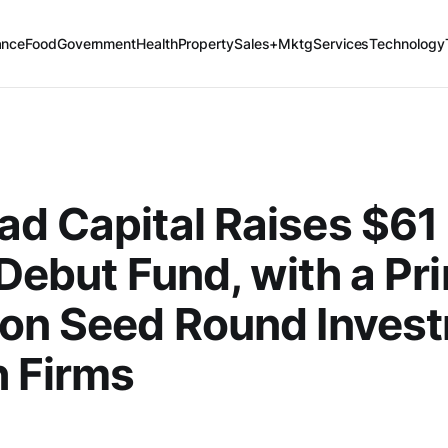
ance
Food
Government
Health
Property
Sales+Mktg
Services
Technology
d Capital Raises $61 
s Debut Fund, with a Pr
 on Seed Round Inves
h Firms