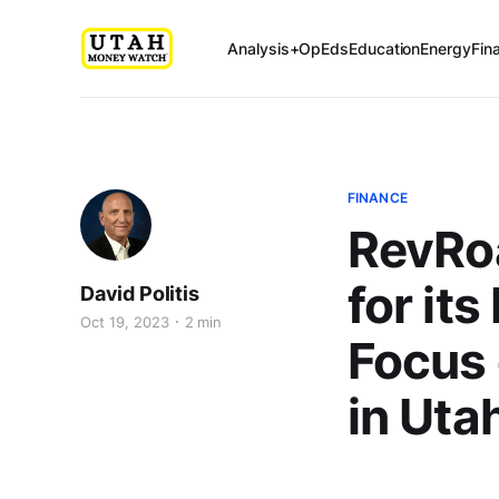
Analysis+OpEds
Education
Energy
Fin
FINANCE
RevRoa
for it
David Politis
Oct 19, 2023
2 min
Focus
in Uta