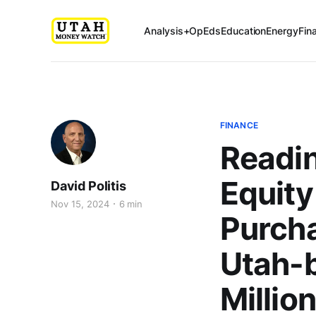
Analysis+OpEds
Education
Energy
Fin
FINANCE
Readi
Equity
David Politis
Nov 15, 2024
6 min
Purcha
Utah-
Millio