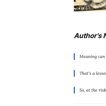
Author's 
Meaning can 
That's a lesso
So, at the ri