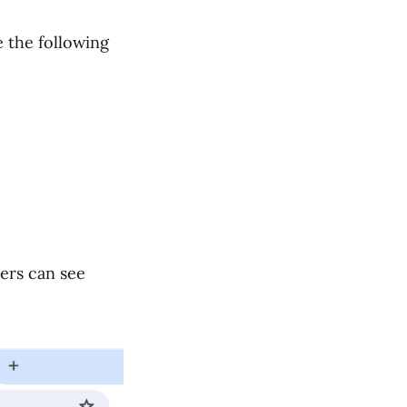
 the following
ers can see