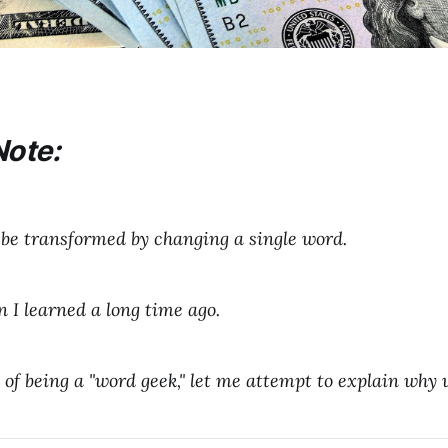
Note:
be transformed by changing a single word.
n I learned a long time ago.
sk of being a "word geek," let me attempt to explain why