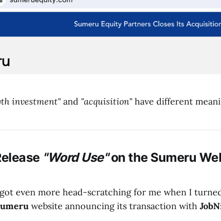
th investment"
and
"acquisition"
have different meani
Release
"Word Use"
on the
Sumeru
Web
 got even more head-scratching for me when I turne
Sumeru
website announcing its transaction with
JobN