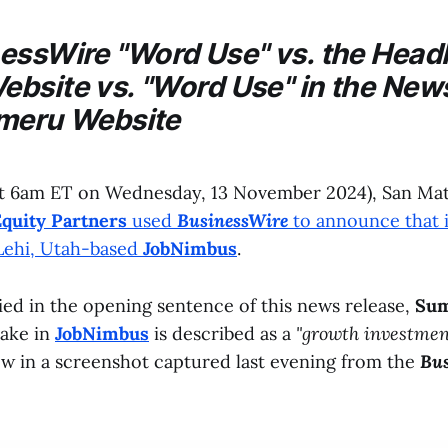
nessWire
"Word Use" vs. the Headl
bsite vs. "Word Use" in the New
meru
Website
t 6am ET on Wednesday, 13 November 2024), San Mate
quity Partners
used
BusinessWire
to announce that i
 Lehi, Utah-based
JobNimbus
.
fied in the opening sentence of this news release,
Sum
take in
JobNimbus
is described as a
"growth investmen
ow in a screenshot captured last evening from the
Bus