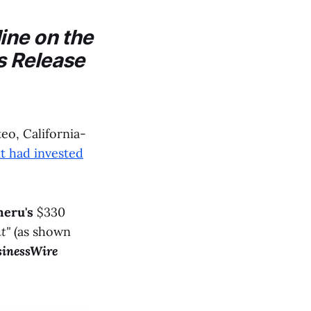
ine on the
s Release
o, California-
t had invested
eru's
$330
t"
(as shown
inessWire