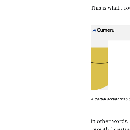
This is what I f
A partial screengrab o
In other words,
"growth investme