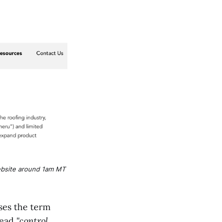
bsite around 1am MT 
ses the term
read
"control