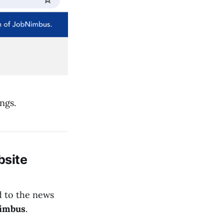
ngs.
site
d to the news
imbus
.