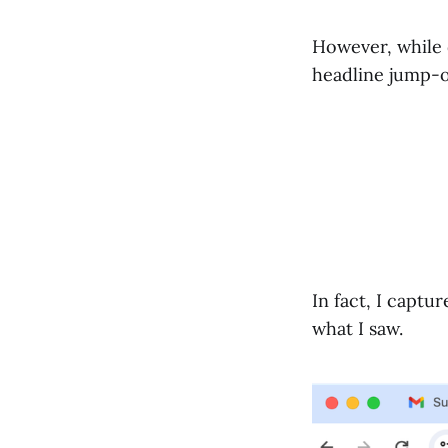
However, while 
headline jump-o
In fact, I capt
what I saw.