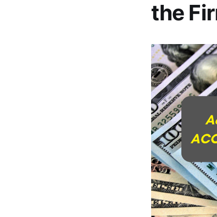
the Fi