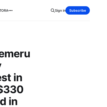
TORA
Sign in
Subscribe
Semeru
y
st in
 $330
d in