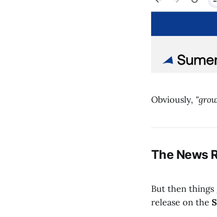
Obviously,
"grow
The News 
But then things
release on the