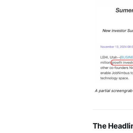
A partial screengrab 
The Headli