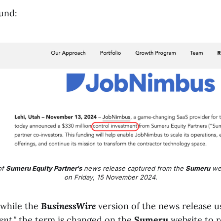
ound:
f 
Sumeru Equity Partner's
 news release captured from the 
Sumeru
 we
on Friday, 15 November 2024.
 while the
BusinessWire
version of the news release u
nt,"
the term is changed on the
Sumeru
website to 