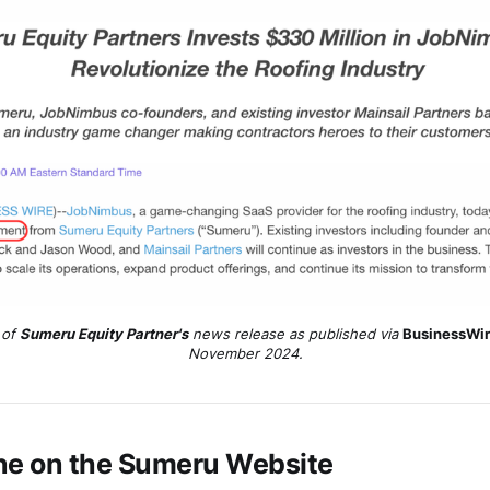
of 
Sumeru Equity Partner's
 news release as published via 
BusinessWi
November 2024.
ne on the
Sumeru
Website