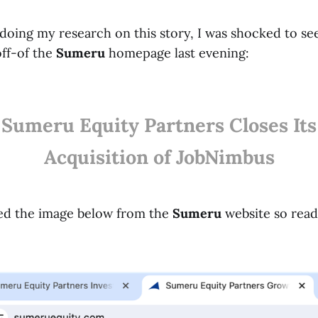
doing my research on this story, I was shocked to see
ff-of the
Sumeru
homepage last evening:
Sumeru Equity Partners Closes Its
Acquisition of JobNimbus
ured the image below from the
Sumeru
website so read