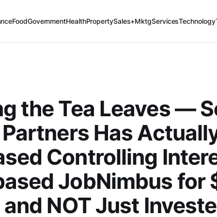
ance
Food
Government
Health
Property
Sales+Mktg
Services
Technology
ng the Tea Leaves — 
 Partners Has Actuall
sed Controlling Intere
based JobNimbus for
n and NOT Just Investe