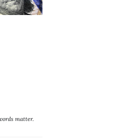
 words matter.