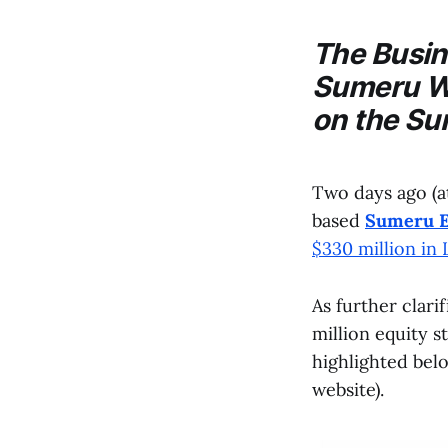
The
Busi
Sumeru
We
on the
Su
Two days ago (a
based
Sumeru E
$330 million in
As further clari
million equity s
highlighted bel
website).