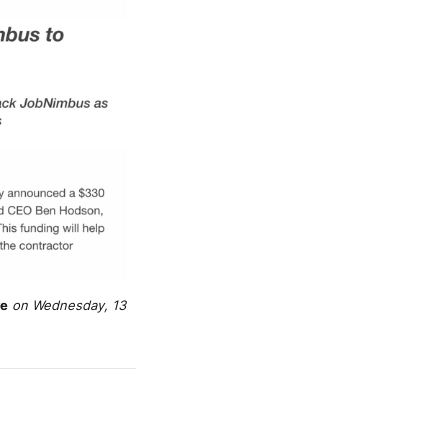
re
 on Wednesday, 13 