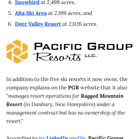
Snowbird
at 2,498 acres,
Alta Ski Area
at 2,199 acres, and
Deer Valley Resort
at 2,026 acres.
In addition to the five ski resorts it now owns, the
company explains on the
PGR
website that it also
"manages resort operations for
Ragged Mountain
Resort
(in Danbury, New Hampshire) under a
management contract but has no ownership of the
resort."
According to
its
LinkedIn
profile
,
Pacific Group