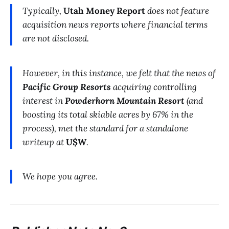
Typically,
Utah Money Report
does not feature
acquisition news reports where financial terms
are not disclosed.
However, in this instance, we felt that the news of
Pacific Group Resorts
acquiring controlling
interest in
Powderhorn Mountain Resort
(and
boosting its total skiable acres by 67% in the
process), met the standard for a standalone
writeup at
U$W
.
We hope you agree.