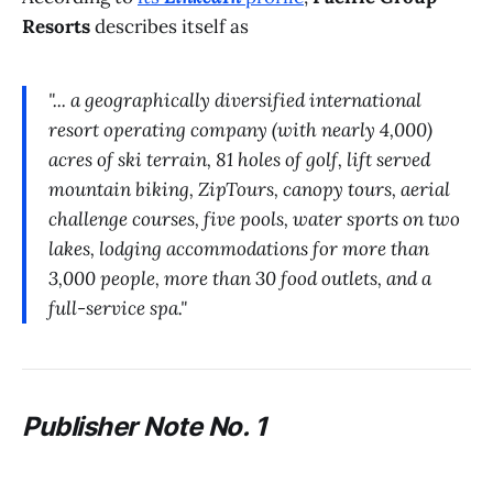
Resorts
describes itself as
"... a geographically diversified international
resort operating company (with nearly 4,000)
acres of ski terrain, 81 holes of golf, lift served
mountain biking, ZipTours, canopy tours, aerial
challenge courses, five pools, water sports on two
lakes, lodging accommodations for more than
3,000 people, more than 30 food outlets, and a
full-service spa."
P
ublisher Note No. 1