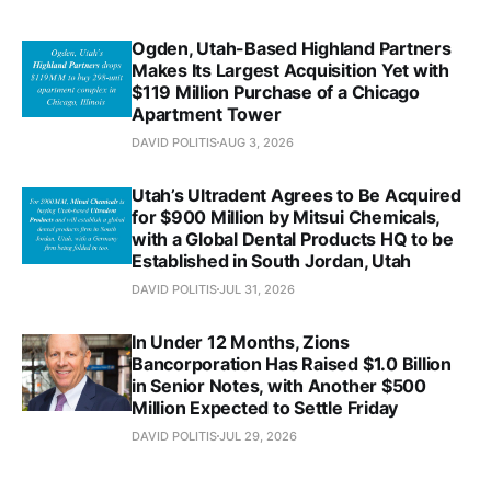
Ogden, Utah-Based Highland Partners
Makes Its Largest Acquisition Yet with
$119 Million Purchase of a Chicago
Apartment Tower
DAVID POLITIS
AUG 3, 2026
Utah’s Ultradent Agrees to Be Acquired
for $900 Million by Mitsui Chemicals,
with a Global Dental Products HQ to be
Established in South Jordan, Utah
DAVID POLITIS
JUL 31, 2026
In Under 12 Months, Zions
Bancorporation Has Raised $1.0 Billion
in Senior Notes, with Another $500
Million Expected to Settle Friday
DAVID POLITIS
JUL 29, 2026