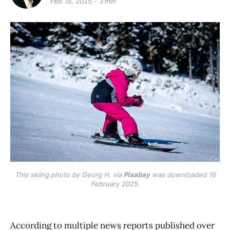
Feb 18, 2025
3 min
This skiing photo by Georg H. via
Pixabay
was downloaded 16
February 2025.
According to multiple news reports published over