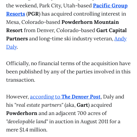
the weekend, Park City, Utah-based
Pacific Group
Resorts
(
PGR
) has acquired controlling interest in
Mesa, Colorado-based
Powderhorn Mountain
Resort
from Denver, Colorado-based
Gart Capital
Partners
and long-time ski industry veteran,
Andy
Daly
.
Officially, no financial terms of the acquisition have
been published by any of the parties involved in this
transaction.
However,
according to
The Denver Post
, Daly and
his
"real estate partners"
(aka,
Gart
) acquired
Powderhorn
and an adjacent 700 acres of
"developable land"
in auction in August 2011 for a
mere $1.4 million.