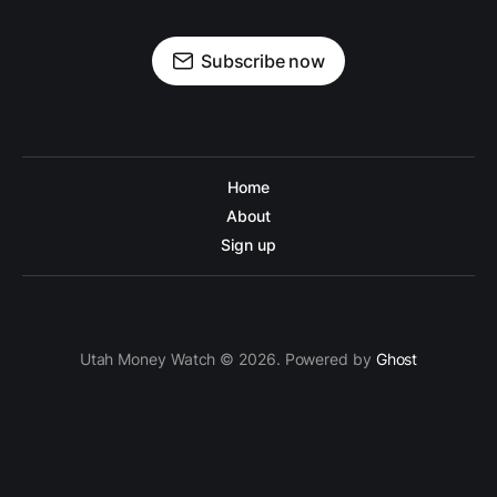
Subscribe now
Home
About
Sign up
Utah Money Watch © 2026. Powered by
Ghost