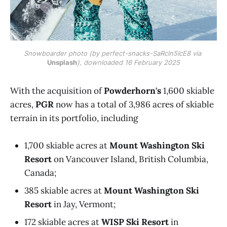
Snowboarder photo (by perfect-snacks-SaRcln5IcE8 via 
Unsplash
), downloaded 16 February 2025
With the acquisition of
Powderhorn's
1,600 skiable
acres,
PGR
now has a total of 3,986 acres of skiable
terrain in its portfolio, including
1,700 skiable acres at
Mount Washington Ski
Resort
on Vancouver Island, British Columbia,
Canada;
385 skiable acres at
Mount Washington Ski
Resort
in Jay, Vermont;
172 skiable acres at
WISP Ski Resort
in