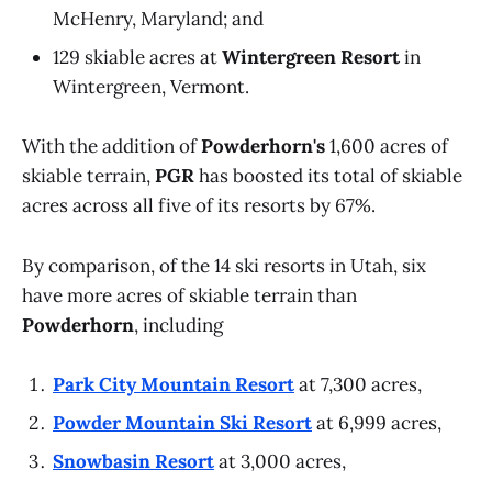
McHenry, Maryland; and
129 skiable acres at
Wintergreen Resort
in
Wintergreen, Vermont.
With the addition of
Powderhorn's
1,600 acres of
skiable terrain,
PGR
has boosted its total of skiable
acres across all five of its resorts by 67%.
By comparison, of the 14 ski resorts in Utah, six
have more acres of skiable terrain than
Powderhorn
, including
Park City Mountain Resort
at 7,300 acres,
Powder Mountain Ski Resort
at 6,999 acres,
Snowbasin Resort
at 3,000 acres,