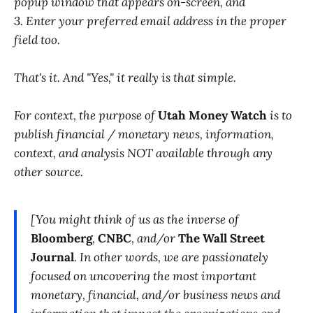
popup window that appears on-screen, and
3. Enter your preferred email address in the proper
field too.
That's it. And "Yes," it really is that simple.
For context, the purpose of
Utah Money Watch
is to
publish financial / monetary news, information,
context, and analysis NOT available through any
other source.
[You might think of us as the inverse of
Bloomberg
,
CNBC
, and/or
The Wall Street
Journal
. In other words, we are passionately
focused on uncovering the most important
monetary, financial, and/or business news and