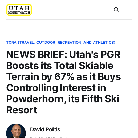
TORA (TRAVEL, OUTDOOR, RECREATION, AND ATHLETICS)
NEWS BRIEF: Utah's PGR
Boosts its Total Skiable
Terrain by 67% as it Buys
Controlling Interest in
Powderhorn, its Fifth Ski
Resort
David Politis