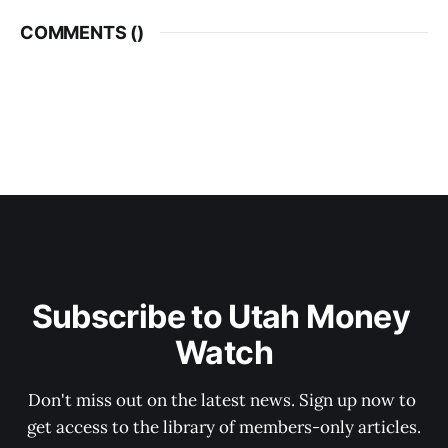
COMMENTS (
)
Subscribe to Utah Money 
Watch
Don't miss out on the latest news. Sign up now to 
get access to the library of members-only articles.