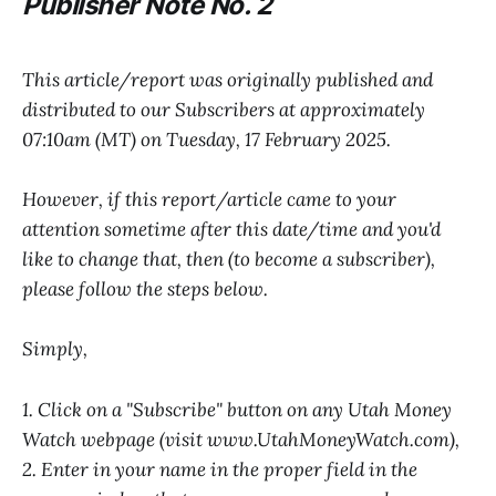
P
ublisher Note No. 2
This article/report was originally published and
distributed to our Subscribers at approximately
07:10am (MT) on Tuesday, 17 February 2025.
However, if this report/article came to your
attention sometime after this date/time and you'd
like to change that, then (to become a subscriber),
please follow the steps below.
Simply,
1. Click on a "Subscribe" button on any Utah Money
Watch webpage (visit www.UtahMoneyWatch.com),
2. Enter in your name in the proper field in the