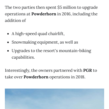
The two parties then spent $5 million to upgrade
operations at
Powderhorn
in 2016, including the
addition of
A high-speed quad chairlift,
Snowmaking equipment, as well as
Upgrades to the resort's mountain-biking
capabilities.
Interestingly, the owners partnered with
PGR
to
take over
Powderhorn
operations in 2018.