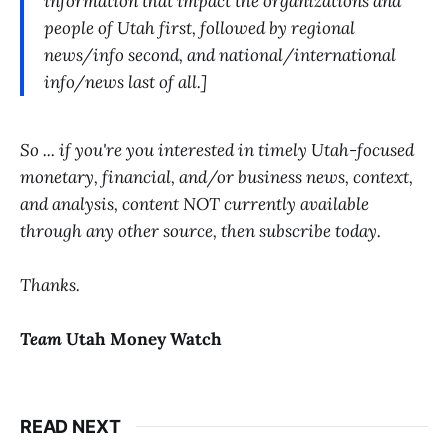
information that impact the organizations and
people of Utah first, followed by regional
news/info second, and national/international
info/news last of all.]
So ... if you're you interested in timely Utah-focused
monetary, financial, and/or business news, context,
and analysis, content NOT currently available
through any other source, then subscribe today.
Thanks.
Team
Utah Money Watch
READ NEXT