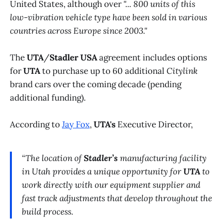
United States, although over
"... 800 units of this
low-vibration vehicle type have been sold in various
countries across Europe since 2003."
The
UTA
/
Stadler USA
agreement includes options
for
UTA
to purchase up to 60 additional
Citylink
brand cars over the coming decade (pending
additional funding).
According to
Jay Fox
,
UTA's
Executive Director,
“The location of
Stadler’s
manufacturing facility
in Utah provides a unique opportunity for
UTA
to
work directly with our equipment supplier and
fast track adjustments that develop throughout the
build process.