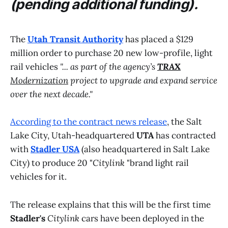
(pending additional funding).
The
Utah Transit Authority
has placed a $129
million order to purchase 20 new low-profile, light
rail vehicles
"... as part of the agency’s
TRAX
Modernization
project to upgrade and expand service
over the next decade."
According to the contract news release
, the Salt
Lake City, Utah-headquartered
UTA
has contracted
with
Stadler USA
(also headquartered in Salt Lake
City) to produce 20 "
Citylink
"brand light rail
vehicles for it.
The release explains that this will be the first time
Stadler's
Citylink
cars have been deployed in the