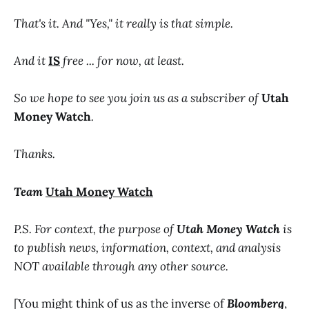
That's it. And "Yes," it really is that simple.
And it
IS
free ... for now, at least.
So we hope to see you join us as a subscriber of
Utah
Money Watch
.
Thanks.
Team
Utah Money Watch
P.S. For context, the purpose of
Utah Money Watch
is
to publish news, information, context, and analysis
NOT available through any other source.
[You might think of us as the inverse of
Bloomberg
,