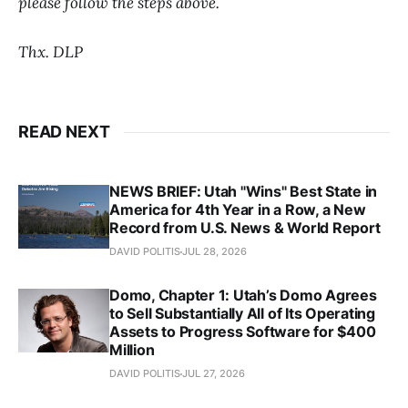
please follow the steps above.
Thx. DLP
READ NEXT
NEWS BRIEF: Utah "Wins" Best State in
America for 4th Year in a Row, a New
Record from U.S. News & World Report
DAVID POLITIS
JUL 28, 2026
Domo, Chapter 1: Utah’s Domo Agrees
to Sell Substantially All of Its Operating
Assets to Progress Software for $400
Million
DAVID POLITIS
JUL 27, 2026