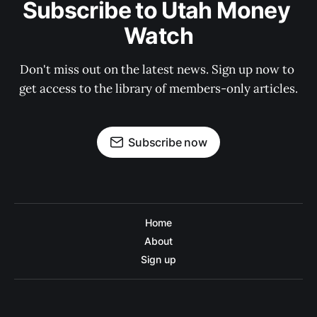
Subscribe to Utah Money 
Watch
Don't miss out on the latest news. Sign up now to 
get access to the library of members-only articles.
Subscribe now
Home
About
Sign up