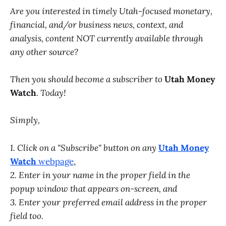
Are you interested in timely Utah-focused monetary,
financial, and/or business news, context, and
analysis, content NOT currently available through
any other source?
Then you should become a subscriber to
Utah Money
Watch
. Today!
Simply,
1. Click on a "Subscribe" button on any
Utah Money
Watch
webpage
,
2. Enter in your name in the proper field in the
popup window that appears on-screen, and
3. Enter your preferred email address in the proper
field too.