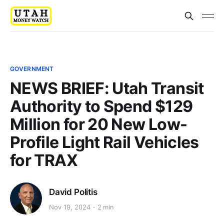
GOVERNMENT
NEWS BRIEF: Utah Transit
Authority to Spend $129
Million for 20 New Low-
Profile Light Rail Vehicles
for TRAX
David Politis
Nov 19, 2024
2 min