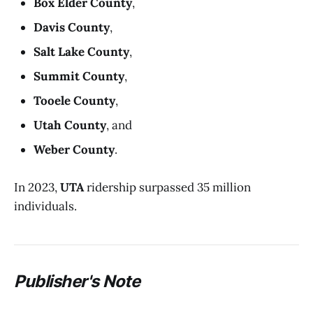
Box Elder County
,
Davis County
,
Salt Lake County
,
Summit County
,
Tooele County
,
Utah County
, and
Weber County
.
In 2023,
UTA
ridership surpassed 35 million
individuals.
P
ublisher's Note