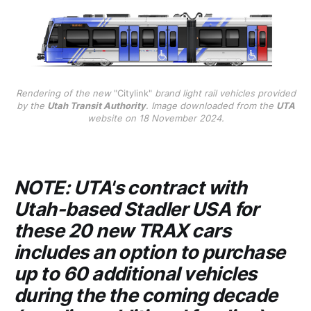
Rendering of the new
"Citylink"
brand light rail vehicles provided
by the
Utah Transit Authority
. Image downloaded from the
UTA
website on 18 November 2024.
NOTE:
UTA's
contract with
Utah-based
Stadler USA
for
these 20 new TRAX cars
includes an option to purchase
up to 60 additional vehicles
during the the coming decade