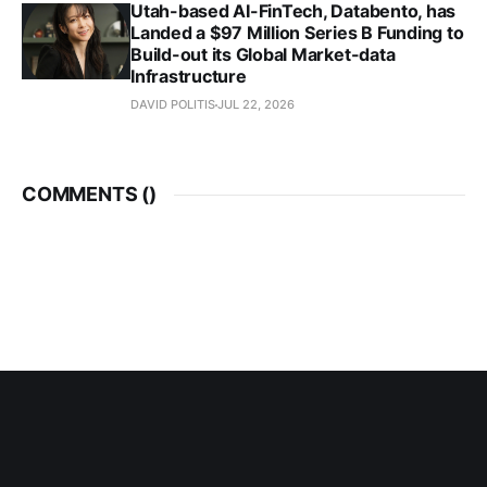
Utah-based AI-FinTech, Databento, has
Landed a $97 Million Series B Funding to
Build-out its Global Market-data
Infrastructure
DAVID POLITIS
JUL 22, 2026
COMMENTS (
)