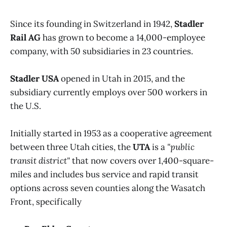
Since its founding in Switzerland in 1942,
Stadler
Rail AG
has grown to become a 14,000-employee
company, with 50 subsidiaries in 23 countries.
Stadler USA
opened in Utah in 2015, and the
subsidiary currently employs over 500 workers in
the U.S.
Initially started in 1953 as a cooperative agreement
between three Utah cities, the
UTA
is a
"public
transit district"
that now covers over 1,400-square-
miles and includes bus service and rapid transit
options across seven counties along the Wasatch
Front, specifically