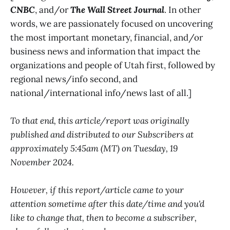
CNBC
, and/or
The Wall Street Journal
. In other
words, we are passionately focused on uncovering
the most important monetary, financial, and/or
business news and information that impact the
organizations and people of Utah first, followed by
regional news/info second, and
national/international info/news last of all.]
To that end, this article/report was originally
published and distributed to our Subscribers at
approximately 5:45am (MT) on Tuesday, 19
November 2024.
However, if this report/article came to your
attention sometime after this date/time and you'd
like to change that, then to become a subscriber,