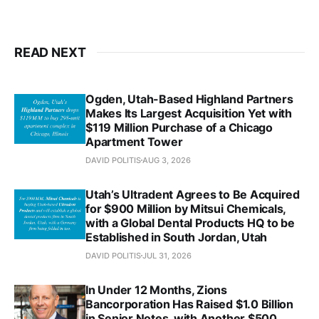
READ NEXT
Ogden, Utah-Based Highland Partners
Makes Its Largest Acquisition Yet with
$119 Million Purchase of a Chicago
Apartment Tower
DAVID POLITIS
AUG 3, 2026
Utah’s Ultradent Agrees to Be Acquired
for $900 Million by Mitsui Chemicals,
with a Global Dental Products HQ to be
Established in South Jordan, Utah
DAVID POLITIS
JUL 31, 2026
In Under 12 Months, Zions
Bancorporation Has Raised $1.0 Billion
in Senior Notes, with Another $500