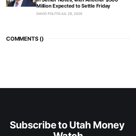
Million Expected to Settle Friday
DAVID POLITIS
JUL 29, 2026
COMMENTS (
)
Subscribe to Utah Money 
Watch