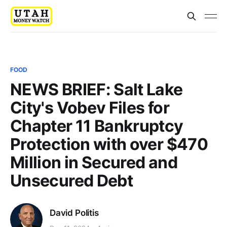
FOOD
NEWS BRIEF: Salt Lake
City's Vobev Files for
Chapter 11 Bankruptcy
Protection with over $470
Million in Secured and
Unsecured Debt
David Politis