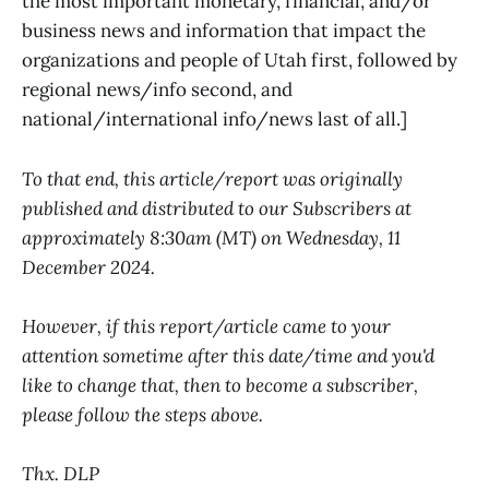
the most important monetary, financial, and/or
business news and information that impact the
organizations and people of Utah first, followed by
regional news/info second, and
national/international info/news last of all.]
To that end, this article/report was originally
published and distributed to our Subscribers at
approximately 8:30am (MT) on Wednesday, 11
December 2024.
However, if this report/article came to your
attention sometime after this date/time and you'd
like to change that, then to become a subscriber,
please follow the steps above.
Thx. DLP