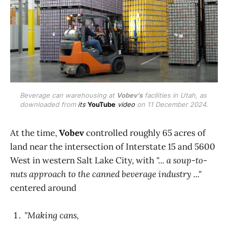
Beverage can warehousing at 
Vobev's
 facilities in Utah, as 
downloaded from 
its 
YouTube
 video
 on 11 December 2024.
At the time,
Vobev
controlled roughly 65 acres of
land near the intersection of Interstate 15 and 5600
West in western Salt Lake City, with
"... a soup-to-
nuts approach to the canned beverage industry ..."
centered around
"Making cans,