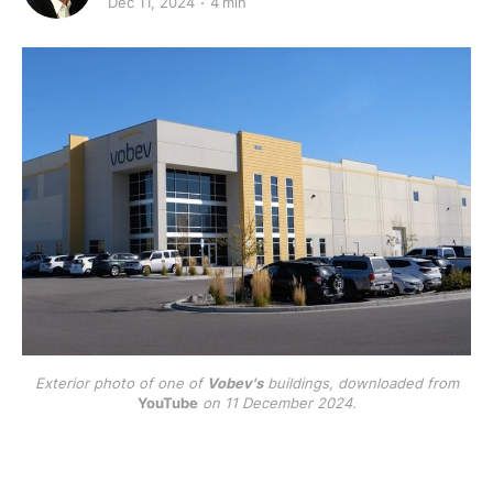
Dec 11, 2024
4 min
Exterior photo of one of
Vobev's
buildings, downloaded from
YouTube
on 11 December 2024.