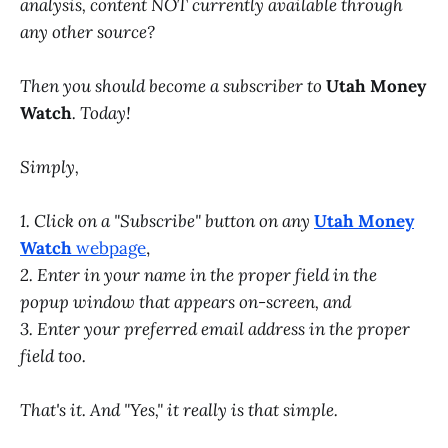
analysis, content NOT currently available through
any other source?
Then you should become a subscriber to
Utah Money
Watch
. Today!
Simply,
1. Click on a "Subscribe" button on any
Utah Money
Watch
webpage
,
2. Enter in your name in the proper field in the
popup window that appears on-screen, and
3. Enter your preferred email address in the proper
field too.
That's it. And "Yes," it really is that simple.