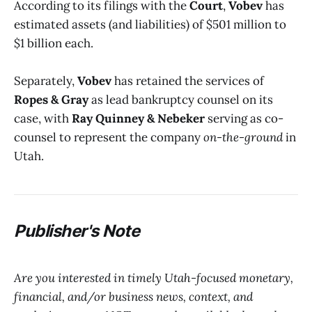
According to its filings with the
Court
,
Vobev
has
estimated assets (and liabilities) of $501 million to
$1 billion each.
Separately,
Vobev
has retained the services of
Ropes & Gray
as lead bankruptcy counsel on its
case, with
Ray Quinney & Nebeker
serving as co-
counsel to represent the company
on-the-ground
in
Utah.
P
ublisher's Note
Are you interested in timely Utah-focused monetary,
financial, and/or business news, context, and