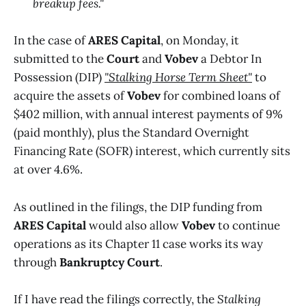
breakup fees."
In the case of
ARES Capital
, on Monday, it
submitted to the
Court
and
Vobev
a Debtor In
Possession (DIP)
"Stalking Horse Term Sheet"
to
acquire the assets of
Vobev
for combined loans of
$402 million, with annual interest payments of 9%
(paid monthly), plus the Standard Overnight
Financing Rate (SOFR) interest, which currently sits
at over 4.6%.
As outlined in the filings, the DIP funding from
ARES Capital
would also allow
Vobev
to continue
operations as its Chapter 11 case works its way
through
Bankruptcy Court
.
If I have read the filings correctly, the
Stalking