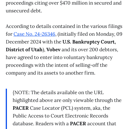
proceedings citing over $470 million in secured and
unsecured debt.
According to details contained in the various filings
for
Case No. 24-26346
, (initially filed on Monday, 09
December 2024 with the
U.S. Bankruptcy Court,
District of Utah
),
Vobev
and its over 200 debtors,
have agreed to enter into voluntary bankruptcy
proceedings with the intent of selling-off the
company and its assets to another firm.
{NOTE: The details available on the URL
highlighted above are only viewable through the
PACER
Case Locator (PCL) system, aka, the
Public Access to Court Electronic Records
database. Readers with a
PACER
account that