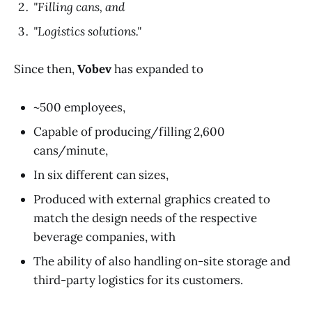
"Filling cans, and
"Logistics solutions."
Since then,
Vobev
has expanded to
~500 employees,
Capable of producing/filling 2,600
cans/minute,
In six different can sizes,
Produced with external graphics created to
match the design needs of the respective
beverage companies, with
The ability of also handling on-site storage and
third-party logistics for its customers.