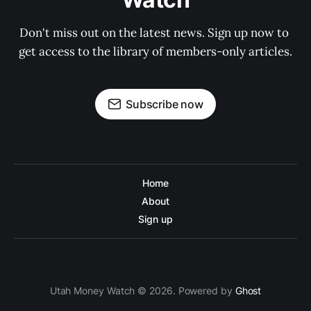
Don't miss out on the latest news. Sign up now to 
get access to the library of members-only articles.
Subscribe now
Home
About
Sign up
Utah Money Watch © 2026. Powered by
Ghost