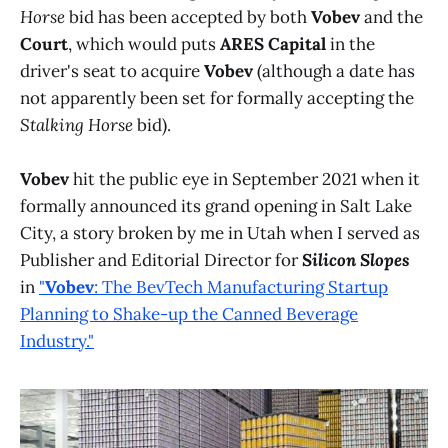
Horse
bid has been accepted by both
Vobev
and the
Court
, which would puts
ARES Capital
in the
driver's seat to acquire
Vobev
(although a date has
not apparently been set for formally accepting the
Stalking Horse
bid).
Vobev
hit the public eye in September 2021 when it
formally announced its grand opening in Salt Lake
City, a story broken by me in Utah when I served as
Publisher and Editorial Director for
Silicon Slopes
in
"
Vobev
: The BevTech Manufacturing Startup
Planning to Shake-up the Canned Beverage
Industry."