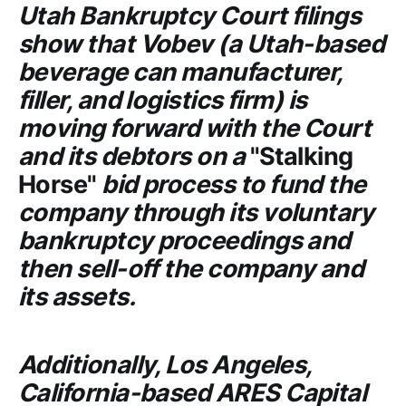
Utah Bankruptcy Court
filings
show that
Vobev
(a Utah-based
beverage can manufacturer,
filler, and logistics firm) is
moving forward with the
Court
and its debtors on a
"Stalking
Horse"
bid process to fund the
company through its voluntary
bankruptcy proceedings and
then sell-off the company and
its assets.
Additionally, Los Angeles,
California-based
ARES Capital