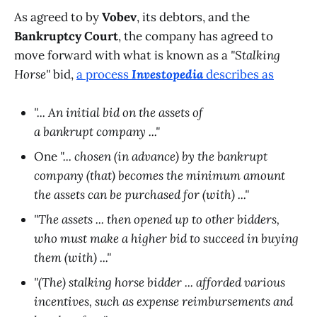
As agreed to by
Vobev
, its debtors, and the
Bankruptcy Court
, the company has agreed to
move forward with what is known as a
"Stalking
Horse"
bid,
a process
Investopedia
describes as
"... An initial bid on the assets of
a bankrupt company ..."
One
"... chosen (in advance) by the bankrupt
company (that) becomes the minimum amount
the assets can be purchased for (with) ..."
"The assets ... then opened up to other bidders,
who must make a higher bid to succeed in buying
them (with) ..."
"(The) stalking horse bidder ... afforded various
incentives, such as expense reimbursements and