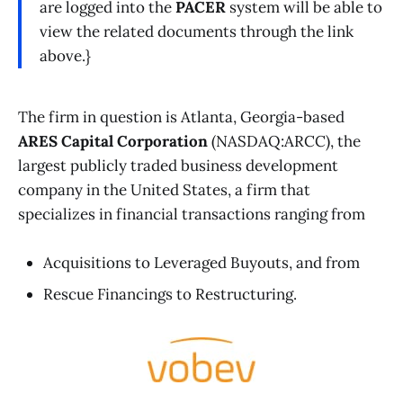
are logged into the
PACER
system will be able to
view the related documents through the link
above.}
The firm in question is Atlanta, Georgia-based
ARES Capital Corporation
(NASDAQ:ARCC), the
largest publicly traded business development
company in the United States, a firm that
specializes in financial transactions ranging from
Acquisitions to Leveraged Buyouts, and from
Rescue Financings to Restructuring.