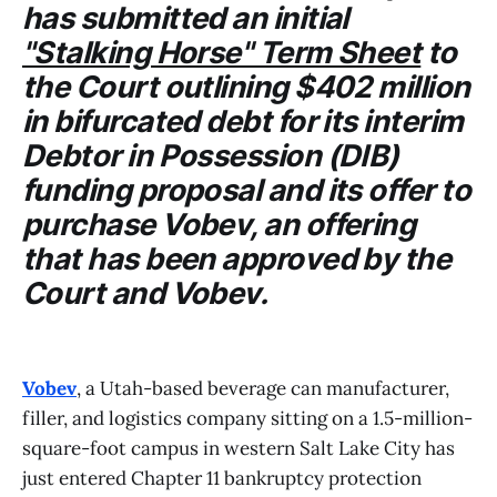
has submitted an initial
"Stalking Horse" Term Sheet
to
the
Court
outlining $402 million
in bifurcated debt for its interim
Debtor in Possession (DIB)
funding proposal and its offer to
purchase
Vobev
, an offering
that has been approved by the
Court
and
Vobev
.
Vobev
, a Utah-based beverage can manufacturer,
filler, and logistics company sitting on a 1.5-million-
square-foot campus in western Salt Lake City has
just entered Chapter 11 bankruptcy protection