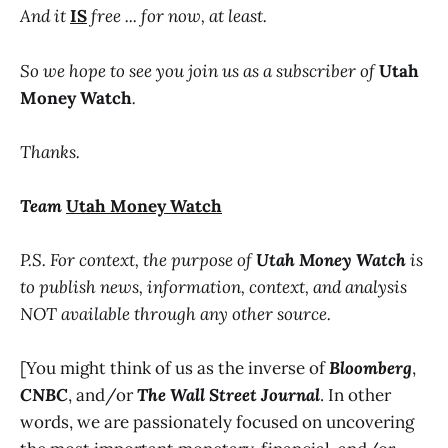
And it
IS
free ... for now, at least.
So we hope to see you join us as a subscriber of
Utah
Money Watch
.
Thanks.
Team
Utah Money Watch
P.S. For context, the purpose of
Utah Money Watch
is
to publish news, information, context, and analysis
NOT available through any other source.
[You might think of us as the inverse of
Bloomberg
,
CNBC
, and/or
The Wall Street Journal
. In other
words, we are passionately focused on uncovering