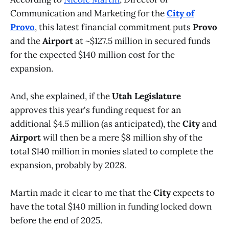
Communication and Marketing for the
City of
Provo
, this latest financial commitment puts
Provo
and the
Airport
at ~$127.5 million in secured funds
for the expected $140 million cost for the
expansion.
And, she explained, if the
Utah Legislature
approves this year's funding request for an
additional $4.5 million (as anticipated), the
City
and
Airport
will then be a mere $8 million shy of the
total $140 million in monies slated to complete the
expansion, probably by 2028.
Martin made it clear to me that the
City
expects to
have the total $140 million in funding locked down
before the end of 2025.