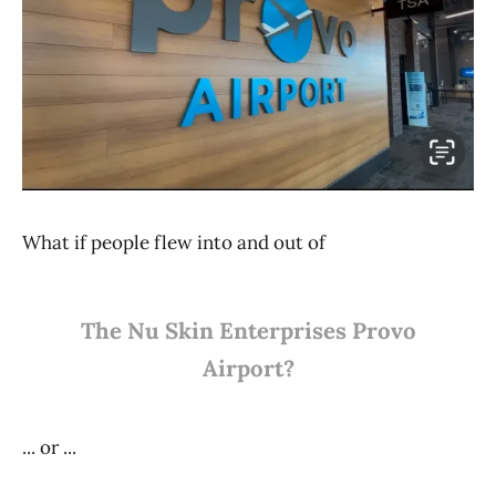
What if people flew into and out of
The Nu Skin Enterprises Provo
Airport?
... or ...