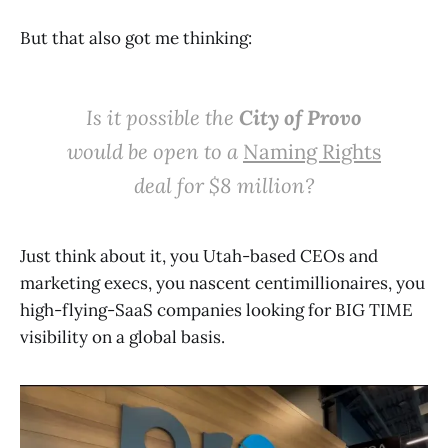
But that also got me thinking:
Is it possible the
City of Provo
would be open to a
Naming Rights
deal for $8 million?
Just think about it, you Utah-based CEOs and
marketing execs, you nascent centimillionaires, you
high-flying-SaaS companies looking for BIG TIME
visibility on a global basis.