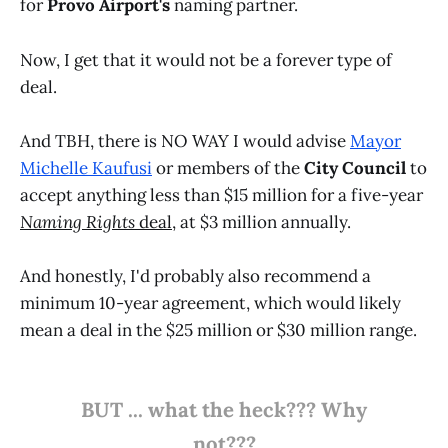
for
Provo Airport's
naming partner.
Now, I get that it would not be a forever type of
deal.
And TBH, there is NO WAY I would advise
Mayor
Michelle Kaufusi
or members of the
City Council
to
accept anything less than $15 million for a five-year
Naming Rights
deal
, at $3 million annually.
And honestly, I'd probably also recommend a
minimum 10-year agreement, which would likely
mean a deal in the $25 million or $30 million range.
BUT ... what the heck??? Why
not???