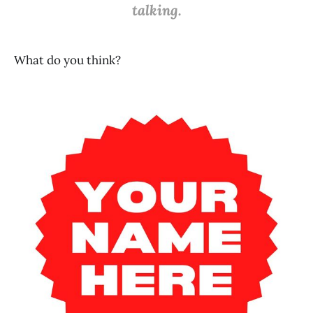
talking.
What do you think?