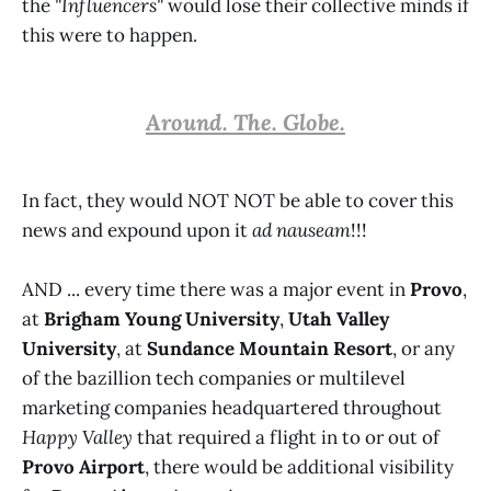
the
"Influencers"
would lose their collective minds if
this were to happen.
Around. The. Globe.
In fact, they would NOT NOT be able to cover this
news and expound upon it
ad nauseam
!!!
AND ... every time there was a major event in
Provo
,
at
Brigham Young University
,
Utah Valley
University
, at
Sundance Mountain Resort
, or any
of the bazillion tech companies or multilevel
marketing companies headquartered throughout
Happy Valley
that required a flight in to or out of
Provo Airport
, there would be additional visibility