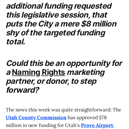
additional funding requested
this legislative session, that
puts the
City
a mere $8 million
shy of the targeted funding
total.
Could this be an opportunity for
a
Naming Rights
marketing
partner, or donor, to step
forward?
The news this week was quite straightforward: The
Utah County Commission
has approved $78
million in new funding for Utah's
Provo Airport
,