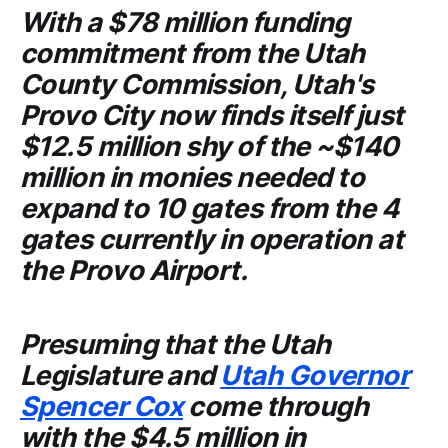
With a $78 million funding
commitment from the
Utah
County Commission
, Utah's
Provo City
now finds itself just
$12.5 million shy of the ~$140
million in monies needed to
expand to 10 gates from the 4
gates currently in operation at
the
Provo Airport
.
Presuming that the
Utah
Legislature
and
Utah Governor
Spencer Cox
come through
with the $4.5 million in