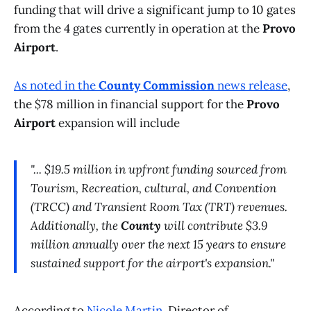
funding that will drive a significant jump to 10 gates
from the 4 gates currently in operation at the
Provo
Airport
.
As noted in the
County Commission
news release
,
the $78 million in financial support for the
Provo
Airport
expansion will include
"... $19.5 million in upfront funding sourced from
Tourism, Recreation, cultural, and Convention
(TRCC) and Transient Room Tax (TRT) revenues.
Additionally, the
County
will contribute $3.9
million annually over the next 15 years to ensure
sustained support for the airport's expansion."
According to
Nicole Martin
, Director of