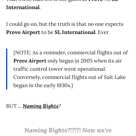
International
.
I could go on, but the truth is that no one expects
Provo Airport
to be
SL International
. Ever.
{NOTE: As a reminder, commercial flights out of
Provo Airport
only began in 2005 when its air
traffic control tower went operational.
Conversely, commercial flights out of Salt Lake
began in the early 1930s.}
BUT ...
Naming Rights
?
Naming Rights?!?!?! Now we're