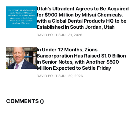
Utah’s Ultradent Agrees to Be Acquired
for $900 Million by Mitsui Chemicals,
with a Global Dental Products HQ to be
Established in South Jordan, Utah
DAVID POLITIS
JUL 31, 2026
In Under 12 Months, Zions
Bancorporation Has Raised $1.0 Billion
in Senior Notes, with Another $500
Million Expected to Settle Friday
DAVID POLITIS
JUL 29, 2026
COMMENTS (
)