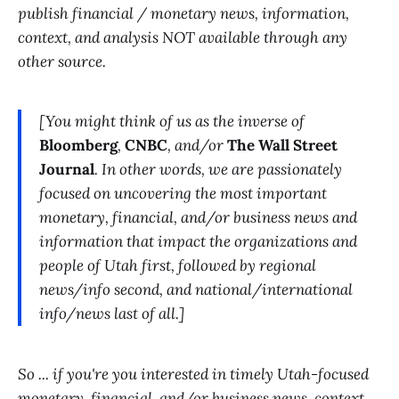
publish financial / monetary news, information,
context, and analysis NOT available through any
other source.
[You might think of us as the inverse of
Bloomberg
,
CNBC
, and/or
The Wall Street
Journal
. In other words, we are passionately
focused on uncovering the most important
monetary, financial, and/or business news and
information that impact the organizations and
people of Utah first, followed by regional
news/info second, and national/international
info/news last of all.]
So ... if you're you interested in timely Utah-focused
monetary, financial, and/or business news, context,