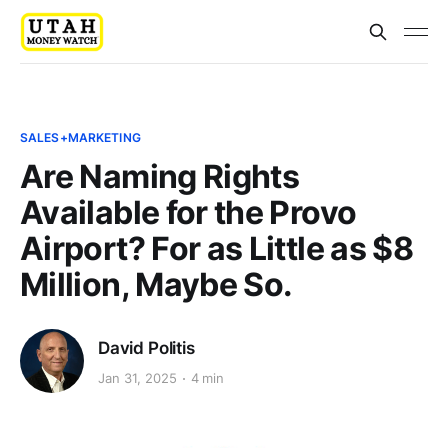
SALES+MARKETING
Are Naming Rights
Available for the Provo
Airport? For as Little as $8
Million, Maybe So.
David Politis
Jan 31, 2025
4 min