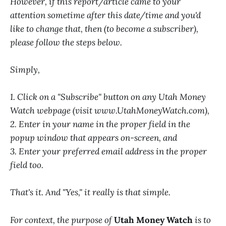
However, if this report/article came to your
attention sometime after this date/time and you'd
like to change that, then (to become a subscriber),
please follow the steps below.
Simply,
1. Click on a "Subscribe" button on any Utah Money
Watch webpage (visit www.UtahMoneyWatch.com),
2. Enter in your name in the proper field in the
popup window that appears on-screen, and
3. Enter your preferred email address in the proper
field too.
That's it. And "Yes," it really is that simple.
For context, the purpose of
Utah Money Watch
is to