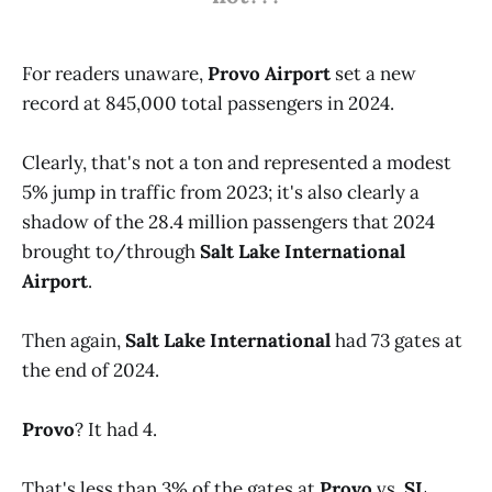
For readers unaware,
Provo Airport
set a new
record at 845,000 total passengers in 2024.
Clearly, that's not a ton and represented a modest
5% jump in traffic from 2023; it's also clearly a
shadow of the 28.4 million passengers that 2024
brought to/through
Salt Lake International
Airport
.
Then again,
Salt Lake International
had 73 gates at
the end of 2024.
Provo
? It had 4.
That's less than 3% of the gates at
Provo
vs.
SL