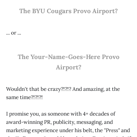
The BYU Cougars Provo Airport?
... or ...
The Your-Name-Goes-Here Provo
Airport?
Wouldn't that be crazy?!?!? And amazing, at the
same time?!?!?!
I promise you, as someone with 4+ decades of
award-winning PR, publicity, messaging, and
marketing experience under his belt, the
"Press"
and