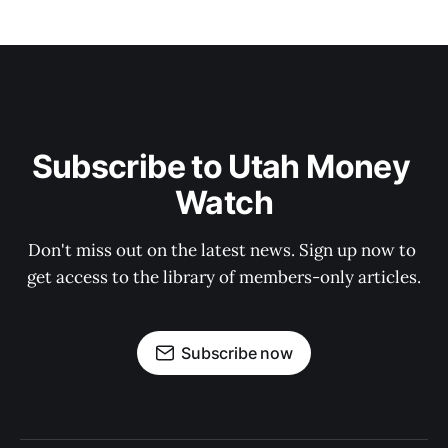
Subscribe to Utah Money 
Watch
Don't miss out on the latest news. Sign up now to 
get access to the library of members-only articles.
Subscribe now