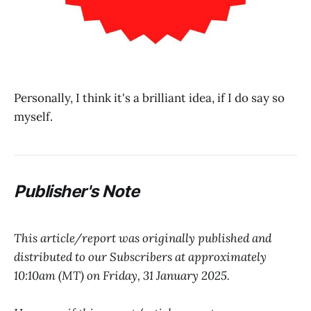
Personally, I think it's a brilliant idea, if I do say so
myself.
Publisher's Note
This article/report was originally published and
distributed to our Subscribers at approximately
10:10am (MT) on Friday, 31 January 2025.