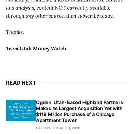
and analysis, content NOT currently available
through any other source, then subscribe today.
Thanks.
Team
Utah Money Watch
READ NEXT
Ogden, Utah-Based Highland Partners
Makes Its Largest Acquisition Yet with
$119 Million Purchase of a Chicago
Apartment Tower
DAVID POLITIS
AUG 3, 2026