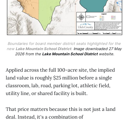
Boundaries for board member district seats highlighted for the 
new 
Lake Mountain School District
. 
Image downloaded 27 May 
2026 from the 
Lake Mountain School District
 website.
Applied across the full 100-acre site, the implied
land value is roughly $25 million before a single
classroom, lab, road, parking lot, athletic field,
utility line, or shared facility is built.
That price matters because this is not just a land
deal. Instead, it's a combination of