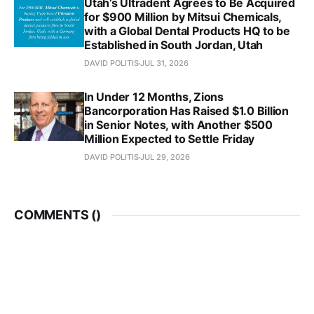
Utah’s Ultradent Agrees to Be Acquired
for $900 Million by Mitsui Chemicals,
with a Global Dental Products HQ to be
Established in South Jordan, Utah
DAVID POLITIS
JUL 31, 2026
In Under 12 Months, Zions
Bancorporation Has Raised $1.0 Billion
in Senior Notes, with Another $500
Million Expected to Settle Friday
DAVID POLITIS
JUL 29, 2026
COMMENTS (
)