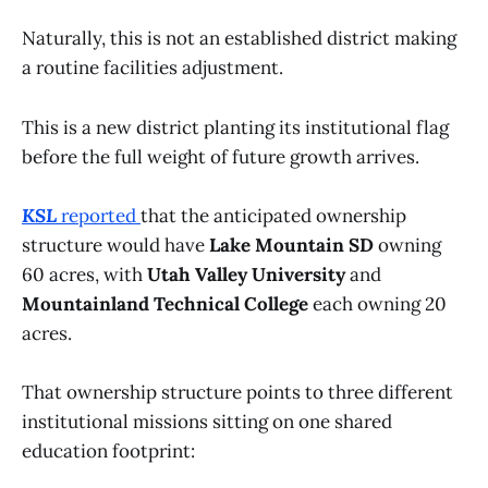
Naturally, this is not an established district making
a routine facilities adjustment.
This is a new district planting its institutional flag
before the full weight of future growth arrives.
KSL
reported
that the anticipated ownership
structure would have
Lake Mountain SD
owning
60 acres, with
Utah Valley University
and
Mountainland Technical College
each owning 20
acres.
That ownership structure points to three different
institutional missions sitting on one shared
education footprint: