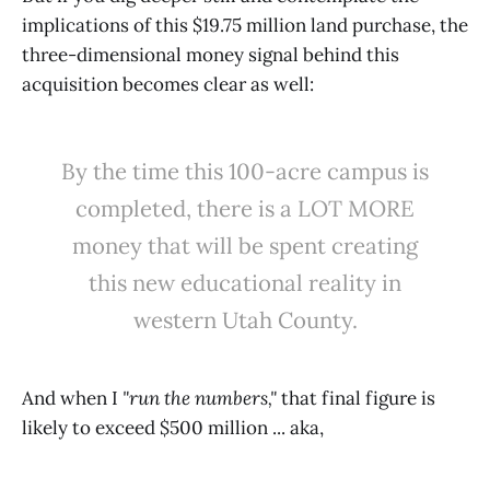
implications of this $19.75 million land purchase, the
three-dimensional money signal behind this
acquisition becomes clear as well:
By the time this 100-acre campus is
completed, there is a LOT MORE
money that will be spent creating
this new educational reality in
western Utah County.
And when I
"run the numbers,"
that final figure is
likely to exceed $500 million ... aka,