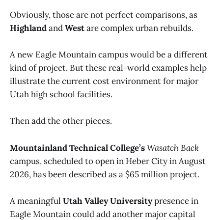
Obviously, those are not perfect comparisons, as
Highland
and
West
are complex urban rebuilds.
A new Eagle Mountain campus would be a different
kind of project. But these real-world examples help
illustrate the current cost environment for major
Utah high school facilities.
Then add the other pieces.
Mountainland Technical College’s
Wasatch Back
campus, scheduled to open in Heber City in August
2026, has been described as a $65 million project.
A meaningful
Utah Valley University
presence in
Eagle Mountain could add another major capital