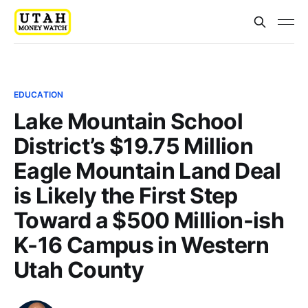
EDUCATION
Lake Mountain School
District’s $19.75 Million
Eagle Mountain Land Deal
is Likely the First Step
Toward a $500 Million-ish
K-16 Campus in Western
Utah County