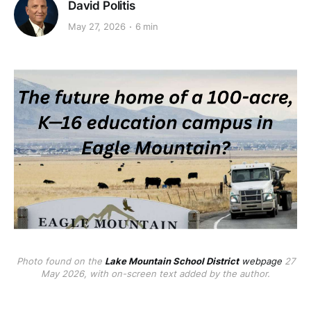
David Politis
May 27, 2026
6 min
Photo found on the
Lake Mountain School District
webpage
27
May 2026, with on-screen text added by the author.