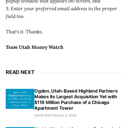
popup window that appears on-screen, and
3. Enter your preferred email address in the proper
field too.
That's it. Thanks.
Team
Utah Money Watch
READ NEXT
Ogden, Utah-Based Highland Partners
Makes Its Largest Acquisition Yet with
$119 Million Purchase of a Chicago
Apartment Tower
DAVID POLITIS
AUG 3, 2026