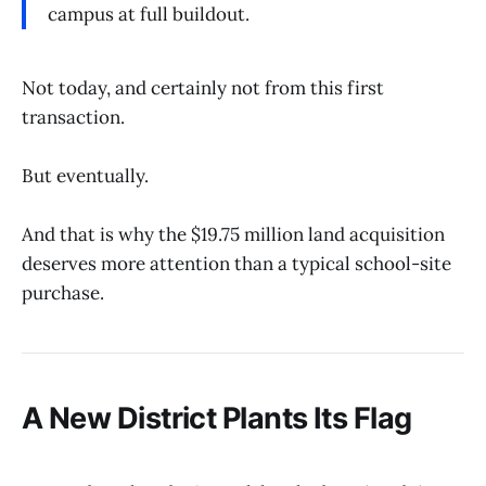
campus at full buildout.
Not today, and certainly not from this first
transaction.
But eventually.
And that is why the $19.75 million land acquisition
deserves more attention than a typical school-site
purchase.
A New District Plants Its Flag