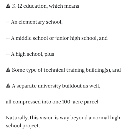
🔺 K-12 education, which means
— An elementary school,
— A middle school or junior high school, and
— A high school, plus
🔺 Some type of technical training building(s), and
🔺 A separate university buildout as well,
all compressed into one 100-acre parcel.
Naturally, this vision is way beyond a normal high
school project.