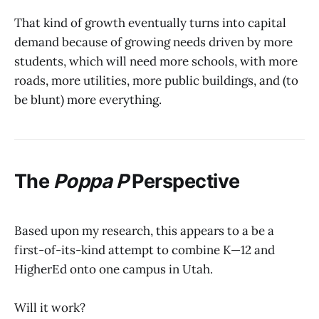
That kind of growth eventually turns into capital
demand because of growing needs driven by more
students, which will need more schools, with more
roads, more utilities, more public buildings, and (to
be blunt) more everything.
The
Poppa P
Perspective
Based upon my research, this appears to a be a
first-of-its-kind attempt to combine K—12 and
HigherEd onto one campus in Utah.
Will it work?