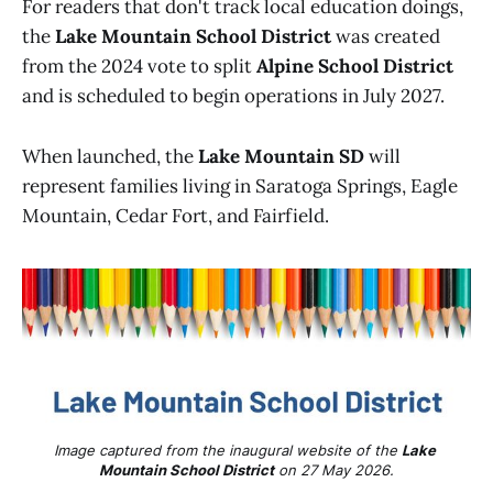
For readers that don't track local education doings,
the
Lake Mountain School District
was created
from the 2024 vote to split
Alpine School District
and is scheduled to begin operations in July 2027.
When launched, the
Lake Mountain SD
will
represent families living in Saratoga Springs, Eagle
Mountain, Cedar Fort, and Fairfield.
Image captured from the inaugural website of the 
Lake 
Mountain School District
 on 27 May 2026.