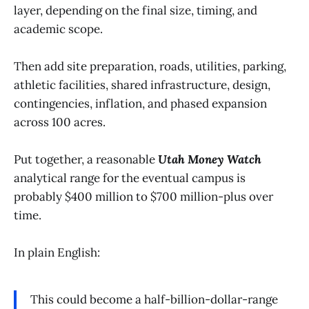
layer, depending on the final size, timing, and
academic scope.
Then add site preparation, roads, utilities, parking,
athletic facilities, shared infrastructure, design,
contingencies, inflation, and phased expansion
across 100 acres.
Put together, a reasonable
Utah Money Watch
analytical range for the eventual campus is
probably $400 million to $700 million-plus over
time.
In plain English:
This could become a half-billion-dollar-range