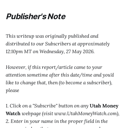
Publisher's Note
This writeup was originally published and
distributed to our Subscribers at approximately
12:10pm MT on Wednesday, 27 May 2026.
However, if this report/article came to your
attention sometime after this date/time and you'd
like to change that, then (to become a subscriber),
please
1. Click on a "Subscribe" button on any
Utah Money
Watch
webpage (visit www.UtahMoneyWatch.com),
2. Enter in your name in the proper field in the