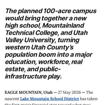
The planned 100-acre campus
would bring together a new
high school,
Mountainland
Technical College
, and
Utah
Valley University
, turning
western Utah County’s
population boom into a major
education, workforce, real
estate, and public-
infrastructure play.
EAGLE MOUNTAIN, Utah
—
27 May 2026
—
The
nascent
Lake Mountain School District
has taken