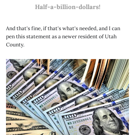
Half-a-billion-dollars!
And that's fine, if that's what's needed, and I can
pen this statement as a newer resident of Utah
County.