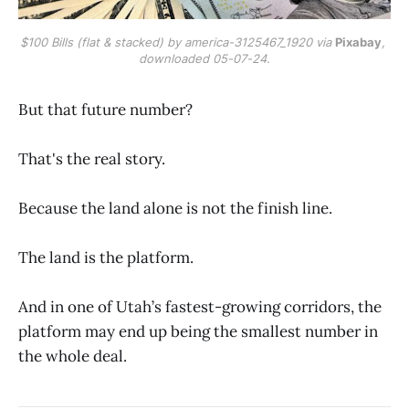
$100 Bills (flat & stacked) by america-3125467_1920 via 
Pixabay
, 
downloaded 05-07-24.
But that future number?
That's the real story.
Because the land alone is not the finish line.
The land is the platform.
And in one of Utah’s fastest-growing corridors, the
platform may end up being the smallest number in
the whole deal.