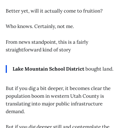
Better yet, will it actually come to fruition?
Who knows. Certainly, not me.
From news standpoint, this is a fairly
straightforward kind of story
Lake Mountain School District
bought land.
But if you dig a bit deeper, it becomes clear the
population boom in western Utah County is
translating into major public infrastructure
demand.
But if you dig deeper still and contemplate the