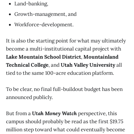
Land-banking,
Growth-management, and
Workforce-development.
It is also the starting point for what may ultimately
become a multi-institutional capital project with
Lake Mountain School District
,
Mountainland
Technical College
, and
Utah Valley University
all
tied to the same 100-acre education platform.
To be clear, no final full-buildout budget has been
announced publicly.
But from a
Utah Money Watch
perspective, this
campus should probably be read as the first $19.75
million step toward what could eventually become