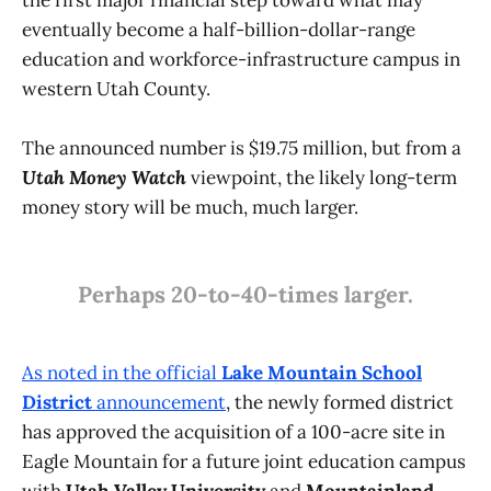
the first major financial step toward what may
eventually become a half-billion-dollar-range
education and workforce-infrastructure campus in
western Utah County.
The announced number is $19.75 million, but from a
Utah Money Watch
viewpoint, the likely long-term
money story will be much, much larger.
Perhaps 20-to-40-times larger.
As noted in the official
Lake Mountain School
District
announcement
, the newly formed district
has approved the acquisition of a 100-acre site in
Eagle Mountain for a future joint education campus