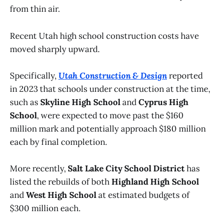
from thin air.
Recent Utah high school construction costs have
moved sharply upward.
Specifically,
Utah Construction & Design
reported
in 2023 that schools under construction at the time,
such as
Skyline High School
and
Cyprus High
School
, were expected to move past the $160
million mark and potentially approach $180 million
each by final completion.
More recently,
Salt Lake City School District
has
listed the rebuilds of both
Highland High School
and
West High School
at estimated budgets of
$300 million each.