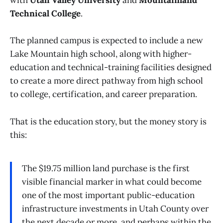
with
Utah Valley University
and
Mountainland
Technical College
.
The planned campus is expected to include a new
Lake Mountain high school, along with higher-
education and technical-training facilities designed
to create a more direct pathway from high school
to college, certification, and career preparation.
That is the education story, but the money story is
this:
The $19.75 million land purchase is the first
visible financial marker in what could become
one of the most important public-education
infrastructure investments in Utah County over
the next decade or more, and perhaps within the