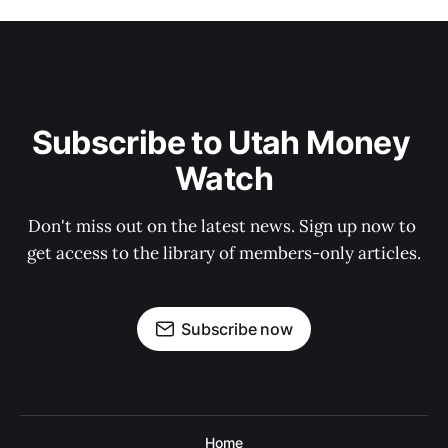
Subscribe to Utah Money 
Watch
Don't miss out on the latest news. Sign up now to 
get access to the library of members-only articles.
Subscribe now
Home