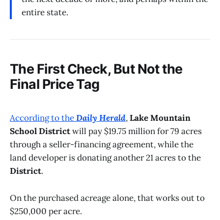
entire state.
The First Check, But Not the
Final Price Tag
According to the
Daily Herald
,
Lake Mountain
School District
will pay $19.75 million for 79 acres
through a seller-financing agreement, while the
land developer is donating another 21 acres to the
District
.
On the purchased acreage alone, that works out to
$250,000 per acre.