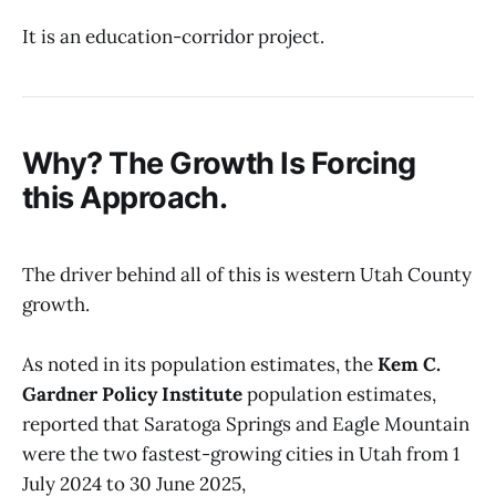
It is an education-corridor project.
Why? The Growth Is Forcing
this Approach.
The driver behind all of this is western Utah County
growth.
As noted in its population estimates, the
Kem C.
Gardner Policy Institute
population estimates,
reported that Saratoga Springs and Eagle Mountain
were the two fastest-growing cities in Utah from 1
July 2024 to 30 June 2025,