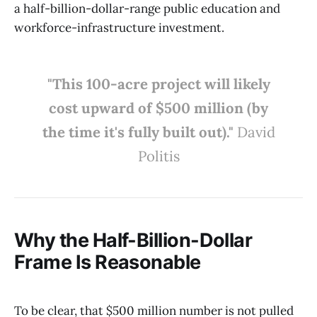
a half-billion-dollar-range public education and
workforce-infrastructure investment.
"This 100-acre project will likely
cost upward of $500 million (by
the time it's fully built out)."
David
Politis
Why the Half-Billion-Dollar
Frame Is Reasonable
To be clear, that $500 million number is not pulled