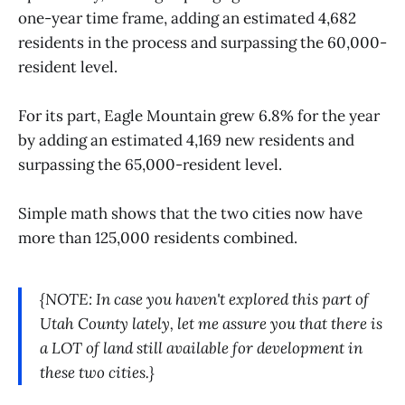
one-year time frame, adding an estimated 4,682
residents in the process and surpassing the 60,000-
resident level.
For its part, Eagle Mountain grew 6.8% for the year
by adding an estimated 4,169 new residents and
surpassing the 65,000-resident level.
Simple math shows that the two cities now have
more than 125,000 residents combined.
{NOTE: In case you haven't explored this part of
Utah County lately, let me assure you that there is
a LOT of land still available for development in
these two cities.}