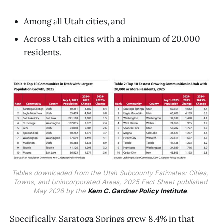
Among all Utah cities, and
Across Utah cities with a minimum of 20,000
residents.
Tables downloaded from the 
Utah Subcounty Estimates: Cities, 
Towns, and Unincorporated Areas, 2025 Fact Sheet
 published 
May 2026 by the 
Kem C. Gardner Policy Institute
.
Specifically, Saratoga Springs grew 8.4% in that