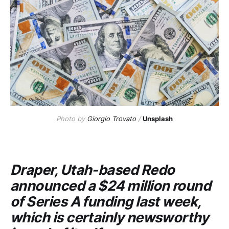
Photo by
Giorgio Trovato
/
Unsplash
Draper, Utah-based
Redo
announced a $24 million round
of Series A funding last week,
which is certainly newsworthy