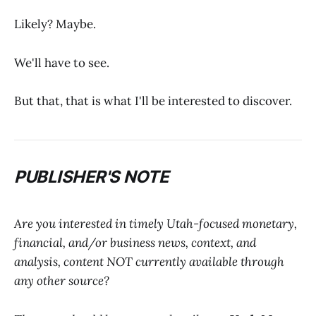
Likely? Maybe.
We'll have to see.
But that, that is what I'll be interested to discover.
PUBLISHER'S NOTE
Are you interested in timely Utah-focused monetary,
financial, and/or business news, context, and
analysis, content NOT currently available through
any other source?