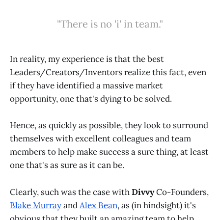
"There is no 'i' in team."
In reality, my experience is that the best
Leaders/Creators/Inventors realize this fact, even
if they have identified a massive market
opportunity, one that's dying to be solved.
Hence, as quickly as possible, they look to surround
themselves with excellent colleagues and team
members to help make success a sure thing, at least
one that's as sure as it can be.
Clearly, such was the case with
Divvy
Co-Founders,
Blake Murray
and
Alex Bean
, as (in hindsight) it's
obvious that they built an amazing team to help