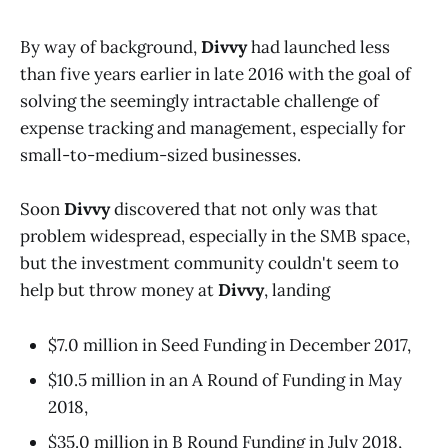
By way of background,
Divvy
had launched less
than five years earlier in late 2016 with the goal of
solving the seemingly intractable challenge of
expense tracking and management, especially for
small-to-medium-sized businesses.
Soon
Divvy
discovered that not only was that
problem widespread, especially in the SMB space,
but the investment community couldn't seem to
help but throw money at
Divvy
, landing
$7.0 million in Seed Funding in December 2017,
$10.5 million in an A Round of Funding in May
2018,
$35.0 million in B Round Funding in July 2018,