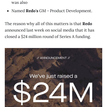
was also
Named
Redo's
GM - Product Development.
The reason why all of this matters is that
Redo
announced last week on social media that it has
closed a $24 million round of Series A funding.