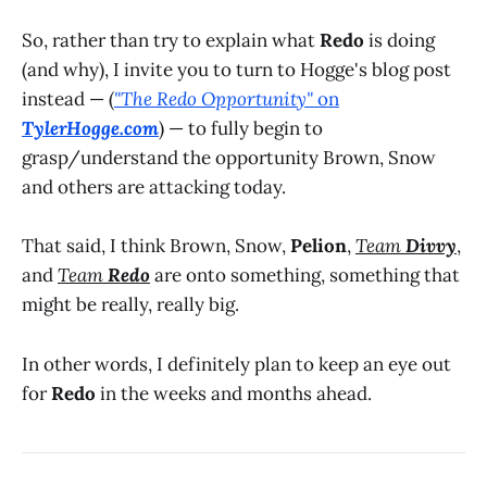
So, rather than try to explain what
Redo
is doing
(and why), I invite you to turn to Hogge's blog post
instead — (
"The Redo Opportunity"
on
TylerHogge.com
) — to fully begin to
grasp/understand the opportunity Brown, Snow
and others are attacking today.
That said, I think Brown, Snow,
Pelion
,
Team
Divvy
,
and
Team
Redo
are onto something, something that
might be really, really big.
In other words, I definitely plan to keep an eye out
for
Redo
in the weeks and months ahead.