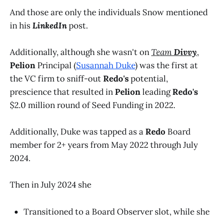
And those are only the individuals Snow mentioned
in his
LinkedIn
post.
Additionally, although she wasn't on
Team
Divvy
,
Pelion
Principal (
Susannah Duke
) was the first at
the VC firm to sniff-out
Redo's
potential,
prescience that resulted in
Pelion
leading
Redo's
$2.0 million round of Seed Funding in 2022.
Additionally, Duke was tapped as a
Redo
Board
member for 2+ years from May 2022 through July
2024.
Then in July 2024 she
Transitioned to a Board Observer slot, while she