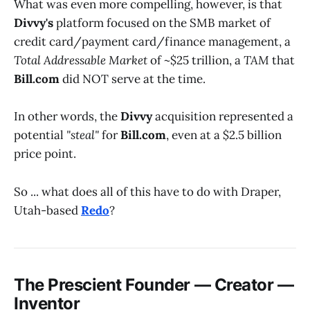
What was even more compelling, however, is that
Divvy's
platform focused on the SMB market of
credit card/payment card/finance management, a
Total Addressable Market
of ~$25 trillion, a
TAM
that
Bill.com
did NOT serve at the time.
In other words, the
Divvy
acquisition represented a
potential
"steal"
for
Bill.com
, even at a $2.5 billion
price point.
So ... what does all of this have to do with Draper,
Utah-based
Redo
?
The Prescient Founder — Creator —
Inventor