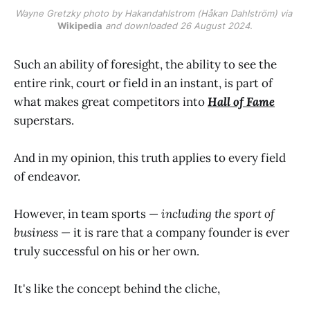
Wayne Gretzky photo by Hakandahlstrom (Håkan Dahlström) via 
Wikipedia
 and downloaded 26 August 2024.
Such an ability of foresight, the ability to see the
entire rink, court or field in an instant, is part of
what makes great competitors into
Hall of Fame
superstars.
And in my opinion, this truth applies to every field
of endeavor.
However, in team sports —
including the sport of
business
— it is rare that a company founder is ever
truly successful on his or her own.
It's like the concept behind the cliche,