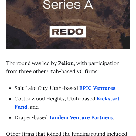
The round was led by
Pelion
, with participation
from three other Utah-based VC firms:
Salt Lake City, Utah-based
EPIC Ventures
,
Cottonwood Heights, Utah-based
Kickstart
Fund
, and
Draper-based
Tandem Venture Partners
.
Other firms that joined the funding round included