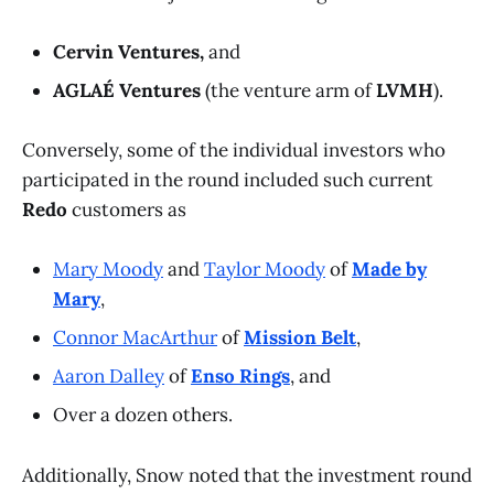
Cervin Ventures,
and
AGLAÉ Ventures
(the venture arm of
LVMH
).
Conversely, some of the individual investors who
participated in the round included such current
Redo
customers as
Mary Moody
and
Taylor Moody
of
Made by
Mary
,
Connor MacArthur
of
Mission Belt
,
Aaron Dalley
of
Enso Rings
, and
Over a dozen others.
Additionally, Snow noted that the investment round