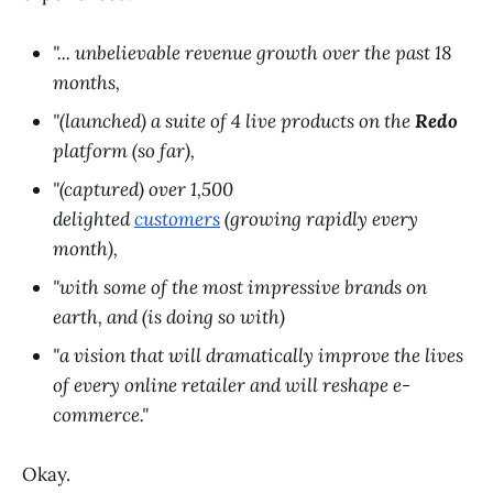
"... unbelievable revenue growth over the past 18
months,
"(launched) a suite of 4 live products on the
Redo
platform (so far),
"(captured) over 1,500
delighted
customers
(growing rapidly every
month),
"with some of the most impressive brands on
earth, and (is doing so with)
"a vision that will dramatically improve the lives
of every online retailer and will reshape e-
commerce."
Okay.