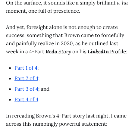
On the surface, it sounds like a simply brilliant
a-ha
moment, one full of prescience.
And yet, foresight alone is not enough to create
success, something that Brown came to forcefully
and painfully realize in 2020, as he outlined last
week in a 4-Part
Redo
Story
on his
LinkedIn
Profile
:
Part 1 of 4
;
Part 2 of 4
;
Part 3 of 4
; and
Part 4 of 4
.
In rereading Brown's 4-Part story last night, I came
across this numbingly powerful statement: