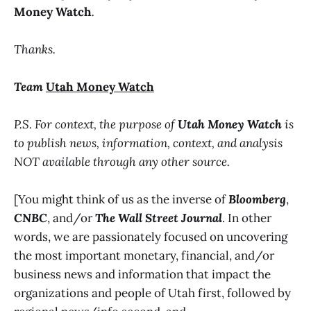
Money Watch
.
Thanks.
Team
Utah Money Watch
P.S. For context, the purpose of
Utah Money Watch
is
to publish news, information, context, and analysis
NOT available through any other source.
[You might think of us as the inverse of
Bloomberg
,
CNBC
, and/or
The Wall Street Journal
. In other
words, we are passionately focused on uncovering
the most important monetary, financial, and/or
business news and information that impact the
organizations and people of Utah first, followed by