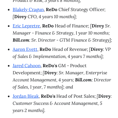
Product & Risk, 3 years 8 months];
Blakely Cragun
,
ReDo
Chief Strategy Officer;
[
Divvy
CFO, 4 years 10 months];
Eric Lepretre
,
ReDo
Head of Finance;
[
Divvy
Sr.
Manager - Finance & Strategy, 1 year 10 months;
Bill.com
: Sr. Director - GTM Finance & Strategy];
Aaron Evett
,
ReDo
Head of Revenue;
[
Divvy
: VP
of Sales & Implementation, 4 years 7 months];
Jared Cahoon
,
ReDo's
GM - Product
Development;
[
Divvy
: Sr. Manager, Enterprise
Account Management, 4 years;
Bill.com
: Director
of Sales, 1 year, 7 months]; and
Jordan Bleak
,
ReDo's
Head of Post Sales;
[
Divvy
:
Customer Success & Account Management, 5
years 2 months].