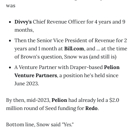
was
Divvy's
Chief Revenue Officer for 4 years and 9
months,
Then the Senior Vice President of Revenue for 2
years and 1 month at
Bill.com
, and ... at the time
of Brown's question, Snow was (and still is)
A Venture Partner with Draper-based
Pelion
Venture Partners
, a position he's held since
June 2023.
By then, mid-2023,
Pelion
had already led a $2.0
million round of Seed funding for
Redo
.
Bottom line, Snow said
"Yes."