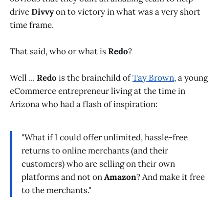
drive
Divvy
on to victory in what was a very short
time frame.
That said, who or what is
Redo
?
Well ...
Redo
is the brainchild of
Tay Brown
, a young
eCommerce entrepreneur living at the time in
Arizona who had a flash of inspiration:
"What if I could offer unlimited, hassle-free
returns to online merchants (and their
customers) who are selling on their own
platforms and not on
Amazon
? And make it free
to the merchants."