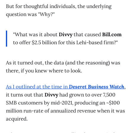
But for thoughtful individuals, the underlying
question was
"Why?"
"What was it about
Divvy
that caused
Bill.com
to offer $2.5 billion for this Lehi-based firm?"
As it turned out, the data (and the reasoning) was
there, if you knew where to look.
As I outlined at the time in
Deseret Business Watch
,
it turns out that
Divvy
had grown to over 7,500
SMB customers by mid-2021, producing an ~$100
million run-rate of annualized revenue when it was
acquired.