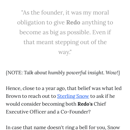
"As the founder, it was my moral
obligation to give
Redo
anything to
become as big as possible. Even if
that meant stepping out of the
way."
{NOTE: Talk about humbly powerful insight. Wow!}
Hence, close to a year ago, that belief was what led
Brown to reach out to
Sterling Snow
to ask if he
would consider becoming both
Redo's
Chief
Executive Officer and a Co-Founder?
In case that name doesn't ring a bell for you, Snow