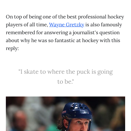
On top of being one of the best professional hockey
players of all time,
Wayne Gretzky
is also famously
remembered for answering a journalist's question
about why he was so fantastic at hockey with this
reply:
"I skate to where the puck is going
to be."