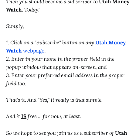
Then you should become a subscriber to
Utah Money
Watch
. Today!
Simply,
1. Click on a "Subscribe" button on any
Utah Money
Watch
webpage
,
2. Enter in your name in the proper field in the
popup window that appears on-screen, and
3. Enter your preferred email address in the proper
field too.
That's it. And "Yes," it really is that simple.
And it
IS
free ... for now, at least.
So we hope to see you join us as a subscriber of
Utah