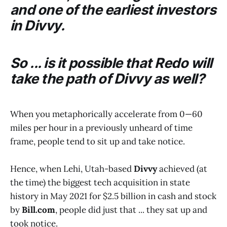
and one of the earliest investors
in
Divvy
.
So ... is it possible that
Redo
will
take the path of
Divvy
as well?
When you metaphorically accelerate from 0—60
miles per hour in a previously unheard of time
frame, people tend to sit up and take notice.
Hence, when Lehi, Utah-based
Divvy
achieved (at
the time) the biggest tech acquisition in state
history in May 2021 for $2.5 billion in cash and stock
by
Bill.com
, people did just that ... they sat up and
took notice.