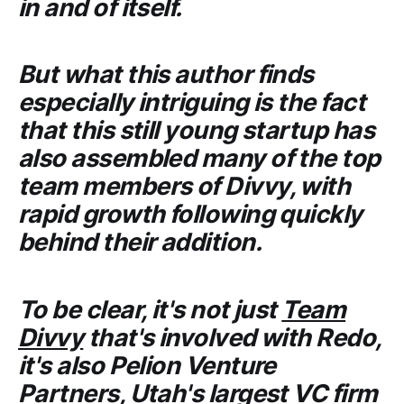
in and of itself.
But what this author finds
especially intriguing is the fact
that this still young startup has
also assembled many of the top
team members of
Divvy
, with
rapid growth following quickly
behind their addition.
To be clear, it's not just
Team
Divvy
that's involved with
Redo
,
it's also
Pelion Venture
Partners
, Utah's largest VC firm