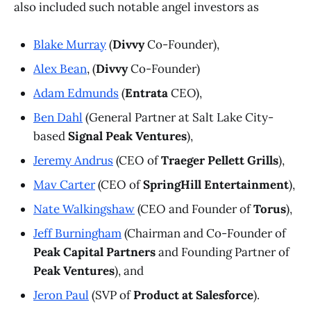
also included such notable angel investors as
Blake Murray
(
Divvy
Co-Founder),
Alex Bean
, (
Divvy
Co-Founder)
Adam Edmunds
(
Entrata
CEO),
Ben Dahl
(General Partner at Salt Lake City-
based
Signal Peak Ventures
),
Jeremy Andrus
(CEO of
Traeger Pellett Grills
),
Mav Carter
(CEO of
SpringHill Entertainment
),
Nate Walkingshaw
(CEO and Founder of
Torus
),
Jeff Burningham
(Chairman and Co-Founder of
Peak Capital Partners
and Founding Partner of
Peak Ventures
), and
Jeron Paul
(SVP of
Product at Salesforce
).