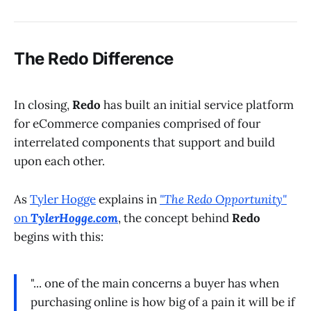
The Redo Difference
In closing,
Redo
has built an initial service platform
for eCommerce companies comprised of four
interrelated components that support and build
upon each other.
As
Tyler Hogge
explains in
"The Redo Opportunity"
on
TylerHogge.com
, the concept behind
Redo
begins with this:
"... one of the main concerns a buyer has when
purchasing online is how big of a pain it will be if