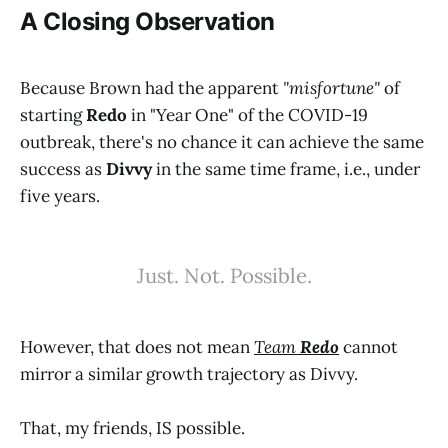
A Closing Observation
Because Brown had the apparent
"misfortune"
of
starting
Redo
in "Year One" of the COVID-19
outbreak, there's no chance it can achieve the same
success as
Divvy
in the same time frame, i.e., under
five years.
Just. Not. Possible.
However, that does not mean
Team
Redo
cannot
mirror a similar growth trajectory as Divvy.
That, my friends, IS possible.