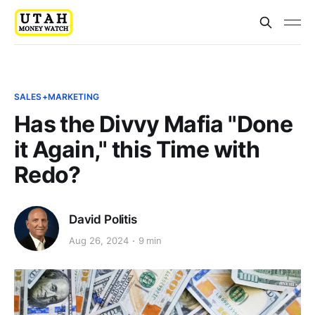
SALES+MARKETING
Has the Divvy Mafia "Done
it Again," this Time with
Redo?
David Politis
Aug 26, 2024
9 min