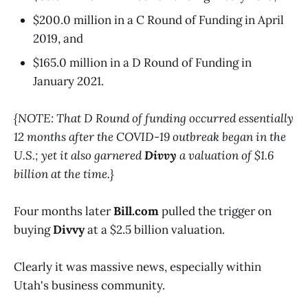
$200.0 million in a C Round of Funding in April
2019, and
$165.0 million in a D Round of Funding in
January 2021.
{NOTE: That D Round of funding occurred essentially
12 months after the COVID-19 outbreak began in the
U.S.; yet it also garnered
Divvy
a valuation of $1.6
billion at the time.}
Four months later
Bill.com
pulled the trigger on
buying
Divvy
at a $2.5 billion valuation.
Clearly it was massive news, especially within
Utah's business community.