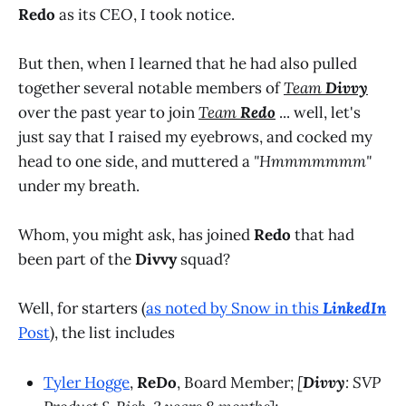
Redo
as its CEO, I took notice.
But then, when I learned that he had also pulled
together several notable members of
Team
Divvy
over the past year to join
Team
Redo
... well, let's
just say that I raised my eyebrows, and cocked my
head to one side, and muttered a
"Hmmmmmmm"
under my breath.
Whom, you might ask, has joined
Redo
that had
been part of the
Divvy
squad?
Well, for starters (
as noted by Snow in this
LinkedIn
Post
), the list includes
Tyler Hogge
,
ReDo
, Board Member;
[
Divvy
: SVP