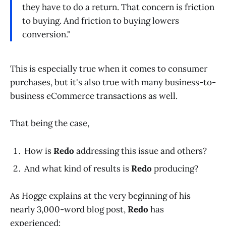
they have to do a return. That concern is friction
to buying. And friction to buying lowers
conversion."
This is especially true when it comes to consumer
purchases, but it's also true with many business-to-
business eCommerce transactions as well.
That being the case,
How is
Redo
addressing this issue and others?
And what kind of results is
Redo
producing?
As Hogge explains at the very beginning of his
nearly 3,000-word blog post,
Redo
has
experienced: