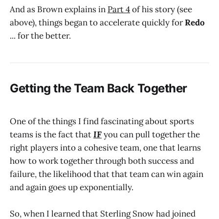
And as Brown explains in
Part 4
of his story (see
above), things began to accelerate quickly for
Redo
... for the better.
Getting the Team Back Together
One of the things I find fascinating about sports
teams is the fact that
IF
you can pull together the
right players into a cohesive team, one that learns
how to work together through both success and
failure, the likelihood that that team can win again
and again goes up exponentially.
So, when I learned that Sterling Snow had joined