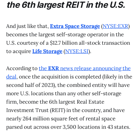
the 6th largest REIT in the U.S.
And just like that,
Extra Space Storage
(
NYSE:EXR
)
becomes the largest self-storage operator in the
U.S. courtesy of a $12.7 billion all-stock transaction
to acquire
Life Storage
(
NYSE:LSI
).
According to
the
EXR
news release announcing the
deal
, once the acquisition is completed (likely in the
second half of 2023), the combined entity will have
more U.S. locations than any other self-storage
firm, become the 6th largest Real Estate
Investment Trust (REIT) in the country, and have
nearly 264 million square feet of rental space
parsed out across over 3,500 locations in 43 states.