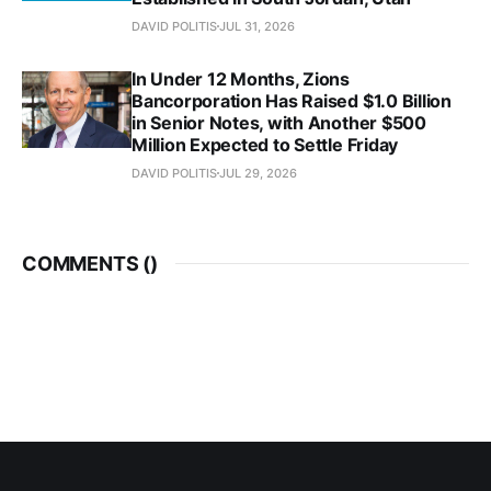
DAVID POLITIS
JUL 31, 2026
In Under 12 Months, Zions
Bancorporation Has Raised $1.0 Billion
in Senior Notes, with Another $500
Million Expected to Settle Friday
DAVID POLITIS
JUL 29, 2026
COMMENTS (
)