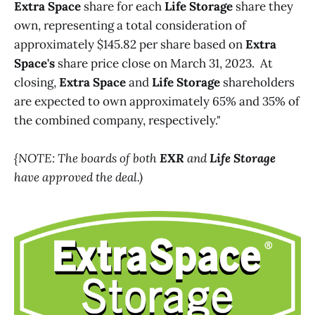
Extra Space
share for each
Life Storage
share they
own, representing a total consideration of
approximately $145.82 per share based on
Extra
Space's
share price close on March 31, 2023. At
closing,
Extra Space
and
Life Storage
shareholders
are expected to own approximately 65% and 35% of
the combined company, respectively."
{NOTE: The boards of both
EXR
and
Life Storage
have approved the deal.)