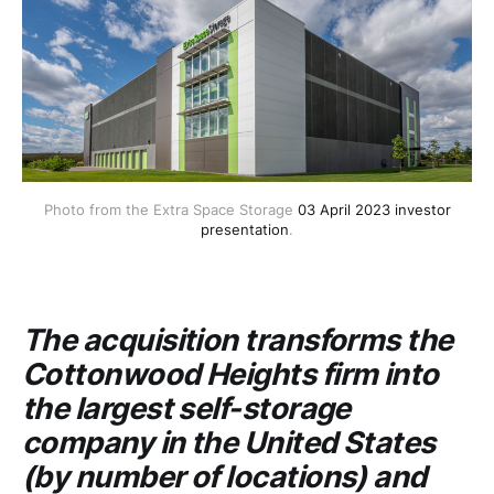
Photo from the Extra Space Storage
03 April 2023 investor
presentation
.
The acquisition transforms the
Cottonwood Heights firm into
the largest self-storage
company in the United States
(by number of locations) and