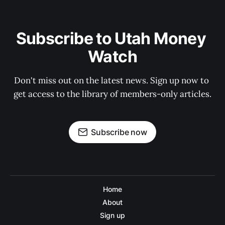
Subscribe to Utah Money 
Watch
Don't miss out on the latest news. Sign up now to 
get access to the library of members-only articles.
Subscribe now
Home
About
Sign up