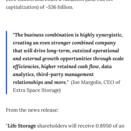
capitalization)
of ~$36 billion.
"The business combination is highly synergistic,
creating an even stronger combined company
that will drive long-term, outsized operational
and external growth opportunities through scale
efficiencies, higher retained cash flow, data
analytics, third-party management
relationships and more."
(
Joe Margolis, CEO of
Extra Space Storage)
From the news release:
"
Life Storage
shareholders will receive 0.8950 of an