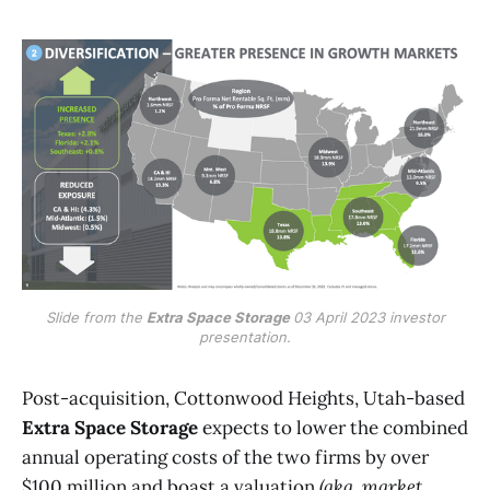
Slide from the
Extra Space Storage
03 April 2023 investor
presentation.
Post-acquisition, Cottonwood Heights, Utah-based
Extra Space Storage
expects to lower the combined
annual operating costs of the two firms by over
$100 million and boast a valuation
(aka, market