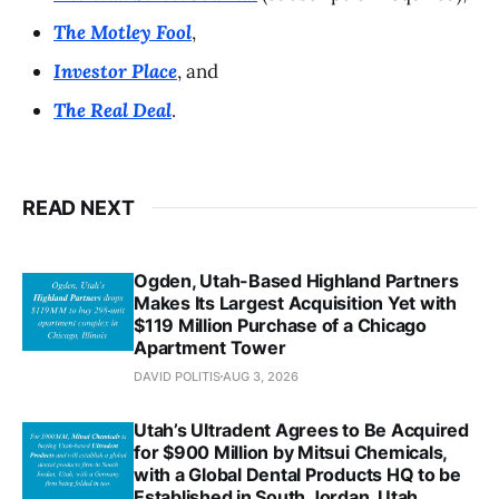
The Motley Fool
,
Investor Place
, and
The Real Deal
.
READ NEXT
Ogden, Utah-Based Highland Partners
Makes Its Largest Acquisition Yet with
$119 Million Purchase of a Chicago
Apartment Tower
DAVID POLITIS
AUG 3, 2026
Utah’s Ultradent Agrees to Be Acquired
for $900 Million by Mitsui Chemicals,
with a Global Dental Products HQ to be
Established in South Jordan, Utah