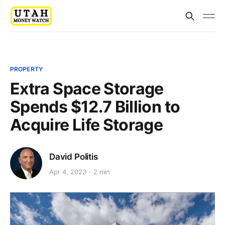
PROPERTY
Extra Space Storage
Spends $12.7 Billion to
Acquire Life Storage
David Politis
Apr 4, 2023
2 min