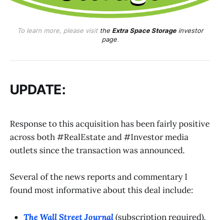
To learn more, please visit
the
Extra Space Storage
investor
page
.
UPDATE:
Response to this acquisition has been fairly positive
across both #RealEstate and #Investor media
outlets since the transaction was announced.
Several of the news reports and commentary I
found most informative about this deal include:
The Wall Street Journal
(subscription required),