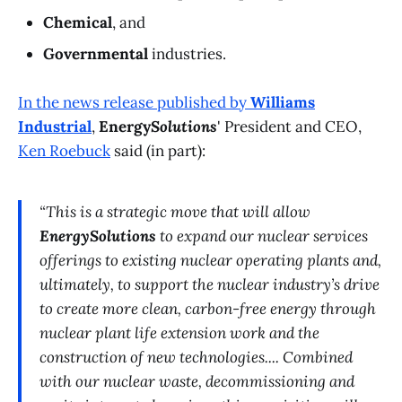
Chemical
, and
Governmental
industries.
In the news release published by
Williams
Industrial
,
Energy
Solutions
' President and CEO,
Ken Roebuck
said (in part):
“This is a strategic move that will allow
EnergySolutions
to expand our nuclear services
offerings to existing nuclear operating plants and,
ultimately, to support the nuclear industry’s drive
to create more clean, carbon-free energy through
nuclear plant life extension work and the
construction of new technologies.... Combined
with our nuclear waste, decommissioning and