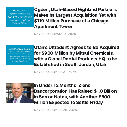
Ogden, Utah-Based Highland Partners
Makes Its Largest Acquisition Yet with
$119 Million Purchase of a Chicago
Apartment Tower
DAVID POLITIS
AUG 3, 2026
Utah’s Ultradent Agrees to Be Acquired
for $900 Million by Mitsui Chemicals,
with a Global Dental Products HQ to be
Established in South Jordan, Utah
DAVID POLITIS
JUL 31, 2026
In Under 12 Months, Zions
Bancorporation Has Raised $1.0 Billion
in Senior Notes, with Another $500
Million Expected to Settle Friday
DAVID POLITIS
JUL 29, 2026