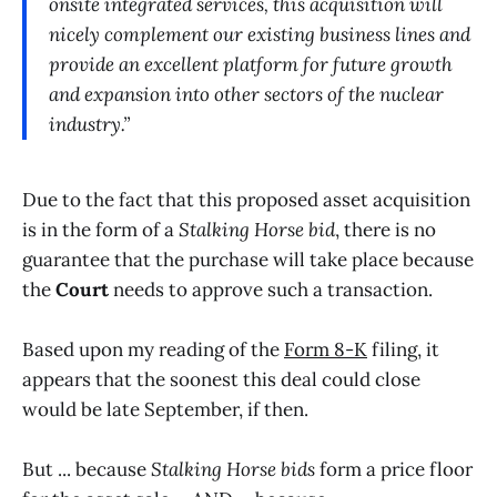
onsite integrated services, this acquisition will
nicely complement our existing business lines and
provide an excellent platform for future growth
and expansion into other sectors of the nuclear
industry.”
Due to the fact that this proposed asset acquisition
is in the form of a
Stalking Horse bid
, there is no
guarantee that the purchase will take place because
the
Court
needs to approve such a transaction.
Based upon my reading of the
Form 8-K
filing, it
appears that the soonest this deal could close
would be late September, if then.
But ... because
Stalking Horse bids
form a price floor