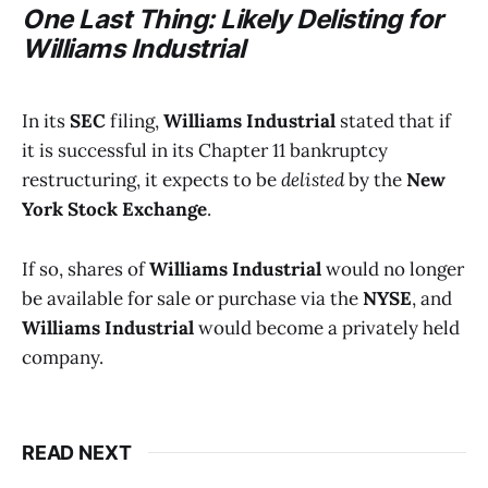
One Last Thing: Likely Delisting for
Williams Industrial
In its
SEC
filing,
Williams Industrial
stated that if
it is successful in its Chapter 11 bankruptcy
restructuring, it expects to be
delisted
by the
New
York Stock Exchange
.
If so, shares of
Williams Industrial
would no longer
be available for sale or purchase via the
NYSE
, and
Williams Industrial
would become a privately held
company.
READ NEXT