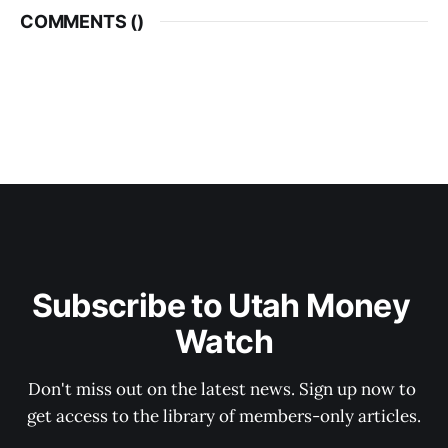
COMMENTS (
)
Subscribe to Utah Money 
Watch
Don't miss out on the latest news. Sign up now to 
get access to the library of members-only articles.