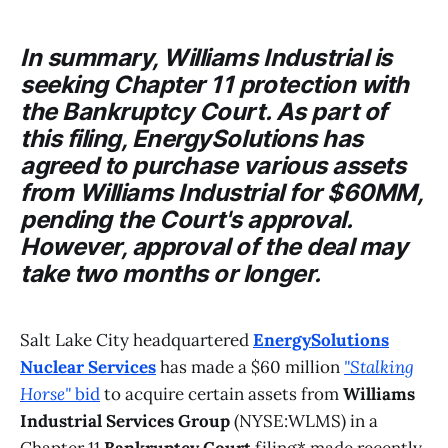
In summary,
Williams Industrial
is
seeking Chapter 11 protection with
the
Bankruptcy Court
. As part of
this filing,
EnergySolutions
has
agreed to purchase various assets
from
Williams Industrial
for $60MM,
pending the
Court's
approval.
However, approval of the deal may
take two months or longer.
Salt Lake City headquartered
EnergySolutions
Nuclear Services
has made a $60 million
"Stalking
Horse"
bid
to acquire certain assets from
Williams
Industrial Services Group
(NYSE:WLMS) in a