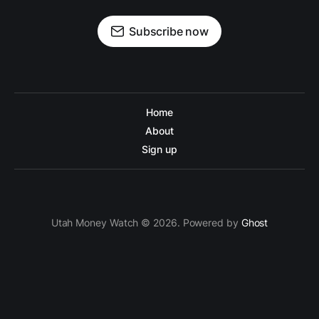
Subscribe now
Home
About
Sign up
Utah Money Watch © 2026. Powered by
Ghost