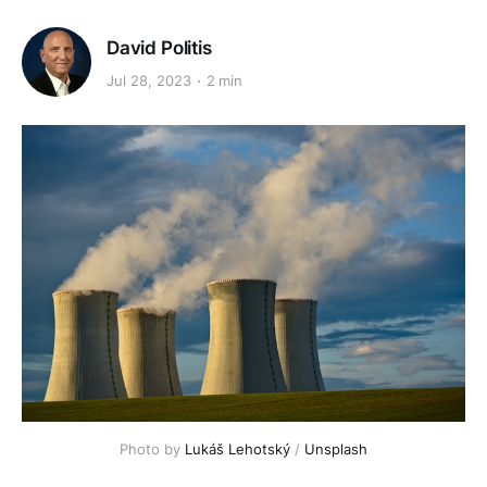
David Politis
Jul 28, 2023
2 min
Photo by
Lukáš Lehotský
/
Unsplash