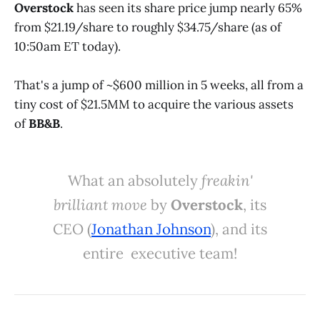
Overstock
has seen its share price jump nearly 65%
from $21.19/share to roughly $34.75/share (as of
10:50am ET today).
That's a jump of ~$600 million in 5 weeks, all from a
tiny cost of $21.5MM to acquire the various assets
of
BB&B
.
What an absolutely
freakin'
brilliant move
by
Overstock
, its
CEO (
Jonathan Johnson
), and its
entire executive team!