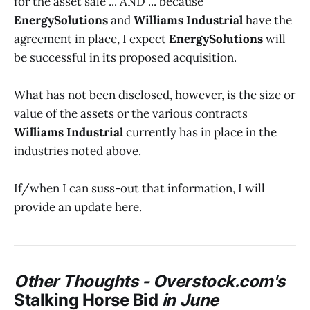
for the asset sale ... AND ... because
EnergySolutions
and
Williams Industrial
have the
agreement in place, I expect
EnergySolutions
will
be successful in its proposed acquisition.
What has not been disclosed, however, is the size or
value of the assets or the various contracts
Williams Industrial
currently has in place in the
industries noted above.
If/when I can suss-out that information, I will
provide an update here.
Other Thoughts -
Overstock.com's
Stalking Horse Bid
in June