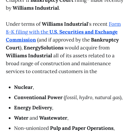
Chapter 11
Bankruptcy Court
filing* made recently
by
Williams Industrial
.
Under terms of
Williams Industrial
's recent
Form
8-K filing with the
U.S. Securities and Exchange
Commission
(and if approved by the
Bankruptcy
Court
),
EnergySolutions
would acquire from
Williams Industrial
all of its assets related to a
broad range of construction and maintenance
services to contracted customers in the
Nuclear
,
Conventional Power
(
fossil, hydro, natural gas
),
Energy Delivery
,
Water
and
Wastewater
,
Non-unionized
Pulp and Paper Operations
,