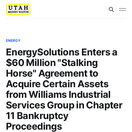
ENERGY
EnergySolutions Enters a
$60 Million "Stalking
Horse" Agreement to
Acquire Certain Assets
from Williams Industrial
Services Group in Chapter
11 Bankruptcy
Proceedings