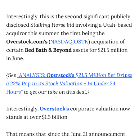
Interestingly, this is the second significant publicly
disclosed
Stalking Horse bid
involving a Utah-based
acquiror this summer, the first being the
Overstock.com's
(
NASDAQ:OSTK
) acquisition of
certain
Bed Bath & Beyond
assets for $21.5 million
in June.
{See
"ANALYSIS:
Overstock's
$21.5 Million Bet Drives
a 22% Pop in its Stock Valuation - In Under 24
Hours"
to get our take on this deal.}
Interestingly,
Overstock's
corporate valuation now
stands at over $1.5 billion.
That means that since the June 21 announcement,