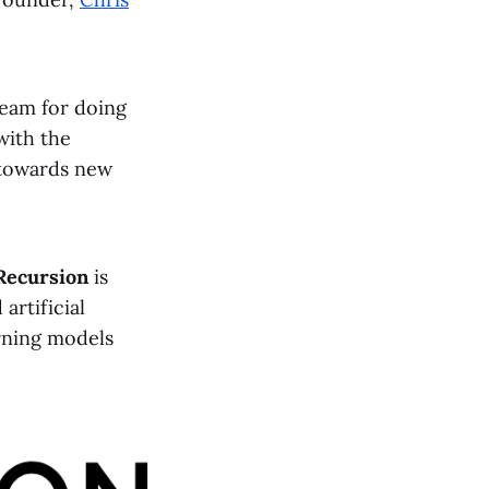
team for doing
with the
 towards new
Recursion
is
rtificial
arning models