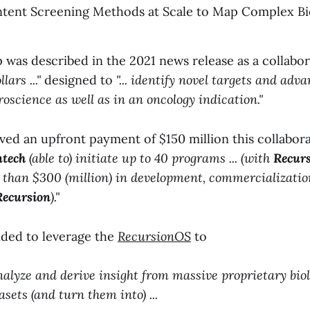
tent Screening Methods at Scale to Map Complex Bio
p was described in the 2021 news release as a collabo
lars ..."
designed to
"... identify novel targets and adv
roscience as well as in an oncology indication."
ved an upfront payment of $150 million this collabor
tech
(able to) initiate up to 40 programs ... (with
Recurs
 than $300 (million) in development, commercializatio
Recursion
)."
nded to leverage the
RecursionOS
to
nalyze and derive insight from massive proprietary bio
sets (and turn them into) ...