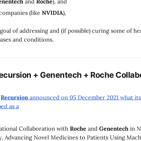
enentech
and
Roche
), and
companies (like
NVIDIA
),
 goal of addressing and (if possible) curing some of h
ases and conditions.
ecursion + Genentech + Roche Collab
,
Recursion
announced on 05 December 2021 what its
bed as a
mational Collaboration with
Roche
and
Genentech
in N
, Advancing Novel Medicines to Patients Using Mach