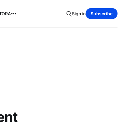
TORA
Sign in
Subscribe
ent