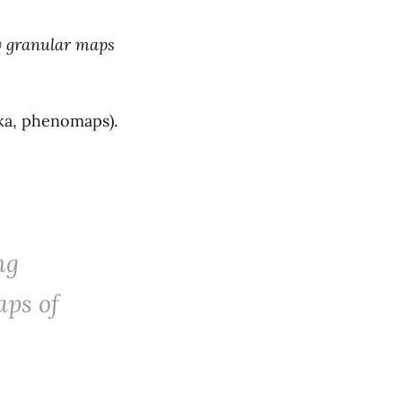
y granular maps
ka, phenomaps).
ng
aps of