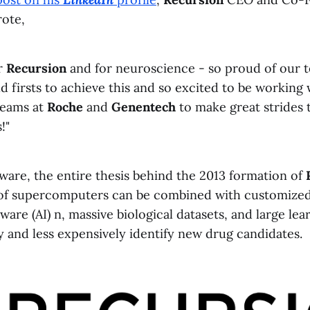
ote,
r
Recursion
and for neuroscience - so proud of our 
 firsts to achieve this and so excited to be working 
teams at
Roche
and
Genentech
to make great strides
!"
ware, the entire thesis behind the 2013 formation of
of supercomputers can be combined with customized a
tware (AI) n, massive biological datasets, and large le
y and less expensively identify new drug candidates.