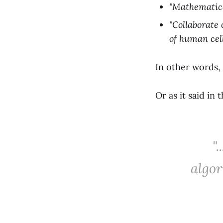
"Mathematical
"Collaborate
of human cell
In other words,
Or as it said in
"
algor