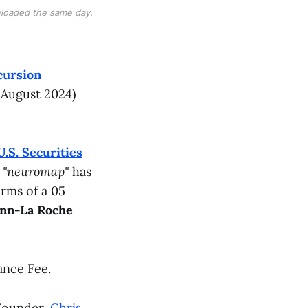
loaded the same day.
cursion
 August 2024)
U.S. Securities
l
"neuromap"
has
erms of a 05
ann-La Roche
ance Fee.
Founder,
Chris