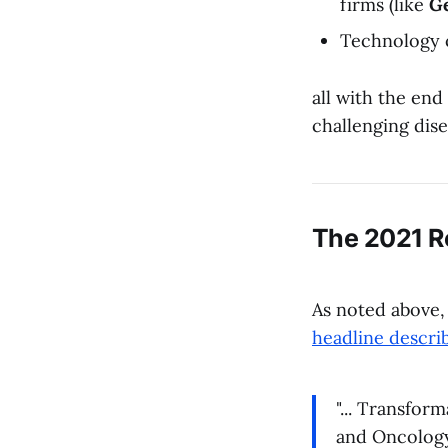
firms (like
G
Technology 
all with the end
challenging dise
The 2021 R
As noted above
headline descri
"... Transfor
and Oncology