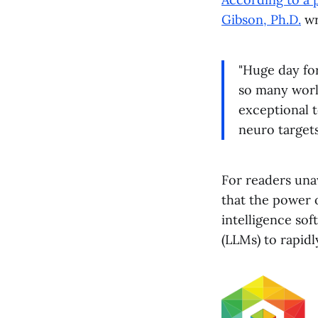
Gibson, Ph.D.
wr
"Huge day fo
so many world
exceptional 
neuro targets
For readers una
that the power 
intelligence sof
(LLMs) to rapidl