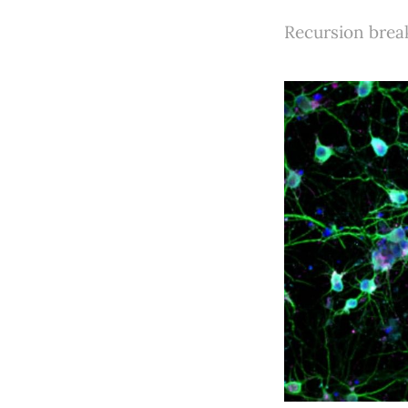
Recursion brea