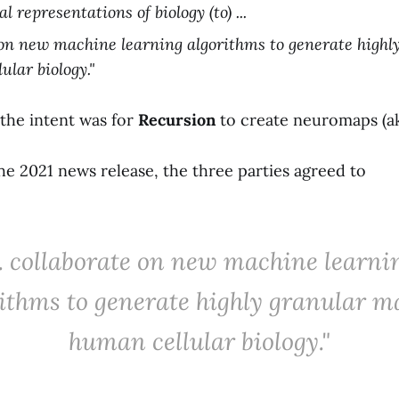
 representations of biology (to) ...
 on new machine learning algorithms to generate highl
ular biology."
 the intent was for
Recursion
to create neuromaps (a
 the 2021 news release, the three parties agreed to
... collaborate on new machine learni
ithms to generate highly granular m
human cellular biology."