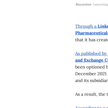
Recursion
"neuromap
Through a
Link
Pharmaceutical
that it has crea
As published by
and Exchange 
been optioned b
December 2021
and its subsidia
As a result, the
According to a 