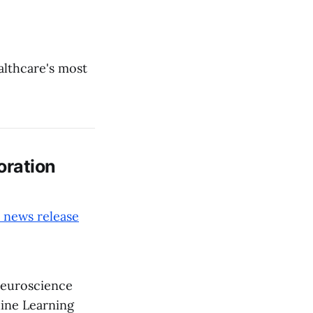
ealthcare's most
oration
 news release
euroscience
ine Learning