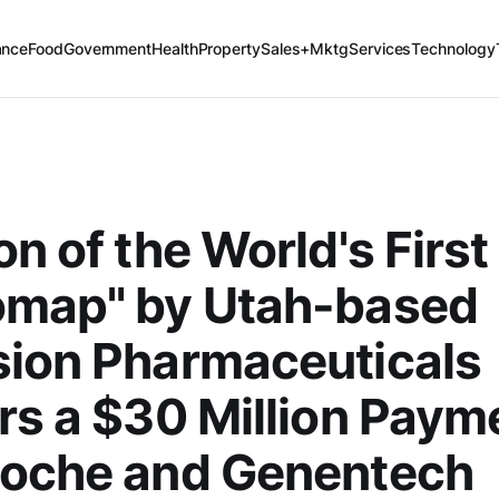
ance
Food
Government
Health
Property
Sales+Mktg
Services
Technology
on of the World's First
omap" by Utah-based
sion Pharmaceuticals
rs a $30 Million Paym
Roche and Genentech