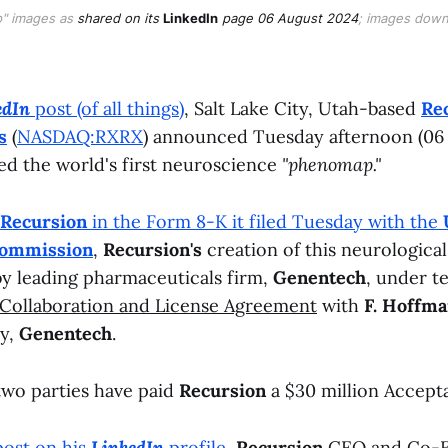
" images as
shared on its
LinkedIn
page 06 August 2024
; images down
edIn
post (of all things)
, Salt Lake City, Utah-based
Re
s
(
NASDAQ:RXRX
) announced Tuesday afternoon (06
ted the world's first neuroscience
"phenomap."
Recursion
in the Form 8-K it filed Tuesday with the
Commission
,
Recursion's
creation of this neurologica
y leading pharmaceuticals firm,
Genentech
, under t
Collaboration and License Agreement
with
F. Hoffm
ry,
Genentech
.
 two parties have paid
Recursion
a $30 million Accept
post on his
LinkedIn
profile
,
Recursion
CEO and Co-