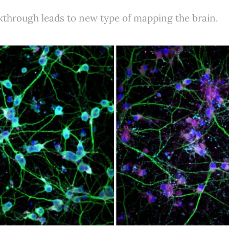
kthrough leads to new type of mapping the brain.