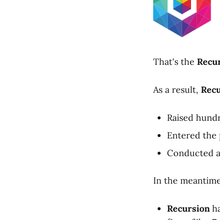
That's the
Recu
As a result,
Recu
Raised hundre
Entered the p
Conducted a 
In the meantime
Recursion
ha