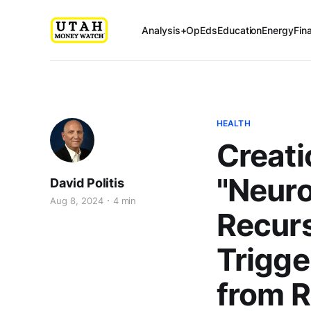
Analysis+OpEds
Education
Energy
Fin
HEALTH
Creati
"Neur
David Politis
Aug 8, 2024
4 min
Recur
Trigge
from 