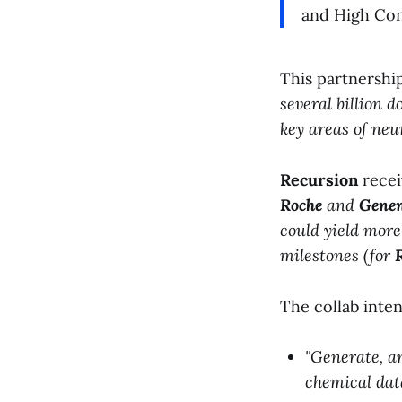
and High Con
This partnershi
several billion dol
key areas of neu
Recursion
recei
Roche
and
Genen
could yield more
milestones (for
The collab inte
"Generate, a
chemical data