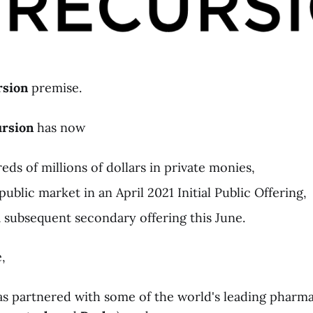
rsion
premise.
rsion
has now
ds of millions of dollars in private monies,
ublic market in an April 2021 Initial Public Offering,
subsequent secondary offering this June.
,
s partnered with some of the world's leading pharm