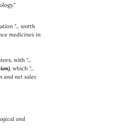
logy."
ration
"... worth
ance medicines in
ators, with
"...
ion)
,
which
"...
n and net sales
logical and