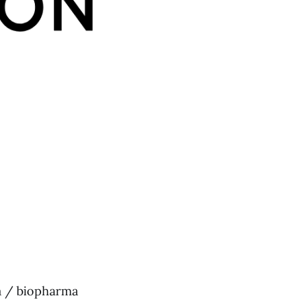
a / biopharma