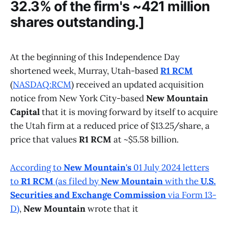
32.3% of the firm's ~421 million
shares outstanding.]
At the beginning of this Independence Day
shortened week, Murray, Utah-based
R1 RCM
(
NASDAQ:RCM
) received an updated acquisition
notice from New York City-based
New Mountain
Capital
that it is moving forward by itself to acquire
the Utah firm at a reduced price of $13.25/share, a
price that values
R1 RCM
at ~$5.58 billion.
According to
New Mountain's
01 July 2024 letters
to
R1 RCM
(as filed by
New Mountain
with the
U.S.
Securities and Exchange Commission
via Form 13-
D)
,
New Mountain
wrote that it