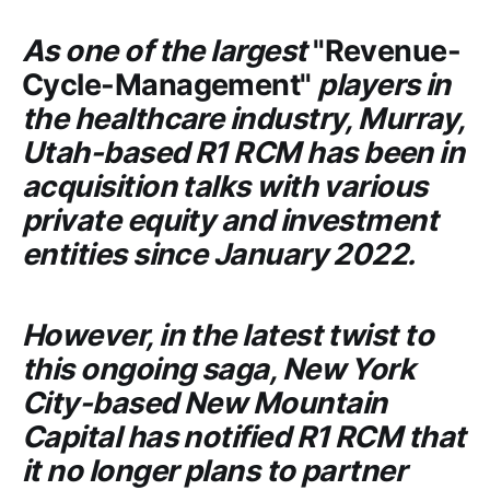
As one of the largest
"Revenue-
Cycle-Management"
players in
the healthcare industry, Murray,
Utah-based
R1 RCM
has been in
acquisition talks with various
private equity and investment
entities since January 2022.
However, in the latest twist to
this ongoing saga, New York
City-based
New Mountain
Capital
has notified
R1 RCM
that
it no longer plans to partner