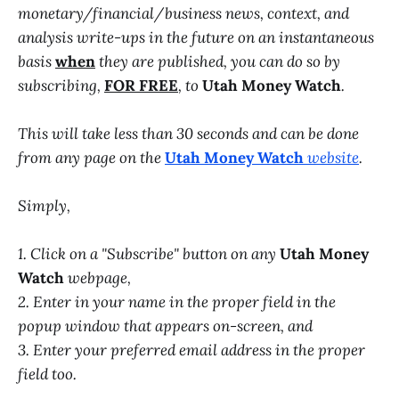
monetary/financial/business news, context, and
analysis write-ups in the future on an instantaneous
basis
when
they are published, you can do so by
subscribing,
FOR FREE
, to
Utah Money Watch
.
This will take less than 30 seconds and can be done
from any page on the
Utah Money Watch
website
.
Simply,
1. Click on a "Subscribe" button on any
Utah Money
Watch
webpage,
2. Enter in your name in the proper field in the
popup window that appears on-screen, and
3. Enter your preferred email address in the proper
field too.