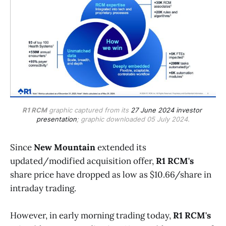
R1 RCM
 graphic captured from its 
27 June 2024 investor 
presentation
; graphic downloaded 05 July 2024.
Since
New Mountain
extended its
updated/modified acquisition offer,
R1 RCM's
share price have dropped as low as $10.66/share in
intraday trading.
However, in early morning trading today,
R1 RCM's