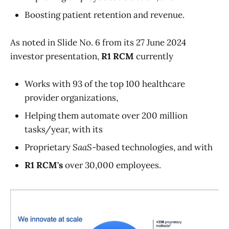
Boosting patient retention and revenue.
As noted in Slide No. 6 from its 27 June 2024
investor presentation,
R1 RCM
currently
Works with 93 of the top 100 healthcare
provider organizations,
Helping them automate over 200 million
tasks/year, with its
Proprietary
SaaS
-based technologies, and with
R1 RCM's
over 30,000 employees.