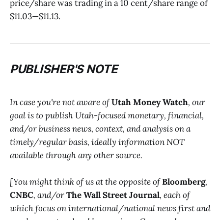
price/share was trading in a 10 cent/share range of
$11.03—$11.13.
PUBLISHER'S NOTE
In case you're not aware of
Utah Money Watch
, our
goal is to publish Utah-focused monetary, financial,
and/or business news, context, and analysis on a
timely/regular basis, ideally information NOT
available through any other source.
[You might think of us at the opposite of
Bloomberg
,
CNBC
, and/or
The Wall Street Journal
, each of
which focus on international/national news first and