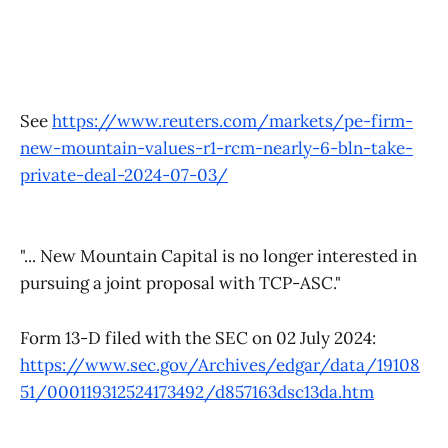
See
https://www.reuters.com/markets/pe-firm-
new-mountain-values-r1-rcm-nearly-6-bln-take-
private-deal-2024-07-03/
"... New Mountain Capital is no longer interested in
pursuing a joint proposal with TCP-ASC."
Form 13-D filed with the SEC on 02 July 2024:
https://www.sec.gov/Archives/edgar/data/19108
51/000119312524173492/d857163dsc13da.htm