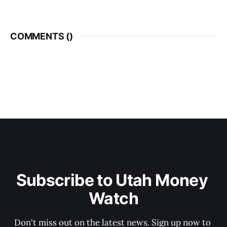
COMMENTS (
)
Subscribe to Utah Money 
Watch
Don't miss out on the latest news. Sign up now to 