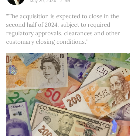
May 20, 2024
2 min
"The acquisition is expected to close in the
second half of 2024, subject to required
regulatory approvals, clearances and other
customary closing conditions."