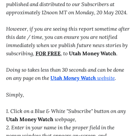
published and distributed to our Subscribers at
approximately 12noon MT on Monday, 20 May 2024.
However, if you are seeing this report sometime after
this date / time, you can ensure you are notified
immediately when we publish future news stories by
subscribing,
FOR FREE
, to
Utah Money Watch
.
Doing so takes less than 30 seconds and can be done
on any page on the
Utah Money Watch
website
.
Simply,
1. Click on a Blue & White "Subscribe" button on any
Utah Money Watch
webpage,
2. Enter in your name in the proper field in the
popup window that appears on-screen, and