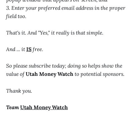
3. Enter your preferred email address in the proper
field too.
That's it. And "Yes," it really is that simple.
And ... it
IS
free.
So please subscribe today; doing so helps show the
value of
Utah Money Watch
to potential sponsors.
Thank you.
Team
Utah Money Watch