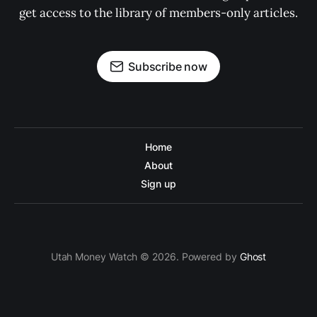
get access to the library of members-only articles.
Subscribe now
Home
About
Sign up
Utah Money Watch © 2026. Powered by
Ghost