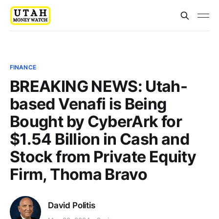
FINANCE
BREAKING NEWS: Utah-
based Venafi is Being
Bought by CyberArk for
$1.54 Billion in Cash and
Stock from Private Equity
Firm, Thoma Bravo
David Politis