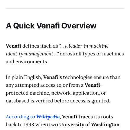
A Quick
Venafi
Overview
Venafi
defines itself as
"... a leader in machine
identity management ..."
across all types of machines
and environments.
In plain English,
Venafi's
technologies ensure than
any attempted access to or from a
Venafi
-
protected machine, network, application, or
databased is verified before access is granted.
According to
Wikipedia
,
Venafi
traces its roots
back to 1998 when two
University of Washington