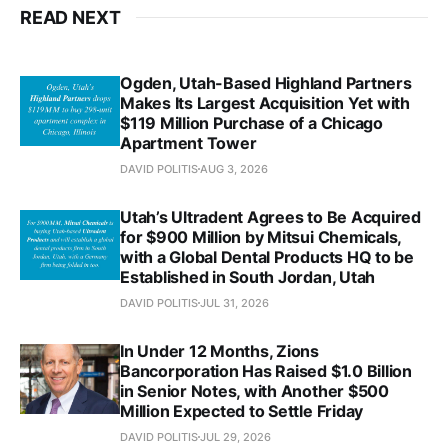
READ NEXT
Ogden, Utah-Based Highland Partners
Makes Its Largest Acquisition Yet with
$119 Million Purchase of a Chicago
Apartment Tower
DAVID POLITIS
AUG 3, 2026
Utah’s Ultradent Agrees to Be Acquired
for $900 Million by Mitsui Chemicals,
with a Global Dental Products HQ to be
Established in South Jordan, Utah
DAVID POLITIS
JUL 31, 2026
In Under 12 Months, Zions
Bancorporation Has Raised $1.0 Billion
in Senior Notes, with Another $500
Million Expected to Settle Friday
DAVID POLITIS
JUL 29, 2026