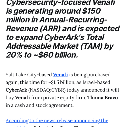
Cybersecurity-focused
Venafi
is generating around $150
million in Annual-Recurring-
Revenue (ARR) and is expected
to expand
CyberArk's
Total
Addressable Market (TAM) by
20% to ~$60 billion.
Salt Lake City-based
Venafi
is being purchased
again, this time for ~$1.5 billion, as Israel-based
CyberArk
(NASDAQ:CYBR) today announced it will
buy
Venafi
from private equity firm,
Thoma Bravo
in a cash and stock agreement.
According to the news release announcing the