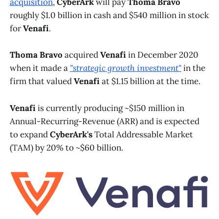
acquisition
,
CyberArk
will pay
Thoma Bravo
roughly $1.0 billion in cash and $540 million in stock
for
Venafi
.
Thoma Bravo
acquired
Venafi
in December 2020
when it made a
"strategic growth investment"
in the
firm that valued
Venafi
at $1.15 billion at the time.
Venafi
is currently producing ~$150 million in
Annual-Recurring-Revenue (ARR) and is expected
to expand
CyberArk's
Total Addressable Market
(TAM) by 20% to ~$60 billion.