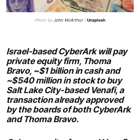
Photo by
John McArthur
/
Unsplash
Israel-based
CyberArk
will pay
private equity firm,
Thoma
Bravo
, ~$1 billion in cash and
~$540 million in stock to buy
Salt Lake City-based
Venafi
, a
transaction already approved
by the boards of both
CyberArk
and
Thoma Bravo
.