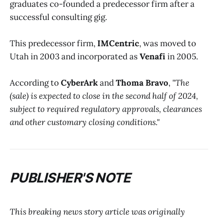
graduates co-founded a predecessor firm after a
successful consulting gig.
This predecessor firm,
IMCentric
, was moved to
Utah in 2003 and incorporated as
Venafi
in 2005.
According to
CyberArk
and
Thoma Bravo
,
"The
(sale) is expected to close in the second half of 2024,
subject to required regulatory approvals, clearances
and other customary closing conditions."
PUBLISHER'S NOTE
This breaking news story article was originally