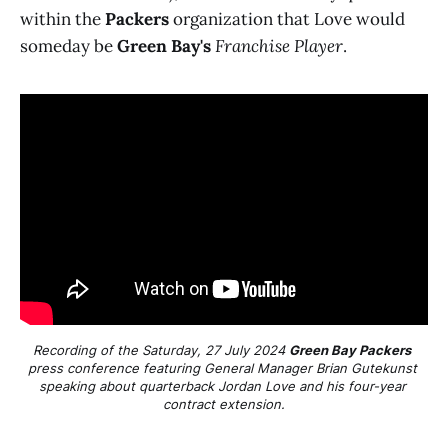
within the
Packers
organization that Love would
someday be
Green Bay's
Franchise Player
.
Recording of the Saturday, 27 July 2024 
Green Bay Packers
press conference featuring General Manager Brian Gutekunst 
speaking about quarterback Jordan Love and his four-year 
contract extension.