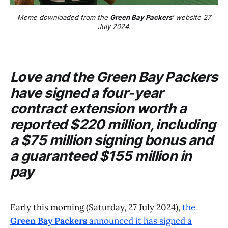
Meme downloaded from the
Green Bay Packers'
website 27
July 2024.
Love and the
Green Bay Packers
have signed a four-year
contract extension worth a
reported $220 million, including
a $75 million signing bonus and
a guaranteed $155 million in
pay
Early this morning (Saturday, 27 July 2024),
the
Green Bay Packers
announced it has signed a