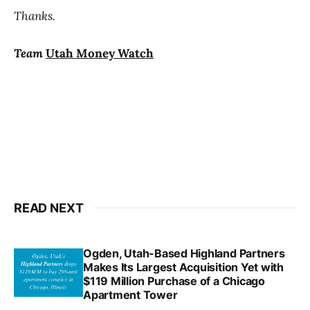
Thanks.
Team
Utah Money Watch
READ NEXT
Ogden, Utah-Based Highland Partners
Makes Its Largest Acquisition Yet with
$119 Million Purchase of a Chicago
Apartment Tower