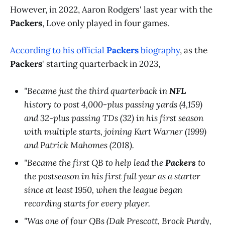
However, in 2022, Aaron Rodgers' last year with the
Packers
, Love only played in four games.
According to his official
Packers
biography
, as the
Packers
' starting quarterback in 2023,
"Became just the third quarterback in
NFL
history to post 4,000-plus passing yards (4,159)
and 32-plus passing TDs (32) in his first season
with multiple starts, joining Kurt Warner (1999)
and Patrick Mahomes (2018).
"Became the first QB to help lead the
Packers
to
the postseason in his first full year as a starter
since at least 1950, when the league began
recording starts for every player.
"Was one of four QBs (Dak Prescott, Brock Purdy,