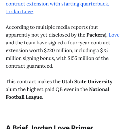
contract extension with starting quarterback,
Jordan Love
.
According to multiple media reports (but
apparently not yet disclosed by the
Packers
),
Love
and the team have signed a four-year contract
extension worth $220 million, including a $75
million signing bonus, with $155 million of the
contract guaranteed.
This contract makes the
Utah State University
alum the highest paid QB ever in the
National
Football League
.
A Brief Jordan Love Primer