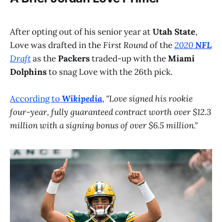
After opting out of his senior year at
Utah State
,
Love was drafted in the
First Round
of the
2020
NFL
Draft
as the
Packers
traded-up with the
Miami
Dolphins
to snag Love with the 26th pick.
According to
Wikipedia
,
"Love signed his rookie
four-year, fully guaranteed contract worth over $12.3
million with a signing bonus of over $6.5 million."