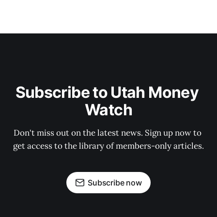
Subscribe to Utah Money 
Watch
Don't miss out on the latest news. Sign up now to 
get access to the library of members-only articles.
Subscribe now