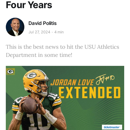
Four Years
David Politis
Jul 27, 2024
4 min
This is the best news to hit the USU Athletics
Department in some time!