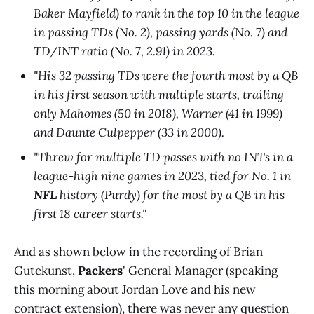
Baker Mayfield) to rank in the top 10 in the league
in passing TDs (No. 2), passing yards (No. 7) and
TD/INT ratio (No. 7, 2.91) in 2023.
"His 32 passing TDs were the fourth most by a QB
in his first season with multiple starts, trailing
only Mahomes (50 in 2018), Warner (41 in 1999)
and Daunte Culpepper (33 in 2000).
"Threw for multiple TD passes with no INTs in a
league-high nine games in 2023, tied for No. 1 in
NFL
history (Purdy) for the most by a QB in his
first 18 career starts."
And as shown below in the recording of Brian
Gutekunst,
Packers
' General Manager (speaking
this morning about Jordan Love and his new
contract extension), there was never any question