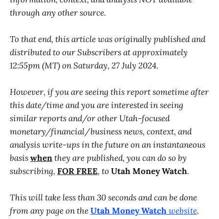
through any other source.
To that end, this article was originally published and
distributed to our Subscribers at approximately
12:55pm (MT) on Saturday, 27 July 2024.
However, if you are seeing this report sometime after
this date/time and you are interested in seeing
similar reports and/or other Utah-focused
monetary/financial/business news, context, and
analysis write-ups in the future on an instantaneous
basis
when
they are published, you can do so by
subscribing,
FOR FREE
, to
Utah Money Watch
.
This will take less than 30 seconds and can be done
from any page on the
Utah Money Watch
website
.