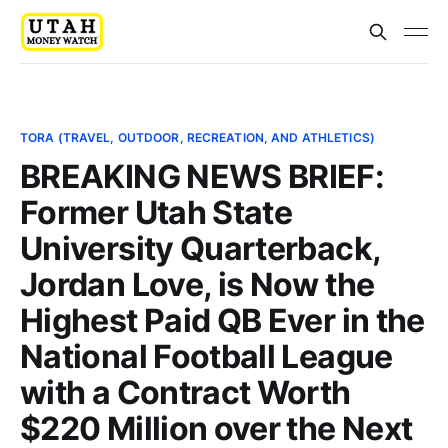
TORA (TRAVEL, OUTDOOR, RECREATION, AND ATHLETICS)
BREAKING NEWS BRIEF:
Former Utah State
University Quarterback,
Jordan Love, is Now the
Highest Paid QB Ever in the
National Football League
with a Contract Worth
$220 Million over the Next