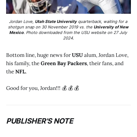
Jordan Love, 
Utah State University
 quarterback, waiting for a 
shotgun snap on 30 November 2019 vs. the 
University of New 
Mexico
. Photo downloaded from the USU website on 27 July 
2024.
Bottom line, huge news for
USU
alum, Jordan Love,
his family, the
Green Bay Packers
, their fans, and
the
NFL
.
Good for you, Jordan!!! 💰 💰 💰
PUBLISHER'S NOTE