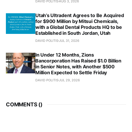
DAVID POLITIS
AUG 3, 2026
Utah’s Ultradent Agrees to Be Acquired
for $900 Million by Mitsui Chemicals,
with a Global Dental Products HQ to be
Established in South Jordan, Utah
DAVID POLITIS
JUL 31, 2026
In Under 12 Months, Zions
Bancorporation Has Raised $1.0 Billion
in Senior Notes, with Another $500
Million Expected to Settle Friday
DAVID POLITIS
JUL 29, 2026
COMMENTS (
)