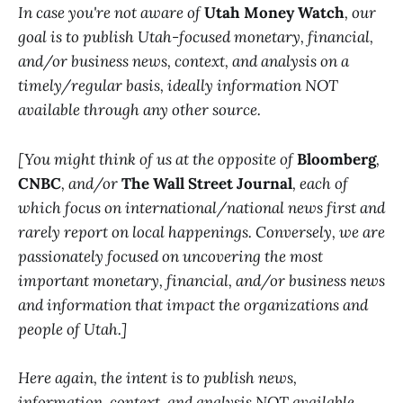
In case you're not aware of
Utah Money Watch
, our
goal is to publish Utah-focused monetary, financial,
and/or business news, context, and analysis on a
timely/regular basis, ideally information NOT
available through any other source.
[You might think of us at the opposite of
Bloomberg
,
CNBC
, and/or
The Wall Street Journal
, each of
which focus on international/national news first and
rarely report on local happenings. Conversely, we are
passionately focused on uncovering the most
important monetary, financial, and/or business news
and information that impact the organizations and
people of Utah.]
Here again, the intent is to publish news,
information, context, and analysis NOT available