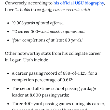
Conversely, according to
his official
USU
biography
,
Love
"... holds three
Aggie
career records with
"9,003 yards of total offense,
"12 career 300-yard passing games and
"four completions of at least 80 yards."
Other noteworthy stats from his collegiate career
in Logan, Utah include
A career passing record of 689-of-1,125, for a
completion percentage of 0.612;
The second all-time school passing yardage
leader at 8,600 passing yards;
Three 400-yard passing games during his career,