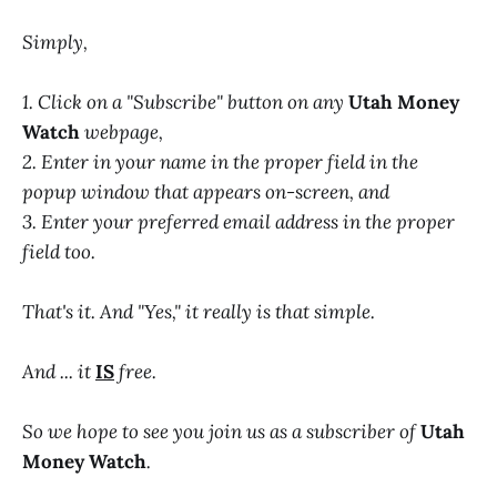
Simply,
1. Click on a "Subscribe" button on any
Utah Money
Watch
webpage,
2. Enter in your name in the proper field in the
popup window that appears on-screen, and
3. Enter your preferred email address in the proper
field too.
That's it. And "Yes," it really is that simple.
And ... it
IS
free.
So we hope to see you join us as a subscriber of
Utah
Money Watch
.