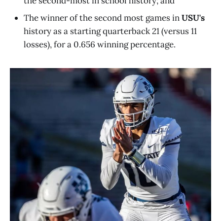
the second-most in school history; and
The winner of the second most games in
USU's
history as a starting quarterback 21 (versus 11
losses), for a 0.656 winning percentage.