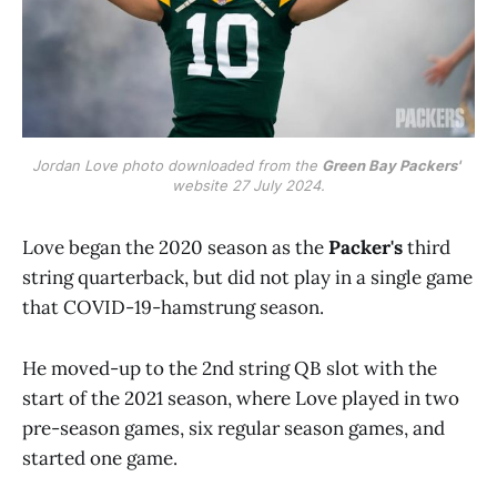
Jordan Love photo downloaded from the 
Green Bay Packers'
website 27 July 2024.
Love began the 2020 season as the
Packer's
third
string quarterback, but did not play in a single game
that COVID-19-hamstrung season.
He moved-up to the 2nd string QB slot with the
start of the 2021 season, where Love played in two
pre-season games, six regular season games, and
started one game.