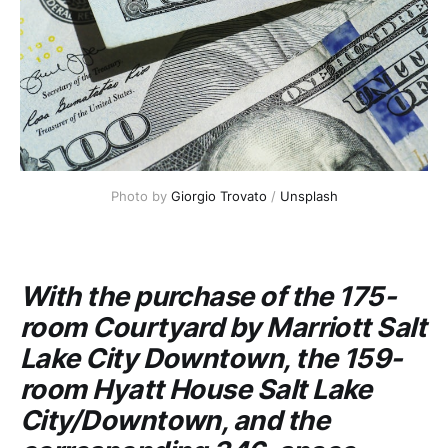
Photo by
Giorgio Trovato
/
Unsplash
With the purchase of the 175-
room
Courtyard by Marriott
Salt
Lake City Downtown, the 159-
room
Hyatt House
Salt Lake
City/Downtown, and the