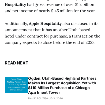
Hospitality
had gross revenue of over $1.2 billion
and net income of nearly $145 million for the year.
Additionally,
Apple Hospitality
also disclosed in its
announcement that it has another Utah-based
hotel under contract for purchase, a transaction the
company expects to close before the end of 2023.
READ NEXT
Ogden, Utah-Based Highland Partners
Makes Its Largest Acquisition Yet with
$119 Million Purchase of a Chicago
Apartment Tower
DAVID POLITIS
AUG 3, 2026