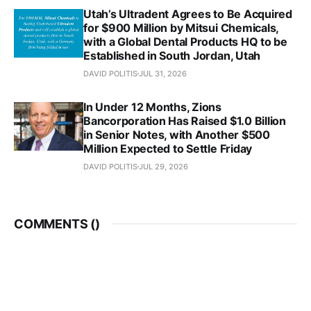
Utah’s Ultradent Agrees to Be Acquired
for $900 Million by Mitsui Chemicals,
with a Global Dental Products HQ to be
Established in South Jordan, Utah
DAVID POLITIS
JUL 31, 2026
In Under 12 Months, Zions
Bancorporation Has Raised $1.0 Billion
in Senior Notes, with Another $500
Million Expected to Settle Friday
DAVID POLITIS
JUL 29, 2026
COMMENTS (
)