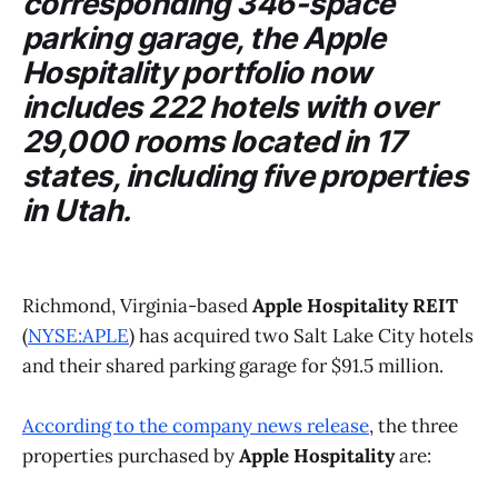
corresponding 346-space
parking garage, the
Apple
Hospitality
portfolio now
includes 222 hotels with over
29,000 rooms located in 17
states, including five properties
in Utah.
Richmond, Virginia-based
Apple Hospitality REIT
(
NYSE:APLE
) has acquired two Salt Lake City hotels
and their shared parking garage for $91.5 million.
According to the company news release
, the three
properties purchased by
Apple Hospitality
are: