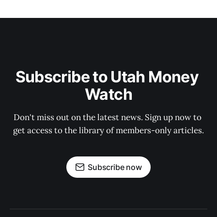
Subscribe to Utah Money 
Watch
Don't miss out on the latest news. Sign up now to 
get access to the library of members-only articles.
Subscribe now