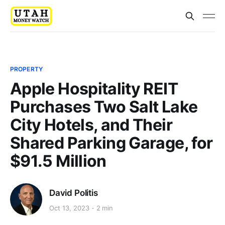
PROPERTY
Apple Hospitality REIT
Purchases Two Salt Lake
City Hotels, and Their
Shared Parking Garage, for
$91.5 Million
David Politis
Oct 13, 2023
2 min