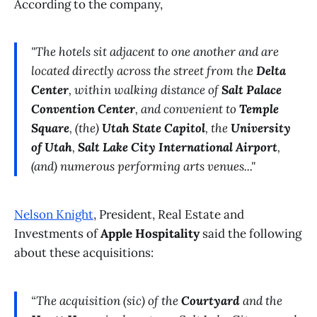
According to the company,
"The hotels sit adjacent to one another and are
located directly across the street from the
Delta
Center
, within walking distance of
Salt Palace
Convention Center
, and convenient to
Temple
Square
, (the)
Utah State Capitol
, the
University
of Utah
,
Salt Lake City International Airport
,
(and) numerous performing arts venues..."
Nelson Knight
, President, Real Estate and
Investments of
Apple Hospitality
said the following
about these acquisitions:
“The acquisition (sic) of the
Courtyard
and the