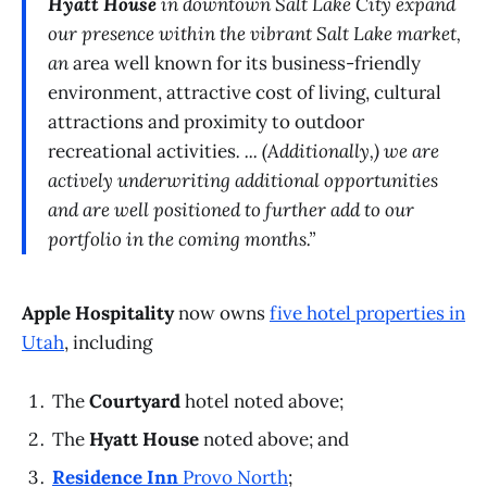
Hyatt House
in downtown Salt Lake City expand
our presence within the vibrant Salt Lake market,
an
area well known for its business-friendly
environment, attractive cost of living, cultural
attractions and proximity to outdoor
recreational activities
. ... (Additionally,) we are
actively underwriting additional opportunities
and are well positioned to further add to our
portfolio in the coming months.”
Apple Hospitality
now owns
five hotel properties in
Utah
, including
The
Courtyard
hotel noted above;
The
Hyatt House
noted above; and
Residence Inn
Provo North
;