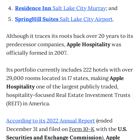
Residence Inn
Salt Lake City Murray
; and
SpringHill Suites
Salt Lake City Airport
.
Although it traces its roots back over 20 years to its
predecessor companies,
Apple Hospitality
was
officially formed in 2007.
Its portfolio currently includes 222 hotels with over
29,000 rooms located in 17 states, making
Apple
Hospitality
one of the largest publicly traded,
hospitality-focused Real Estate Investment Trusts
(REIT) in America.
According to its 2022 Annual Report
(ended
December 31 and filed on
Form 10-K
with the
U.S.
Securities and Exchange Commission
),
Apple