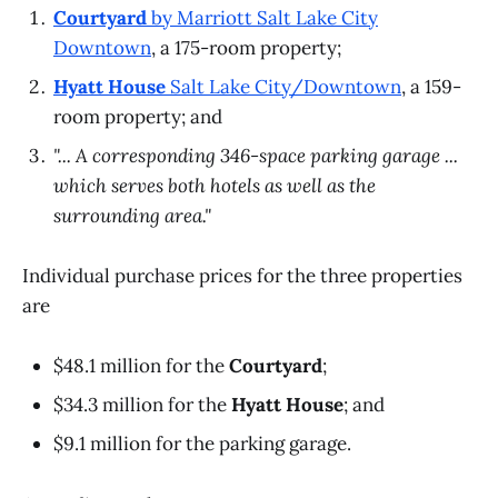
Courtyard
by Marriott Salt Lake City
Downtown
, a 175-room property;
Hyatt House
Salt Lake City/Downtown
, a 159-
room property; and
"... A corresponding 346-space parking garage ...
which serves both hotels as well as the
surrounding area."
Individual purchase prices for the three properties
are
$48.1 million for the
Courtyard
;
$34.3 million for the
Hyatt House
; and
$9.1 million for the parking garage.