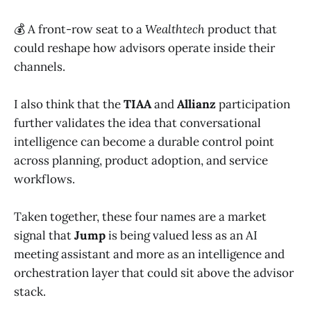
💰 A front-row seat to a
Wealthtech
product that
could reshape how advisors operate inside their
channels.
I also think that the
TIAA
and
Allianz
participation
further validates the idea that conversational
intelligence can become a durable control point
across planning, product adoption, and service
workflows.
Taken together, these four names are a market
signal that
Jump
is being valued less as an AI
meeting assistant and more as an intelligence and
orchestration layer that could sit above the advisor
stack.