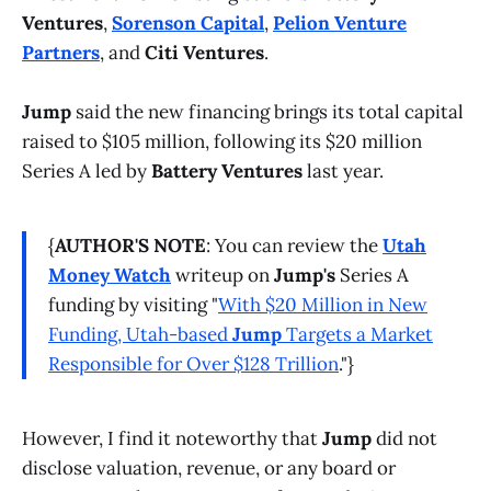
Ventures
,
Sorenson Capital
,
Pelion Venture
Partners
, and
Citi Ventures
.
Jump
said the new financing brings its total capital
raised to $105 million, following its $20 million
Series A led by
Battery Ventures
last year.
{
AUTHOR'S NOTE
: You can review the
Utah
Money Watch
writeup on
Jump's
Series A
funding by visiting "
With $20 Million in New
Funding, Utah-based
Jump
Targets a Market
Responsible for Over $128 Trillion
."}
However, I find it noteworthy that
Jump
did not
disclose valuation, revenue, or any board or