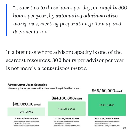
“... save two to three hours per day, or roughly 300
hours per year, by automating administrative
workflows, meeting preparation, follow up and
documentation.”
In a business where advisor capacity is one of the
scarcest resources, 300 hours per advisor per year
is not merely a
convenience metric
.