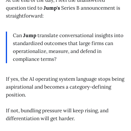
question tied to
Jump's
Series B announcement is
straightforward:
Can
Jump
translate conversational insights into
standardized outcomes that large firms can
operationalize, measure, and defend in
compliance terms?
If yes, the AI operating system language stops being
aspirational and becomes a category-defining
position.
If not, bundling pressure will keep rising, and
differentiation will get harder.