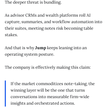
The deeper threat is bundling.
As advisor CRMs and wealth platforms roll AI
capture, summaries, and workflow automation into
their suites, meeting notes risk becoming table
stakes.
And that is why
Jump
keeps leaning into an
operating system posture.
The company is effectively making this claim:
If the market commoditizes note-taking, the
winning layer will be the one that turns
conversations into measurable firm-wide
insights and orchestrated actions.