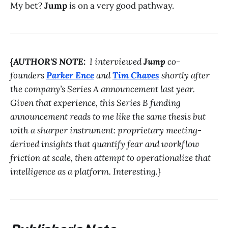
My bet?
Jump
is on a very good pathway.
{AUTHOR'S NOTE:
I interviewed
Jump
co-
founders
Parker Ence
and
Tim Chaves
shortly after
the company’s Series A announcement last year.
Given that experience, this Series B funding
announcement reads to me like the same thesis but
with a sharper instrument: proprietary meeting-
derived insights that quantify fear and workflow
friction at scale, then attempt to operationalize that
intelligence as a platform. Interesting.}