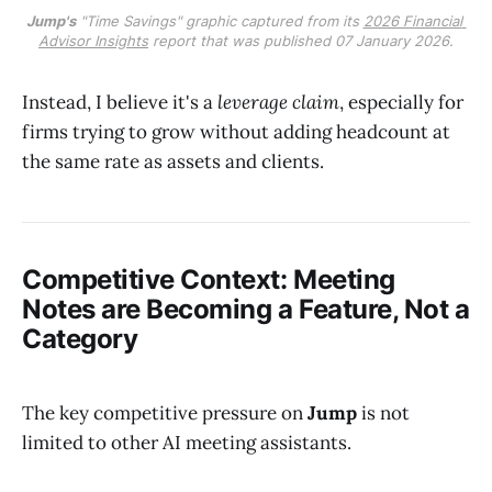
Jump's
 "Time Savings" graphic captured from its 
2026 Financial 
Advisor Insights
 report that was published 07 January 2026.
Instead, I believe it's a
leverage claim
, especially for
firms trying to grow without adding headcount at
the same rate as assets and clients.
Competitive Context: Meeting
Notes are Becoming a Feature, Not a
Category
The key competitive pressure on
Jump
is not
limited to other AI meeting assistants.