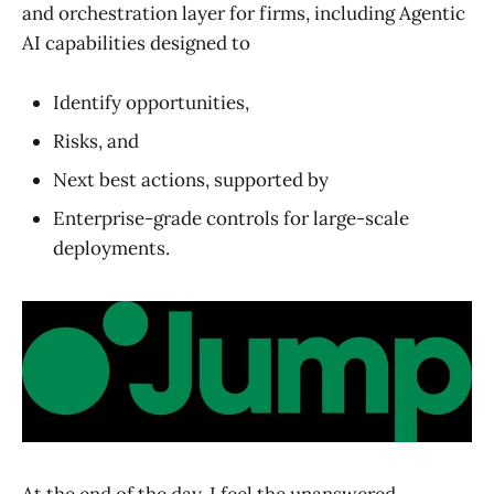
and orchestration layer for firms, including Agentic
AI capabilities designed to
Identify opportunities,
Risks, and
Next best actions, supported by
Enterprise-grade controls for large-scale
deployments.
At the end of the day, I feel the unanswered