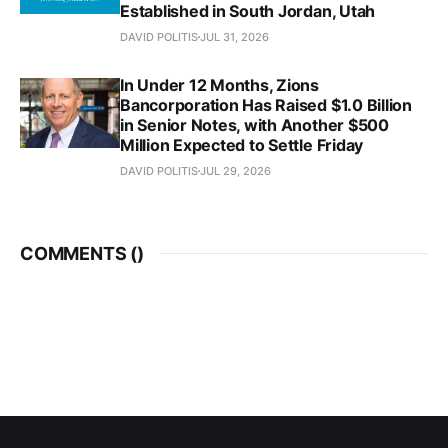
Established in South Jordan, Utah
DAVID POLITIS
JUL 31, 2026
In Under 12 Months, Zions
Bancorporation Has Raised $1.0 Billion
in Senior Notes, with Another $500
Million Expected to Settle Friday
DAVID POLITIS
JUL 29, 2026
COMMENTS (
)