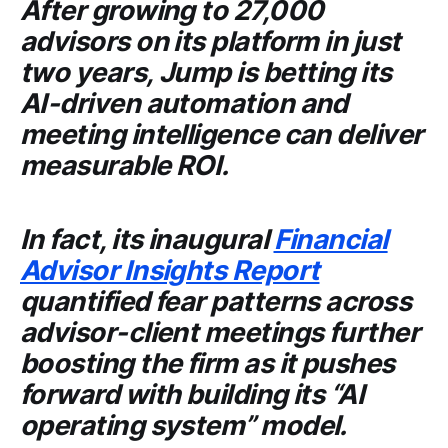
After growing to 27,000
advisors on its platform in just
two years,
Jump
is betting its
AI-driven automation and
meeting intelligence can deliver
measurable ROI.
In fact, its inaugural
Financial
Advisor Insights Report
quantified fear patterns across
advisor-client meetings further
boosting the firm as it pushes
forward with building its “AI
operating system” model.