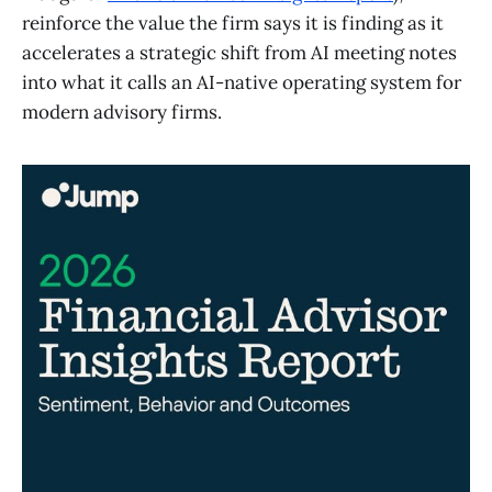
reinforce the value the firm says it is finding as it
accelerates a strategic shift from AI meeting notes
into what it calls an AI-native operating system for
modern advisory firms.