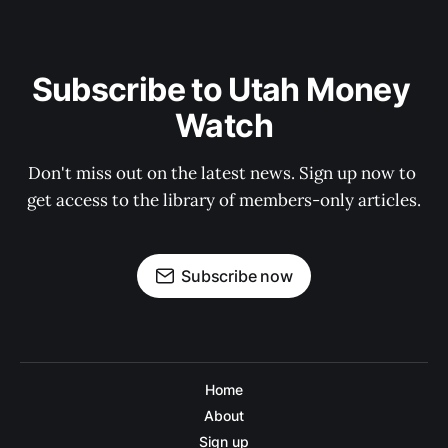
Subscribe to Utah Money 
Watch
Don't miss out on the latest news. Sign up now to 
get access to the library of members-only articles.
Subscribe now
Home
About
Sign up