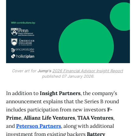
Cover art for 
Jump's
2026 Financial Advisor Insight Report
published 07 January 2026.
In addition to
Insight Partners
, the company’s
announcement explains that the Series B round
includes participation from new investors
F-
Prime
,
Allianz Life Ventures
,
TIAA Ventures
,
and
Peterson Partners
, along with additional
investment from existing backers
Battery