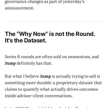
governance changes as part of yesterday's
announcement.
The “Why Now” is not the Round.
It's the Dataset.
Series B rounds are often sold on momentum, and
Jump
definitely has that.
But what I believe
Jump
is actually trying to sell is
something more durable: a proprietary dataset that
claims to quantify what actually drives outcomes
inside advisor-client conversations.