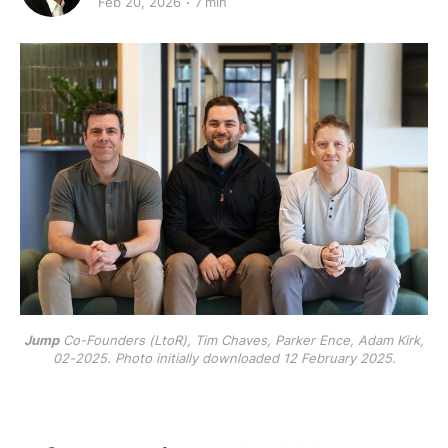
Feb 20, 2026
7 min
Jump
Co-Founders (LtoR), Tim Chaves, Parker Ence, Adam Kirk,
02-2025. Photo initially downloaded 12 February 2025.