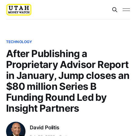
TECHNOLOGY
After Publishing a
Proprietary Advisor Report
in January, Jump closes an
$80 million Series B
Funding Round Led by
Insight Partners
David Politis