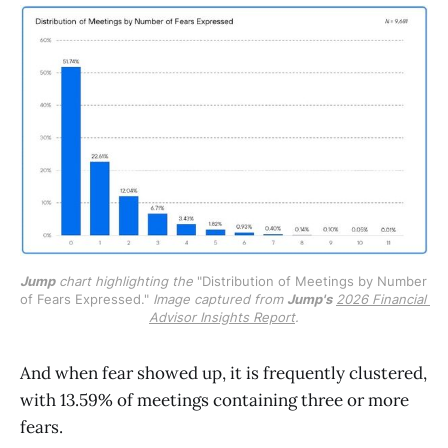
Jump
 chart highlighting the 
"Distribution of Meetings by Number 
of Fears Expressed." 
Image captured from 
Jump's
2026 Financial 
Advisor Insights Report
.
And when fear showed up, it is frequently clustered,
with 13.59% of meetings containing three or more
fears.