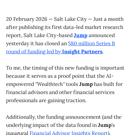
20 February 2026 — Salt Lake City — Just a month
after publishing its first data-led market research
report, Salt Lake City-based
Jump
announced
yesterday it has closed an
$80 million Series B
round of funding led by
Insight Partners
.
To me, the timing of this new funding is important
because it serves as a proof point that the AI-
empowered
"Wealthtech"
tools
Jump
has built for
financial advisors and other financial services
professionals are gaining traction.
Additionally, the funding announcement (and the
underlying impact of the data found in
Jump
’s
inaugural
Financial Advisor Insights Report
),