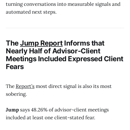
turning conversations into measurable signals and
automated next steps.
The
Jump Report
Informs that
Nearly Half of Advisor-Client
Meetings Included Expressed Client
Fears
The
Report’s
most direct signal is also its most
sobering.
Jump
says 48.26% of advisor-client meetings
included at least one client-stated fear.