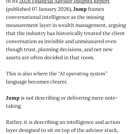
In its
2026 Financial Advisor Insights Report
(published 07 January 2026),
Jump
frames
conversational intelligence as the missing
measurement layer in wealth management, arguing
that the industry has historically treated the client
conversation as invisible and unmeasured even
though trust, planning decisions, and net new
assets are often decided in that room.
This is also where the
“AI operating system”
language becomes clearer.
Jump
is not describing or delivering mere note-
taking.
Rather, it is describing an intelligence and action
layer designed to sit on top of the advisor stack,