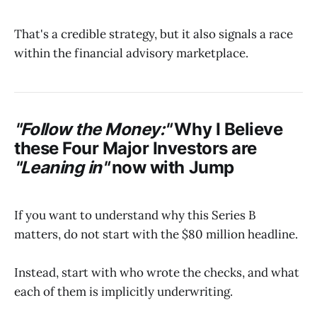
That's a credible strategy, but it also signals a race
within the financial advisory marketplace.
"Follow the Money:"
Why I Believe
these Four Major Investors are
"Leaning in"
now with
Jump
If you want to understand why this Series B
matters, do not start with the $80 million headline.
Instead, start with who wrote the checks, and what
each of them is implicitly underwriting.