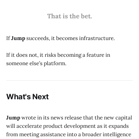
That is the bet.
If
Jump
succeeds, it becomes infrastructure.
If it does not, it risks becoming a feature in
someone else’s platform.
What's Next
Jump
wrote in its news release that the new capital
will accelerate product development as it expands
from meeting assistance into a broader intelligence