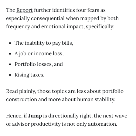
The
Report
further identifies four fears as
especially consequential when mapped by both
frequency and emotional impact, specifically:
The inability to pay bills,
A job or income loss,
Portfolio losses, and
Rising taxes.
Read plainly, those topics are less about portfolio
construction and more about human stability.
Hence, if
Jump
is directionally right, the next wave
of advisor productivity is not only automation.