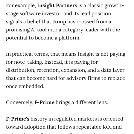
For example,
Insight Partners
is a classic growth-
stage software investor, and its lead position
signals a belief that
Jump
has crossed from a
promising AI tool into a category leader with the
potential to become a platform.
In practical terms, that means Insight is not paying
for note-taking. Instead, it is paying for
distribution, retention, expansion, and a data layer
that can become hard for advisory firms to replace
once embedded.
Conversely,
F-Prime
brings a different lens.
F-Prime's
history in regulated markets is oriented
toward adoption that follows repeatable ROI and