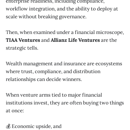
enterprise readiness, including compliance,
workflow integration, and the ability to deploy at
scale without breaking governance.
Then, when examined under a financial microscope,
TIAA Ventures
and
Allianz Life Ventures
are the
strategic tells.
Wealth management and insurance are ecosystems
where trust, compliance, and distribution
relationships can decide winners.
When venture arms tied to major financial
institutions invest, they are often buying two things
at once:
💰 Economic upside, and