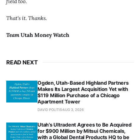
field too.
That's it. Thanks.
Team
Utah Money Watch
READ NEXT
Ogden, Utah-Based Highland Partners
Makes Its Largest Acquisition Yet with
$119 Million Purchase of a Chicago
Apartment Tower
DAVID POLITIS
AUG 3, 2026
Utah’s Ultradent Agrees to Be Acquired
for $900 Million by Mitsui Chemicals,
with a Global Dental Products HQ to be