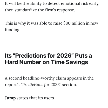
It will be the ability to detect emotional risk early,
then standardize the firm’s response.
This is why it was able to raise $80 million in new
funding.
Its “Predictions for 2026” Puts a
Hard Number on Time Savings
A second headline-worthy claim appears in the
report’s
“Predictions for 2026”
section.
Jump
states that its users