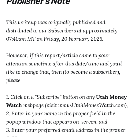
Publisher's Note
This writeup was originally published and
distributed to our Subscribers at approximately
07:40am MT on Friday, 20 February 2026.
However, if this report/article came to your
attention sometime after this date/time and you'd
like to change that, then (to become a subscriber),
please
1. Click on a "Subscribe" button on any
Utah Money
Watch
webpage (visit www.UtahMoneyWatch.com),
2. Enter in your name in the proper field in the
popup window that appears on-screen, and
3. Enter your preferred email address in the proper