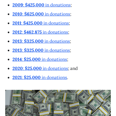
2009
:
$425,000
in donations
;
2010
:
$625,000
in donations
;
2011
:
$425,000
in donations
;
2012
:
$462,875
in donations
;
2013
:
$325,000
in donations
;
2013
:
$325,000
in donations
;
2014
:
$25,000
in donations
;
2020
:
$25,000
in donations
; and
2021
:
$25,000
in donations
.