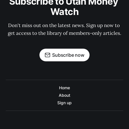
Subscribe to Utah Money 
Watch
Don't miss out on the latest news. Sign up now to 
get access to the library of members-only articles.
Subscribe now
Home
About
Sign up