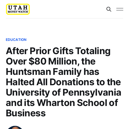
EDUCATION
After Prior Gifts Totaling
Over $80 Million, the
Huntsman Family has
Halted All Donations to the
University of Pennsylvania
and its Wharton School of
Business