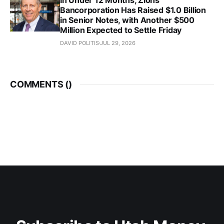
Bancorporation Has Raised $1.0 Billion
in Senior Notes, with Another $500
Million Expected to Settle Friday
DAVID POLITIS
JUL 29, 2026
COMMENTS (
)