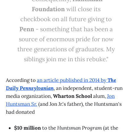
Foundation
will close its
checkbook on all future giving to
Penn
- something that has been a
source of enormous pride for now
three generations of graduates. My
siblings join me in this rebuke."
According to
an article published in 2014 by
The
Daily Pennsylvanian
, an independent, student-run
media organization,
Wharton School
alum,
Jon
Huntsman Sr.
(and Jon Jr.'s father), the Huntsman's
had donated
$10 million
to the
Huntsman Program
(at the