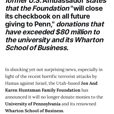
former U.S.
Ambassador
states
that the Foundation
"will
close
its checkbook on all future
giving to Penn,"
donations that
have exceeded $80 million to
the university and its Wharton
School of Business.
In shocking yet not surprising news, especially in
light of the recent horrific terrorist attacks by
Hamas against Israel, the Utah-based
Jon And
Karen Huntsman Family Foundation
has
announced it will no longer donate monies to the
University of Pennsylvania
and its renowned
Wharton School of Business
.