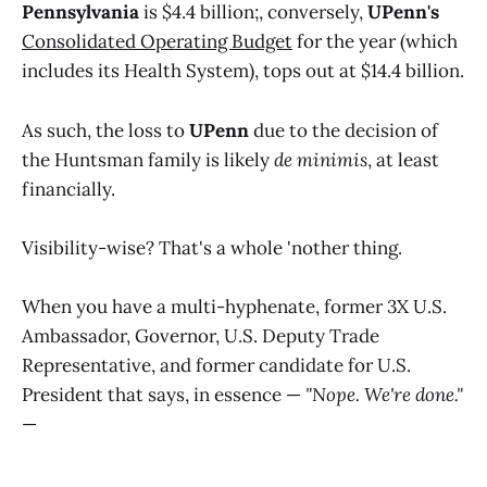
Pennsylvania
is $4.4 billion;, conversely,
UPenn's
Consolidated Operating Budget
for the year (which
includes its Health System), tops out at $14.4 billion.
As such, the loss to
UPenn
due to the decision of
the Huntsman family is likely
de minimis
, at least
financially.
Visibility-wise? That's a whole 'nother thing.
When you have a multi-hyphenate, former 3X U.S.
Ambassador, Governor, U.S. Deputy Trade
Representative, and former candidate for U.S.
President that says, in essence —
"Nope. We're done."
—