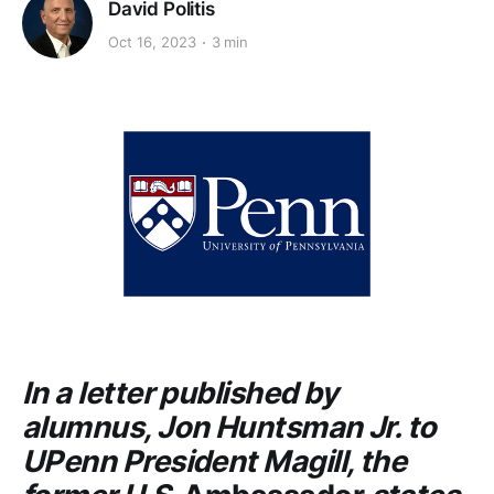
David Politis
Oct 16, 2023
3 min
In a letter published by
alumnus, Jon Huntsman Jr. to
UPenn President Magill, the