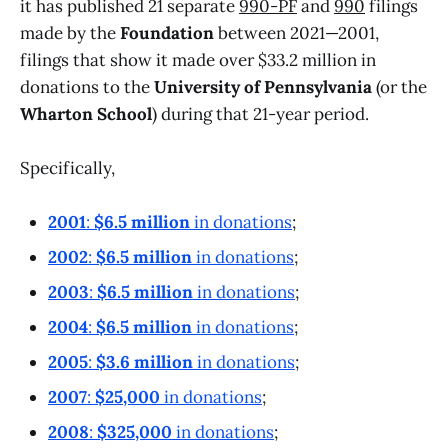
it has published 21 separate
990-PF
and
990
filings
made by the
Foundation
between 2021—2001,
filings that show it made over $33.2 million in
donations to the
University of Pennsylvania
(or the
Wharton School
) during that 21-year period.
Specifically,
2001
:
$6.5 million
in donations
;
2002
:
$6.5 million
in donations
;
2003
:
$6.5 million
in donations
;
2004
:
$6.5 million
in donations
;
2005
:
$3.6 million
in donations
;
2007
:
$25,000
in donations
;
2008
:
$325,000
in donations
;