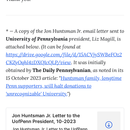
* — A copy of the Jon Huntsman Jr. email letter sent to
University of Pennsylvania
president, Liz Magill, is
attached below. (It can be found at
https://drive.google.com/file/d/15ACVjySWBeFOz2
CKZyOqhl4zDXQ1cQLP/view
. It was initially
obtained by
The Daily Pennsylvanian
, as noted in its
15 October 2023 article: "
Huntsman family, longtime
Penn supporters, will halt donations to
'unrecognizable' University.
")
Jon Huntsman Jr. Letter to the
UofPenn President, 10-2023
Jon Huntsman Jr. Letter to the UofPenn