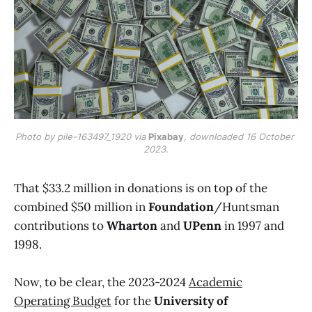
Photo by pile-163497_1920 via 
Pixabay
, downloaded 16 October 
2023.
That $33.2 million in donations is on top of the
combined $50 million in
Foundation
/Huntsman
contributions to
Wharton
and
UPenn
in 1997 and
1998.
Now, to be clear, the 2023-2024
Academic
Operating Budget
for the
University of