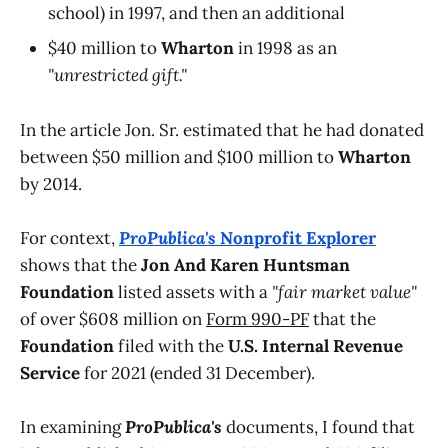
school) in 1997, and then an additional
$40 million to
Wharton
in 1998 as an
"unrestricted gift."
In the article Jon. Sr. estimated that he had donated
between $50 million and $100 million to
Wharton
by 2014.
For context,
ProPublica's
Nonprofit Explorer
shows that the
Jon And Karen Huntsman
Foundation
listed assets with a
"fair market value"
of over $608 million on
Form 990-PF
that the
Foundation
filed with the
U.S. Internal Revenue
Service
for 2021 (ended 31 December).
In examining
ProPublica's
documents, I found that