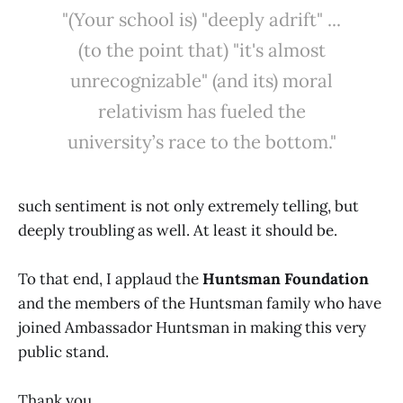
"(Your school is) "deeply adrift" ...
(to the point that) "it's almost
unrecognizable" (and its) moral
relativism has fueled the
university’s race to the bottom."
such sentiment is not only extremely telling, but
deeply troubling as well. At least it should be.
To that end, I applaud the
Huntsman Foundation
and the members of the Huntsman family who have
joined Ambassador Huntsman in making this very
public stand.
Thank you.