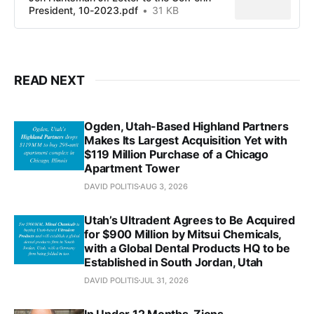
President, 10-2023.pdf
31 KB
READ NEXT
Ogden, Utah-Based Highland Partners
Makes Its Largest Acquisition Yet with
$119 Million Purchase of a Chicago
Apartment Tower
DAVID POLITIS
AUG 3, 2026
Utah’s Ultradent Agrees to Be Acquired
for $900 Million by Mitsui Chemicals,
with a Global Dental Products HQ to be
Established in South Jordan, Utah
DAVID POLITIS
JUL 31, 2026
In Under 12 Months, Zions