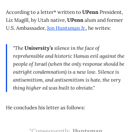
According to a letter* written to
UPenn
President,
Liz Magill, by Utah native,
UPenn
alum and former
U.S. Ambassador,
Jon Huntsman Jr.
, he writes:
"The
University’s
silence in the face of
reprehensible and historic Hamas evil against the
people of Israel (when the only response should be
outright condemnation) is a new low. Silence is
antisemitism, and antisemitism is hate, the very
thing higher ed was built to obviate."
He concludes his letter as follows:
"Consequently,
Huntsman