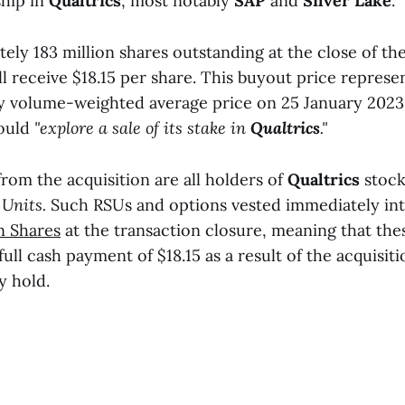
hip in
Qualtrics
, most notably
SAP
and
Silver Lake
.
ly 183 million shares outstanding at the close of the
l receive $18.15 per share. This buyout price repres
 volume-weighted average price on 25 January 2023
ould
"explore a sale of its stake in
Qualtrics
."
from the acquisition are all holders of
Qualtrics
stock
 Units.
Such RSUs and options vested immediately in
 Shares
at the transaction closure, meaning that thes
 full cash payment of $18.15 as a result of the acquisit
y hold.