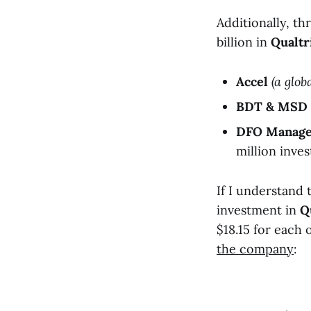
Additionally, th
billion in
Qualtr
Accel
(a glob
BDT & MSD 
DFO Manag
million inve
If I understand 
investment in
Q
$18.15 for each
the company
: