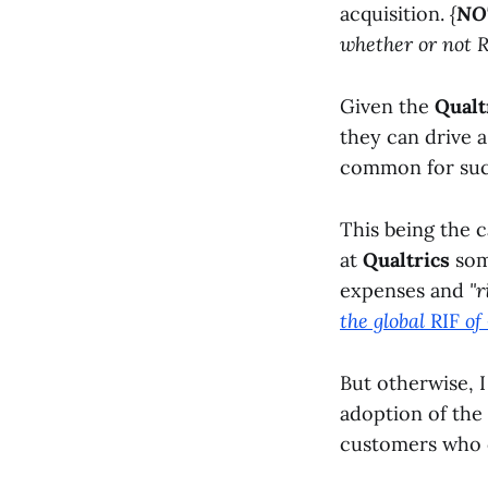
acquisition.
{
NO
whether or not R
Given the
Qualt
they can drive a
common for such
This being the c
at
Qualtrics
some
expenses and
"r
the global
RIF
of
But otherwise, 
adoption of the
customers who 