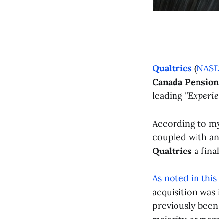
Qualtrics
(
NAS
Canada Pension
leading
"Experi
According to my 
coupled with an 
Qualtrics
a final
As noted in this
acquisition was
previously been