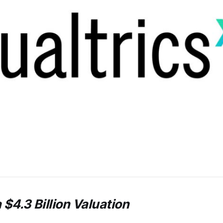
 $4.3 Billion Valuation