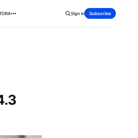
TORA
Sign in
Subscribe
n
4.3