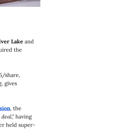
lver Lake
and
uired the
15/share,
, gives
sion
, the
 deal,"
having
er held super-