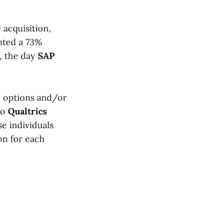
 acquisition,
ented a 73%
, the day
SAP
 options and/or
to
Qualtrics
e individuals
ion for each