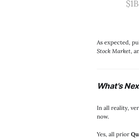
$1B
As expected, pu
Stock Market
, a
What's Next
In all reality, v
now.
Yes, all prior
Qu