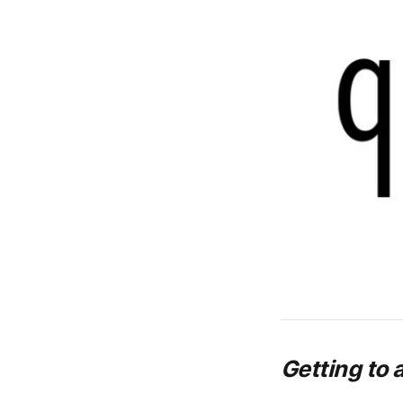
Getting to a