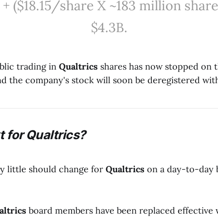
 + ($18.15/share X ~183 million share
$4.3B.
blic trading in
Qualtrics
shares has now stopped on 
nd the company's stock will soon be deregistered wi
 for Qualtrics?
ery little should change for
Qualtrics
on a day-to-day ba
altrics
board members have been replaced effective 