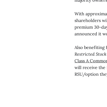
majority owners
With approximate
shareholders wil
premium 30-day
announced it w
Also benefiting 
Restricted Stock
Class A Common
will receive the
RSU/option the