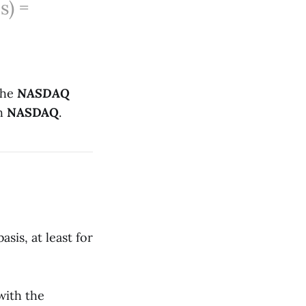
s) =
the
NASDAQ
th
NASDAQ
.
sis, at least for
with the