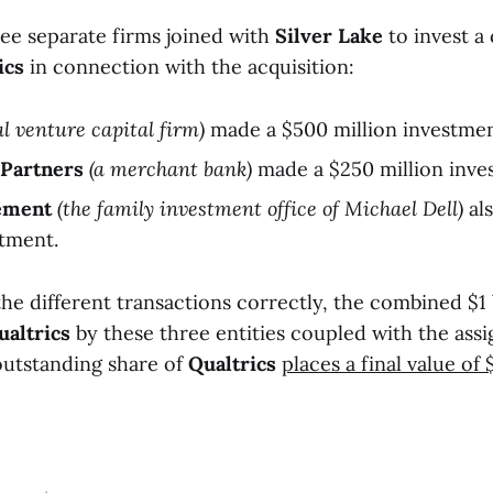
ree separate firms joined with
Silver Lake
to invest a
ics
in connection with the acquisition:
al venture capital firm)
made a $500 million investmen
Partners
(a merchant bank)
made a $250 million inve
ement
(the family investment office of Michael Dell)
al
stment.
the different transactions correctly, the combined $1 
ualtrics
by these three entities coupled with the assi
 outstanding share of
Qualtrics
places a final value of 