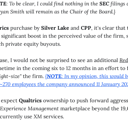
TE
: To be clear, I could find nothing in the
SEC
filings 
yan Smith will remain as the Chair of the Board.}
rics
purchase by
Silver Lake
and
CPP
, it's clear that
 significant boost in the perceived value of the firm,
 private equity buyouts.
ase, I would not be surprised to see an additional
Red
time in the coming six to 12 months in an effort to
ight-size"
the firm.
{
NOTE
: In my opinion, this would b
 ~270 employees the company announced 11 January 202
I expect
Qualtrics
ownership to push forward aggress
Experience Management
marketplace beyond the 19,
currently use
XM
services.