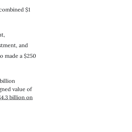
 combined $1
t,
stment, and
so made a $250
billion
gned value of
$4.3 billion on