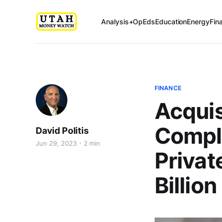
Analysis+OpEds
Education
Energy
Fin
FINANCE
Acquis
Comple
David Politis
Jun 29, 2023
2 min
Private
Billion