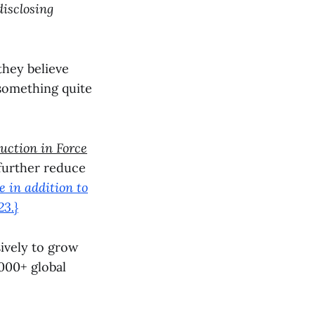
disclosing
 they believe
 something quite
uction in Force
 further reduce
e in addition to
3.}
ively to grow
000+ global