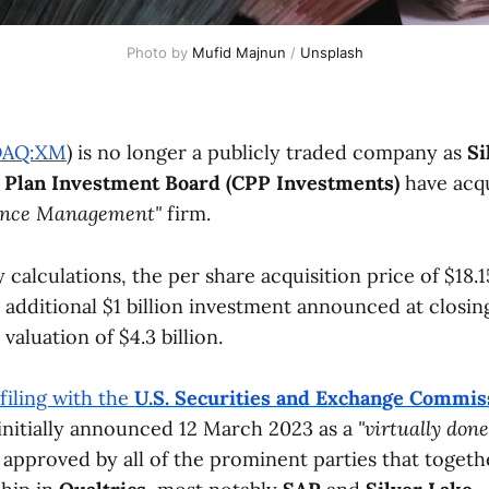
Photo by
Mufid Majnun
/
Unsplash
DAQ:XM
) is no longer a publicly traded company as
Si
 Plan Investment Board (CPP Investments)
have acq
ence Management"
firm.
calculations, the per share acquisition price of $18.
additional $1 billion investment announced at closing
 valuation of $4.3 billion.
 filing with the
U.S. Securities and Exchange Commis
 initially announced 12 March 2023 as a
"virtually done
 approved by all of the prominent parties that togeth