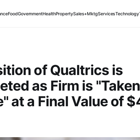
ance
Food
Government
Health
Property
Sales+Mktg
Services
Technology
ition of Qualtrics is
ted as Firm is "Take
" at a Final Value of $