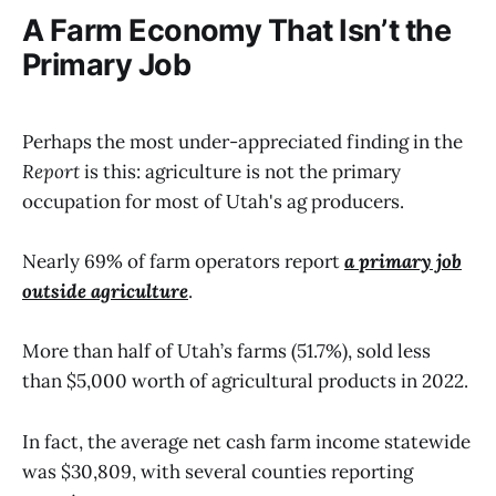
A Farm Economy That Isn’t the
Primary Job
Perhaps the most under-appreciated finding in the
Report
is this: agriculture is not the primary
occupation for most of Utah's ag producers.
Nearly 69% of farm operators report
a primary job
outside agriculture
.
More than half of Utah’s farms (51.7%), sold less
than $5,000 worth of agricultural products in 2022.
In fact, the average net cash farm income statewide
was $30,809, with several counties reporting