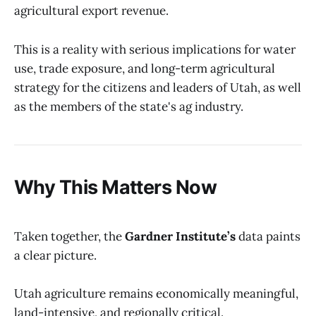
agricultural export revenue.
This is a reality with serious implications for water
use, trade exposure, and long-term agricultural
strategy for the citizens and leaders of Utah, as well
as the members of the state's ag industry.
Why This Matters Now
Taken together, the
Gardner Institute’s
data paints
a clear picture.
Utah agriculture remains economically meaningful,
land-intensive, and regionally critical.