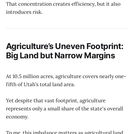
That concentration creates efficiency, but it also
introduces risk.
Agriculture’s Uneven Footprint:
Big Land but Narrow Margins
At 10.5 million acres, agriculture covers nearly one-
fifth of Utah’s total land area.
Yet despite that vast footprint, agriculture
represents only a small share of the state's overall
economy.
To me, this imbalance matters as agricultural land