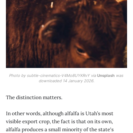
Photo by subtle-cinematics-V4Mo8UYKRvY via 
Unsplash
 was 
downloaded 14 January 2026.
The distinction matters.
In other words, although alfalfa is Utah’s most
visible export crop, the fact is that on its own,
alfalfa produces a small minority of the state's