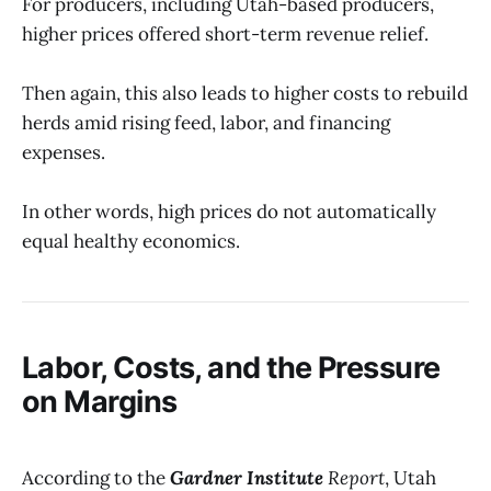
For producers, including Utah-based producers,
higher prices offered short-term revenue relief.
Then again, this also leads to higher costs to rebuild
herds amid rising feed, labor, and financing
expenses.
In other words, high prices do not automatically
equal healthy economics.
Labor, Costs, and the Pressure
on Margins
According to the
Gardner Institute
Report
, Utah