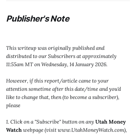
Publisher's Note
This writeup was originally published and
distributed to our Subscribers at approximately
11:55am MT on Wednesday, 14 January 2026.
However, if this report/article came to your
attention sometime after this date/time and you'd
like to change that, then (to become a subscriber),
please
1. Click on a "Subscribe" button on any
Utah Money
Watch
webpage (visit www.UtahMoneyWatch.com),