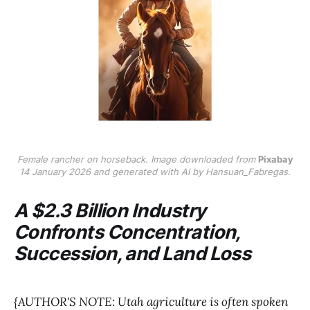
Female rancher on horseback. Image downloaded from
Pixabay
14 January 2026 and generated with AI by Hansuan_Fabregas.
A $2.3 Billion Industry
Confronts Concentration,
Succession, and Land Loss
{AUTHOR'S NOTE: Utah agriculture is often spoken