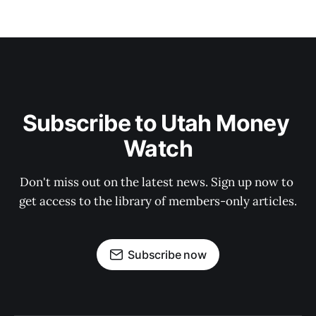
Subscribe to Utah Money 
Watch
Don't miss out on the latest news. Sign up now to 
get access to the library of members-only articles.
Subscribe now