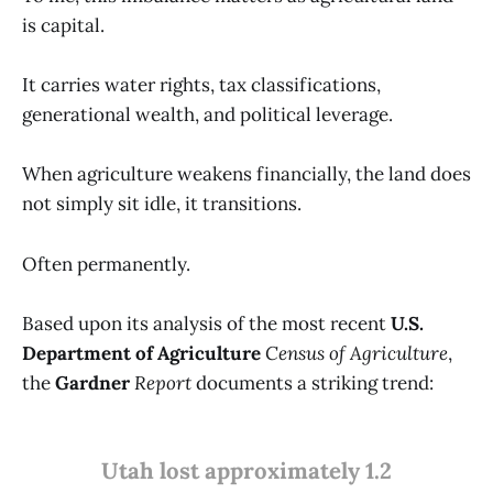
is capital.
It carries water rights, tax classifications,
generational wealth, and political leverage.
When agriculture weakens financially, the land does
not simply sit idle, it transitions.
Often permanently.
Based upon its analysis of the most recent
U.S.
Department of Agriculture
Census of Agriculture
,
the
Gardner
Report
documents a striking trend:
Utah lost approximately 1.2