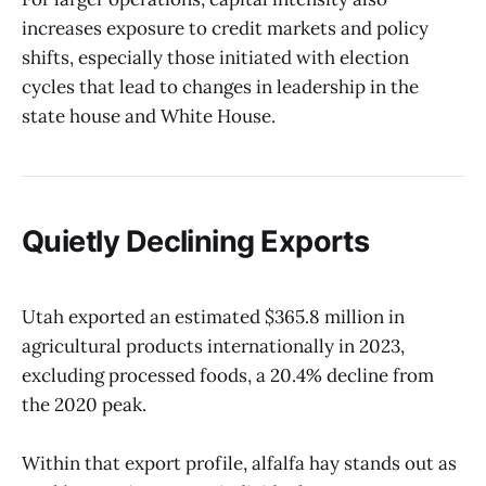
increases exposure to credit markets and policy
shifts, especially those initiated with election
cycles that lead to changes in leadership in the
state house and White House.
Quietly Declining Exports
Utah exported an estimated $365.8 million in
agricultural products internationally in 2023,
excluding processed foods, a 20.4% decline from
the 2020 peak.
Within that export profile, alfalfa hay stands out as