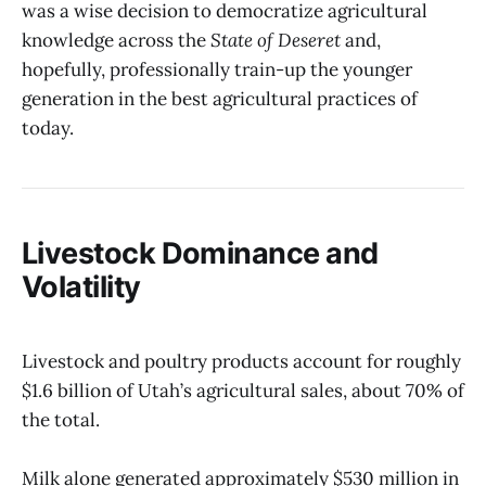
was a wise decision to democratize agricultural
knowledge across the
State of Deseret
and,
hopefully, professionally train-up the younger
generation in the best agricultural practices of
today.
Livestock Dominance and
Volatility
Livestock and poultry products account for roughly
$1.6 billion of Utah’s agricultural sales, about 70% of
the total.
Milk alone generated approximately $530 million in