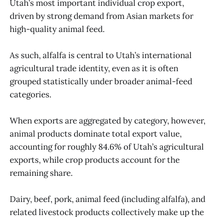
Utah’s most important individual crop export,
driven by strong demand from Asian markets for
high-quality animal feed.
As such, alfalfa is central to Utah’s international
agricultural trade identity, even as it is often
grouped statistically under broader animal-feed
categories.
When exports are aggregated by category, however,
animal products dominate total export value,
accounting for roughly 84.6% of Utah’s agricultural
exports, while crop products account for the
remaining share.
Dairy, beef, pork, animal feed (including alfalfa), and
related livestock products collectively make up the