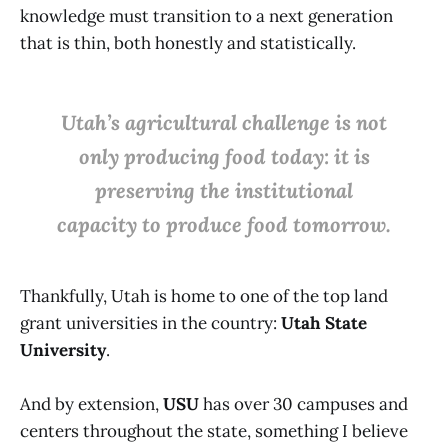
knowledge must transition to a next generation
that is thin, both honestly and statistically.
Utah’s agricultural challenge is not
only producing food today: it is
preserving the institutional
capacity to produce food tomorrow.
Thankfully, Utah is home to one of the top land
grant universities in the country:
Utah State
University
.
And by extension,
USU
has over 30 campuses and
centers throughout the state, something I believe