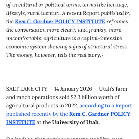
of in cultural or political terms, terms like heritage,
lifestyle, rural identity. A recent
Report
published by
the
Kem C. Gardner POLICY INSTITUTE
reframes
the conversation more clearly and, frankly, more
uncomfortably: agriculture is a capital-intensive
economic system showing signs of structural stress.
The money, however, tells the real story.}
SALT LAKE CITY — 14 January 2026 — Utah’s farm
and ranch operations sold $2.3 billion worth of
agricultural products in 2022,
according to a Report
published recently by the
Kem C. Gardner POLICY
INSTITUTE
at the
University of Utah
.