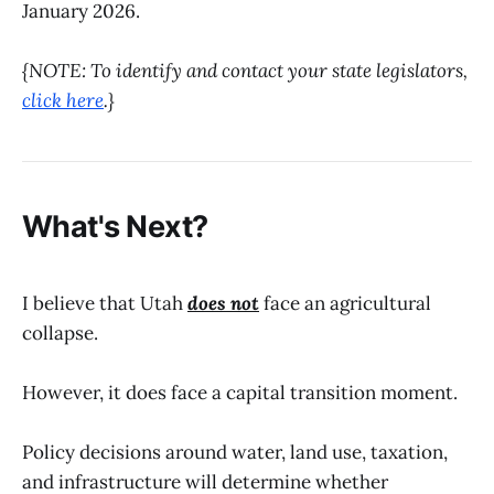
January 2026.
{NOTE: To identify and contact your state legislators,
click here
.}
What's Next?
I believe that Utah
does not
face an agricultural
collapse.
However, it does face a capital transition moment.
Policy decisions around water, land use, taxation,
and infrastructure will determine whether