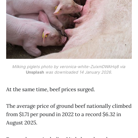
Milking piglets photo by veronica-white-ZuixmDWAHq8 via 
Unsplash
 was downloaded 14 January 2026.
At the same time, beef prices surged.
The average price of ground beef nationally climbed
from $1.71 per pound in 2022 to a record $6.32 in
August 2025.