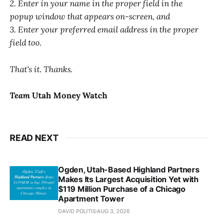
2. Enter in your name in the proper field in the
popup window that appears on-screen, and
3. Enter your preferred email address in the proper
field too.
That's it. Thanks.
Team
Utah Money Watch
READ NEXT
Ogden, Utah-Based Highland Partners
Makes Its Largest Acquisition Yet with
$119 Million Purchase of a Chicago
Apartment Tower
DAVID POLITIS
AUG 3, 2026