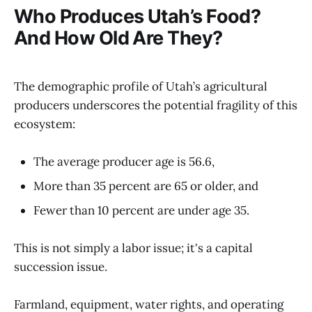
Who Produces Utah’s Food?
And How Old Are They?
The demographic profile of Utah’s agricultural
producers underscores the potential fragility of this
ecosystem:
The average producer age is 56.6,
More than 35 percent are 65 or older, and
Fewer than 10 percent are under age 35.
This is not simply a labor issue; it's a capital
succession issue.
Farmland, equipment, water rights, and operating