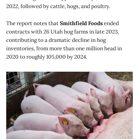
2022, followed by cattle, hogs, and poultry.
The report notes that
Smithfield Foods
ended
contracts with 26 Utah hog farms in late 2023,
contributing to a dramatic decline in hog
inventories, from more than one million head in
2020 to roughly 105,000 by 2024.