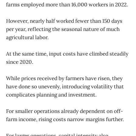
farms employed more than 16,000 workers in 2022.
However, nearly half worked fewer than 150 days
per year, reflecting the seasonal nature of much
agricultural labor.
At the same time, input costs have climbed steadily
since 2020.
While prices received by farmers have risen, they
have done so unevenly, introducing volatility that
complicates planning and investment.
For smaller operations already dependent on off-
farm income, rising costs narrow margins further.
For larger operations, capital intensity also