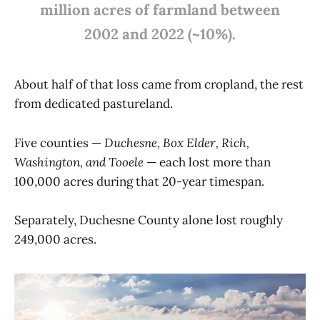
million acres of farmland between
2002 and 2022 (~10%).
About half of that loss came from cropland, the rest
from dedicated pastureland.
Five counties —
Duchesne, Box Elder, Rich,
Washington, and Tooele
— each lost more than
100,000 acres during that 20-year timespan.
Separately, Duchesne County alone lost roughly
249,000 acres.