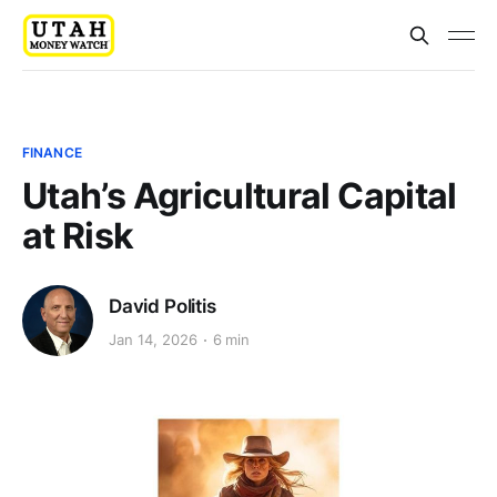
FINANCE
Utah’s Agricultural Capital
at Risk
David Politis
Jan 14, 2026
6 min