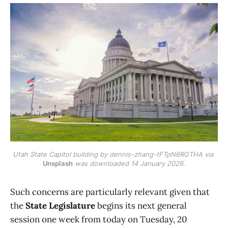
Utah State Capitol building by dennis-zhang-tFTpN6RGTHA via 
Unsplash
 was downloaded 14 January 2026.
Such concerns are particularly relevant given that
the
State Legislature
begins its next general
session one week from today on Tuesday, 20