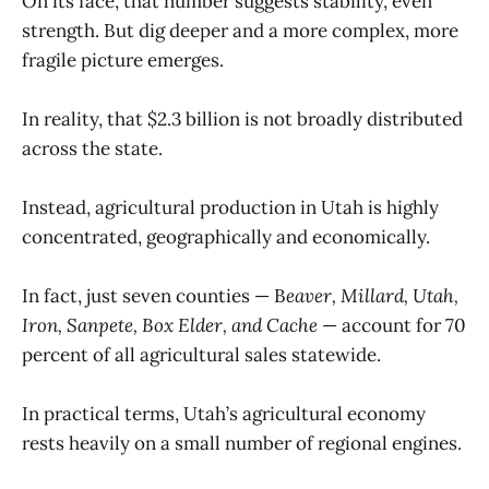
On its face, that number suggests stability, even
strength. But dig deeper and a more complex, more
fragile picture emerges.
In reality, that $2.3 billion is not broadly distributed
across the state.
Instead, agricultural production in Utah is highly
concentrated, geographically and economically.
In fact, just seven counties — B
eaver, Millard, Utah,
Iron, Sanpete, Box Elder, and Cache
— account for 70
percent of all agricultural sales statewide.
In practical terms, Utah’s agricultural economy
rests heavily on a small number of regional engines.