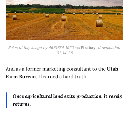
Bales of hay image by 4674764_1920 via 
Pixabay
, downloaded 
01-14-26
And as a former marketing consultant to the
Utah
Farm Bureau
, I learned a hard truth:
Once agricultural land exits production, it rarely
returns.