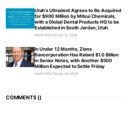
Utah’s Ultradent Agrees to Be Acquired
for $900 Million by Mitsui Chemicals,
with a Global Dental Products HQ to be
Established in South Jordan, Utah
DAVID POLITIS
JUL 31, 2026
In Under 12 Months, Zions
Bancorporation Has Raised $1.0 Billion
in Senior Notes, with Another $500
Million Expected to Settle Friday
DAVID POLITIS
JUL 29, 2026
COMMENTS (
)