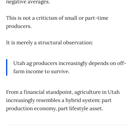
negative averages.
This is not a criticism of small or part-time
producers.
It is merely a structural observation:
Utah ag producers increasingly depends on off-
farm income to survive.
From a financial standpoint, agriculture in Utah
increasingly resembles a hybrid system: part
production economy, part lifestyle asset.