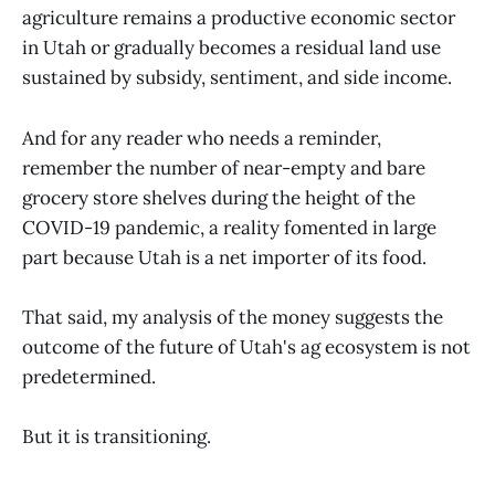
agriculture remains a productive economic sector
in Utah or gradually becomes a residual land use
sustained by subsidy, sentiment, and side income.
And for any reader who needs a reminder,
remember the number of near-empty and bare
grocery store shelves during the height of the
COVID-19 pandemic, a reality fomented in large
part because Utah is a net importer of its food.
That said, my analysis of the money suggests the
outcome of the future of Utah's ag ecosystem is not
predetermined.
But it is transitioning.