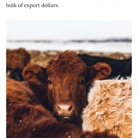
bulk of export dollars.