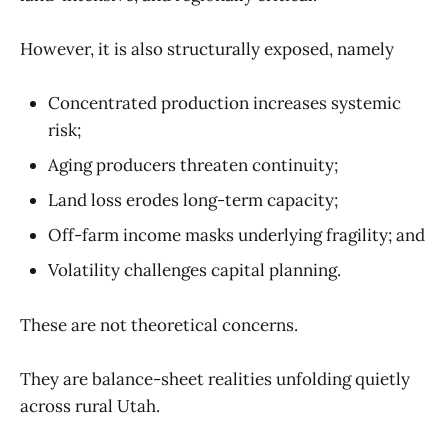
However, it is also structurally exposed, namely
Concentrated production increases systemic
risk;
Aging producers threaten continuity;
Land loss erodes long-term capacity;
Off-farm income masks underlying fragility; and
Volatility challenges capital planning.
These are not theoretical concerns.
They are balance-sheet realities unfolding quietly
across rural Utah.