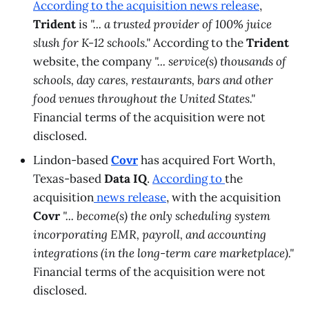
According to the acquisition news release
,
Trident
is
"... a trusted provider of 100% juice
slush for K-12 schools."
According to the
Trident
website, the company
"... service(s) thousands of
schools, day cares, restaurants, bars and other
food venues throughout the United States."
Financial terms of the acquisition were not
disclosed.
Lindon-based
Covr
has acquired Fort Worth,
Texas-based
Data IQ
.
According to
the
acquisition
news release
, with the acquisition
Covr
"... become(s) the only scheduling system
incorporating EMR, payroll, and accounting
integrations (in the long-term care marketplace)."
Financial terms of the acquisition were not
disclosed.