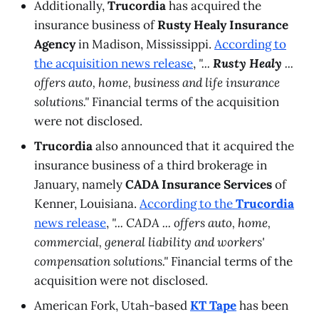
Additionally,
Trucordia
has acquired the
insurance business of
Rusty Healy Insurance
Agency
in Madison, Mississippi.
According to
the acquisition news release
,
"...
Rusty Healy
...
offers auto, home, business and life insurance
solutions."
Financial terms of the acquisition
were not disclosed.
Trucordia
also announced that it acquired the
insurance business of a third brokerage in
January, namely
CADA Insurance Services
of
Kenner, Louisiana.
According to the
Trucordia
news release
,
"... CADA ... offers auto, home,
commercial, general liability and workers'
compensation solutions."
Financial terms of the
acquisition were not disclosed.
American Fork, Utah-based
KT Tape
has been