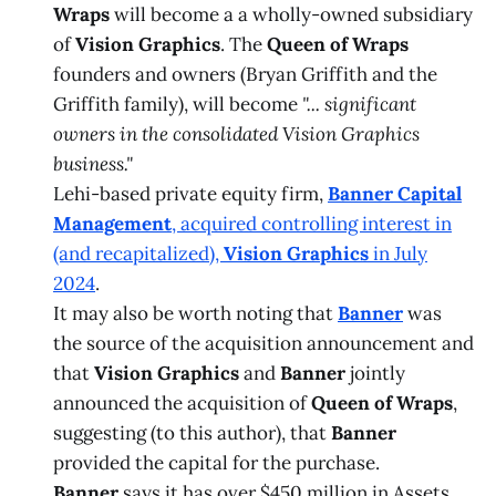
Wraps
will become a a wholly-owned subsidiary
of
Vision Graphics
. The
Queen of Wraps
founders and owners (Bryan Griffith and the
Griffith family), will become
"... significant
owners in the consolidated Vision Graphics
business."
Lehi-based private equity firm,
Banner Capital
Management
, acquired controlling interest in
(and recapitalized),
Vision Graphics
in July
2024
.
It may also be worth noting that
Banner
was
the source of the acquisition announcement and
that
Vision Graphics
and
Banner
jointly
announced the acquisition of
Queen of Wraps
,
suggesting (to this author), that
Banner
provided the capital for the purchase.
Banner
says it has over $450 million in Assets