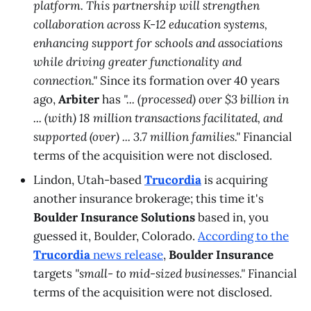
platform. This partnership will strengthen
collaboration across K-12 education systems,
enhancing support for schools and associations
while driving greater functionality and
connection."
Since its formation over 40 years
ago,
Arbiter
has
"... (processed) over $3 billion in
... (with) 18 million transactions facilitated, and
supported (over) ... 3.7 million families."
Financial
terms of the acquisition were not disclosed.
Lindon, Utah-based
Trucordia
is acquiring
another insurance brokerage; this time it's
Boulder Insurance Solutions
based in, you
guessed it, Boulder, Colorado.
According to the
Trucordia
news release
,
Boulder Insurance
targets
"small- to mid-sized businesses."
Financial
terms of the acquisition were not disclosed.