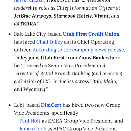
leadership roles as Chief Information Officer at
JetBlue Airways
,
Starwood Hotels
,
Vivint
, and
dōTERRA
."
Salt Lake City-based
Utah First Credit Union
has hired
Chad Dilley
as its Chief Operating
Officer.
According to the company news release
,
Dilley joins
Utah First
from
Zions Bank
where
he
"... served as Senior Vice President and
Director of Retail Branch Banking (and oversaw)
a division of 125+ branches across Utah, Idaho,
and Wyoming."
Lehi-based
DigiCert
has hired two new Group
Vice Presidents, specifically
—
Paul Holt
as EMEA Group Vice President, and
—
James Cook
as APAC Group Vice President.