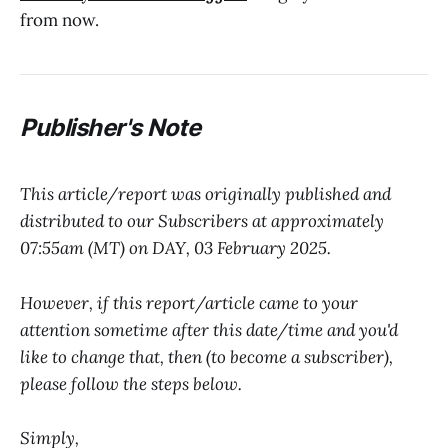
from now.
P
ublisher's Note
This article/report was originally published and
distributed to our Subscribers at approximately
07:55am (MT) on DAY, 03 February 2025.
However, if this report/article came to your
attention sometime after this date/time and you'd
like to change that, then (to become a subscriber),
please follow the steps below.
Simply,