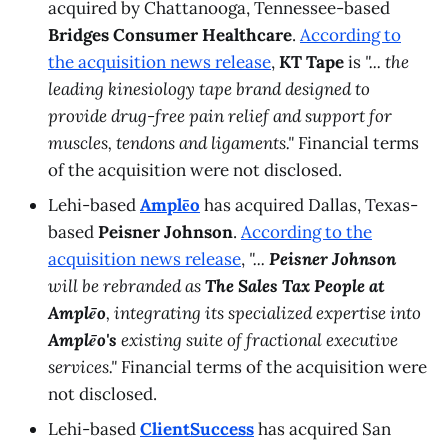
acquired by Chattanooga, Tennessee-based
Bridges Consumer Healthcare
.
According to
the acquisition news release
,
KT Tape
is
"... the
leading kinesiology tape brand designed to
provide drug-free pain relief and support for
muscles, tendons and ligaments."
Financial terms
of the acquisition were not disclosed.
Lehi-based
Amplēo
has acquired Dallas, Texas-
based
Peisner Johnson
.
According to the
acquisition news release
,
"...
Peisner Johnson
will be rebranded as
The Sales Tax People at
Amplēo
, integrating its specialized expertise into
Amplēo's
existing suite of fractional executive
services."
Financial terms of the acquisition were
not disclosed.
Lehi-based
ClientSuccess
has acquired San