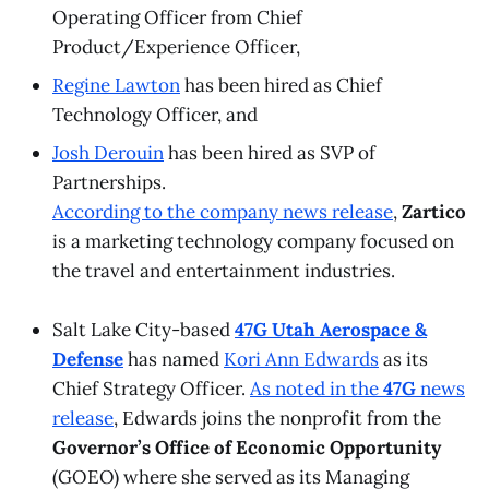
Operating Officer from Chief
Product/Experience Officer,
Regine Lawton
has been hired as Chief
Technology Officer, and
Josh Derouin
has been hired as SVP of
Partnerships.
According to the company news release
,
Zartico
is a marketing technology company focused on
the travel and entertainment industries.
Salt Lake City-based
47G Utah Aerospace &
Defense
has named
Kori Ann Edwards
as its
Chief Strategy Officer.
As noted in the
47G
news
release
, Edwards joins the nonprofit from the
Governor’s Office of Economic Opportunity
(GOEO) where she served as its Managing