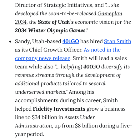
Director of Strategic Initiatives, and
"... she
developed the soon-to-be-released
Gameplan
2034
, the
State of Utah’s
economic vision for the
2034 Winter Olympic Games
."
Sandy, Utah-based
401GO
has hired
Stan Smith
as its Chief Growth Officer.
As noted in the
company news release
, Smith will lead a sales
team while also
"... help(ing)
401GO
diversify its
revenue streams through the development of
additional products tailored to several
underserved markets."
Among his
accomplishments during his career, Smith
helped
Fidelity Investments
grow a business
line to $34 billion in
Assets Under
Administration
, up from $8 billion during a five-
year period.