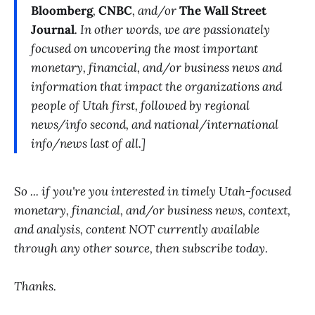
Bloomberg
,
CNBC
, and/or
The Wall Street
Journal
. In other words, we are passionately
focused on uncovering the most important
monetary, financial, and/or business news and
information that impact the organizations and
people of Utah first, followed by regional
news/info second, and national/international
info/news last of all.]
So ... if you're you interested in timely Utah-focused
monetary, financial, and/or business news, context,
and analysis, content NOT currently available
through any other source, then subscribe today.
Thanks.