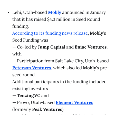
Lehi, Utah-based
Mobly
announced in January
that it has raised $4.3 million in Seed Round
funding.
According to its funding news release
,
Mobly
's
Seed Funding was
— Co-led by
Jump Capital
and
Eniac Ventures
,
with
— Participation from Salt Lake City, Utah-based
Peterson Ventures
, which also led
Mobly
's pre-
seed round.
Additional participants in the funding included
existing investors
—
Tenzing.VC
and
— Provo, Utah-based
Element Ventures
(formerly
Peak Ventures
).