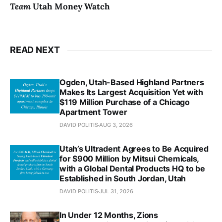
Team
Utah Money Watch
READ NEXT
Ogden, Utah-Based Highland Partners
Makes Its Largest Acquisition Yet with
$119 Million Purchase of a Chicago
Apartment Tower
DAVID POLITIS
AUG 3, 2026
Utah’s Ultradent Agrees to Be Acquired
for $900 Million by Mitsui Chemicals,
with a Global Dental Products HQ to be
Established in South Jordan, Utah
DAVID POLITIS
JUL 31, 2026
In Under 12 Months, Zions