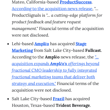
Mateo, California-based
ProductSuccess
.
According to the acquisition news release
, "...
ProductSignals is
"... a cutting-edge platform for
product feedback and feature request
management."
Financial terms of the acquisition
were not disclosed.
Lehi-based
Amplēo
has acquired
Stage
Marketing
from Salt Lake City-based
Fullcast
.
According to the
Amplēo
news release, the
"...
acquisition expands
Amplēo's
offerings beyond
fractional CMO leadership to fully integrated
fractional marketing teams that deliver both
strategy and execution."
Financial terms of the
acquisition were not disclosed.
Salt Lake City-based
Frazil
has acquired
Houston, Texas-based
Trident Beverage
.