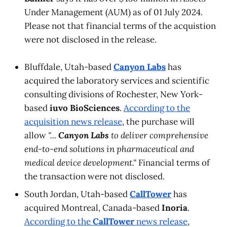
Under Management (AUM) as of 01 July 2024.
Please not that financial terms of the acquistion
were not disclosed in the release.
Bluffdale, Utah-based
Canyon Labs
has
acquired the laboratory services and scientific
consulting divisions of Rochester, New York-
based
iuvo BioSciences
.
According to the
acquisition
news release
, the purchase will
allow
"...
Canyon Labs
to deliver comprehensive
end-to-end solutions in pharmaceutical and
medical device development."
Financial terms of
the transaction were not disclosed.
South Jordan, Utah-based
CallTower
has
acquired Montreal, Canada-based
Inoria
.
According to the
CallTower
news release
,