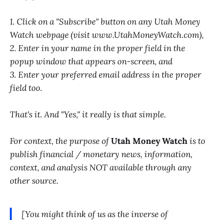
1. Click on a "Subscribe" button on any Utah Money
Watch webpage (visit www.UtahMoneyWatch.com),
2. Enter in your name in the proper field in the
popup window that appears on-screen, and
3. Enter your preferred email address in the proper
field too.
That's it. And "Yes," it really is that simple.
For context, the purpose of
Utah Money Watch
is to
publish financial / monetary news, information,
context, and analysis NOT available through any
other source.
[You might think of us as the inverse of