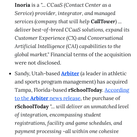
Inoria
is a
"... CCaaS (Contact Center as a
Service) provider, integrator, and managed
services (company that will help
CallTower
) ...
deliver best-of-breed CCaaS solutions, expand its
Customer Experience (CX) and Conversational
Artificial Intelligence (CAI) capabilities to the
global market."
Financial terms of the acquisition
were not disclosed.
Sandy, Utah-based
Arbiter
(a leader in athletic
and sports program management) has acquired
Tampa, Florida-based
rSchoolToday
.
According
to the
Arbiter
news release
, the purchase of
rSchoolToday
"... will deliver an unmatched level
of integration, encompassing student
registrations, facility and game schedules, and
payment processing -all within one cohesive