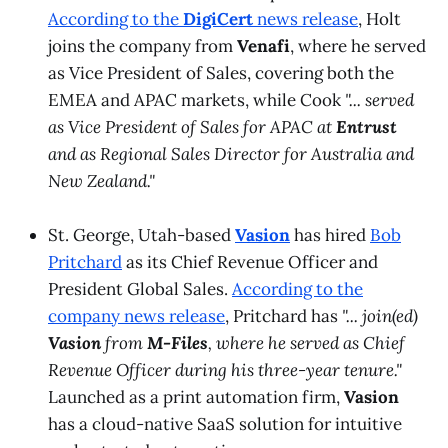
According to the
DigiCert
news release
, Holt
joins the company from
Venafi
, where he served
as Vice President of Sales, covering both the
EMEA and APAC markets, while Cook
"... served
as Vice President of Sales for APAC at
Entrust
and as Regional Sales Director for Australia and
New Zealand."
St. George, Utah-based
Vasion
has hired
Bob
Pritchard
as its Chief Revenue Officer and
President Global Sales.
According to the
company news release
, Pritchard has
"... join(ed)
Vasion
from
M-Files
, where he served as Chief
Revenue Officer during his three-year tenure."
Launched as a print automation firm,
Vasion
has a cloud-native SaaS solution for intuitive