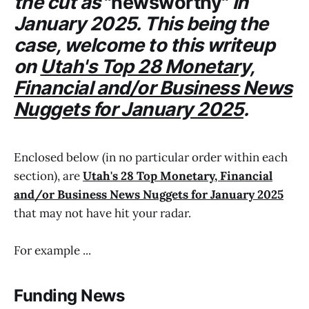
the cut as
"newsworthy"
in
January 2025. This being the
case, welcome to this writeup
on
Utah's Top 28 Monetary,
Financial and/or Business News
Nuggets for January 2025
.
Enclosed below (in no particular order within each
section), are
Utah's 28 Top Monetary, Financial
and/or Business News Nuggets for January 2025
that may not have hit your radar.
For example ...
Funding News