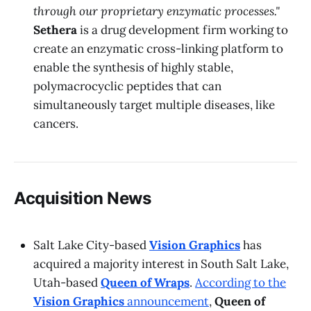
through our proprietary enzymatic processes."
Sethera
is a drug development firm working to
create an enzymatic cross-linking platform to
enable the synthesis of highly stable,
polymacrocyclic peptides that can
simultaneously target multiple diseases, like
cancers.
Acquisition News
Salt Lake City-based
Vision Graphics
has
acquired a majority interest in South Salt Lake,
Utah-based
Queen of Wraps
.
According to the
Vision Graphics
announcement
,
Queen of