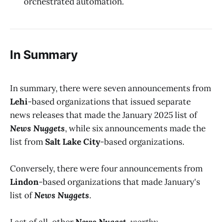
orchestrated automation.
In Summary
In summary, there were seven announcements from
Lehi
-based organizations that issued separate
news releases that made the January 2025 list of
News Nuggets
, while six announcements made the
list from
Salt Lake City
-based organizations.
Conversely, there were four announcements from
Lindon
-based organizations that made January's
list of
News Nuggets
.