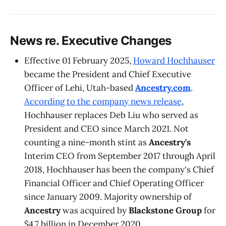
News re. Executive Changes
Effective 01 February 2025,
Howard Hochhauser
became the President and Chief Executive
Officer of Lehi, Utah-based
Ancestry.com
.
According to the company news release
,
Hochhauser replaces Deb Liu who served as
President and CEO since March 2021. Not
counting a nine-month stint as
Ancestry's
Interim CEO from September 2017 through April
2018, Hochhauser has been the company's Chief
Financial Officer and Chief Operating Officer
since January 2009. Majority ownership of
Ancestry
was acquired by
Blackstone Group
for
$4.7 billion in December 2020.