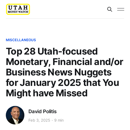
MISCELLANEOUS
Top 28 Utah-focused
Monetary, Financial and/or
Business News Nuggets
for January 2025 that You
Might have Missed
David Politis
Feb 3, 2025
9 min