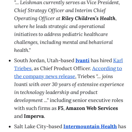
"... Leishman currently serves as Vice President,
Chief Strategy Officer and Interim Chief
Operating Officer at
Riley Children’s Health
,
where he leads strategic and operational
initiatives to address pediatric healthcare
challenges, including mental and behavioral
health."
South Jordan, Utah-based
Ivanti
has hired
Karl
Triebes
, as Chief Product Officer.
According to
the company news release
, Triebes
"... joins
Ivanti with over 30 years of extensive experience
in technology leadership and product
development ..."
including senior executive roles
with such firms as
F5
,
Amazon Web Services
and
Imperva
.
Salt Lake City-based
Intermountain Health
has