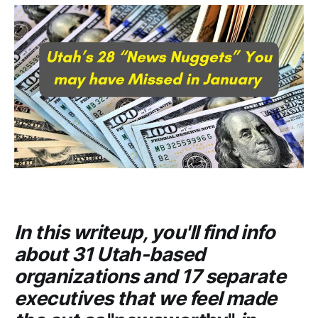
In this writeup, you'll find info
about 31 Utah-based
organizations and 17 separate
executives that we feel made