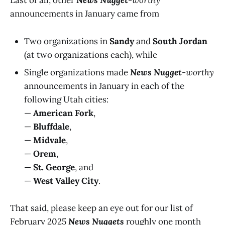
Last of all, other
News Nugget
-worthy
announcements in January came from
Two organizations in
Sandy
and
South Jordan
(at two organizations each), while
Single organizations made
News Nugget
-worthy
announcements in January in each of the
following Utah cities:
—
American Fork
,
—
Bluffdale
,
—
Midvale
,
—
Orem
,
—
St. George
, and
—
West Valley City
.
That said, please keep an eye out for our list of
February 2025
News Nuggets
roughly one month