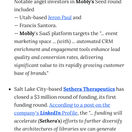
Notable angel investors in
Mobly's
Seed round
included
— Utah-based
Jeron Paul
and
— Francis Santora.
—
Mobly
's
SaaS
platform targets the
"... event
marketing space ... (with) ... automated CRM
enrichment and engagement tools enhance lead
quality and conversion rates, delivering
significant value to its rapidly growing customer
base of brands."
Salt Lake City-based
Sethera Therapeutics
has
closed a $3 million round of funding, its first
funding round.
According to a post on the
company's
LinkedIn
Profile
, the
"... funding will
accelerate (
Sethera's
) efforts to further diversify
the architectures of libraries we can generate