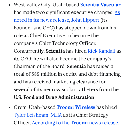
West Valley City, Utah-based
Scientia Vascular
has made two significant executive changes.
As
noted in its news release
,
John Lippert
(its
Founder and CEO) has stepped down from his
role as Chief Executive to become the
company's Chief Technology Officer.
Concurrently,
Scientia
has hired
Rick Randall
as
its CEO; he will also become the company's
Chairman of the Board.
Scientia
has raised a
total of $89 million in equity and debt financing
and has received marketing clearance for
several of its neurovascular catheters from the
U.S. Food and Drug Administration
.
Orem, Utah-based
Troomi Wireless
has hired
Tyler Leishman, MHA
as its Chief Strategy
Officer.
According to the
Troomi
news release
,