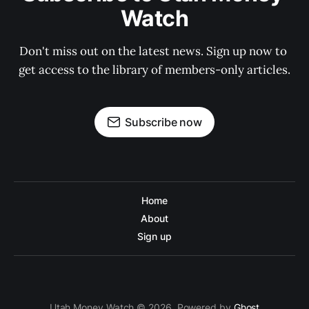
Watch
Don't miss out on the latest news. Sign up now to 
get access to the library of members-only articles.
Subscribe now
Home
About
Sign up
Utah Money Watch © 2026. Powered by
Ghost