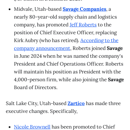
Midvale, Utah-based
Savage Companies
, a
nearly 80-year-old supply chain and logistics
company, has promoted
Jeff Roberts
to the
position of Chief Executive Officer, replacing
Kirk Aubry (who has retired).
According to the
company announcement
, Roberts joined
Savage
in June 2024 when he was named the company's
President and Chief Operations Officer. Roberts
will maintain his position as President with the
4,000-person firm, while also joining the
Savage
Board of Directors.
Salt Lake City, Utah-based
Zartico
has made three
executive changes. Specifically,
Nicole Brownell
has been promoted to Chief