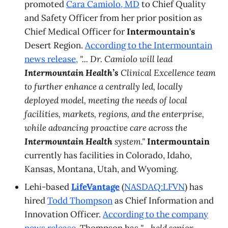
promoted
Cara Camiolo, MD
to Chief Quality
and Safety Officer from her prior position as
Chief Medical Officer for
Intermountain's
Desert Region.
According to the Intermountain
news release,
"... Dr. Camiolo will lead
Intermountain Health’s
Clinical Excellence team
to further enhance a centrally led, locally
deployed model, meeting the needs of local
facilities, markets, regions, and the enterprise,
while advancing proactive care across the
Intermountain Health
system."
Intermountain
currently has facilities in Colorado, Idaho,
Kansas, Montana, Utah, and Wyoming.
Lehi-based
LifeVantage
(
NASDAQ:LFVN
) has
hired
Todd Thompson
as Chief Information and
Innovation Officer.
According to the company
news release
, Thompson has
"... held senior