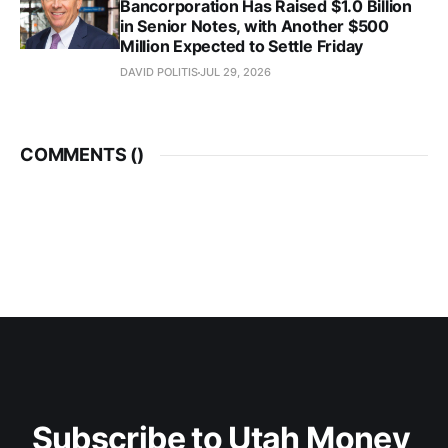
Bancorporation Has Raised $1.0 Billion
in Senior Notes, with Another $500
Million Expected to Settle Friday
DAVID POLITIS
JUL 29, 2026
COMMENTS (
)
Subscribe to Utah Money 