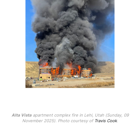
Alta Vista
apartment complex fire in Lehi, Utah (Sunday, 09
November 2025). Photo courtesy of
Travis Cook
.