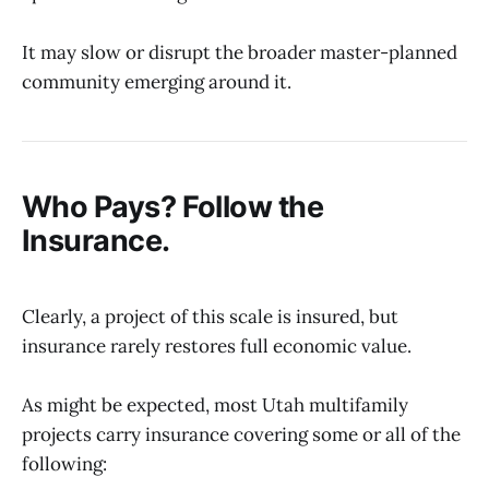
It may slow or disrupt the broader master-planned
community emerging around it.
Who Pays? Follow the
Insurance.
Clearly, a project of this scale is insured, but
insurance rarely restores full economic value.
As might be expected, most Utah multifamily
projects carry insurance covering some or all of the
following: