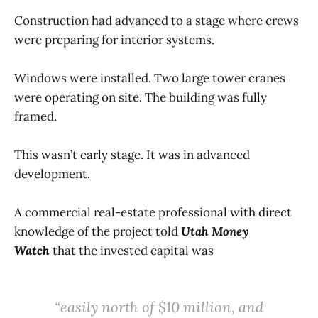
Construction had advanced to a stage where crews
were preparing for interior systems.
Windows were installed. Two large tower cranes
were operating on site. The building was fully
framed.
This wasn’t early stage. It was in advanced
development.
A commercial real-estate professional with direct
knowledge of the project told
Utah Money
Watch
that the invested capital was
“easily north of $10 million, and