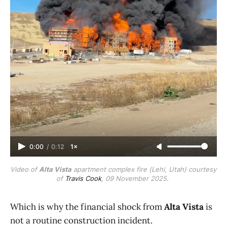
0:00
/
0:12
1×
Video of 
Alta Vista
 apartment complex fire (Lehi, Utah) courtesy 
of 
Travis Cook
, 09 November 2025. 
Which is why the financial shock from
Alta Vista
is
not a routine construction incident.