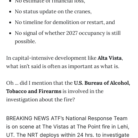
No estimate of financial loss,
No status update on the cranes,
No timeline for demolition or restart, and
No signal of whether 2027 occupancy is still
possible.
In capital-intensive development like
Alta Vista
,
what isn’t said is often as important as what is.
Oh ... did I mention that the
U.S. Bureau of Alcohol,
Tobacco and Firearms
is involved in the
investigation about the fire?
BREAKING NEWS ATF’s National Response Team
is on scene at The Vistas at The Point fire in Lehi,
UT. The NRT deploys within 24 hrs. to investigate