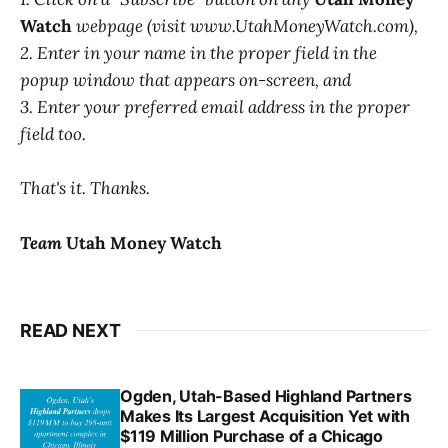
Watch
webpage (visit www.UtahMoneyWatch.com),
2. Enter in your name in the proper field in the
popup window that appears on-screen, and
3. Enter your preferred email address in the proper
field too.
That's it. Thanks.
Team
Utah Money Watch
READ NEXT
Ogden, Utah-Based Highland Partners
Makes Its Largest Acquisition Yet with
$119 Million Purchase of a Chicago