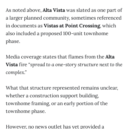
As noted above,
Alta Vista
was slated as one part of
a larger planned community, sometimes referenced
in documents as
Vistas at Point Crossing
, which
also included a proposed 100-unit townhome
phase.
Media coverage states that flames from the
Alta
Vista
fire
“spread to a one-story structure next to the
complex.”
What that structure represented remains unclear,
whether a construction support building,
townhome framing, or an early portion of the
townhome phase.
However, no news outlet has yet provided a