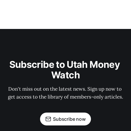
Subscribe to Utah Money 
Watch
Don't miss out on the latest news. Sign up now to 
get access to the library of members-only articles.
Subscribe now