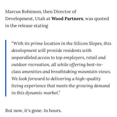
Marcus Robinson, then Director of
Development, Utah at
Wood Partners
, was quoted
in the release stating
“With its prime location in the Silicon Slopes, this
development will provide residents with
unparalleled access to top employers, retail and
outdoor recreation, all while offering best-in-
class amenities and breathtaking mountain views.
We look forward to delivering a high-quality
living experience that meets the growing demand
in this dynamic market.”
But now, it's gone. In hours.