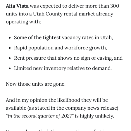
Alta Vista
was expected to deliver more than 300
units into a Utah County rental market already
operating with:
Some of the tightest vacancy rates in Utah,
Rapid population and workforce growth,
Rent pressure that shows no sign of easing, and
Limited new inventory relative to demand.
Now those units are gone.
And in my opinion the likelihood they will be
available (as stated in the company news release)
"in the second quarter of 2027"
is highly unlikely.