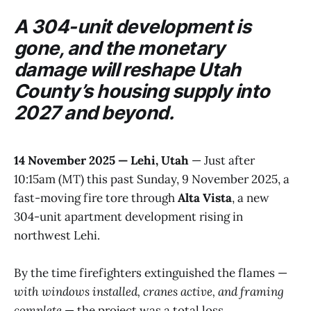
A 304-unit development is
gone, and the monetary
damage will reshape Utah
County’s housing supply into
2027 and beyond.
14 November 2025 — Lehi, Utah
— Just after
10:15am (MT) this past Sunday, 9 November 2025, a
fast-moving fire tore through
Alta Vista
, a new
304-unit apartment development rising in
northwest Lehi.
By the time firefighters extinguished the flames —
with windows installed, cranes active, and framing
complete
— the project was a total loss.