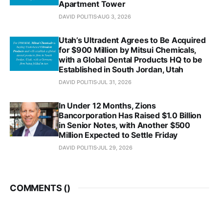
Apartment Tower
DAVID POLITIS
AUG 3, 2026
Utah’s Ultradent Agrees to Be Acquired
for $900 Million by Mitsui Chemicals,
with a Global Dental Products HQ to be
Established in South Jordan, Utah
DAVID POLITIS
JUL 31, 2026
In Under 12 Months, Zions
Bancorporation Has Raised $1.0 Billion
in Senior Notes, with Another $500
Million Expected to Settle Friday
DAVID POLITIS
JUL 29, 2026
COMMENTS (
)