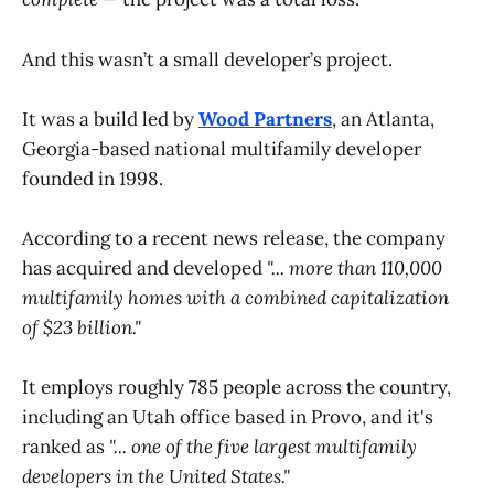
And this wasn’t a small developer’s project.
It was a build led by
Wood Partners
, an Atlanta,
Georgia-based national multifamily developer
founded in 1998.
According to a recent news release, the company
has acquired and developed
"... more than 110,000
multifamily homes with a combined capitalization
of $23 billion."
It employs roughly 785 people across the country,
including an Utah office based in Provo, and it's
ranked as
"... one of the five largest multifamily
developers in the United States."