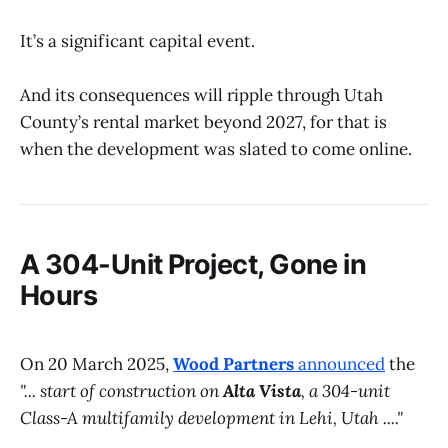
It’s a significant capital event.
And its consequences will ripple through Utah
County’s rental market beyond 2027, for that is
when the development was slated to come online.
A 304-Unit Project, Gone in
Hours
On 20 March 2025,
Wood Partners
announced
the
"... start of construction on
Alta Vista
, a 304-unit
Class-A multifamily development in Lehi, Utah ...."