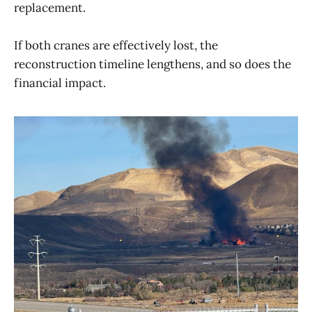
replacement.
If both cranes are effectively lost, the
reconstruction timeline lengthens, and so does the
financial impact.