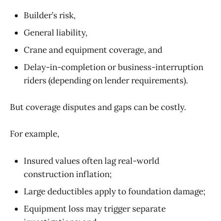
Builder’s risk,
General liability,
Crane and equipment coverage, and
Delay-in-completion or business-interruption
riders (depending on lender requirements).
But coverage disputes and gaps can be costly.
For example,
Insured values often lag real-world
construction inflation;
Large deductibles apply to foundation damage;
Equipment loss may trigger separate