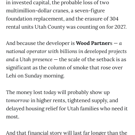
in invested capital, the probable loss of two
multimillion-dollar cranes, a seven-figure
foundation replacement, and the erasure of 304
rental units Utah County was counting on for 2027.
And because the developer is
Wood Partner
s —
a
national operator with billions in developed projects
and a Utah presence
— the scale of the setback is as
significant as the column of smoke that rose over
Lehi on Sunday morning.
The money lost
today
will probably show up
tomorrow
in higher rents, tightened supply, and
delayed housing relief for Utah families who need it
most.
And that financial story will last far longer than the