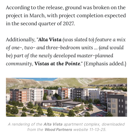
According to the release, ground was broken on the
project in March, with project completion expected
in the second quarter of 2027.
Additionally,
"
Alta Vista
(was slated to) feature a mix
of one-, two- and three-bedroom units ... (and would
be) part of the newly developed master-planned
community,
Vistas at the Pointe
."
{Emphasis added.}
A rendering of the 
Alta Vista
 apartment complex, downloaded 
from the 
Wood Partners
 website 11-13-25.