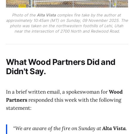
Photo of the 
Alta Vista
 complex fire take by the author at 
approximately 10:45am (MT) on Sunday, 09 November 2025. The 
photo was taken on the northwestern foothills of Lehi, Utah 
near the intersection of 2700 North and Redwood Road.
What Wood Partners Did and
Didn't Say.
In a brief written email, a spokeswoman for
Wood
Partners
responded this week with the following
statement:
“We are aware of the fire on Sunday at
Alta Vista
.