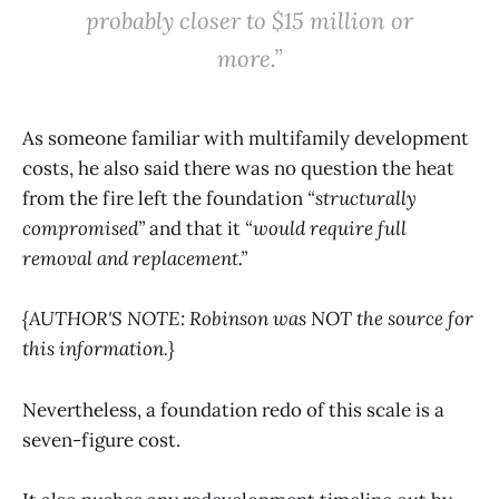
probably closer to $15 million or
more.”
As someone familiar with multifamily development
costs, he also said there was no question the heat
from the fire left the foundation
“structurally
compromised”
and that it
“would require full
removal and replacement.”
{AUTHOR'S NOTE: Robinson was NOT the source for
this information.}
Nevertheless, a foundation redo of this scale is a
seven-figure cost.