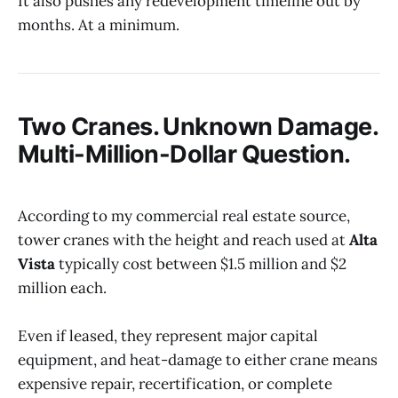
It also pushes any redevelopment timeline out by
months. At a minimum.
Two Cranes. Unknown Damage.
Multi-Million-Dollar Question.
According to my commercial real estate source,
tower cranes with the height and reach used at
Alta
Vista
typically cost between $1.5 million and $2
million each.
Even if leased, they represent major capital
equipment, and heat-damage to either crane means
expensive repair, recertification, or complete