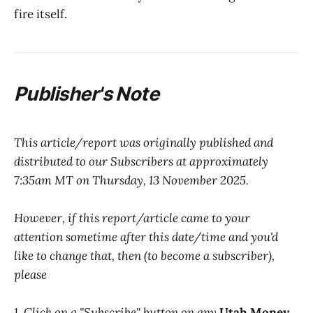
fire itself.
P
ublisher's Note
This article/report was originally published and
distributed to our Subscribers at approximately
7:35am MT on Thursday, 13 November 2025.
However, if this report/article came to your
attention sometime after this date/time and you'd
like to change that, then (to become a subscriber),
please
1. Click on a "Subscribe" button on any
Utah Money