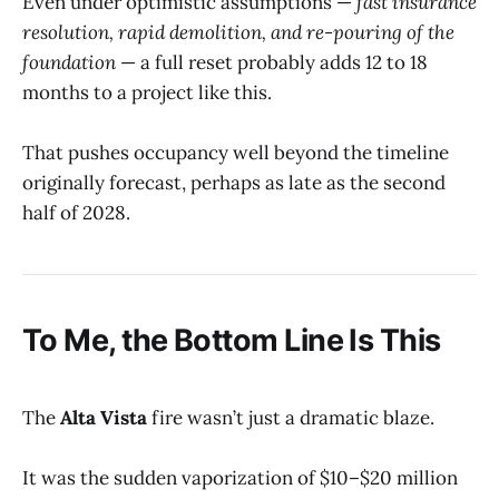
Even under optimistic assumptions —
fast insurance
resolution, rapid demolition, and re-pouring of the
foundation
— a full reset probably adds 12 to 18
months to a project like this.
That pushes occupancy well beyond the timeline
originally forecast, perhaps as late as the second
half of 2028.
To Me, the Bottom Line Is This
The
Alta Vista
fire wasn’t just a dramatic blaze.
It was the sudden vaporization of $10–$20 million