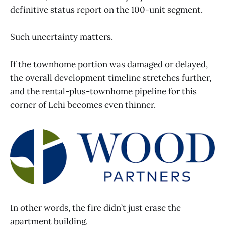
definitive status report on the 100-unit segment.
Such uncertainty matters.
If the townhome portion was damaged or delayed,
the overall development timeline stretches further,
and the rental-plus-townhome pipeline for this
corner of Lehi becomes even thinner.
In other words, the fire didn’t just erase the
apartment building.