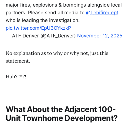
major fires, explosions & bombings alongside local
partners. Please send all media to
@Lehifiredept
who is leading the investigation.
pic.twitter.com/EpU3OYkzkP
— ATF Denver (@ATF_Denver)
November 12, 2025
No explanation as to why or why not, just this
statement.
Huh?!?!?!
What About the Adjacent 100-
Unit Townhome Development?