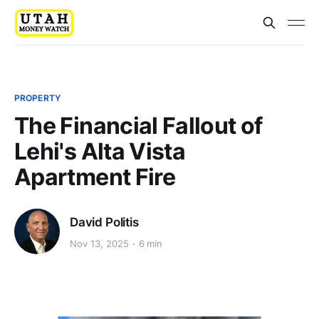
PROPERTY
The Financial Fallout of
Lehi's Alta Vista
Apartment Fire
David Politis
Nov 13, 2025
6 min