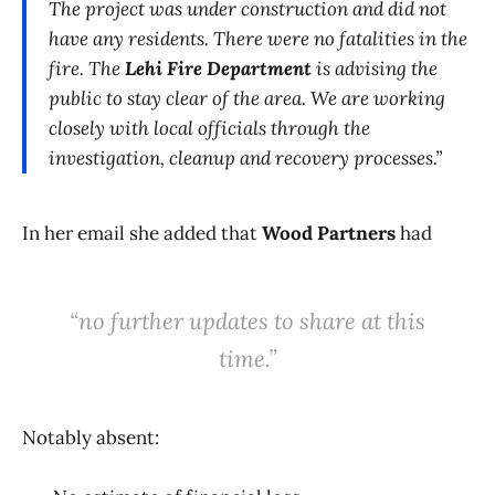
The project was under construction and did not
have any residents. There were no fatalities in the
fire. The
Lehi Fire Department
is advising the
public to stay clear of the area. We are working
closely with local officials through the
investigation, cleanup and recovery processes.”
In her email she added that
Wood Partners
had
“no further updates to share at this
time.”
Notably absent: