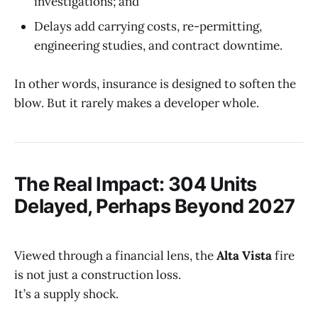
investigations; and
Delays add carrying costs, re-permitting,
engineering studies, and contract downtime.
In other words, insurance is designed to soften the
blow. But it rarely makes a developer whole.
The Real Impact: 304 Units
Delayed, Perhaps Beyond 2027
Viewed through a financial lens, the
Alta Vista
fire
is not just a construction loss.
It’s a supply shock.