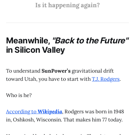
Is it happening again?
Meanwhile,
"Back to the Future"
in Silicon Valley
To understand
SunPower’s
gravitational drift
toward Utah, you have to start with
T.J. Rodgers
.
Who is he?
According to
Wikipedia
, Rodgers was born in 1948
in, Oshkosh, Wisconsin. That makes him 77 today.