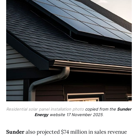
Residential solar panel installation photo 
copied from the 
Sunder 
Energy
 website 17 November 2025
.
Sunder
also projected $74 million in sales revenue