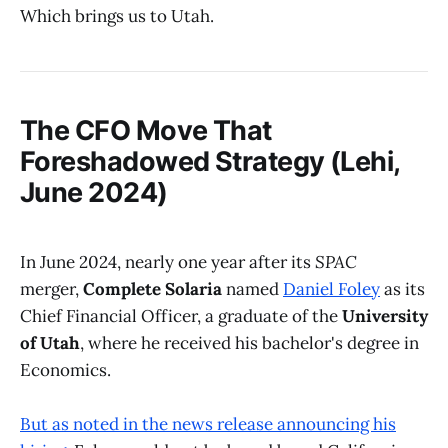
Which brings us to Utah.
The CFO Move That
Foreshadowed Strategy (Lehi,
June 2024)
In June 2024, nearly one year after its
SPAC
merger,
Complete Solaria
named
Daniel Foley
as its
Chief Financial Officer, a graduate of the
University
of Utah
, where he received his bachelor's degree in
Economics.
But as noted in the news release announcing his