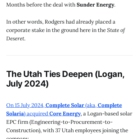
Months before the deal with
Sunder Energy
.
In other words, Rodgers had already placed a
corporate stake in the ground here in the
State of
Deseret
.
The Utah Ties Deepen (Logan,
July 2024)
On 15 July 2024,
Complete Solar
(aka,
Complete
Solaria
) acquired
Core Energy
, a Logan-based solar
EPC firm (Engineering-to-Procurement-to-
Construction), with 37 Utah employees joining the
company.