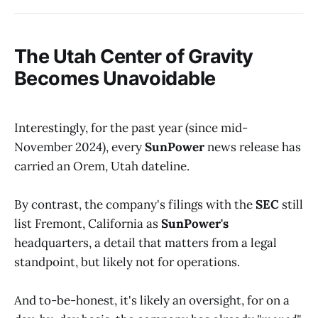
The Utah Center of Gravity
Becomes Unavoidable
Interestingly, for the past year (since mid-
November 2024), every
SunPower
news release has
carried an Orem, Utah dateline.
By contrast, the company's filings with the
SEC
still
list Fremont, California as
SunPower's
headquarters, a detail that matters from a legal
standpoint, but likely not for operations.
And to-be-honest, it's likely an oversight, for on a