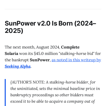
SunPower v2.0 Is Born (2024–
2025)
The next month, August 2024,
Complete
Solaria
won its $45.0 million
"stalking-horse bid"
for
the bankrupt
SunPower
,
as noted in this writeup by
Seeking Alpha
.
{AUTHOR'S NOTE: A stalking-horse bidder, for
the uninitiated, sets the minimal baseline price in
bankruptcy proceedings so other bidders must
exceed it to be able to acquire a company out of