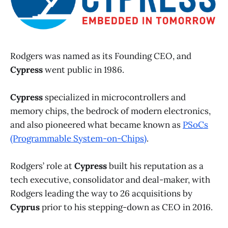
Rodgers was named as its Founding CEO, and
Cypress
went public in 1986.
Cypress
specialized in microcontrollers and
memory chips, the bedrock of modern electronics,
and also pioneered what became known as
PSoCs
(Programmable System-on-Chips)
.
Rodgers’ role at
Cypress
built his reputation as a
tech executive, consolidator and deal-maker, with
Rodgers leading the way to 26 acquisitions by
Cyprus
prior to his stepping-down as CEO in 2016.