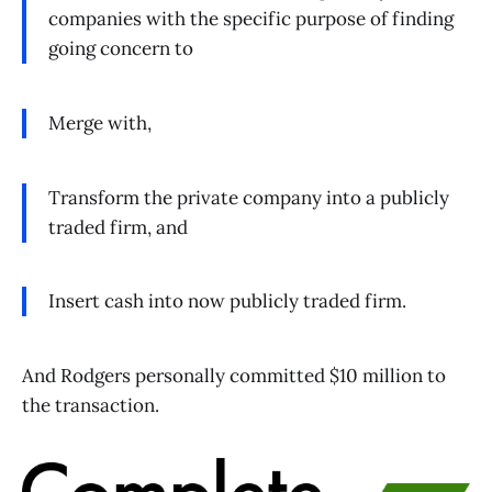
companies with the specific purpose of finding
going concern to
Merge with,
Transform the private company into a publicly
traded firm, and
Insert cash into now publicly traded firm.
And Rodgers personally committed $10 million to
the transaction.