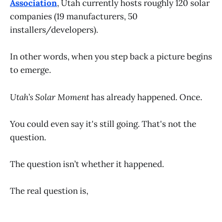
Association
, Utah currently hosts roughly 120 solar
companies (19 manufacturers, 50
installers/developers).
In other words, when you step back a picture begins
to emerge.
Utah’s Solar Moment
has already happened. Once.
You could even say it's still going. That's not the
question.
The question isn’t whether it happened.
The real question is,