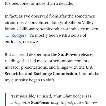
It's been one for more than a decade.
In fact, as I've observed from afar the sometimes
circuitous / convoluted doings of Silicon Valley's
famous, billionaire semiconductor industry maven,
T.J. Rodgers
, it's mostly been with a sense of
curiosity, not awe.
But as I read deeper into the
SunPower
release,
readings that led me to other announcements,
investor presentations, and filings with the
U.S.
Securities and Exchange Commission
, I found that
my curiosity began to shift.
"Is it possible,"
I mused
,
"that what Rodgers is
doing with
SunPower
may, in fact, mark the re-