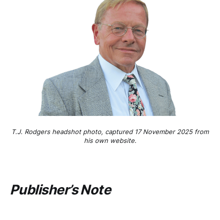
T.J. Rodgers headshot photo, captured 17 November 2025 from
his own website.
Publisher’s Note