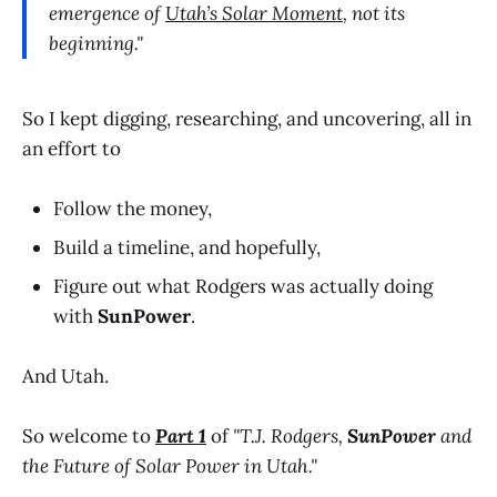
emergence of
Utah’s Solar Moment
, not its
beginning."
So I kept digging, researching, and uncovering, all in
an effort to
Follow the money,
Build a timeline, and hopefully,
Figure out what Rodgers was actually doing
with
SunPower
.
And Utah.
So welcome to
Part 1
of
"T.J. Rodgers,
SunPower
and
the Future of Solar Power in Utah."