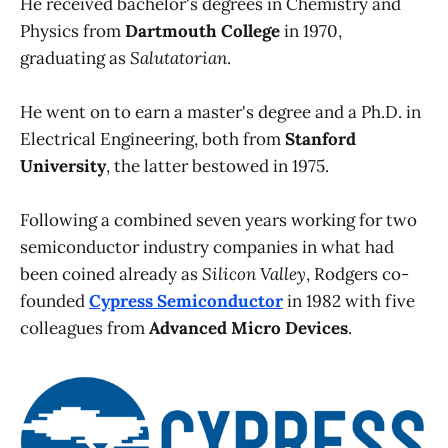
He received bachelor's degrees in Chemistry and
Physics from
Dartmouth College
in 1970,
graduating as
Salutatorian
.
He went on to earn a master's degree and a Ph.D. in
Electrical Engineering, both from
Stanford
University
, the latter bestowed in 1975.
Following a combined seven years working for two
semiconductor industry companies in what had
been coined already as
Silicon Valley
, Rodgers co-
founded
Cypress Semiconductor
in 1982 with five
colleagues from
Advanced Micro Devices
.