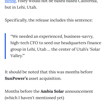
hiring
, Foley would not be based based California,
but in Lehi, Utah.
Specifically, the release includes this sentence:
“We needed an experienced, business-savvy,
high-tech CFO to seed our headquarters finance
group in Lehi, Utah … the center of Utah’s ‘Solar
Valley.’”
It should be noted that this was months before
SunPower’s
asset acquisition.
Months before the
Ambia Solar
announcement
(which I haven't mentioned yet)