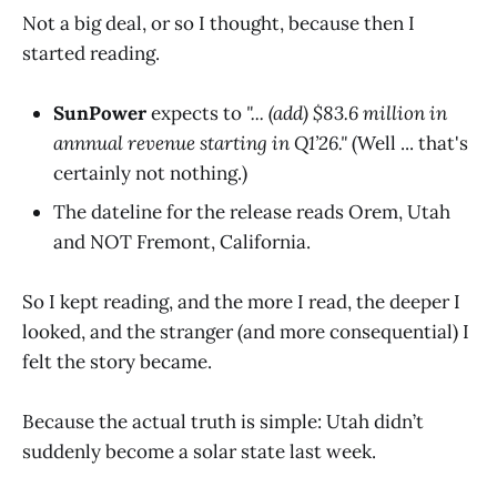
Not a big deal, or so I thought, because then I
started reading.
SunPower
expects to
"... (add) $83.6 million in
annnual revenue starting in Q1’26."
(Well ... that's
certainly not nothing.)
The dateline for the release reads Orem, Utah
and NOT Fremont, California.
So I kept reading, and the more I read, the deeper I
looked, and the stranger (and more consequential) I
felt the story became.
Because the actual truth is simple: Utah didn’t
suddenly become a solar state last week.