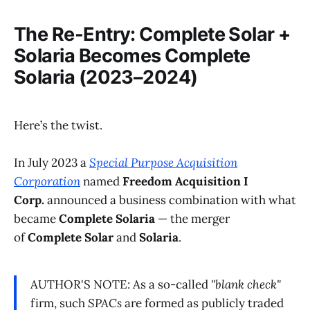
The Re-Entry: Complete Solar +
Solaria Becomes Complete
Solaria (2023–2024)
Here’s the twist.
In July 2023 a
Special Purpose Acquisition
Corporation
named
Freedom Acquisition I
Corp.
announced a business combination with what
became
Complete Solaria
— the merger
of
Complete Solar
and
Solaria
.
AUTHOR'S NOTE: As a so-called
"blank check"
firm, such
SPACs
are formed as publicly traded