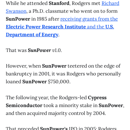
While he attended
Stanford
, Rodgers met
Richard
Swanson
, a Ph.D. classmate who went on to form
SunPower
in 1985 after
receiving grants from the
Electric Power Research Institute
and the
U.S.
Department of Energy
.
That was
SunPower
v1.0
.
However, when
SunPower
teetered on the edge of
bankruptcy in 2001, it was Rodgers who personally
loaned
SunPower
$750,000.
The following year, the Rodgers-led
Cypress
Semiconductor
took a minority stake in
SunPower
,
and then acquired majority control by 2004.
That preceded
SunPower's
IPO in 2005; Rodgers