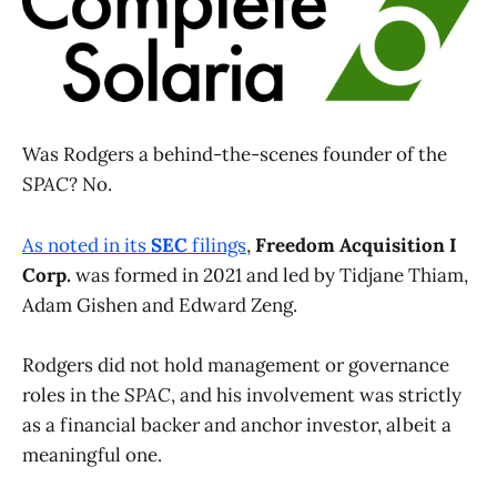
Was Rodgers a behind-the-scenes founder of the
SPAC
? No.
As noted in its
SEC
filings
,
Freedom Acquisition I
Corp.
was formed in 2021 and led by Tidjane Thiam,
Adam Gishen and Edward Zeng.
Rodgers did not hold management or governance
roles in the
SPAC
, and his involvement was strictly
as a financial backer and anchor investor, albeit a
meaningful one.