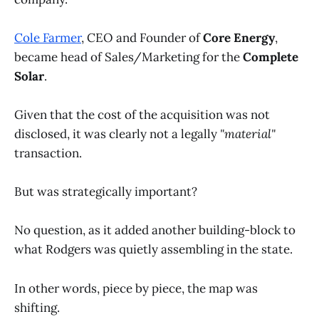
Cole Farmer
, CEO and Founder of
Core Energy
,
became head of Sales/Marketing for the
Complete
Solar
.
Given that the cost of the acquisition was not
disclosed, it was clearly not a legally
"material"
transaction.
But was strategically important?
No question, as it added another building-block to
what Rodgers was quietly assembling in the state.
In other words, piece by piece, the map was
shifting.