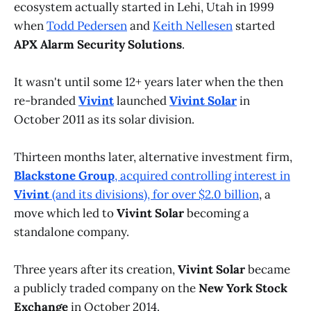
ecosystem actually started in Lehi, Utah in 1999
when
Todd Pedersen
and
Keith Nellesen
started
APX Alarm Security Solutions
.
It wasn't until some 12+ years later when the then
re-branded
Vivint
launched
Vivint Solar
in
October 2011 as its solar division.
Thirteen months later, alternative investment firm,
Blackstone Group
, acquired controlling interest in
Vivint
(and its divisions), for over $2.0 billion
, a
move which led to
Vivint Solar
becoming a
standalone company.
Three years after its creation,
Vivint Solar
became
a publicly traded company on the
New York Stock
Exchange
in October 2014.