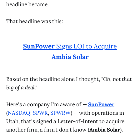
headline became.
That headline was this:
SunPower
Signs LOI to Acquire
Ambia Solar
Based on the headline alone I thought,
"Oh, not that
big of a deal."
Here's a company I'm aware of —
SunPower
(
NASDAQ: SPWR
,
SPWRW
) — with operations in
Utah, that's signed a Letter-of-Intent to acquire
another firm, a firm I don't know (
Ambia Solar
).