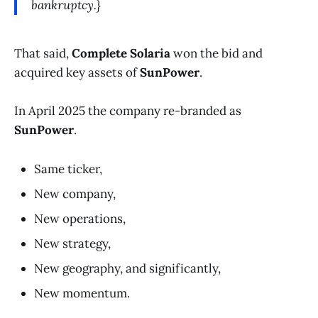
bankruptcy.}
That said,
Complete Solaria
won the bid and
acquired key assets of
SunPower
.
In April 2025 the company re-branded as
SunPower
.
Same ticker,
New company,
New operations,
New strategy,
New geography, and significantly,
New momentum.