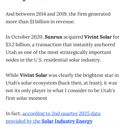
And between 2014 and 2019, the firm generated
more than $1 billion in revenue.
In October 2020,
Sunrun
acquired
Vivint Solar
for
$3.2 billion, a transaction that instantly anchored
Utah as one of the most strategically important
nodes in the U.S. residential solar industry.
While
Vivint Solar
was clearly the brightest star in
Utah’s solar ecosystem (back then, at least), it was
not its only player in what I consider to be Utah's
first solar moment
In fact,
according to 2nd quarter 2025 data
provided by the
Solar Industry Energy