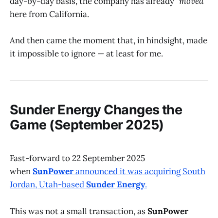
day-by-day basis, the company has already
"moved"
here from California.
And then came the moment that, in hindsight, made
it impossible to ignore — at least for me.
Sunder Energy Changes the
Game (September 2025)
Fast-forward to 22 September 2025
when
SunPower
announced it was acquiring South
Jordan, Utah-based
Sunder Energy
.
This was not a small transaction, as
SunPower