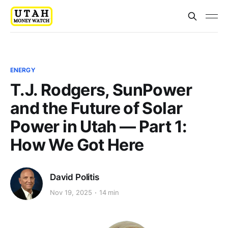
ENERGY
T.J. Rodgers, SunPower
and the Future of Solar
Power in Utah — Part 1:
How We Got Here
David Politis
Nov 19, 2025
14 min