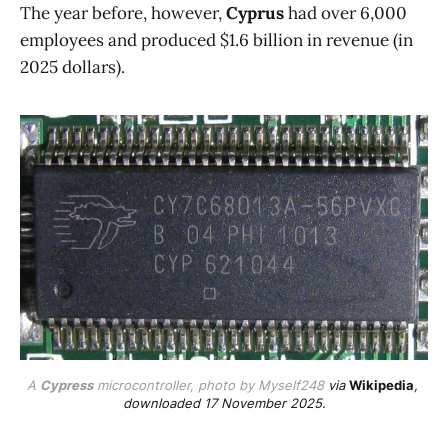
The year before, however,
Cyprus
had over 6,000
employees and produced $1.6 billion in revenue (in
2025 dollars).
A 
Cypress
 microcontroller, photo by Myself248 
via 
Wikipedia
, 
downloaded 17 November 2025.