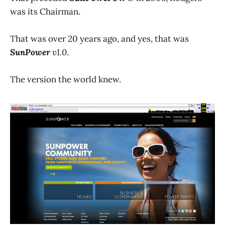
was its Chairman.
That was over 20 years ago, and yes, that was
SunPower
v1.0
.
The version the world knew.