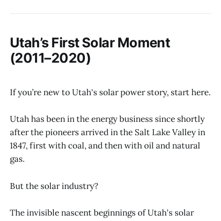
Utah’s First Solar Moment
(2011–2020)
If you’re new to Utah's solar power story, start here.
Utah has been in the energy business since shortly
after the pioneers arrived in the Salt Lake Valley in
1847, first with coal, and then with oil and natural
gas.
But the solar industry?
The invisible nascent beginnings of Utah's solar