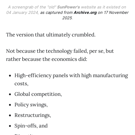
A screengrab of the "old" 
SunPower's
 website as it existed on 
04 January 2024, 
as captured from 
Archive.org
 on 17 November 
2025
.
The version that ultimately crumbled.
Not because the technology failed, per se, but
rather because the economics did:
High-efficiency panels with high manufacturing
costs,
Global competition,
Policy swings,
Restructurings,
Spin-offs, and