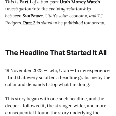
This is
Part 1
of a two-part
Utah Money Watch
investigation into the evolving relationship
between
SunPower
, Utah’s solar economy, and T.J.
Rodgers.
Part 2
is slated to be published tomorrow.
The Headline That Started It All
19 November 2025 — Lehi, Utah — In my experience
I find that every so often a headline grabs me by the
collar and demands I stop what I'm doing.
This story began with one such headline, and the
deeper I followed it, the stranger, wider, and more
consequential I found the story underlying the