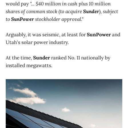
would pay
"... $40 million in cash plus 10 million
shares of common stock (to acquire
Sunder
), subject
to
SunPower
stockholder approval."
Arguably, it was seismic, at least for
SunPower
and
Utah's solar power industry.
At the time,
Sunder
ranked No. 11 nationally by
installed megawatts.