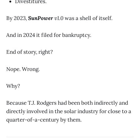
Divestitures.
By 2023,
SunPower
v1.0
was a shell of itself.
And in 2024 it filed for bankruptcy.
End of story, right?
Nope. Wrong.
Why?
Because T.J. Rodgers had been both indirectly and
directly involved in the solar industry for close to a
quarter-of-a-century by them.