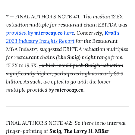
* — FINAL AUTHOR'S NOTE #1: The median 12.5X
valuation multiple for restaurant chain EBITDA was
provided by
microcap.co
here
. Conversely,
Kroll's
2023 Industry Insights Report
for the Restaurant
M&A Industry suggested EBITDA valuation multiples
for restaurant chains (like
Swig
) might range from
15.2X to 19.6X.
, which would push
Swig's
valuation
significantly higher, perhaps as high as nearly $3.9
billion. As such, we opted to go with the lower
multiple provided by
microcap.co.
FINAL AUTHOR'S NOTE #2: So there is no internal
finger-pointing at
Swig
,
The Larry H. Miller