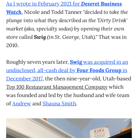
As I wrote in February 2021 for
Deseret Business
Watch
, Nicole and Todd Tanner
"decided to take the
plunge into what they described as the 'Dirty Drink'
market (aka, specialty sodas) by opening their own
store called
Swig
(in St. George, Utah)."
That was in
2010.
Roughly seven years later,
Swig
was acquired in an
undisclosed, all-cash deal by
Four Foods Group
in
December 2017
, the then nine-year-old, Utah-based
Top 100 Restaurant Management Company
which
was founded and led by the husband and wife team
of
Andrew
and
Shauna Smith
.