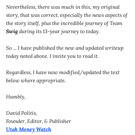
Nevertheless, there was much in this, my original
story, that was correct, especially the news aspects of
the story itself, plus the incredible journey of Team
Swig
during its 13-year journey to today.
So ... I have published the new and updated writeup
today noted above. I invite you to read it.
Regardless, I have now modified/updated the text
below where appropriate.
Humbly,
David Politis,
Founder, Editor, & Publisher
Utah Money Watch