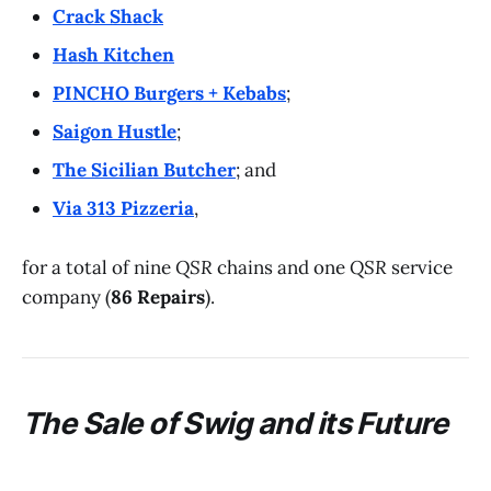
Crack Shack
Hash Kitchen
PINCHO Burgers + Kebabs
;
Saigon Hustle
;
The Sicilian Butcher
; and
Via 313 Pizzeria
,
for a total of nine
QSR
chains and one
QSR
service
company (
86 Repairs
).
The Sale of
Swig
and its Future