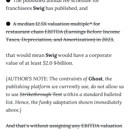
⚫️ The published annual fee schedule for
franchisees
Swig
has published, and
⚫️
A median 12.5X valuation multiple* for
restaurant chain EBITDA (Earnings Before Income
Taxes, Depreciation, and Amortization) in 2023,
that would mean
Swig
would have a corporate
value of at least $2.0
5
billion.
{AUTHOR'S NOTE: The contraints of
Ghost
, the
publishing platform we currently use, do not allow us
to use
Strikethrough Text
within a standard bulleted
list. Hence, the funky adaptation shown immediately
above.}
And that's without assigning any EBITDA valuation