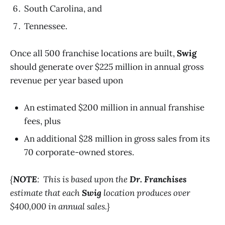
South Carolina, and
Tennessee.
Once all 500 franchise locations are built,
Swig
should generate over $225 million in annual gross
revenue per year based upon
An estimated $200 million in annual franshise
fees, plus
An additional $28 million in gross sales from its
70 corporate-owned stores.
{
NOTE
: This is based upon the
Dr. Franchises
estimate that each
Swig
location produces over
$400,000 in annual sales.}