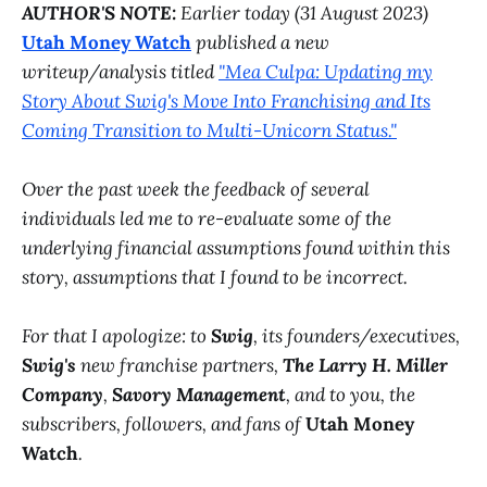
AUTHOR'S NOTE:
Earlier today (31 August 2023)
Utah Money Watch
published a new
writeup/analysis titled
"Mea Culpa: Updating my
Story About Swig's Move Into Franchising and Its
Coming Transition to Multi-Unicorn Status."
Over the past week the feedback of several
individuals led me to re-evaluate some of the
underlying financial assumptions found within this
story, assumptions that I found to be incorrect.
For that I apologize: to
Swig
, its founders/executives,
Swig's
new franchise partners,
The Larry H. Miller
Company
,
Savory Management
, and to you, the
subscribers, followers, and fans of
Utah Money
Watch
.