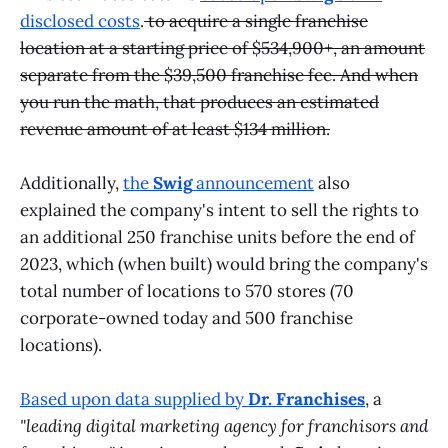
disclosed costs
.
to acquire a single franchise
location at a starting price of $534,900+, an amount
separate from the $39,500 franchise fee. And when
you run the math, that produces an estimated
revenue amount of at least $134 million.
Additionally,
the
Swig
announcement
also
explained the company's intent to sell the rights to
an additional 250 franchise units before the end of
2023, which (when built) would bring the company's
total number of locations to 570 stores (70
corporate-owned today and 500 franchise
locations).
Based upon data supplied by
Dr. Franchises
, a
"leading digital marketing agency for franchisors and