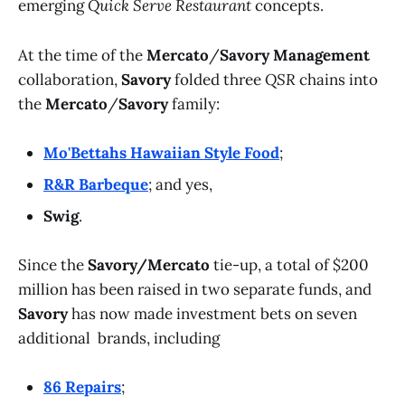
emerging
Quick Serve Restaurant
concepts.
At the time of the
Mercato
/
Savory Management
collaboration,
Savory
folded three
QSR
chains into
the
Mercato
/
Savory
family:
Mo'Bettahs Hawaiian Style Food
;
R&R Barbeque
; and yes,
Swig
.
Since the
Savory/Mercato
tie-up, a total of $200
million has been raised in two separate funds, and
Savory
has now made investment bets on seven
additional brands, including
86 Repairs
;