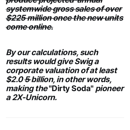
systemwide gross sales of over
$225 million once the new units
come online.
By our calculations, such
results would give
Swig
a
corporate valuation of at least
$2.0
5
billion, in other words,
making the
"Dirty Soda"
pioneer
a 2X-Unicorn.