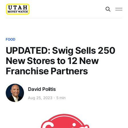
FOOD
UPDATED: Swig Sells 250
New Stores to 12 New
Franchise Partners
David Politis
Aug 25, 2023
5 min