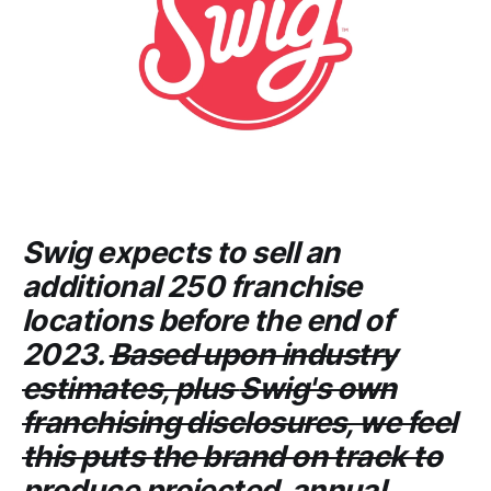
Swig
expects to sell an
additional 250 franchise
locations before the end of
2023.
Based upon industry
estimates, plus
Swig's
own
franchising disclosures, we feel
this puts the brand on track to
produce projected annual