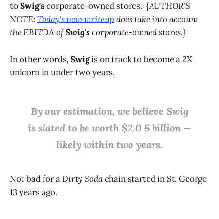
to
Swig's
corporate-owned stores.
{AUTHOR'S
NOTE:
Today's new writeup
does take into account
the EBITDA of
Swig's
corporate-owned stores.}
In other words,
Swig
is on track to become a 2X
unicorn in under two years.
By our estimation, we believe Swig
is slated to be worth $2.0
5
billion —
likely within two years.
Not bad for a
Dirty Soda
chain started in St. George
13 years ago.