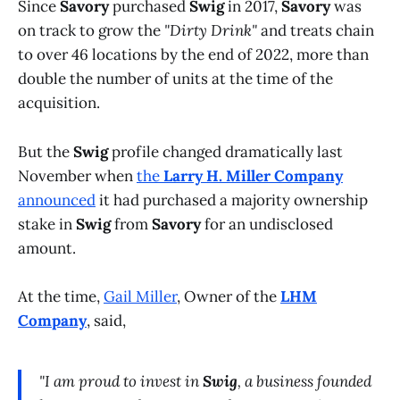
Since
Savory
purchased
Swig
in 2017,
Savory
was
on track to grow the
"Dirty Drink"
and treats chain
to over 46 locations by the end of 2022, more than
double the number of units at the time of the
acquisition.
But the
Swig
profile changed dramatically last
November when
the
Larry H. Miller Company
announced
it had purchased a majority ownership
stake in
Swig
from
Savory
for an undisclosed
amount.
At the time,
Gail Miller
, Owner of the
LHM
Company
, said,
"I am proud to invest in
Swig
, a business founded