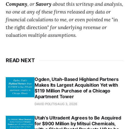
Company
, or
Savory
about this writeup and analysis,
no one at any of these firms released any data or
financial calculations to me, or even pointed me
"in
the right direction"
for underlying revenue or
valuation multiple assumptions.
READ NEXT
Ogden, Utah-Based Highland Partners
Makes Its Largest Acquisition Yet with
$119 Million Purchase of a Chicago
Apartment Tower
DAVID POLITIS
AUG 3, 2026
Utah’s Ultradent Agrees to Be Acquired
for $900 Million by Mitsui Chemicals,