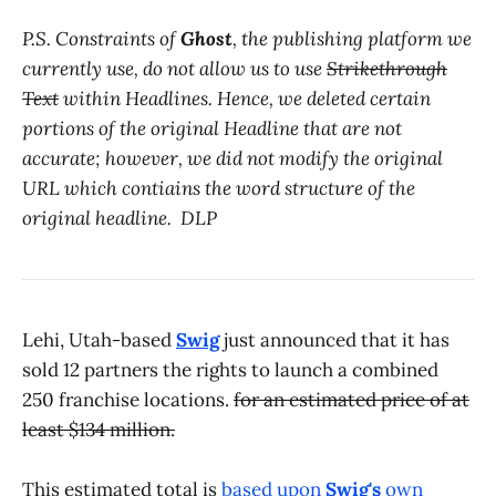
P.S. Constraints of
Ghost
, the publishing platform we
currently use, do not allow us to use
Strikethrough
Text
within Headlines. Hence, we deleted certain
portions of the original Headline that are not
accurate; however, we did not modify the original
URL which contiains the word structure of the
original headline. DLP
Lehi, Utah-based
Swig
just announced that it has
sold 12 partners the rights to launch a combined
250 franchise locations.
for an estimated price of at
least $134 million.
This estimated total is
based upon
Swig's
own