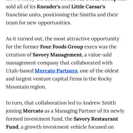
sold all of its
Kneader's
and
Little Caesar's
franchise units, positioning the Smiths and their
team for new opportunities.
As it turned out, the most attractive opportunity
for the former
Four Foods Group
execs was the
creation of
Savory Management
, a value-add
management company that collaborated with
Utah-based
Mercato Partners
, one of the oldest
and largest venture capital firms in the Rocky
Mountain region.
In turn, that collaboration led to Andrew Smith
joining
Mercato
as a Managing Partner of its newly
formed investment fund, the
Savory Restaurant
Fund
, a growth investment vehicle focused on