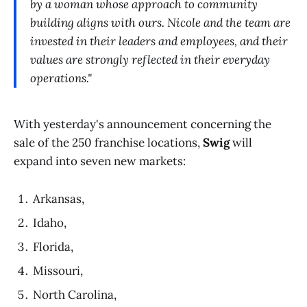
by a woman whose approach to community
building aligns with ours. Nicole and the team are
invested in their leaders and employees, and their
values are strongly reflected in their everyday
operations."
With yesterday's announcement concerning the
sale of the 250 franchise locations,
Swig
will
expand into seven new markets:
Arkansas,
Idaho,
Florida,
Missouri,
North Carolina,