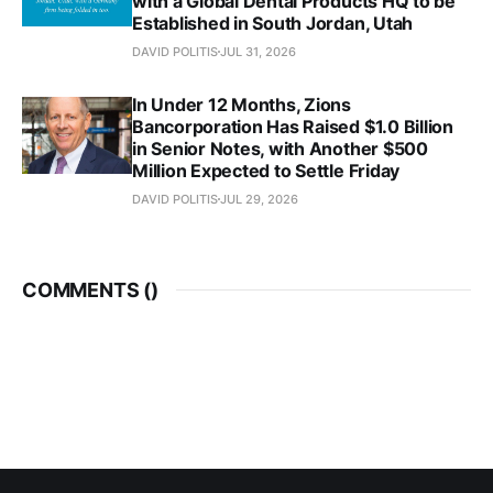
with a Global Dental Products HQ to be
Established in South Jordan, Utah
DAVID POLITIS
JUL 31, 2026
In Under 12 Months, Zions
Bancorporation Has Raised $1.0 Billion
in Senior Notes, with Another $500
Million Expected to Settle Friday
DAVID POLITIS
JUL 29, 2026
COMMENTS (
)