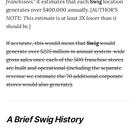
franchisees,"
it estimates that each
Swig
location
generates over $400,000 annually.
{AUTHOR'S
NOTE: This estimate is at least 3X lower than it
should be.}
If accurate, this would mean that
Swig
would
generate over $225 million in annual system-wide
gross sales once each of the 500 franchise stores
are built and operational (including the separate
revenue we estimate the 70 additional corporate
stores would also generate).
A Brief
Swig
History