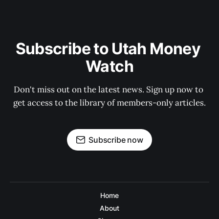
Subscribe to Utah Money 
Watch
Don't miss out on the latest news. Sign up now to 
get access to the library of members-only articles.
Subscribe now
Home
About