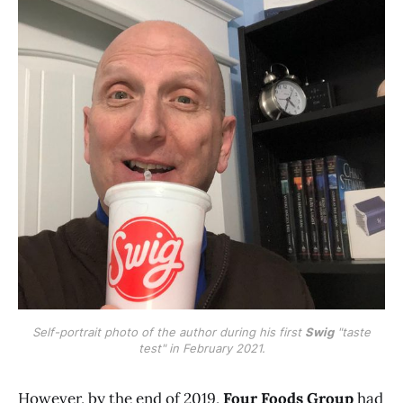
Self-portrait photo of the author during his first
Swig
"taste
test" in February 2021.
However, by the end of 2019,
Four Foods Group
had