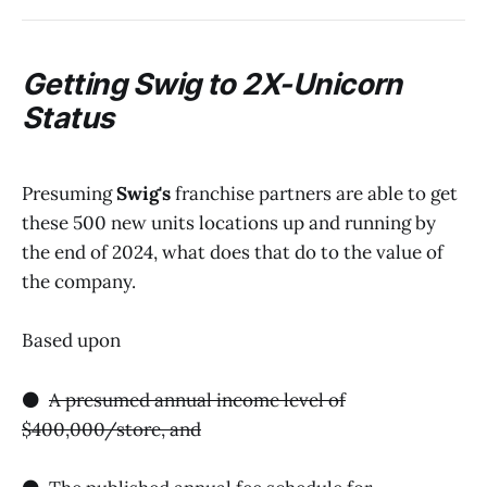
Getting
Swig
to 2X-Unicorn
Status
Presuming
Swig's
franchise partners are able to get
these 500 new units locations up and running by
the end of 2024, what does that do to the value of
the company.
Based upon
⚫️
A presumed annual income level of
$400,000/store, and