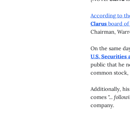
According to t
Clarus
board of 
Chairman, Warre
On the same da
U.S. Securitie
public that he n
common stock, g
Additionally, hi
comes
"... follo
company.