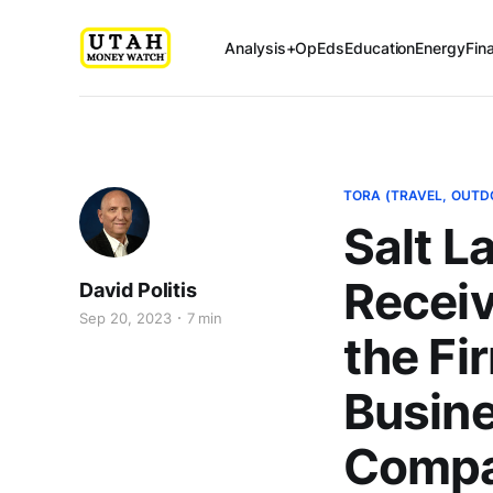
Analysis+OpEds
Education
Energy
Fin
TORA (TRAVEL, OUTD
Salt L
Receiv
David Politis
Sep 20, 2023
7 min
the Fi
Busines
Compa