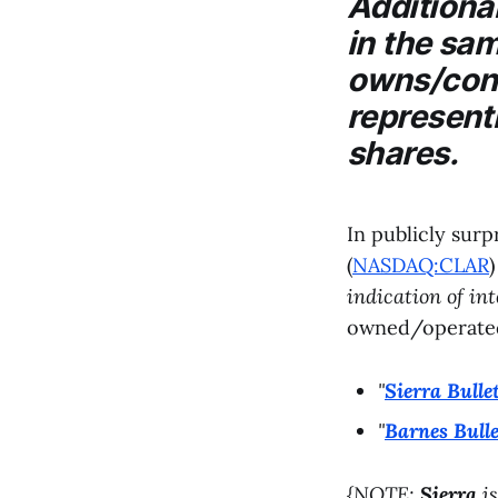
Additional
in the sam
owns/contr
represent
shares.
In publicly surp
(
NASDAQ:CLAR
indication of in
owned/operate
"
Sierra Bulle
"
Barnes Bulle
{NOTE:
Sierra
is