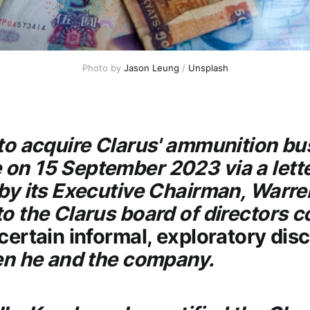
Photo by
Jason Leung
/
Unsplash
 to acquire
Clarus
' ammunition bu
on 15 September 2023 via a lett
 by its Executive Chairman, Warre
to the
Clarus
board of directors 
certain informal, exploratory dis
n he and the company.