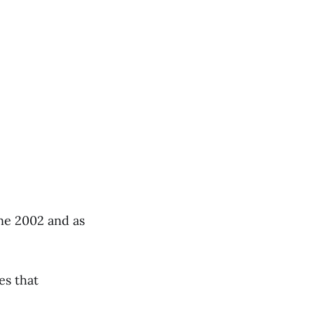
e 2002 and as
es that