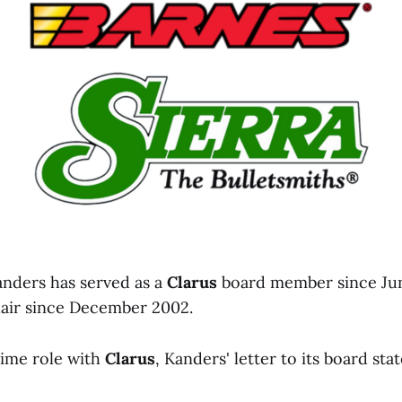
anders has served as a
Clarus
board member since Jun
hair since December 2002.
time role with
Clarus
, Kanders' letter to its board stat