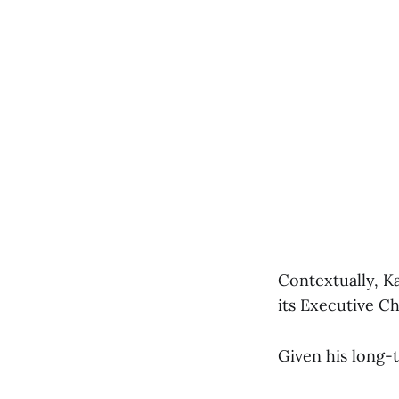
Contextually, K
its Executive C
Given his long-