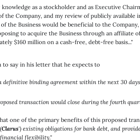
 knowledge as a stockholder and as Executive Chair
of the Company, and my review of publicly available i
e of the Business would be beneficial to the Company
posing to acquire the Business through an affiliate o
tely $160 million on a cash-free, debt-free basis..."
to say in his letter that he expects to
e a definitive binding agreement within the next 30 days
 proposed transaction would close during the fourth quart
that one of the primary benefits of this proposed trans
(
Clarus
') existing obligations for bank debt, and prov
nancial flexibility."