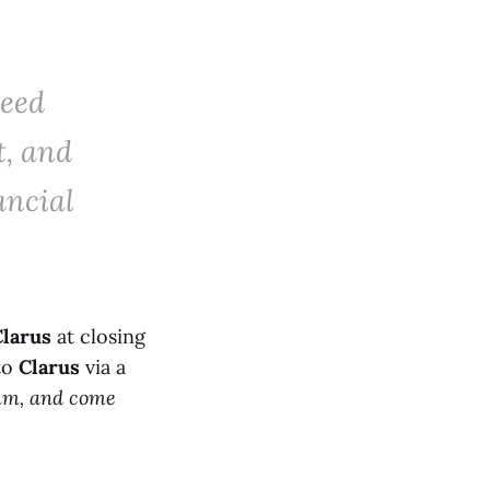
eed
t, and
ancial
Clarus
at closing
 to
Clarus
via a
num, and come