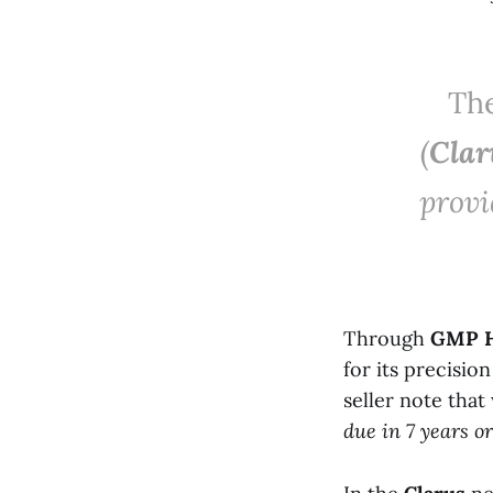
The
(
Clar
provi
Through
GMP H
for its precisio
seller note tha
due in 7 years or