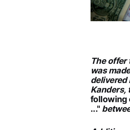
The offer
was made 
delivered
Kanders, 
following 
..."
betwee