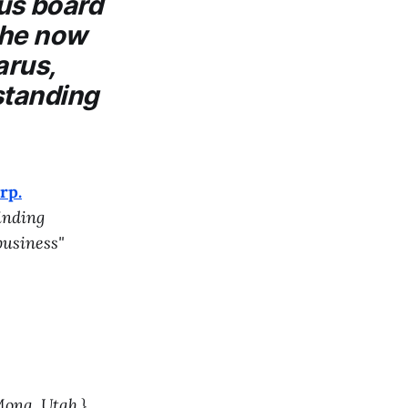
us
board
y he now
arus,
standing
rp.
inding
business"
ona, Utah.}