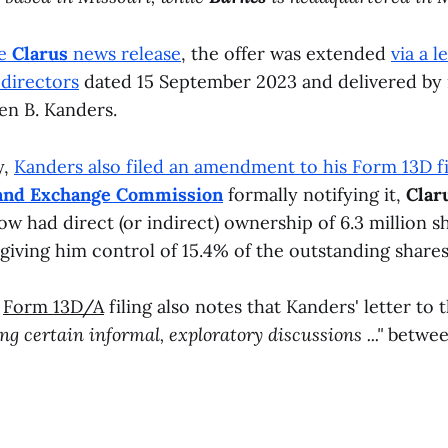
he
Clarus
news release
, the offer was extended
via a l
directors
dated 15 September 2023 and delivered by 
n B. Kanders.
y,
Kanders also filed an amendment to his Form 13D fi
s and Exchange Commission
formally notifying it,
Clar
ow had direct (or indirect) ownership of 6.3 million s
iving him control of 15.4% of the outstanding share
s
Form 13D/A
filing also notes that Kanders' letter to 
wing certain informal, exploratory discussions ..."
betwee