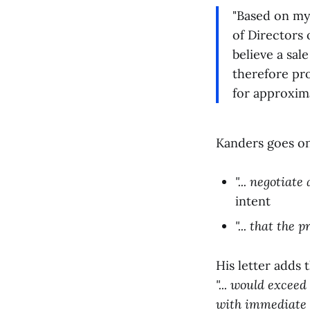
"Based on my
of Directors 
believe a sal
therefore pro
for approxima
Kanders goes on 
"... negotiat
intent
"... that the
His letter adds 
"... would exceed 
with immediate fi