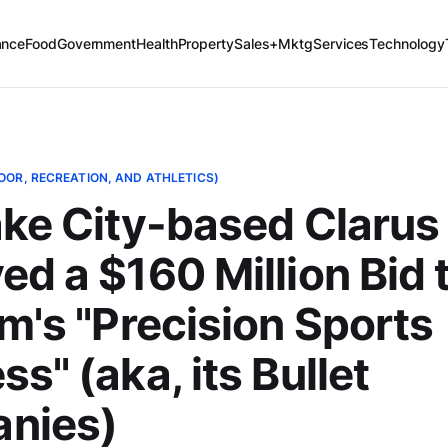
ance
Food
Government
Health
Property
Sales+Mktg
Services
Technology
OOR, RECREATION, AND ATHLETICS)
ake City-based Clarus
ed a $160 Million Bid 
rm's "Precision Sports
s" (aka, its Bullet
nies)