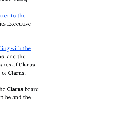
etter to the
its Executive
ling with the
us
, and the
hares of
Clarus
s of
Clarus
.
the
Clarus
board
n he and the