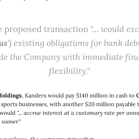
 proposed transaction "...
would exc
us
') existing obligations for bank deb
de the Company with immediate fin
flexibility."
oldings
, Kanders would pay $140 million in cash to
n sports businesses, with another $20 million payable
t would
"... accrue interest at a customary rate per an
 sooner."