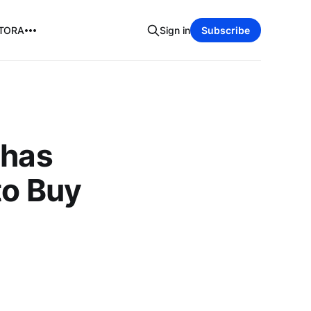
TORA
Sign in
Subscribe
 has
to Buy