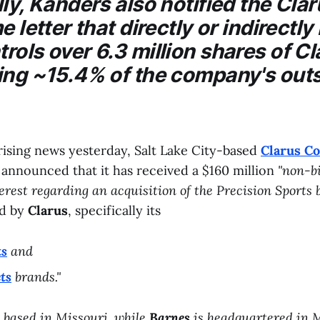
ly, Kanders also notified the
Clar
e letter that directly or indirectl
ols over 6.3 million shares of Cl
ing ~15.4% of the company's out
rising news yesterday, Salt Lake City-based
Clarus Co
) announced that it has received a $160 million
"non-b
terest regarding an acquisition of the Precision Sports 
d by
Clarus
, specifically its
ts
and
ts
brands."
 based in Missouri, while
Barnes
is headquartered in M