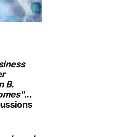
siness
er
n B.
comes
"...
cussions