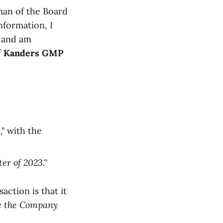
man of the Board
nformation, I
, and am
f
Kanders GMP
,"
with the
er of 2023."
action is that it
ide the Company