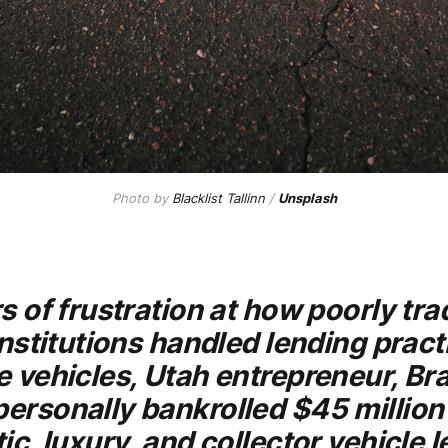
Photo by
Blacklist Tallinn
/
Unsplash
s of frustration at how poorly tra
institutions handled lending pract
e vehicles, Utah entrepreneur, Br
ersonally bankrolled $45 million 
ic, luxury, and collector vehicle 