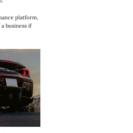
l.
inance platform,
a business if