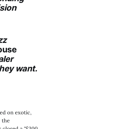
ision
zz
ouse
aler
they want.
ed on exotic,
y the
s closed a
"$300