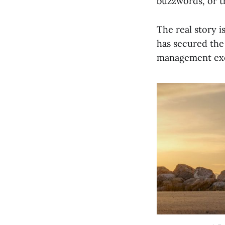
buzzwords, or th
The real story i
has secured the 
management exe