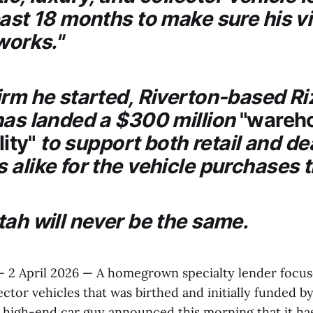
past 18 months to make sure his v
works."
irm he started, Riverton-based
Ri
 has landed a $300 million
"wareh
lity"
to support both retail and de
 alike for the vehicle purchases 
tah will never be the same.
— 2 April 2026 — A homegrown specialty lender focus
ector vehicles that was birthed and initially funded b
 a high-end car guy announced this morning that it ha