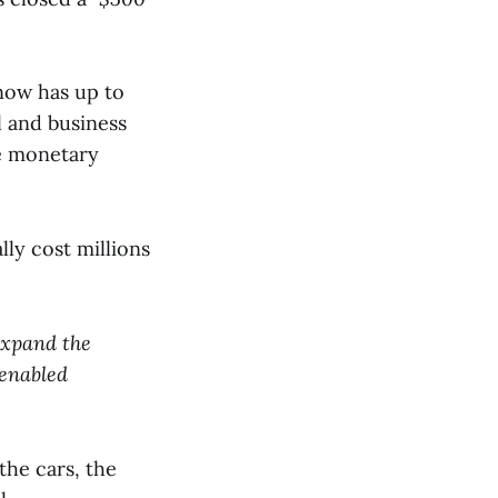
ow has up to
l and business
he monetary
lly cost millions
 expand the
-enabled
the cars, the