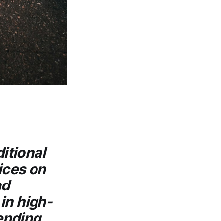
ditional
ices on
ad
in high-
lending