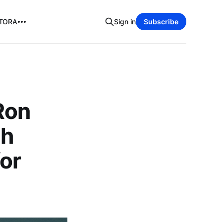
TORA
Sign in
Subscribe
Ron
th
for