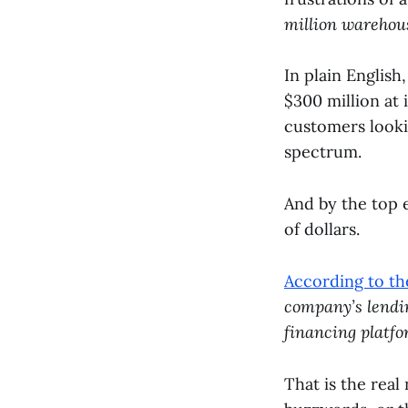
million warehouse
In plain Englis
$300 million at 
customers looki
spectrum.
And by the top e
of dollars.
According to t
company’s lendin
financing platfo
That is the rea