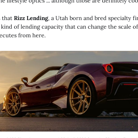
e lifestyle optics ... although those are definitely coo
s that
Rizz Lending
, a Utah born and bred specialty f
kind of lending capacity that can change the scale of 
cutes from here.