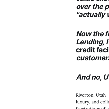
over the 
"actually 
Now the f
Lending
,
credit faci
customers
And no, U
Riverton, Utah 
luxury, and coll
frustrations of