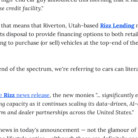
 credit facility."
h, that means that Riverton, Utah-based
Rizz Lending
n
its disposal to provide financing options to both retai
ng to purchase (or sell) vehicles at the top-end of t
nd of the spectrum, we're referring to cars can litera
he
Rizz
news release
, the new monies
"... significantly
g capacity as it continues scaling its data-driven, AI
rm and dealer partnerships across the United States."
l news in today's announcement — not the glamour of 