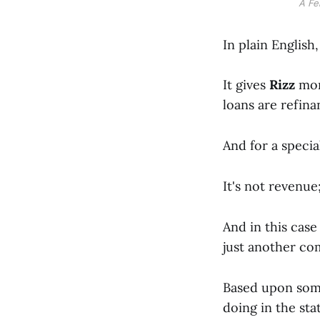
A Fe
In plain English
It gives
Rizz
mor
loans are refina
And for a specia
It's not revenue;
And in this cas
just another co
Based upon some
doing in the sta