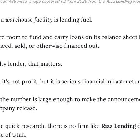
rrari 488 Pista. Image captured 02 April 2026 from the 
Rizz Lending
 web
, a
warehouse facility
is lending fuel.
e room to fund and carry loans on its balance sheet 
nced, sold, or otherwise financed out.
lty lender, that matters.
 it's not profit, but it is serious financial infrastructur
e the number is large enough to make the announce
mpany release.
 quick research, there is no firm like
Rizz Lending
d
te of Utah.