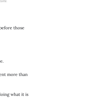
site.
before those
e.
ment more than
oing what it is