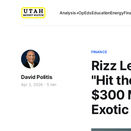
Analysis+OpEds
Education
Energy
Fin
FINANCE
Rizz 
"Hit t
David Politis
Apr 2, 2026
5 min
$300 M
Exotic