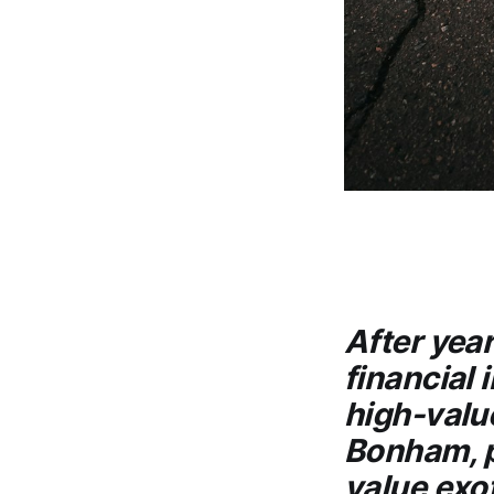
After year
financial 
high-valu
Bonham, p
value exot