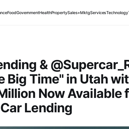
ance
Food
Government
Health
Property
Sales+Mktg
Services
Technology
Lending & @Supercar_
he Big Time" in Utah wi
illion Now Available 
 Car Lending