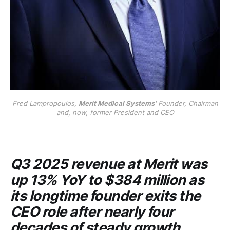
Fred Lampropoulos,
Merit Medical Systems
' Founder, Chairman
and, now, former President and CEO
Q3 2025 revenue at
Merit
was
up 13% YoY to $384 million as
its longtime founder exits the
CEO role after nearly four
decades of steady growth.