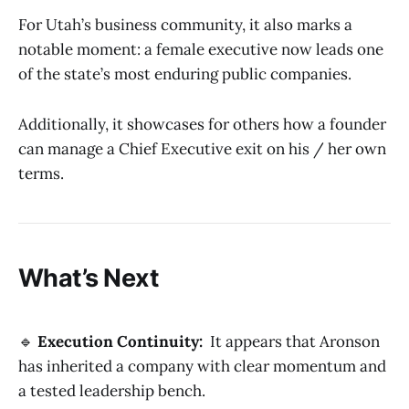
For Utah’s business community, it also marks a
notable moment: a female executive now leads one
of the state’s most enduring public companies.
Additionally, it showcases for others how a founder
can manage a Chief Executive exit on his / her own
terms.
What’s Next
🔹
Execution Continuity:
It appears that Aronson
has inherited a company with clear momentum and
a tested leadership bench.