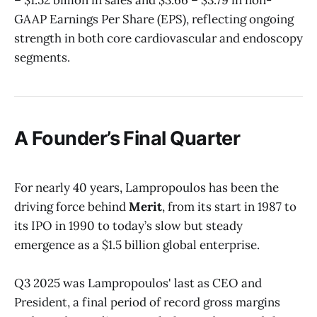
GAAP Earnings Per Share (EPS), reflecting ongoing
strength in both core cardiovascular and endoscopy
segments.
A Founder’s Final Quarter
For nearly 40 years, Lampropoulos has been the
driving force behind
Merit
, from its start in 1987 to
its IPO in 1990 to today’s slow but steady
emergence as a $1.5 billion global enterprise.
Q3 2025 was Lampropoulos' last as CEO and
President, a final period of record gross margins