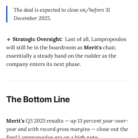
The deal is expected to close on/before 31
December 2025.
🔹
Strategic Oversight:
Last of all, Lampropoulos
will still be in the boardroom as
Merit's
chair,
essentially a steady hand on the rudder as the
company enters its next phase.
The Bottom Line
Merit’s
Q3 2025 results —
up 13 percent year-over-
year and with record gross margins
— close out the
Fred Lampropoulos era on a high note.