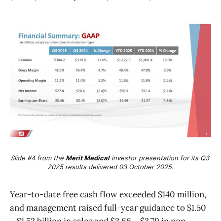
Slide #4 from the 
Merit Medical
 investor presentation for its Q3 
2025 results delivered 03 October 2025.
Year-to-date free cash flow exceeded $140 million,
and management raised full-year guidance to $1.50
– $1.52 billion in sales and $3.66 – $3.79 in non-