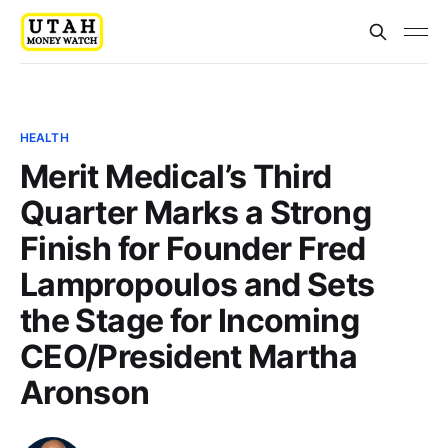
HEALTH
Merit Medical’s Third
Quarter Marks a Strong
Finish for Founder Fred
Lampropoulos and Sets
the Stage for Incoming
CEO/President Martha
Aronson