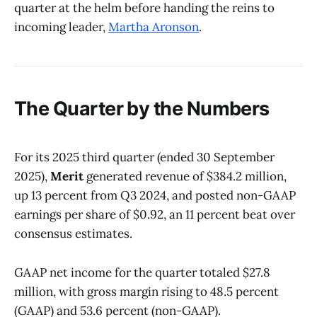
quarter at the helm before handing the reins to
incoming leader,
Martha Aronson
.
The Quarter by the Numbers
For its 2025 third quarter (ended 30 September
2025),
Merit
generated revenue of $384.2 million,
up 13 percent from Q3 2024, and posted non-GAAP
earnings per share of $0.92, an 11 percent beat over
consensus estimates.
GAAP net income for the quarter totaled $27.8
million, with gross margin rising to 48.5 percent
(GAAP) and 53.6 percent (non-GAAP).