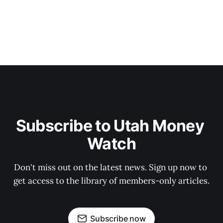
Subscribe to Utah Money 
Watch
Don't miss out on the latest news. Sign up now to 
get access to the library of members-only articles.
Subscribe now