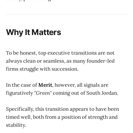
Why It Matters
To be honest, top executive transitions are not
always clean or seamless, as many founder-led
firms struggle with succession.
In the case of
Merit
, however, all signals are
figuratively
"Green"
coming out of South Jordan.
Specifically, this transition appears to have been
timed well, both from a position of strength and
stability.