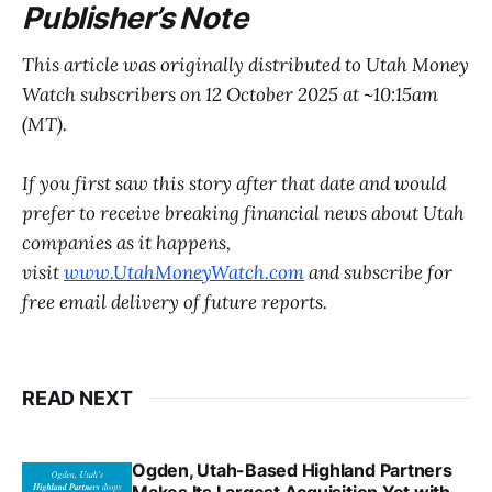
Publisher’s Note
This article was originally distributed to Utah Money
Watch subscribers on 12 October 2025 at ~10:15am
(MT).
If you first saw this story after that date and would
prefer to receive breaking financial news about Utah
companies as it happens,
visit
www.UtahMoneyWatch.com
and subscribe for
free email delivery of future reports.
READ NEXT
Ogden, Utah-Based Highland Partners
Makes Its Largest Acquisition Yet with