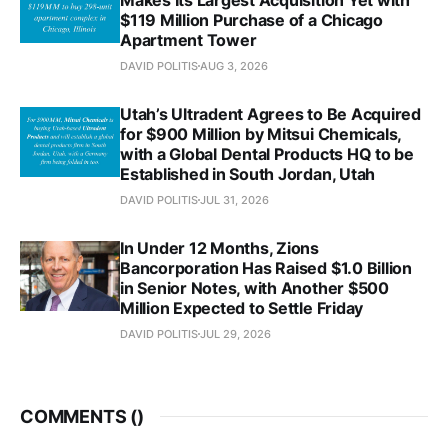
$119 Million Purchase of a Chicago
Apartment Tower
DAVID POLITIS
AUG 3, 2026
Utah’s Ultradent Agrees to Be Acquired
for $900 Million by Mitsui Chemicals,
with a Global Dental Products HQ to be
Established in South Jordan, Utah
DAVID POLITIS
JUL 31, 2026
In Under 12 Months, Zions
Bancorporation Has Raised $1.0 Billion
in Senior Notes, with Another $500
Million Expected to Settle Friday
DAVID POLITIS
JUL 29, 2026
COMMENTS (
)