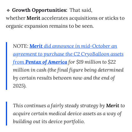
🔹
Growth Opportunities:
That said,
whether
Merit
accelerates acquisitions or sticks to
organic expansion remains to be seen.
NOTE:
Merit
did announce in mid-October an
agreement to purchase the C2 CryoBalloon assets
from
Pentax of America
for $19 million to $22
million in cash (the final figure being determined
by certain results between now and the end of
2025).
This continues a fairly steady strategy by
Merit
to
acquire certain medical device assets as a way of
building out its device portfolio.