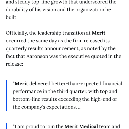
and steady top-line growth that underscored the
durability of his vision and the organization he
built.
Officially, the leadership transition at
Merit
occurred the same day as the firm released its
quarterly results announcement, as noted by the
fact that Aaronson was the executive quoted in the
release:
“
Merit
delivered better-than-expected financial
performance in the third quarter, with top and
bottom-line results exceeding the high-end of
the company’s expectations. ...
“I am proud to join the
Merit Medical
team and