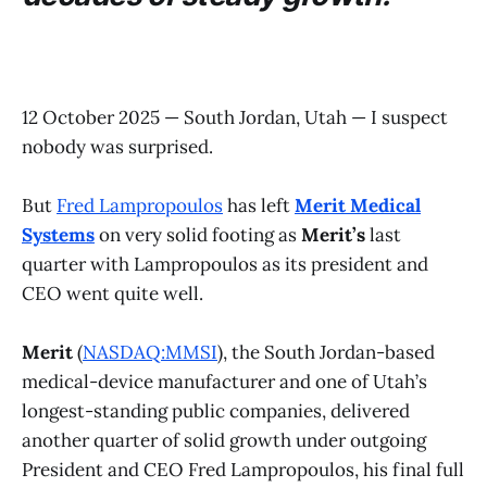
12 October 2025 — South Jordan, Utah — I suspect
nobody was surprised.
But
Fred Lampropoulos
has left
Merit Medical
Systems
on very solid footing as
Merit’s
last
quarter with Lampropoulos as its president and
CEO went quite well.
Merit
(
NASDAQ:MMSI
), the South Jordan-based
medical-device manufacturer and one of Utah’s
longest-standing public companies, delivered
another quarter of solid growth under outgoing
President and CEO Fred Lampropoulos, his final full