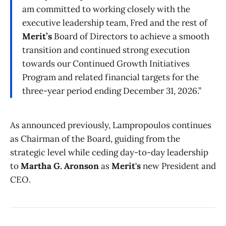
am committed to working closely with the
executive leadership team, Fred and the rest of
Merit’s
Board of Directors to achieve a smooth
transition and continued strong execution
towards our Continued Growth Initiatives
Program and related financial targets for the
three-year period ending December 31, 2026.”
As announced previously, Lampropoulos continues
as Chairman of the Board, guiding from the
strategic level while ceding day-to-day leadership
to
Martha G. Aronson
as
Merit's
new President and
CEO.