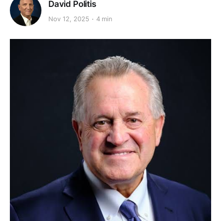
David Politis
Nov 12, 2025
4 min