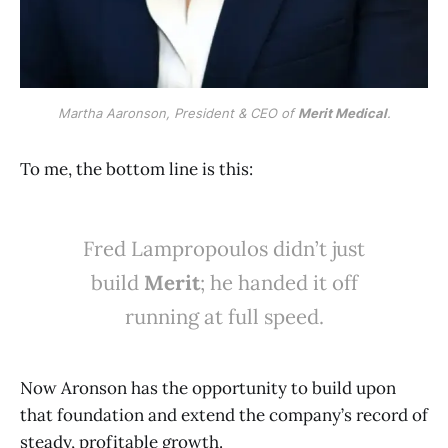
Martha Aaronson, President & CEO of 
Merit Medical
.
To me, the bottom line is this:
Fred Lampropoulos didn’t just
build
Merit
; he handed it off
running at full speed.
Now Aronson has the opportunity to build upon
that foundation and extend the company’s record of
steady, profitable growth.