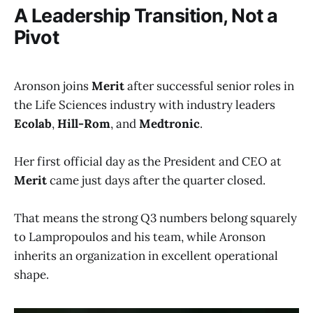
A Leadership Transition, Not a
Pivot
Aronson joins
Merit
after successful senior roles in
the Life Sciences industry with industry leaders
Ecolab
,
Hill-Rom
, and
Medtronic
.
Her first official day as the President and CEO at
Merit
came just days after the quarter closed.
That means the strong Q3 numbers belong squarely
to Lampropoulos and his team, while Aronson
inherits an organization in excellent operational
shape.