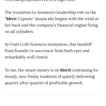
The transition to Aronson's leadership role as the
"Merit
Captain"
means she begins with the wind at
her back and the company’s financial engine firing
on all cylinders.
In Utah’s Life Sciences ecosystem, this handoff
from founder to successor feels both rare and
remarkably well-timed.
To me, the smart money is on
Merit
continuing its
steady, non-flashy tradition of quietly delivering
quarter after quarter of profitable growth.