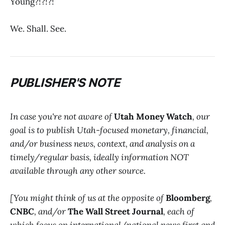
Young?!?!?!
We. Shall. See.
PUBLISHER'S NOTE
In case you're not aware of
Utah Money Watch
, our
goal is to publish Utah-focused monetary, financial,
and/or business news, context, and analysis on a
timely/regular basis, ideally information NOT
available through any other source.
[You might think of us at the opposite of
Bloomberg
,
CNBC
, and/or
The Wall Street Journal
, each of