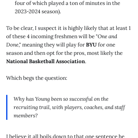
four of which played a ton of minutes in the
2023-2024 season).
To be clear, I suspect it is highly likely that at least 1
of these 4 incoming freshmen will be "
One and
Done
," meaning they will play for
BYU
for one
season and then opt for the pros, most likely the
National Basketball Association
.
Which begs the question:
Why has Young been so successful on the
recruiting trail, with players, coaches, and staff
members?
I believe it all boils down to that one sentence he