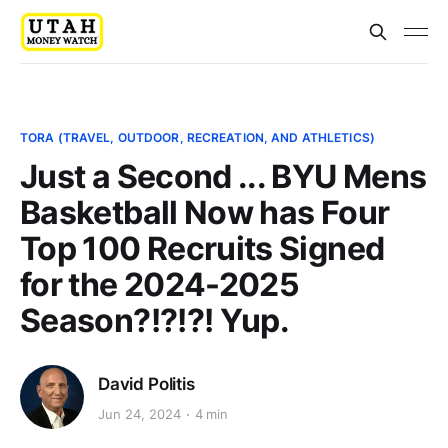
TORA (TRAVEL, OUTDOOR, RECREATION, AND ATHLETICS)
Just a Second ... BYU Mens
Basketball Now has Four
Top 100 Recruits Signed
for the 2024-2025
Season?!?!?! Yup.
David Politis
Jun 24, 2024
4 min