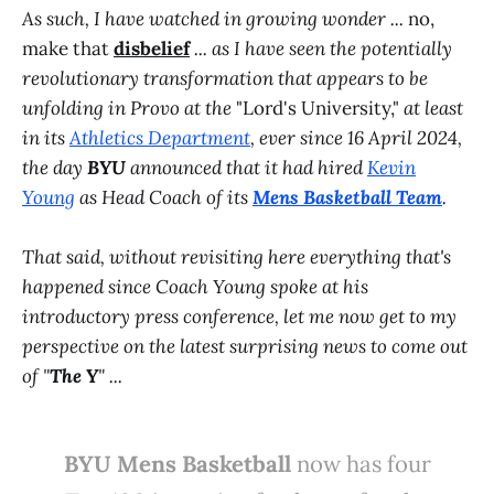
As such, I have watched in growing wonder ...
no,
make that
disbelief
... as I have seen the potentially
revolutionary transformation that appears to be
unfolding in Provo at the
"Lord's University,"
at least
in its
Athletics Department
, ever since 16 April 2024,
the day
BYU
announced that it had hired
Kevin
Young
as Head Coach of its
Mens Basketball Team
.
That said, without revisiting here everything that's
happened since Coach Young spoke at his
introductory press conference, let me now get to my
perspective on the latest surprising news to come out
of "
The Y
" ...
BYU Mens Basketball
now has four