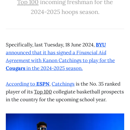
Top 100
incoming freshman for the
2024-2025 hoops season.
Specifically, last Tuesday, 18 June 2024,
BYU
announced that it has signed a
Financial Aid
Agreement
with Kanon Catchings to play for the
Cougars
in the 2024-2025 season.
According to
ESPN
,
Catchings
is the No. 35 ranked
player of its
Top 100
collegiate basketball prospects
in the country for the upcoming school year.