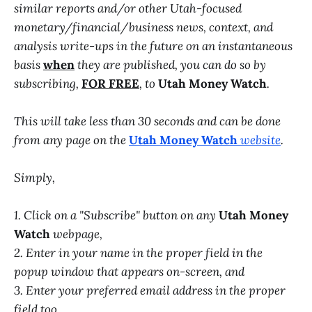
similar reports and/or other Utah-focused
monetary/financial/business news, context, and
analysis write-ups in the future on an instantaneous
basis
when
they are published, you can do so by
subscribing,
FOR FREE
, to
Utah Money Watch
.
This will take less than 30 seconds and can be done
from any page on the
Utah Money Watch
website
.
Simply,
1. Click on a "Subscribe" button on any
Utah Money
Watch
webpage,
2. Enter in your name in the proper field in the
popup window that appears on-screen, and
3. Enter your preferred email address in the proper
field too.