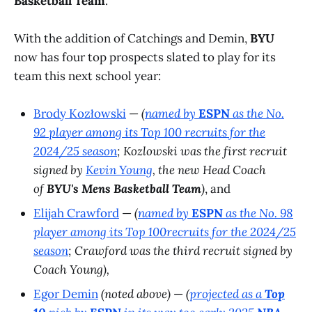
Basketball Team
.
With the addition of Catchings and Demin,
BYU
now has four top prospects slated to play for its
team this next school year:
Brody Kozłowski
—
(
named by
ESPN
as the No.
92 player among its
Top 100
recruits for the
2024/25 season
; Kozlowski was the first recruit
signed by
Kevin Young
, the new Head Coach
of
BYU's Mens Basketball Team
)
, and
Elijah Crawford
—
(
named by
ESPN
as the No. 98
player among its
Top 100
recruits for the 2024/25
season
; Crawford was the third recruit signed by
Coach Young),
Egor Demin
(noted above)
—
(
projected as a
Top