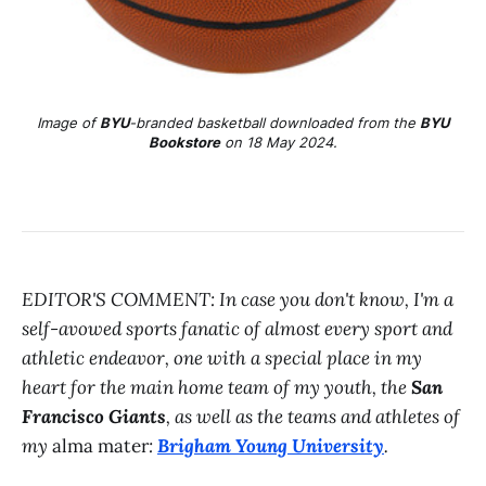
Image of
BYU
-branded basketball downloaded from the
BYU
Bookstore
on 18 May 2024.
EDITOR'S COMMENT: In case you don't know, I'm a
self-avowed sports fanatic of almost every sport and
athletic endeavor, one with a special place in my
heart for the main home team of my youth, the
San
Francisco Giants
, as well as the teams and athletes of
my
alma mater
:
Brigham Young University
.