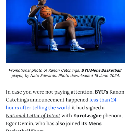
Promotional photo of Kanon Catchings, 
BYU Mens Basketball
player, by Nate Edwards. Photo downloaded 18 June 2024.
In case you were not paying attention,
BYU's
Kanon
Catchings announcement happened
less than 24
hours after telling the world
it had signed a
National Letter of Intent
with
EuroLeague
phenom,
Egor Demin, who has also joined its
Mens