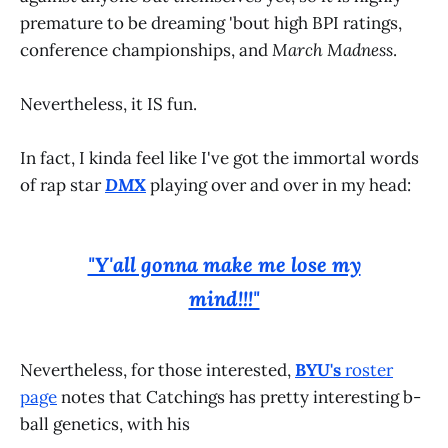
premature to be dreaming 'bout high BPI ratings,
conference championships, and
March Madness
.
Nevertheless, it IS fun.
In fact, I kinda feel like I've got the immortal words
of rap star
DMX
playing over and over in my head:
"Y'all gonna make me lose my
mind!!!"
Nevertheless, for those interested,
BYU's
roster
page
notes that Catchings has pretty interesting b-
ball genetics, with his