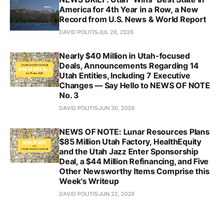
America for 4th Year in a Row, a New
Record from U.S. News & World Report
DAVID POLITIS
JUL 28, 2026
Nearly $40 Million in Utah-focused
Deals, Announcements Regarding 14
Utah Entities, Including 7 Executive
Changes — Say Hello to NEWS OF NOTE
No. 3
DAVID POLITIS
JUN 30, 2026
NEWS OF NOTE: Lunar Resources Plans
$85 Million Utah Factory, HealthEquity
and the Utah Jazz Enter Sponsorship
Deal, a $44 Million Refinancing, and Five
Other Newsworthy Items Comprise this
Week's Writeup
DAVID POLITIS
JUN 22, 2026