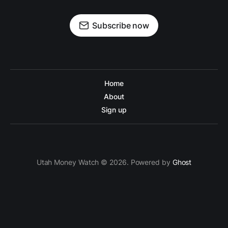
Subscribe now
Home
About
Sign up
Utah Money Watch © 2026. Powered by
Ghost