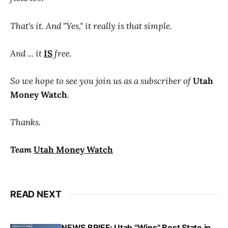
That's it. And "Yes," it really is that simple.
And ... it
IS
free.
So we hope to see you join us as a subscriber of
Utah
Money Watch
.
Thanks.
Team
Utah Money Watch
READ NEXT
NEWS BRIEF: Utah "Wins" Best State in