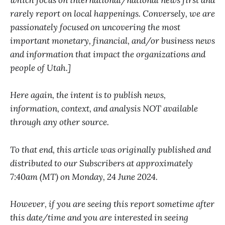
which focus on international/national news first and
rarely report on local happenings. Conversely, we are
passionately focused on uncovering the most
important monetary, financial, and/or business news
and information that impact the organizations and
people of Utah.]
Here again, the intent is to publish news,
information, context, and analysis NOT available
through any other source.
To that end, this article was originally published and
distributed to our Subscribers at approximately
7:40am (MT) on Monday, 24 June 2024.
However, if you are seeing this report sometime after
this date/time and you are interested in seeing