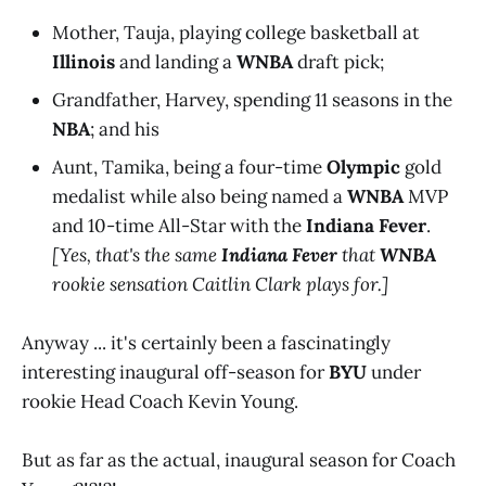
Mother, Tauja, playing college basketball at
Illinois
and landing a
WNBA
draft pick;
Grandfather, Harvey, spending 11 seasons in the
NBA
; and his
Aunt, Tamika, being a four-time
Olympic
gold
medalist while also being named a
WNBA
MVP
and 10-time All-Star with the
Indiana Fever
.
[Yes, that's the same
Indiana Fever
that
WNBA
rookie sensation Caitlin Clark plays for.]
Anyway ... it's certainly been a fascinatingly
interesting inaugural off-season for
BYU
under
rookie Head Coach Kevin Young.
But as far as the actual, inaugural season for Coach