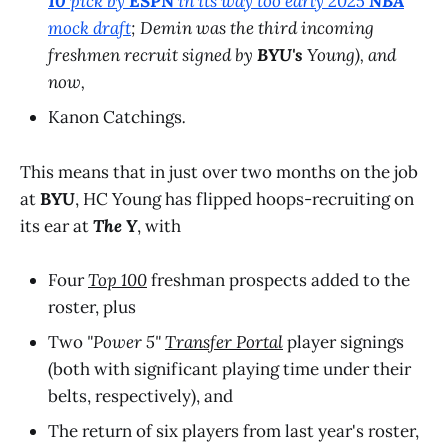
10
pick by
ESPN
in its way too early 2025
NBA
mock draft
; Demin was the third incoming
freshmen recruit signed by
BYU's
Young), and
now,
Kanon Catchings
.
This means that in just over two months on the job
at
BYU
, HC Young has flipped hoops-recruiting on
its ear at
The Y
, with
Four
Top 100
freshman prospects added to the
roster, plus
Two
"Power 5"
Transfer Portal
player signings
(both with significant playing time under their
belts, respectively), and
The return of six players from last year's roster,