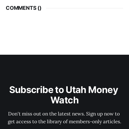
COMMENTS (
)
Subscribe to Utah Money 
Watch
Don't miss out on the latest news. Sign up now to 
get access to the library of members-only articles.