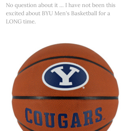
No question about it ... I have not been this
excited about BYU Men's Basketball for a
LONG time.