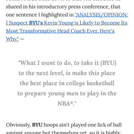
shared in his introductory press conference, that
one sentence I highlighted in
"ANALYSIS/OPINION:
I Suspect
BYU's
Kevin Young is Likely to Become Its
Most Transformative Head Coach Ever. Here's
Why."
—
"What I want to do, to take it (BYU)
to the next level, is make this place
the best place in college basketball
to prepare young men to play in the
NBA*."
Obviously,
BYU
hoops ain't played one lick of ball
against anyone but themselves yet, so it is highly