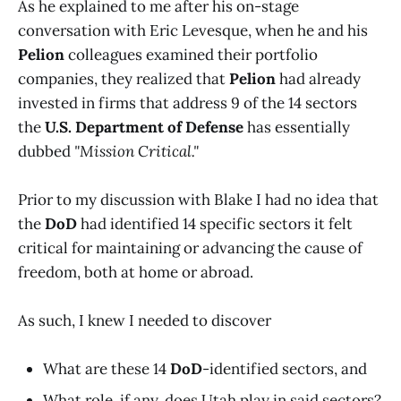
As he explained to me after his on-stage
conversation with Eric Levesque, when he and his
Pelion
colleagues examined their portfolio
companies, they realized that
Pelion
had already
invested in firms that address 9 of the 14 sectors
the
U.S. Department of Defense
has essentially
dubbed
"Mission Critical."
Prior to my discussion with Blake I had no idea that
the
DoD
had identified 14 specific sectors it felt
critical for maintaining or advancing the cause of
freedom, both at home or abroad.
As such, I knew I needed to discover
What are these 14
DoD
-identified sectors, and
What role, if any, does Utah play in said sectors?