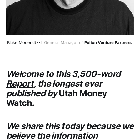
Blake Modersitzki
, General Manager of 
Pelion Venture Partners
.
Welcome to this 3,500-word
Report
, the longest ever
published by
Utah Money
Watch
.
We share this today because we
believe the information