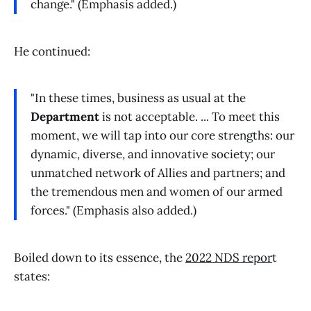
change." (Emphasis added.)
He continued:
"In these times, business as usual at the
Department
is not acceptable. ... To meet this
moment, we will tap into our core strengths: our
dynamic, diverse, and innovative society; our
unmatched network of Allies and partners; and
the tremendous men and women of our armed
forces." (Emphasis also added.)
Boiled down to its essence, the
2022 NDS repor
t
states: