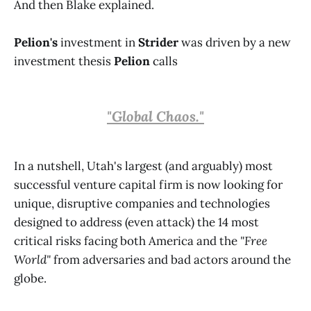
And then Blake explained.
Pelion's
investment in
Strider
was driven by a new
investment thesis
Pelion
calls
"Global Chaos."
In a nutshell, Utah's largest (and arguably) most
successful venture capital firm is now looking for
unique, disruptive companies and technologies
designed to address (even attack) the 14 most
critical risks facing both America and the
"Free
World"
from adversaries and bad actors around the
globe.