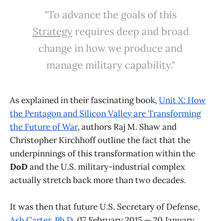
"To advance the goals of this
Strategy
requires deep and broad
change in how we produce and
manage military capability."
As explained in their fascinating book,
Unit X: How
the Pentagon and Silicon Valley are Transforming
the Future of War
, authors Raj M. Shaw and
Christopher Kirchhoff outline the fact that the
underpinnings of this transformation within the
DoD
and the U.S. military-industrial complex
actually stretch back more than two decades.
It was then that future U.S. Secretary of Defense,
Ash Carter, Ph.D.
(17 February 2015 — 20 January