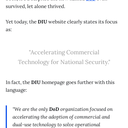
survived, let alone thrived.
Yet today, the
DIU
website clearly states its focus
as:
"Accelerating Commercial
Technology for National Security."
In fact, the
DIU
homepage goes further with this
language:
"We are the only
DoD
organization focused on
accelerating the adoption of commercial and
dual-use technology to solve operational