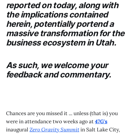
reported on today, along with
the implications contained
herein, potentially portend a
massive transformation for the
business ecosystem in Utah.
As such, we welcome your
feedback and commentary.
Chances are you missed it ... unless (that is) you
were in attendance two weeks ago at
47G's
inaugural
Zero Gravity Summit
in Salt Lake City,