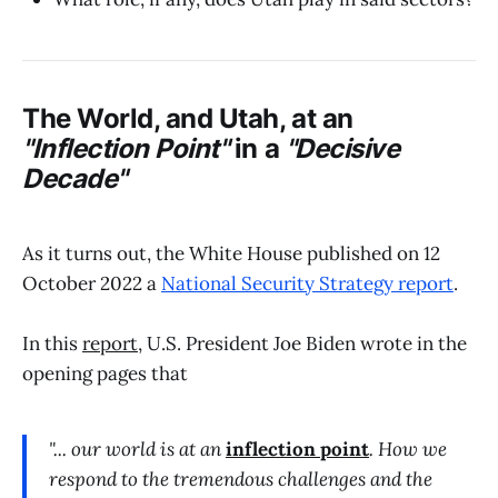
The World, and Utah, at an
"Inflection Point"
in a
"Decisive
Decade"
As it turns out, the White House published on 12
October 2022 a
National Security Strategy report
.
In this
report
, U.S. President Joe Biden wrote in the
opening pages that
"... our world is at an
inflection point
. How we
respond to the tremendous challenges and the