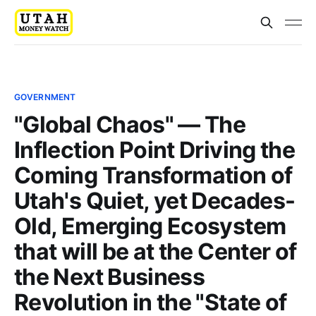
GOVERNMENT
"Global Chaos" — The
Inflection Point Driving the
Coming Transformation of
Utah's Quiet, yet Decades-
Old, Emerging Ecosystem
that will be at the Center of
the Next Business
Revolution in the "State of