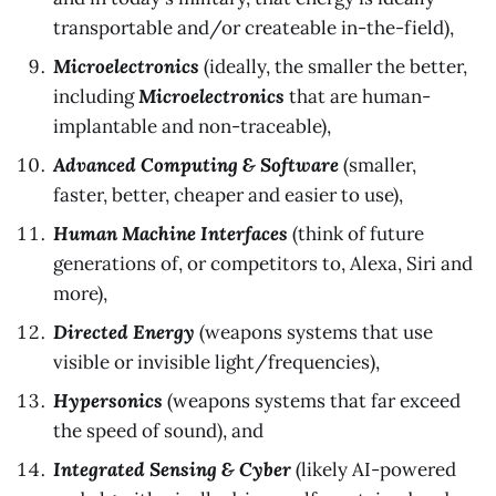
transportable and/or createable in-the-field),
Microelectronics
(ideally, the smaller the better,
including
Microelectronics
that are human-
implantable and non-traceable),
Advanced Computing & Software
(smaller,
faster, better, cheaper and easier to use),
Human Machine Interfaces
(think of future
generations of, or competitors to, Alexa, Siri and
more),
Directed Energy
(weapons systems that use
visible or invisible light/frequencies),
Hypersonics
(weapons systems that far exceed
the speed of sound), and
Integrated Sensing & Cyber
(likely AI-powered