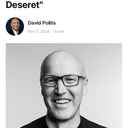
Deseret"
David Politis
Nov 7, 2024
15 min