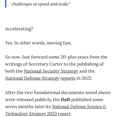
challenges at speed and scale."
Accelerating?
Yes. In other words, moving fast.
So now, fast forward some 20-plus years from the
writings of Secretary Carter to the publishing of
both the
National Security Strategy
and the
National Defense Strategy
reports
in 2022.
After the two foundational documents noted above
were released publicly, the
DoD
published some
seven months later its
National Defense Science &
Technology Strategy 2023 report
.