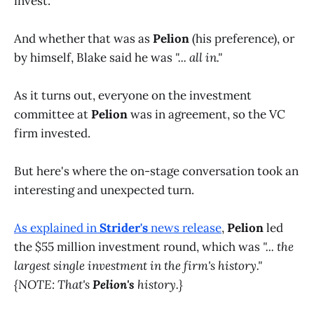
invest.
And whether that was as
Pelion
(his preference), or
by himself, Blake said he was
"... all in."
As it turns out, everyone on the investment
committee at
Pelion
was in agreement, so the VC
firm invested.
But here's where the on-stage conversation took an
interesting and unexpected turn.
As explained in
Strider's
news release
,
Pelion
led
the $55 million investment round, which was
"... the
largest single investment in the firm's history."
{NOTE: That's
Pelion's
history.}