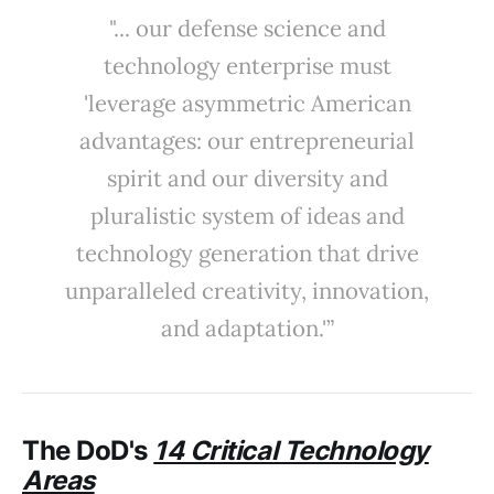
"... our defense science and
technology enterprise must
'leverage asymmetric American
advantages: our entrepreneurial
spirit and our diversity and
pluralistic system of ideas and
technology generation that drive
unparalleled creativity, innovation,
and adaptation.'”
The
DoD's
14 Critical Technology
Areas