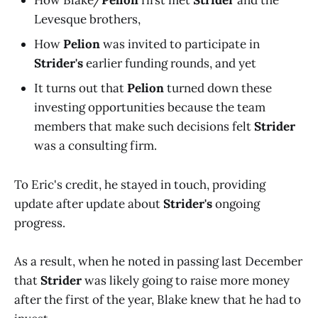
How Blake/
Pelion
first met
Strider
and the
Levesque brothers,
How
Pelion
was invited to participate in
Strider's
earlier funding rounds, and yet
It turns out that
Pelion
turned down these
investing opportunities because the team
members that make such decisions felt
Strider
was a consulting firm.
To Eric's credit, he stayed in touch, providing
update after update about
Strider's
ongoing
progress.
As a result, when he noted in passing last December
that
Strider
was likely going to raise more money
after the first of the year, Blake knew that he had to