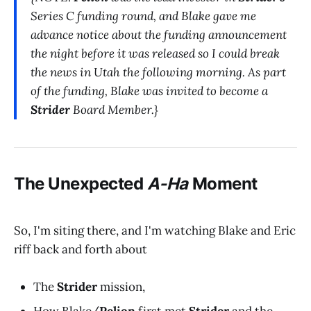
Series C funding round, and Blake gave me
advance notice about the funding announcement
the night before it was released so I could break
the news in Utah the following morning. As part
of the funding, Blake was invited to become a
Strider
Board Member.}
The Unexpected
A-Ha
Moment
So, I'm siting there, and I'm watching Blake and Eric
riff back and forth about
The
Strider
mission,