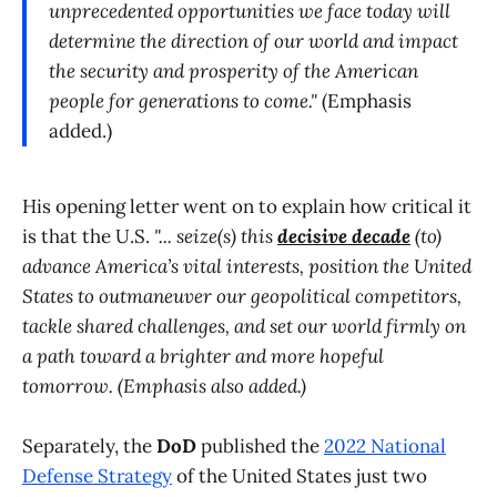
unprecedented opportunities we face today will
determine the direction of our world and impact
the security and prosperity of the American
people for generations to come."
(Emphasis
added.)
His opening letter went on to explain how critical it
is that the U.S.
"... seize(s) this
decisive decade
(to)
advance America’s vital interests, position the United
States to outmaneuver our geopolitical competitors,
tackle shared challenges, and set our world firmly on
a path toward a brighter and more hopeful
tomorrow. (Emphasis also added.)
Separately, the
DoD
published the
2022 National
Defense Strategy
of the United States just two