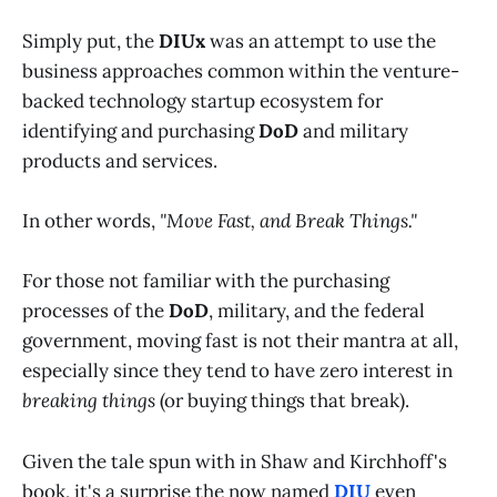
Simply put, the
DIUx
was an attempt to use the
business approaches common within the venture-
backed technology startup ecosystem for
identifying and purchasing
DoD
and military
products and services.
In other words,
"Move Fast, and Break Things."
For those not familiar with the purchasing
processes of the
DoD
, military, and the federal
government, moving fast is not their mantra at all,
especially since they tend to have zero interest in
breaking things
(or buying things that break).
Given the tale spun with in Shaw and Kirchhoff's
book, it's a surprise the now named
DIU
even