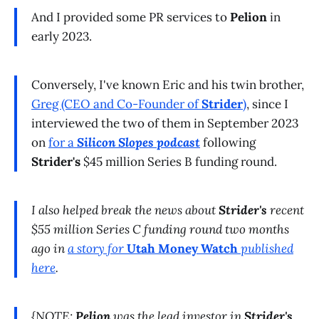
And I provided some PR services to
Pelion
in
early 2023.
Conversely, I've known Eric and his twin brother,
Greg (CEO and Co-Founder of
Strider
)
, since I
interviewed the two of them in September 2023
on
for a
Silicon Slopes podcast
following
Strider's
$45 million Series B funding round.
I also helped break the news about
Strider's
recent
$55 million Series C funding round two months
ago in
a story for
Utah Money Watch
published
here
.
{NOTE:
Pelion
was the lead investor in
Strider's