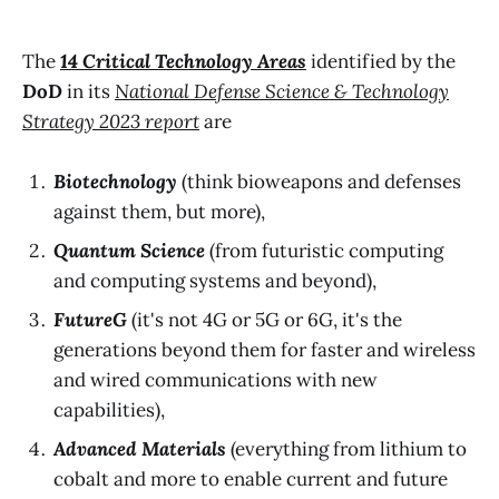
The
14 Critical Technology Areas
identified by the
DoD
in its
National Defense Science & Technology
Strategy 2023 report
are
Biotechnology
(think bioweapons and defenses
against them, but more),
Quantum Science
(from futuristic computing
and computing systems and beyond),
FutureG
(it's not 4G or 5G or 6G, it's the
generations beyond them for faster and wireless
and wired communications with new
capabilities),
Advanced Materials
(everything from lithium to
cobalt and more to enable current and future