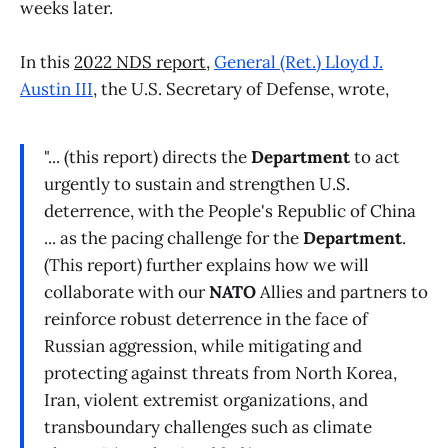
weeks later.
In this
2022 NDS report
,
General (Ret.) Lloyd J.
Austin III
, the U.S. Secretary of Defense, wrote,
"... (this report) directs the
Department
to act
urgently to sustain and strengthen U.S.
deterrence, with the People's Republic of China
... as the pacing challenge for the
Department
.
(This report) further explains how we will
collaborate with our
NATO
Allies and partners to
reinforce robust deterrence in the face of
Russian aggression, while mitigating and
protecting against threats from North Korea,
Iran, violent extremist organizations, and
transboundary challenges such as climate