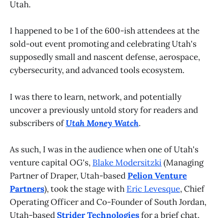
Utah.
I happened to be 1 of the 600-ish attendees at the
sold-out event promoting and celebrating Utah's
supposedly small and nascent defense, aerospace,
cybersecurity, and advanced tools ecosystem.
I was there to learn, network, and potentially
uncover a previously untold story for readers and
subscribers of
Utah Money Watch
.
As such, I was in the audience when one of Utah's
venture capital OG's,
Blake Modersitzki
(Managing
Partner of Draper, Utah-based
Pelion Venture
Partners
), took the stage with
Eric Levesque
, Chief
Operating Officer and Co-Founder of South Jordan,
Utah-based
Strider Technologies
for a brief chat.