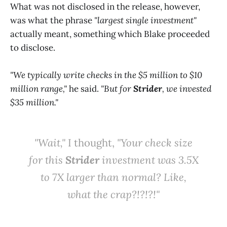
What was not disclosed in the release, however,
was what the phrase
"largest single investment"
actually meant, something which Blake proceeded
to disclose.
"We typically write checks in the $5 million to $10
million range,"
he said.
"But for
Strider
, we invested
$35 million."
"Wait,"
I thought,
"Your check size
for this
Strider
investment was 3.5X
to 7X larger than normal? Like,
what the crap?!?!?!"