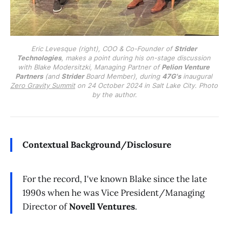
Eric Levesque (right), COO & Co-Founder of 
Strider 
Technologies
, makes a point during his on-stage discussion 
with Blake Modersitzki, Managing Partner of 
Pelion Venture 
Partners
 (and 
Strider
 Board Member), during 
47G's
 inaugural 
Zero Gravity Summit
 on 24 October 2024 in Salt Lake City. Photo 
by the author.
Contextual Background/Disclosure
For the record, I've known Blake since the late
1990s when he was Vice President/Managing
Director of
Novell Ventures
.