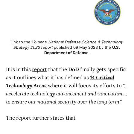
Link to the 12-page 
National Defense Science & Technology 
Strategy 2023 report
 published 09 May 2023 by the 
U.S. 
Department of Defense
.
It is in this
report
that the
DoD
finally gets specific
as it outlines what it has defined as
14 Critical
Technology Areas
where it will focus its efforts to
"...
accelerate technology advancement and innovation ...
to ensure our national security over the long term."
The
report
further states that