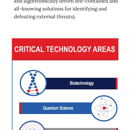
and algorithmically driven self-contained and
all-knowing solutions for identifying and
defeating external threats).