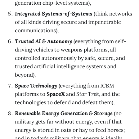
generation chip-level systems),
Integrated Systems-of-Systems
(think networks
of all kinds driving secure and impenetrable
communications),
Trusted AI & Autonomy
(everything from self-
driving vehicles to weapons platforms, all
controlled autonomously by safe, secure, and
trusted artificial intelligence systems and
beyond),
Space Technology
(everything from ICBM
platforms to
SpaceX
and
Star Trek
, and the
technologies to defend and defeat them),
Renewable Energy Generation & Storage
(no
military gets far without energy, even if that
energy is stored in oats or hay to feed horses;
and in today's military, that energy is ideally