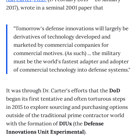
2017), wrote in a seminal 2001 paper that
"Tomorrow's defense innovations will largely be
derivatives of technology developed and
marketed by commercial companies for
commercial motives. (As such) ... the military
must be the world's fastest adapter and adopter
of commercial technology into defense systems."
It was through Dr. Carter's efforts that the
DoD
began its first tentative and often torturous steps
in 2015 to explore sourcing and purchasing options
outside of the traditional prime contractor world
with the formation of
DIUx
(the
Defense
Innovations Unit Experimental
).