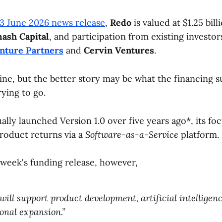
3 June 2026 news release
,
Redo
is valued at $1.25 bill
ash Capital
, and participation from existing investo
nture Partners
and
Cervin Ventures
.
ine, but the better story may be what the financing 
rying to go.
ally launched Version 1.0 over five years ago*, its fo
product returns via a
Software-as-a-Service
platform.
 week's funding release, however,
will support product development, artificial intelligence
onal expansion.”