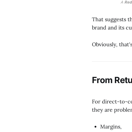
A 
Red
That suggests t
brand and its c
Obviously, that
From Retu
For direct-to-c
they are proble
Margins,