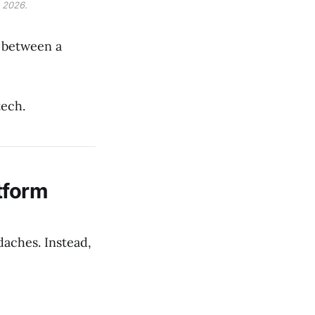
 2026.
 between a
tech.
tform
daches. Instead,