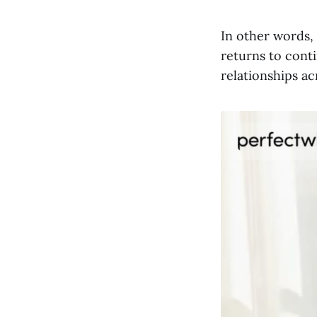
In other words,
returns to cont
relationships a