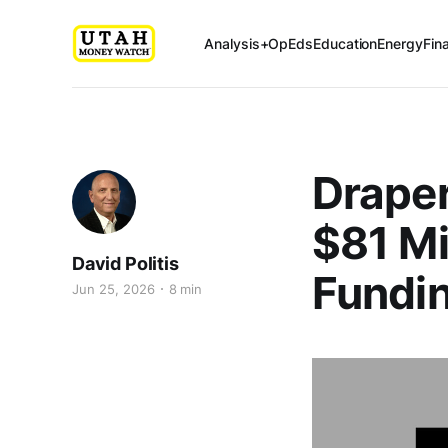
Analysis+OpEds
Education
Energy
Fin
Draper
$81 Mi
David Politis
Fundin
Jun 25, 2026
8 min