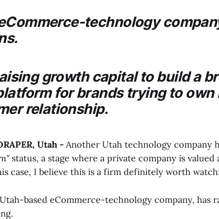
 eCommerce-technology company
ns.
raising growth capital to build a b
latform for brands trying to own
mer relationship.
 DRAPER, Utah -
Another Utah technology company ha
rn"
status, a stage where a private company is valued at
is case, I believe this is a firm definitely worth watch
, Utah-based eCommerce-technology company, has rai
ing.