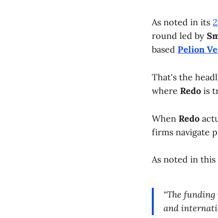
As noted in its
2
round led by
Sm
based
Pelion Ve
That's the headl
where
Redo
is t
When
Redo
actu
firms navigate 
As noted in this
“The funding 
and internati