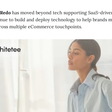
Redo
has moved beyond tech supporting
SaaS
-drive
inue to build and deploy technology to help brands
cross multiple eCommerce touchpoints.