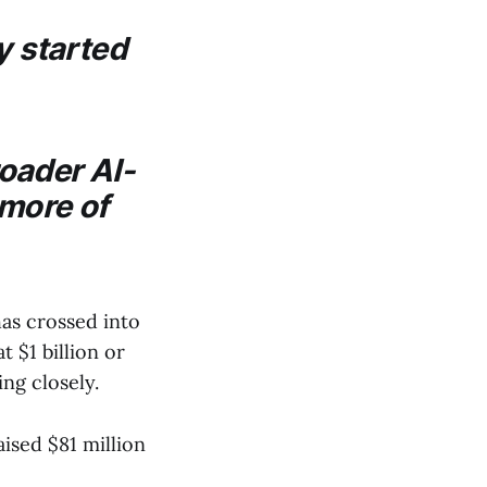
 started
roader AI-
 more of
s crossed into
 $1 billion or
ing closely.
sed $81 million