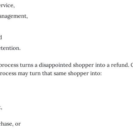
rvice,
anagement,
d
tention.
process turns a disappointed shopper into a refund. 
process may turn that same shopper into:
,
chase, or