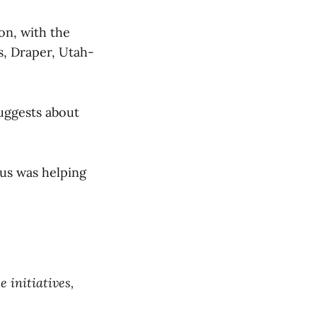
ion, with the
rs, Draper, Utah-
suggests about
cus was helping
 initiatives,