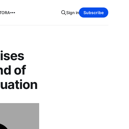
TORA
Sign in
Subscribe
ises
nd of
luation