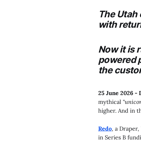
The Utah
with retur
Now it is 
powered p
the custo
25 June 2026 -
mythical
"unico
higher. And in th
Redo
, a Draper
in Series B fund