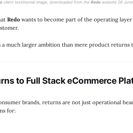
o
 client testimonial image, downloaded from the 
Redo
 website 26 June
hat
Redo
wants to become part of the operating layer
ustomer.
's a much larger ambition than mere product returns 
rns to Full Stack eCommerce Pla
onsumer brands, returns are not just operational hea
ms for: