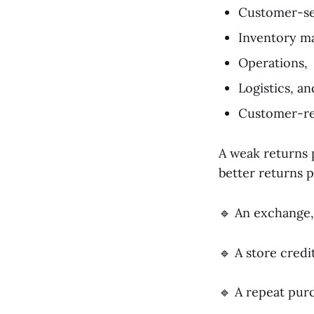
Customer-se
Inventory m
Operations,
Logistics, an
Customer-re
A weak returns 
better returns 
🔹 An exchange,
🔹 A store credit
🔹 A repeat pur