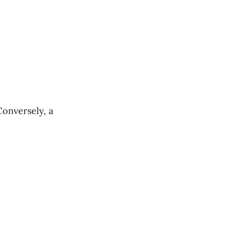
Conversely, a