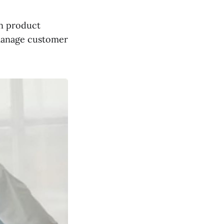
n product
 manage customer