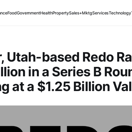
ance
Food
Government
Health
Property
Sales+Mktg
Services
Technology
, Utah-based Redo Ra
llion in a Series B Rou
g at a $1.25 Billion Va