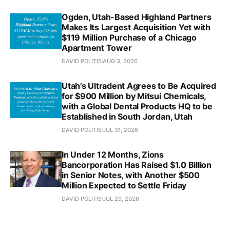
Ogden, Utah-Based Highland Partners
Makes Its Largest Acquisition Yet with
$119 Million Purchase of a Chicago
Apartment Tower
DAVID POLITIS
AUG 3, 2026
Utah’s Ultradent Agrees to Be Acquired
for $900 Million by Mitsui Chemicals,
with a Global Dental Products HQ to be
Established in South Jordan, Utah
DAVID POLITIS
JUL 31, 2026
In Under 12 Months, Zions
Bancorporation Has Raised $1.0 Billion
in Senior Notes, with Another $500
Million Expected to Settle Friday
DAVID POLITIS
JUL 29, 2026