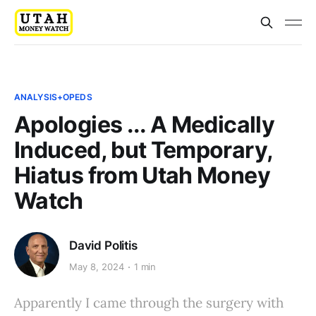
ANALYSIS+OPEDS
Apologies ... A Medically
Induced, but Temporary,
Hiatus from Utah Money
Watch
David Politis
May 8, 2024
1 min
Apparently I came through the surgery with