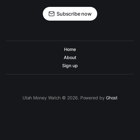
Subscribe now
Home
About
Sign up
Utah Money Watch © 2026. Powered by
Ghost