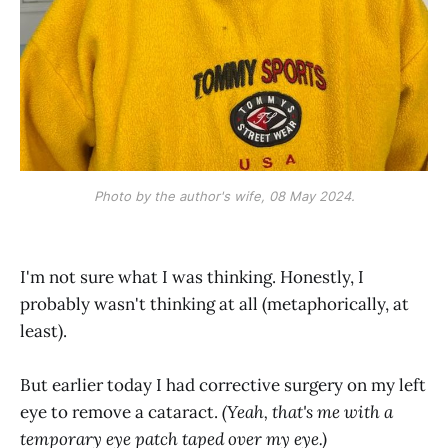
Photo by the author's wife, 08 May 2024.
I'm not sure what I was thinking. Honestly, I
probably wasn't thinking at all (metaphorically, at
least).
But earlier today I had corrective surgery on my left
eye to remove a cataract.
(Yeah, that's me with a
temporary eye patch taped over my eye.)