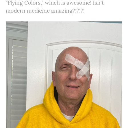
"Flying Colors," which is awesome! Isn't
modern medicine amazing?!?!?!