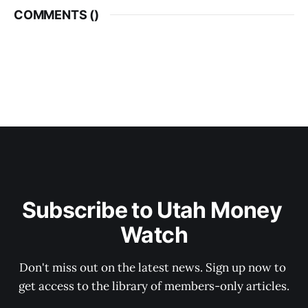
COMMENTS (
)
Subscribe to Utah Money 
Watch
Don't miss out on the latest news. Sign up now to 
get access to the library of members-only articles.