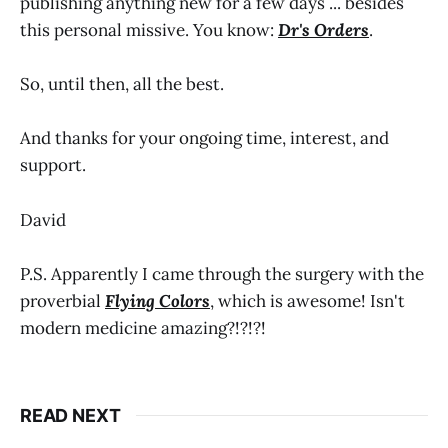
publishing anything new for a few days ... besides
this personal missive. You know:
Dr's Orders
.
So, until then, all the best.
And thanks for your ongoing time, interest, and
support.
David
P.S. Apparently I came through the surgery with the
proverbial
Flying Colors
, which is awesome! Isn't
modern medicine amazing?!?!?!
READ NEXT