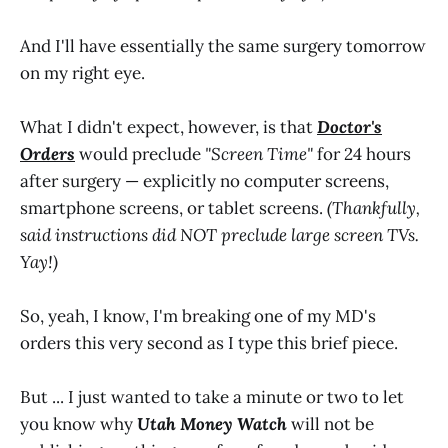
And I'll have essentially the same surgery tomorrow
on my right eye.
What I didn't expect, however, is that
Doctor's
Orders
would preclude
"Screen Time"
for 24 hours
after surgery — explicitly no computer screens,
smartphone screens, or tablet screens.
(Thankfully,
said instructions did NOT preclude large screen TVs.
Yay!)
So, yeah, I know, I'm breaking one of my MD's
orders this very second as I type this brief piece.
But ... I just wanted to take a minute or two to let
you know why
Utah Money Watch
will not be